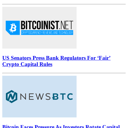
US Senators Press Bank Regulators For ‘Fair’
Crypto Capital Rules
Bitcoin Faces Pressure As Investors Rotate Capital