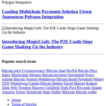
Leading Multichain Payments Solution Utrust
Announces Polygon Integration
Introducing MagicCraft: The P2E Castle Siege
Game Shaking Up the Industry
Popular search terms
Bitcoin price
Cryptocurrency
Bitcoin chart
PayPal
Bitcoin Price
Index
Blockchain
Monero
Bitcoin investors
Investment
Ponzi
scheme
Bitcoin Venture
Winklevoss
Bitcoin Retail Payments
Money
2020
Winklevoss Capital
Bitcoin Market
David Marcus
Kraken
Dark Web
Trendon Shavers
CoinDesk
Dark Pool
Riccardo Spagni
Amazon
Trezor
Woodcoin
Dark Wallet
(Bit)coin
Bitcoin wallet
About
Terms of Service