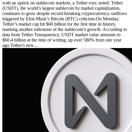
with an uptick on stablecoin markets, a Tether exec noted. Tether
(USDT), the world’s largest stablecoin by market capitalization,
continues to grow despite record-breaking cryptocurrency outflows
triggered by Elon Musk’s Bitcoin (BTC) criticism.On Monday,
Tether’s market cap hit $60 billion for the first time in history,
marking another milestone of the stablecoin’s growth. According to
data from Tether Transparency, USDT market value amounts to
$60.4 billion at the time of writing, up over 580% from one year
ago.Tether's new....