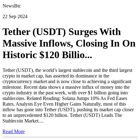
NewsBtc
22 Sep 2024
Tether (USDT) Surges With
Massive Inflows, Closing In On
Historic $120 Billio...
Tether (USDT), the world’s largest stablecoin and the third largest
crypto in market cap, has asserted its dominance in the
cryptocurrency market and is now close to achieving a significant
milestone. Recent data shows a massive influx of money into the
crypto industry in the past week, with over $1 billion going into
stablecoins. Related Reading: Solana Jumps 10% As Fed Eases
Rates, Analysts Eye Even Higher Gains Naturally, most of this
inflow has gone into Tether (USDT), pushing its market cap closer
to an unprecedented $120 billion. Tether (USDT) Leads The
Stablecoin Market....
Read More