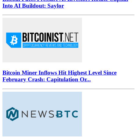
Into AI Buildout: Saylor
Bitcoin Miner Inflows Hit Highest Level Since
February Crash: Capitulation Or...