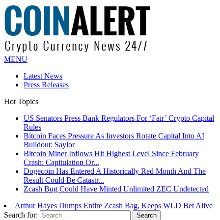
MENU
Latest News
Press Releases
Hot Topics
US Senators Press Bank Regulators For ‘Fair’ Crypto Capital
Rules
Bitcoin Faces Pressure As Investors Rotate Capital Into AI
Buildout: Saylor
Bitcoin Miner Inflows Hit Highest Level Since February
Crash: Capitulation Or...
Dogecoin Has Entered A Historically Red Month And The
Result Could Be Catastr...
Zcash Bug Could Have Minted Unlimited ZEC Undetected
Arthur Hayes Dumps Entire Zcash Bag, Keeps WLD Bet Alive
Search for: