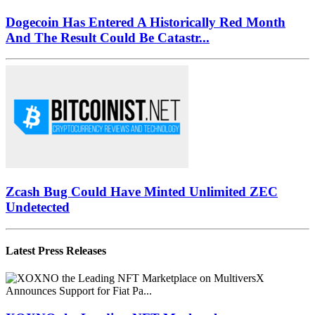
Dogecoin Has Entered A Historically Red Month
And The Result Could Be Catastr...
Zcash Bug Could Have Minted Unlimited ZEC
Undetected
Latest Press Releases