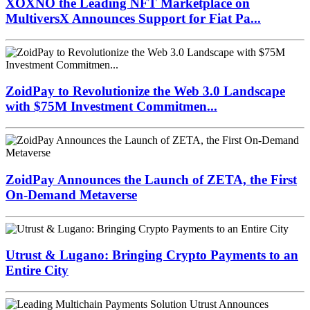
XOXNO the Leading NFT Marketplace on
MultiversX Announces Support for Fiat Pa...
ZoidPay to Revolutionize the Web 3.0 Landscape
with $75M Investment Commitmen...
ZoidPay Announces the Launch of ZETA, the First
On-Demand Metaverse
Utrust & Lugano: Bringing Crypto Payments to an
Entire City