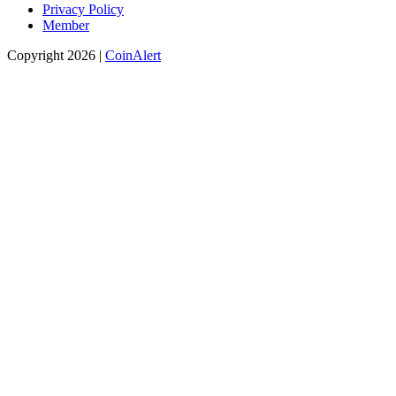
Privacy Policy
Member
Copyright 2026 |
CoinAlert