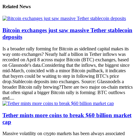
Related News
Bitcoin exchanges just saw massive Tether stablecoin
deposits
Is a broader rally forming for Bitcoin as sidelined capital makes its
way onto exchanges? Nearly half a billion in Tether inflows was
recorded on April 8 across major Bitcoin (BTC) exchanges, based
on Glassnode's data.Considering that the inflows, the biggest since
mid-March, coincided with a minor Bitcoin pullback, it indicates
that buyers could be waiting to step in following BTC's price
drop.Stablecoin deposits into exchanges. Source: GlassnodeIs a
broader Bitcoin rally brewing?There are two major on-chain metrics
that often signal a bigger Bitcoin rally is forming: BTC outflows
and....
Tether mints more coins to break $60 billion market
cap
Massive volatility on crypto markets has been always associated