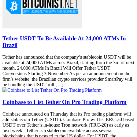
Tether USDT To Be Available At 24,000 ATMs In
Brazil
Tether has announced that the company’s stablecoin USDT will be
available at 24,000 ATMs across Brazil, starting from the 3rd of next
month. 24,000 ATMs In Brazil Will Offer Tether USDT
Conversions Starting 3 November As per an announcement on the
firm’s website, the Brazilian crypto services provider SmartPay will
be handling the USDT roll […]
Coinbase to List Tether On Pro Trading Platform
Coinbase announced on Thursday that its Pro trading platform will
add stablecoin Tether (USDT). Coinbase Pro will list ERC-20 based
USDT over Tether’s in-house Tron network (TRC-20) as early as
next week. Tether is a stablecoin available across several
blockchains that is pegged to the US dollar. For USDT, the