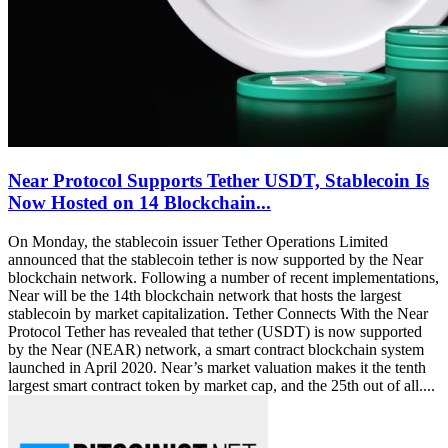
Near Protocol Supports Tether USDT, Stablecoin Is
Now Hosted on 14 Blockchain...
On Monday, the stablecoin issuer Tether Operations Limited
announced that the stablecoin tether is now supported by the Near
blockchain network. Following a number of recent implementations,
Near will be the 14th blockchain network that hosts the largest
stablecoin by market capitalization. Tether Connects With the Near
Protocol Tether has revealed that tether (USDT) is now supported
by the Near (NEAR) network, a smart contract blockchain system
launched in April 2020. Near’s market valuation makes it the tenth
largest smart contract token by market cap, and the 25th out of all....