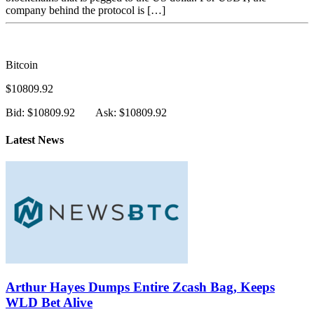
company behind the protocol is […]
Bitcoin
$10809.92
Bid: $10809.92
Ask: $10809.92
Latest News
Arthur Hayes Dumps Entire Zcash Bag, Keeps
WLD Bet Alive