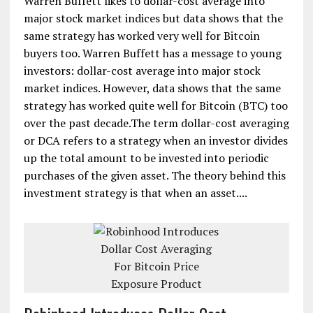
Warren Buffett likes to dollar-cost average into
major stock market indices but data shows that the
same strategy has worked very well for Bitcoin
buyers too. Warren Buffett has a message to young
investors: dollar-cost average into major stock
market indices. However, data shows that the same
strategy has worked quite well for Bitcoin (BTC) too
over the past decade.The term dollar-cost averaging
or DCA refers to a strategy when an investor divides
up the total amount to be invested into periodic
purchases of the given asset. The theory behind this
investment strategy is that when an asset....