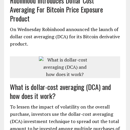
Robinhood Introduces Dollar Cost
Averaging For Bitcoin Price Exposure
Product
On Wednesday Robinhood announced the launch of
dollar cost averaging (DCA) for its Bitcoin derivative
product.
What is dollar-cost averaging (DCA) and
how does it work?
To lessen the impact of volatility on the overall
purchase, investors use the dollar-cost averaging
(DCA) investment technique to spread out the total
amount to be invested among multiple purchases of