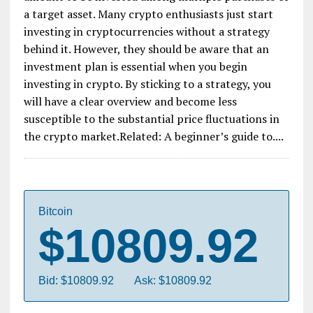
a target asset. Many crypto enthusiasts just start
investing in cryptocurrencies without a strategy
behind it. However, they should be aware that an
investment plan is essential when you begin
investing in crypto. By sticking to a strategy, you
will have a clear overview and become less
susceptible to the substantial price fluctuations in
the crypto market.Related: A beginner’s guide to....
Bitcoin
$10809.92
Bid: $10809.92
Ask: $10809.92