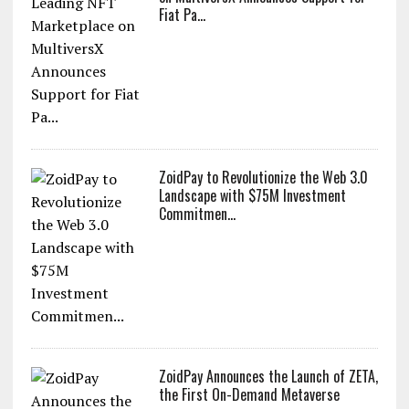
Fiat Pa...
ZoidPay to Revolutionize the Web 3.0
Landscape with $75M Investment
Commitmen...
ZoidPay Announces the Launch of ZETA,
the First On-Demand Metaverse