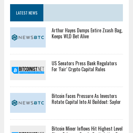
LATEST NEWS
Arthur Hayes Dumps Entire Zcash Bag,
Keeps WLD Bet Alive
US Senators Press Bank Regulators
For ‘Fair’ Crypto Capital Rules
Bitcoin Faces Pressure As Investors
Rotate Capital Into AI Buildout: Saylor
Bitcoin Miner Inflows Hit Highest Level