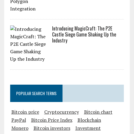
Introducing MagicCraft: The P2E
Castle Siege Game Shaking Up the
Industry
POPULAR SEARCH TERMS
Bitcoin price
Cryptocurrency
Bitcoin chart
PayPal
Bitcoin Price Index
Blockchain
Monero
Bitcoin investors
Investment