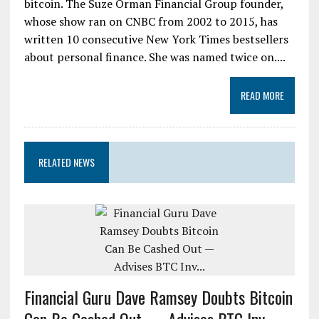
bitcoin. The Suze Orman Financial Group founder,
whose show ran on CNBC from 2002 to 2015, has
written 10 consecutive New York Times bestsellers
about personal finance. She was named twice on....
READ MORE
RELATED NEWS
Financial Guru Dave Ramsey Doubts Bitcoin