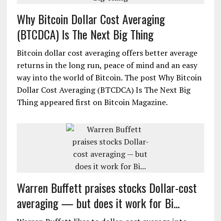
Why Bitcoin Dollar Cost Averaging
(BTCDCA) Is The Next Big Thing
Bitcoin dollar cost averaging offers better average
returns in the long run, peace of mind and an easy
way into the world of Bitcoin. The post Why Bitcoin
Dollar Cost Averaging (BTCDCA) Is The Next Big
Thing appeared first on Bitcoin Magazine.
Warren Buffett praises stocks Dollar-cost
averaging — but does it work for Bi...