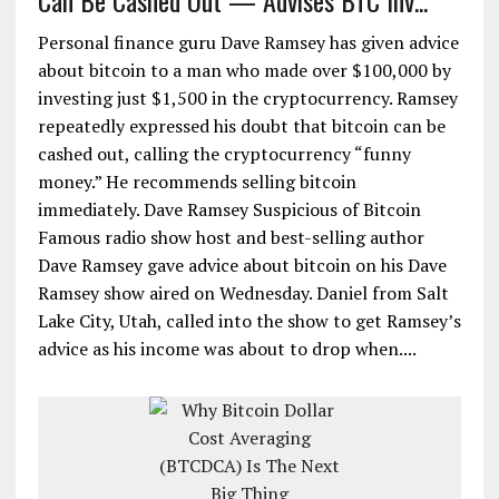
Can Be Cashed Out — Advises BTC Inv...
Personal finance guru Dave Ramsey has given advice
about bitcoin to a man who made over $100,000 by
investing just $1,500 in the cryptocurrency. Ramsey
repeatedly expressed his doubt that bitcoin can be
cashed out, calling the cryptocurrency “funny
money.” He recommends selling bitcoin
immediately. Dave Ramsey Suspicious of Bitcoin
Famous radio show host and best-selling author
Dave Ramsey gave advice about bitcoin on his Dave
Ramsey show aired on Wednesday. Daniel from Salt
Lake City, Utah, called into the show to get Ramsey’s
advice as his income was about to drop when....