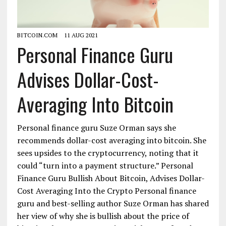
BITCOIN.COM
11 AUG 2021
Personal Finance Guru
Advises Dollar-Cost-
Averaging Into Bitcoin
Personal finance guru Suze Orman says she
recommends dollar-cost averaging into bitcoin. She
sees upsides to the cryptocurrency, noting that it
could “turn into a payment structure.” Personal
Finance Guru Bullish About Bitcoin, Advises Dollar-
Cost Averaging Into the Crypto Personal finance
guru and best-selling author Suze Orman has shared
her view of why she is bullish about the price of