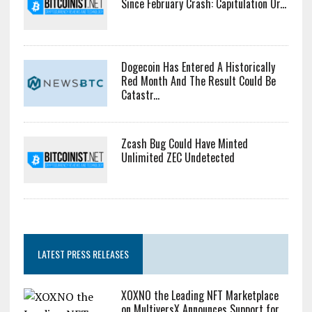
Since February Crash: Capitulation Or...
Dogecoin Has Entered A Historically
Red Month And The Result Could Be
Catastr...
Zcash Bug Could Have Minted
Unlimited ZEC Undetected
LATEST PRESS RELEASES
XOXNO the Leading NFT Marketplace
on MultiversX Announces Support for