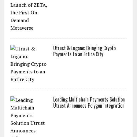
Utrust & Lugano: Bringing Crypto
Payments to an Entire City
Leading Multichain Payments Solution
Utrust Announces Polygon Integration