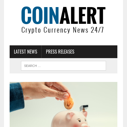
LATEST NEWS
PRESS RELEASES