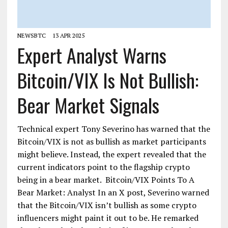
NEWSBTC
13 APR 2025
Expert Analyst Warns
Bitcoin/VIX Is Not Bullish:
Bear Market Signals
Technical expert Tony Severino has warned that the
Bitcoin/VIX is not as bullish as market participants
might believe. Instead, the expert revealed that the
current indicators point to the flagship crypto
being in a bear market. Bitcoin/VIX Points To A
Bear Market: Analyst In an X post, Severino warned
that the Bitcoin/VIX isn’t bullish as some crypto
influencers might paint it out to be. He remarked