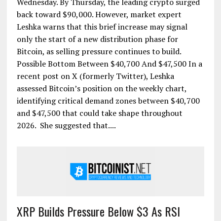
Wednesday. By Thursday, the leading crypto surged
back toward $90,000. However, market expert
Leshka warns that this brief increase may signal
only the start of a new distribution phase for
Bitcoin, as selling pressure continues to build.
Possible Bottom Between $40,700 And $47,500 In a
recent post on X (formerly Twitter), Leshka
assessed Bitcoin’s position on the weekly chart,
identifying critical demand zones between $40,700
and $47,500 that could take shape throughout
2026. She suggested that....
XRP Builds Pressure Below $3 As RSI