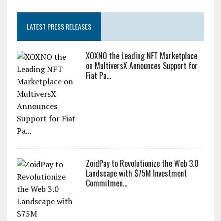
LATEST PRESS RELEASES
XOXNO the Leading NFT Marketplace
on MultiversX Announces Support for
Fiat Pa...
ZoidPay to Revolutionize the Web 3.0
Landscape with $75M Investment
Commitmen...