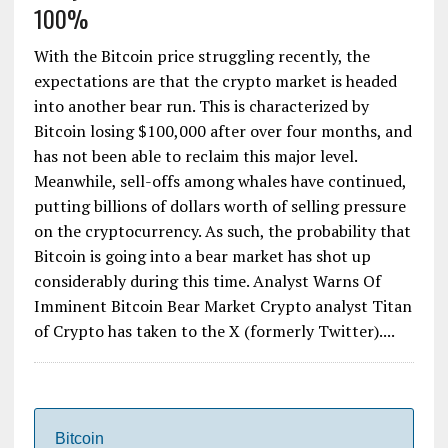
100%
With the Bitcoin price struggling recently, the
expectations are that the crypto market is headed
into another bear run. This is characterized by
Bitcoin losing $100,000 after over four months, and
has not been able to reclaim this major level.
Meanwhile, sell-offs among whales have continued,
putting billions of dollars worth of selling pressure
on the cryptocurrency. As such, the probability that
Bitcoin is going into a bear market has shot up
considerably during this time. Analyst Warns Of
Imminent Bitcoin Bear Market Crypto analyst Titan
of Crypto has taken to the X (formerly Twitter)....
Bitcoin