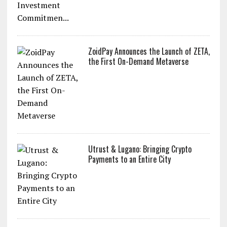
ZoidPay Announces the Launch of ZETA,
the First On-Demand Metaverse
Utrust & Lugano: Bringing Crypto
Payments to an Entire City