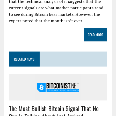
that the technical analysis of it suggests that the
current signals are what market participants tend
to see during Bitcoin bear markets. However, the
expert noted that the month isn’t over....
READ MORE
RELATED NEWS
The Most Bullish Bitcoin Signal That No