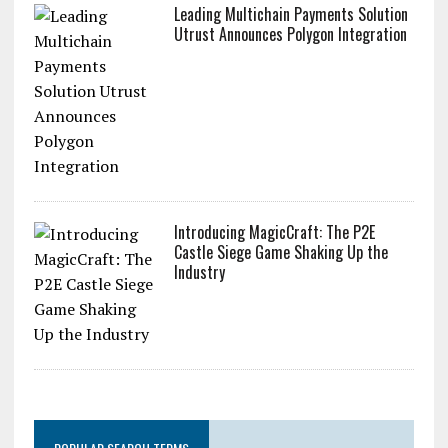
Leading Multichain Payments Solution
Utrust Announces Polygon Integration
Introducing MagicCraft: The P2E
Castle Siege Game Shaking Up the
Industry