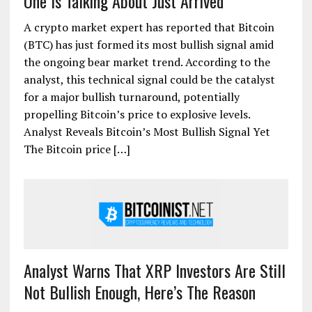
One Is Talking About Just Arrived
A crypto market expert has reported that Bitcoin
(BTC) has just formed its most bullish signal amid
the ongoing bear market trend. According to the
analyst, this technical signal could be the catalyst
for a major bullish turnaround, potentially
propelling Bitcoin’s price to explosive levels.
Analyst Reveals Bitcoin’s Most Bullish Signal Yet
The Bitcoin price […]
Analyst Warns That XRP Investors Are Still
Not Bullish Enough, Here’s The Reason