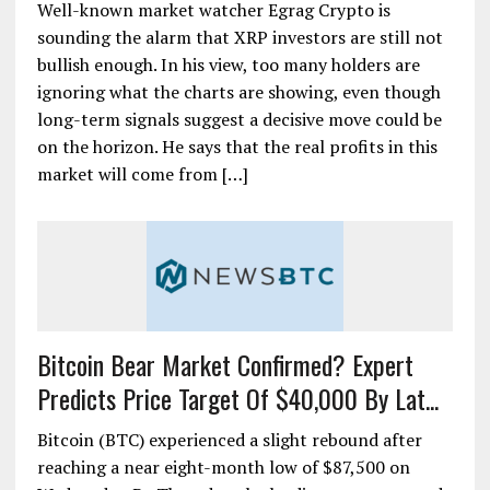
Well-known market watcher Egrag Crypto is
sounding the alarm that XRP investors are still not
bullish enough. In his view, too many holders are
ignoring what the charts are showing, even though
long-term signals suggest a decisive move could be
on the horizon. He says that the real profits in this
market will come from […]
Bitcoin Bear Market Confirmed? Expert
Predicts Price Target Of $40,000 By Lat...
Bitcoin (BTC) experienced a slight rebound after
reaching a near eight-month low of $87,500 on