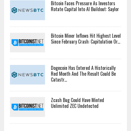
Bitcoin Faces Pressure As Investors
Rotate Capital Into AI Buildout: Saylor
Bitcoin Miner Inflows Hit Highest Level
Since February Crash: Capitulation Or...
Dogecoin Has Entered A Historically
Red Month And The Result Could Be
Catastr...
Zcash Bug Could Have Minted
Unlimited ZEC Undetected