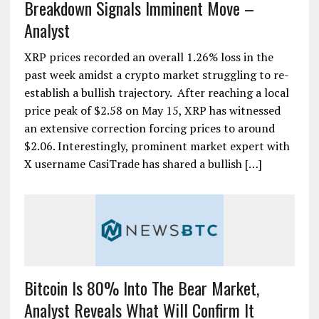
Breakdown Signals Imminent Move –
Analyst
XRP prices recorded an overall 1.26% loss in the
past week amidst a crypto market struggling to re-
establish a bullish trajectory. After reaching a local
price peak of $2.58 on May 15, XRP has witnessed
an extensive correction forcing prices to around
$2.06. Interestingly, prominent market expert with
X username CasiTrade has shared a bullish […]
Bitcoin Is 80% Into The Bear Market,
Analyst Reveals What Will Confirm It