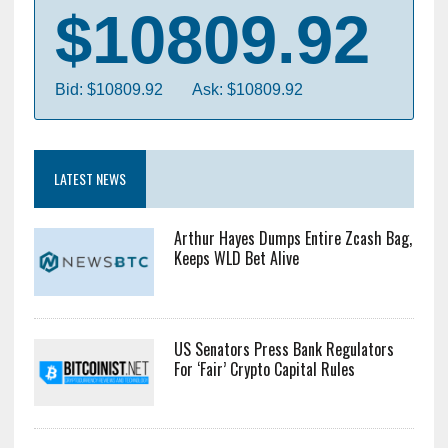
$10809.92
Bid: $10809.92
Ask: $10809.92
LATEST NEWS
Arthur Hayes Dumps Entire Zcash Bag,
Keeps WLD Bet Alive
US Senators Press Bank Regulators
For ‘Fair’ Crypto Capital Rules