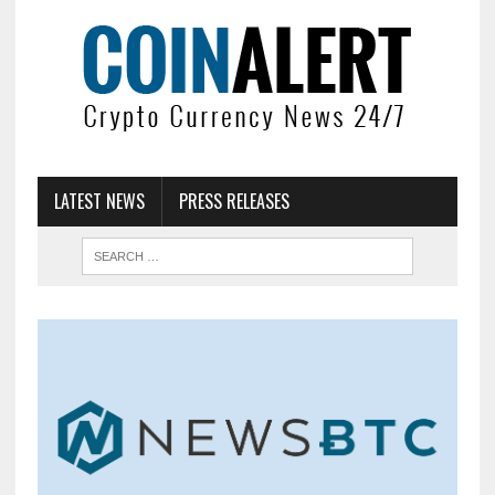
LATEST NEWS
PRESS RELEASES