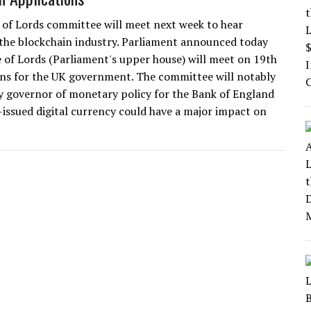
of Lords committee will meet next week to hear
the blockchain industry. Parliament announced today
 of Lords (Parliament's upper house) will meet on 19th
ions for the UK government. The committee will notably
 governor of monetary policy for the Bank of England
issued digital currency could have a major impact on