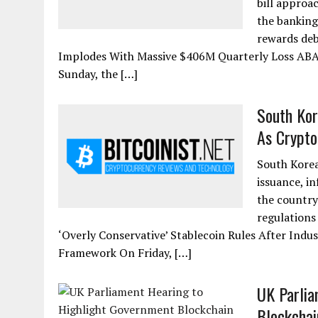
bill approa
the banking
rewards deb
Implodes With Massive $406M Quarterly Loss ABA
Sunday, the […]
South Kor
As Crypto 
South Korean
issuance, in
the country
regulations
‘Overly Conservative’ Stablecoin Rules After Indus
Framework On Friday, […]
UK Parlia
Blockchai