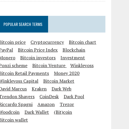
POPULAR SEARCH TERMS
Bitcoin price
Cryptocurrency
Bitcoin chart
PayPal
Bitcoin Price Index
Blockchain
Monero
Bitcoin investors
Investment
Ponzi scheme
Bitcoin Venture
Winklevoss
Bitcoin Retail Payments
Money 2020
Winklevoss Capital
Bitcoin Market
David Marcus
Kraken
Dark Web
Trendon Shavers
CoinDesk
Dark Pool
Riccardo Spagni
Amazon
Trezor
Woodcoin
Dark Wallet
(Bit)coin
Bitcoin wallet