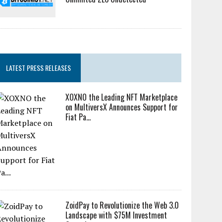
LATEST PRESS RELEASES
XOXNO the Leading NFT Marketplace
on MultiversX Announces Support for
Fiat Pa...
ZoidPay to Revolutionize the Web 3.0
Landscape with $75M Investment