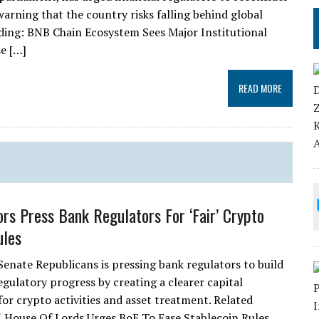
warning that the country risks falling behind global
eading: BNB Chain Ecosystem Sees Major Institutional
e […]
READ MORE
rs Press Bank Regulators For ‘Fair’ Crypto
ules
Senate Republicans is pressing bank regulators to build
egulatory progress by creating a clearer capital
or crypto activities and asset treatment. Related
 House Of Lords Urges BoE To Ease Stablecoin Rules