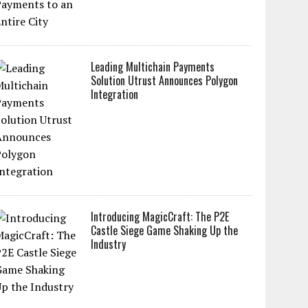
Leading Multichain Payments
Solution Utrust Announces Polygon
Integration
Introducing MagicCraft: The P2E
Castle Siege Game Shaking Up the
Industry