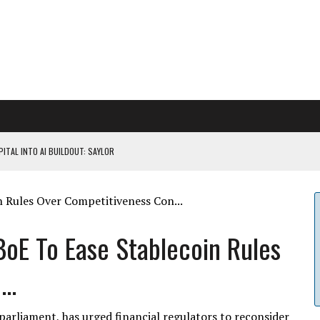
ITAL INTO AI BUILDOUT: SAYLOR
CAPITULATION OR...
 COULD BE CATASTR...
oE To Ease Stablecoin Rules
..
 RULES
arliament, has urged financial regulators to reconsider