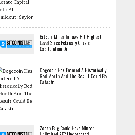
Bitcoin Miner Inflows Hit Highest
Level Since February Crash:
Capitulation Or...
Dogecoin Has Entered A Historically
Red Month And The Result Could Be
Catastr...
Zcash Bug Could Have Minted
Unlimited ZEC Undetected