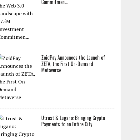
Commitmen...
ZoidPay Announces the Launch of
ZETA, the First On-Demand
Metaverse
Utrust & Lugano: Bringing Crypto
Payments to an Entire City