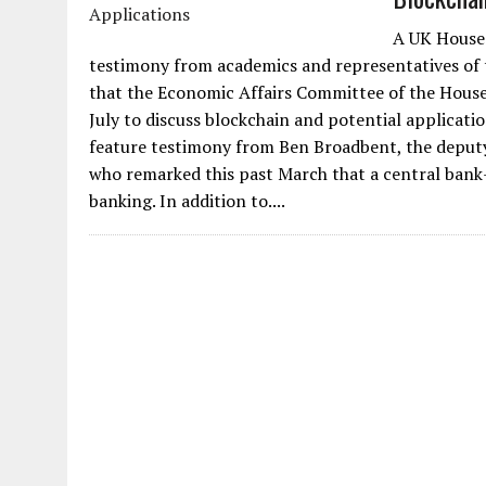
A UK House 
testimony from academics and representatives of 
that the Economic Affairs Committee of the House
July to discuss blockchain and potential applicat
feature testimony from Ben Broadbent, the deputy
who remarked this past March that a central bank-
banking. In addition to....