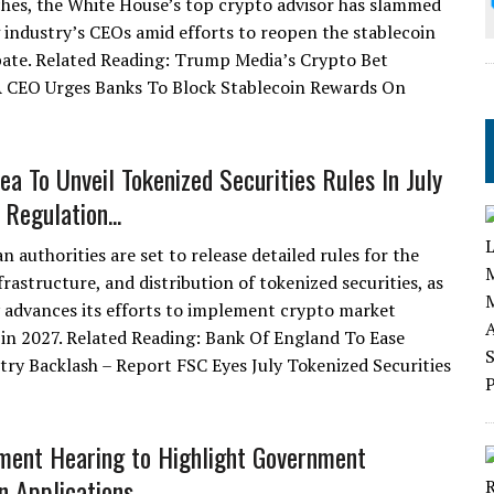
ches, the White House’s top crypto advisor has slammed
 industry’s CEOs amid efforts to reopen the stablecoin
ate. Related Reading: Trump Media’s Crypto Bet
 CEO Urges Banks To Block Stablecoin Rewards On
ea To Unveil Tokenized Securities Rules In July
Regulation...
 authorities are set to release detailed rules for the
frastructure, and distribution of tokenized securities, as
 advances its efforts to implement crypto market
 in 2027. Related Reading: Bank Of England To Ease
try Backlash – Report FSC Eyes July Tokenized Securities
ment Hearing to Highlight Government
n Applications