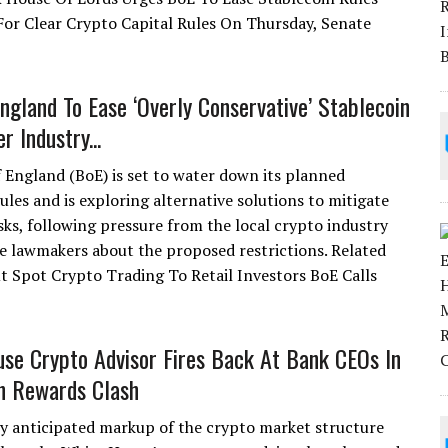
or Clear Crypto Capital Rules On Thursday, Senate
ngland To Ease ‘Overly Conservative’ Stablecoin
r Industry...
 England (BoE) is set to water down its planned
ules and is exploring alternative solutions to mitigate
isks, following pressure from the local crypto industry
e lawmakers about the proposed restrictions. Related
t Spot Crypto Trading To Retail Investors BoE Calls
se Crypto Advisor Fires Back At Bank CEOs In
n Rewards Clash
ly anticipated markup of the crypto market structure