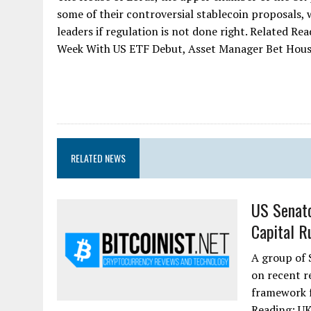
some of their controversial stablecoin proposals, 
leaders if regulation is not done right. Related R
Week With US ETF Debut, Asset Manager Bet Hous
RELATED NEWS
US Senato
Capital R
A group of 
on recent r
framework f
Reading: UK