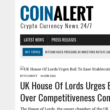
LATEST NEWS
PRESS RELEASES
HOT TOPICS
BITCOIN FACES PRESSURE AS INVESTORS ROTATE CAP
BITCOIN MINER INFLOWS HIT HIGHEST LEVEL SINCE FEBRUARY CRASH: 
DOGECOIN HAS ENTERED A HISTORICALLY RED MONTH AND THE RESULT
BITCOINIST
04 JUN 2026
ZCASH BUG COULD HAVE MINTED UNLIMITED ZEC UNDETECTED
UK House Of Lords Urges B
ARTHUR HAYES DUMPS ENTIRE ZCASH BAG, KEEPS WLD BET ALIVE
Over Competitiveness Con.
US SENATORS PRESS BANK REGULATORS FOR ‘FAIR’ CRYPTO CAPITAL
The House of Lords, the upper chamber of the UK p