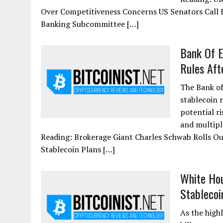
Over Competitiveness Concerns US Senators Call F
Banking Subcommittee […]
Bank Of E
Rules Afte
The Bank of
stablecoin r
potential r
and multipl
Reading: Brokerage Giant Charles Schwab Rolls Ou
Stablecoin Plans […]
White Hou
Stablecoi
As the high