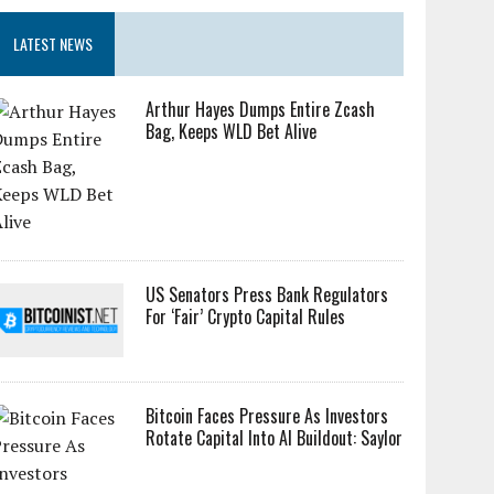
LATEST NEWS
Arthur Hayes Dumps Entire Zcash
Bag, Keeps WLD Bet Alive
US Senators Press Bank Regulators
For ‘Fair’ Crypto Capital Rules
Bitcoin Faces Pressure As Investors
Rotate Capital Into AI Buildout: Saylor