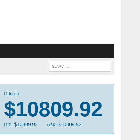
Bitcoin
$10809.92
Bid: $10809.92
Ask: $10809.92