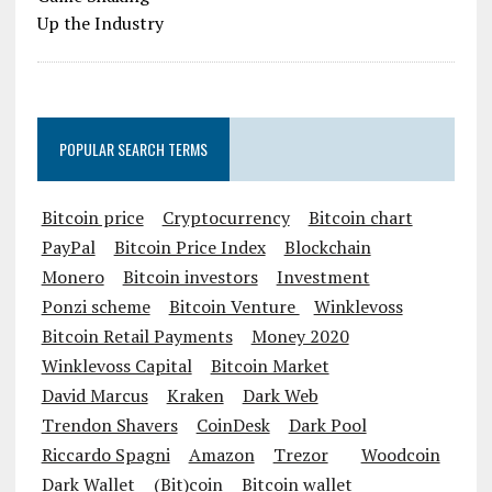
POPULAR SEARCH TERMS
Bitcoin price
Cryptocurrency
Bitcoin chart
PayPal
Bitcoin Price Index
Blockchain
Monero
Bitcoin investors
Investment
Ponzi scheme
Bitcoin Venture
Winklevoss
Bitcoin Retail Payments
Money 2020
Winklevoss Capital
Bitcoin Market
David Marcus
Kraken
Dark Web
Trendon Shavers
CoinDesk
Dark Pool
Riccardo Spagni
Amazon
Trezor
Woodcoin
Dark Wallet
(Bit)coin
Bitcoin wallet