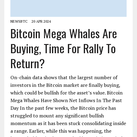
NEWSBTC
20 APR 2024
Bitcoin Mega Whales Are
Buying, Time For Rally To
Return?
On-chain data shows that the largest number of
investors in the Bitcoin market are finally buying,
which could be bullish for the asset’s value. Bitcoin
Mega Whales Have Shown Net Inflows In The Past
Day In the past few weeks, the Bitcoin price has
struggled to mount any significant bullish
momentum as it has been stuck consolidating inside
a range. Earlier, while this was happening, the