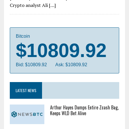
Crypto analyst Ali […]
Bitcoin
$10809.92
Bid: $10809.92
Ask: $10809.92
LATEST NEWS
Arthur Hayes Dumps Entire Zcash Bag,
Keeps WLD Bet Alive