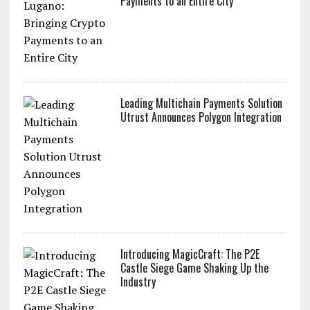
Payments to an Entire City
Leading Multichain Payments Solution
Utrust Announces Polygon Integration
Introducing MagicCraft: The P2E
Castle Siege Game Shaking Up the
Industry