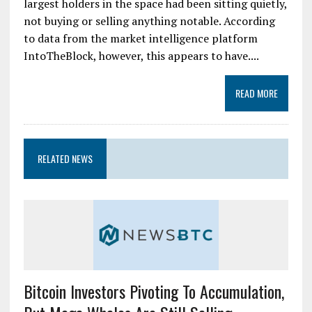
largest holders in the space had been sitting quietly,
not buying or selling anything notable. According
to data from the market intelligence platform
IntoTheBlock, however, this appears to have....
READ MORE
RELATED NEWS
Bitcoin Investors Pivoting To Accumulation,