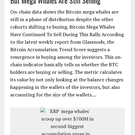
But Mega Whales Are Still Selling
On-chain data shows the Bitcoin mega whales are
still in a phase of distribution despite the other
cohorts shifting to buying. Bitcoin Mega Whales
Have Continued To Sell During This Rally According
to the latest weekly report from Glassnode, the
Bitcoin Accumulation Trend Score suggests a
resurgence in buying among the investors. This on-
chain indicator basically tells us whether the BTC
holders are buying or selling. The metric calculates
its value by not only looking at the balance changes
happening in the wallets of the investors, but also
accounting for the size of the wallets....