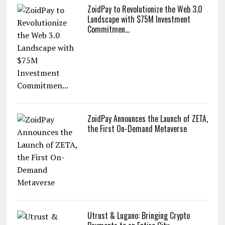
ZoidPay to Revolutionize the Web 3.0
Landscape with $75M Investment
Commitmen...
ZoidPay Announces the Launch of ZETA,
the First On-Demand Metaverse
Utrust & Lugano: Bringing Crypto