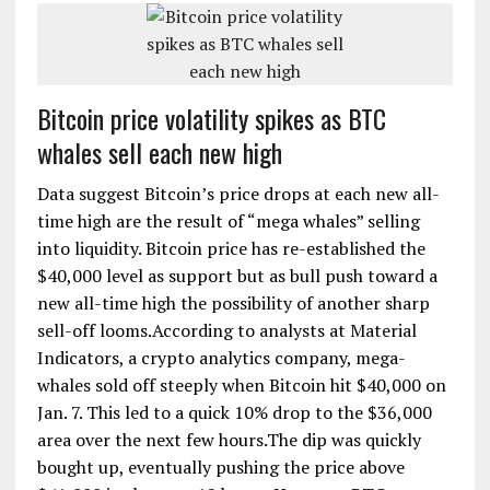
Bitcoin price volatility spikes as BTC
whales sell each new high
Data suggest Bitcoin’s price drops at each new all-
time high are the result of “mega whales” selling
into liquidity. Bitcoin price has re-established the
$40,000 level as support but as bull push toward a
new all-time high the possibility of another sharp
sell-off looms.According to analysts at Material
Indicators, a crypto analytics company, mega-
whales sold off steeply when Bitcoin hit $40,000 on
Jan. 7. This led to a quick 10% drop to the $36,000
area over the next few hours.The dip was quickly
bought up, eventually pushing the price above