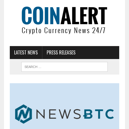
LATEST NEWS
PRESS RELEASES