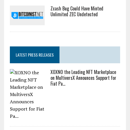
Zcash Bug Could Have Minted
Unlimited ZEC Undetected
LATEST PRESS RELEASES
XOXNO the Leading NFT Marketplace
on MultiversX Announces Support for
Fiat Pa...