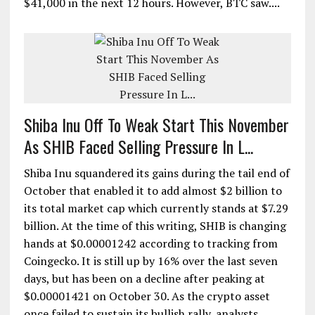
$41,000 in the next 12 hours. However, BTC saw....
Shiba Inu Off To Weak Start This November
As SHIB Faced Selling Pressure In L...
Shiba Inu squandered its gains during the tail end of
October that enabled it to add almost $2 billion to
its total market cap which currently stands at $7.29
billion. At the time of this writing, SHIB is changing
hands at $0.00001242 according to tracking from
Coingecko. It is still up by 16% over the last seven
days, but has been on a decline after peaking at
$0.00001421 on October 30. As the crypto asset
once failed to sustain its bullish rally, analysts