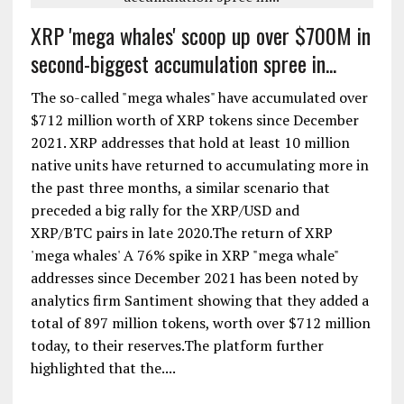
XRP 'mega whales' scoop up over $700M in
second-biggest accumulation spree in...
The so-called "mega whales" have accumulated over
$712 million worth of XRP tokens since December
2021. XRP addresses that hold at least 10 million
native units have returned to accumulating more in
the past three months, a similar scenario that
preceded a big rally for the XRP/USD and
XRP/BTC pairs in late 2020.The return of XRP
'mega whales' A 76% spike in XRP "mega whale"
addresses since December 2021 has been noted by
analytics firm Santiment showing that they added a
total of 897 million tokens, worth over $712 million
today, to their reserves.The platform further
highlighted that the....