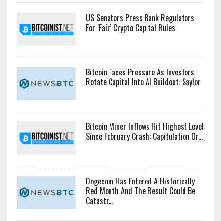
US Senators Press Bank Regulators
For ‘Fair’ Crypto Capital Rules
Bitcoin Faces Pressure As Investors
Rotate Capital Into AI Buildout: Saylor
Bitcoin Miner Inflows Hit Highest Level
Since February Crash: Capitulation Or...
Dogecoin Has Entered A Historically
Red Month And The Result Could Be
Catastr...