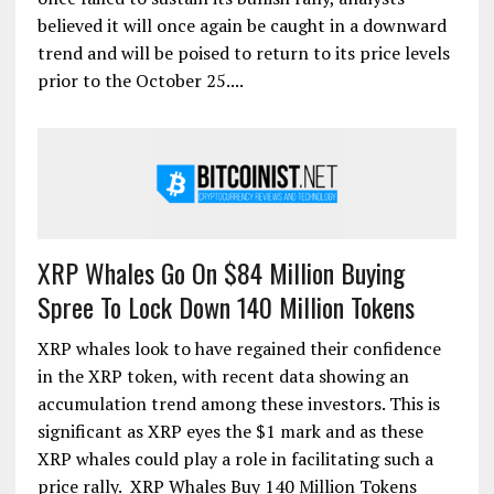
believed it will once again be caught in a downward
trend and will be poised to return to its price levels
prior to the October 25....
XRP Whales Go On $84 Million Buying
Spree To Lock Down 140 Million Tokens
XRP whales look to have regained their confidence
in the XRP token, with recent data showing an
accumulation trend among these investors. This is
significant as XRP eyes the $1 mark and as these
XRP whales could play a role in facilitating such a
price rally. XRP Whales Buy 140 Million Tokens