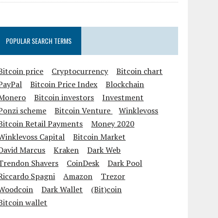
POPULAR SEARCH TERMS
Bitcoin price
Cryptocurrency
Bitcoin chart
PayPal
Bitcoin Price Index
Blockchain
Monero
Bitcoin investors
Investment
Ponzi scheme
Bitcoin Venture
Winklevoss
Bitcoin Retail Payments
Money 2020
Winklevoss Capital
Bitcoin Market
David Marcus
Kraken
Dark Web
Trendon Shavers
CoinDesk
Dark Pool
Riccardo Spagni
Amazon
Trezor
Woodcoin
Dark Wallet
(Bit)coin
Bitcoin wallet