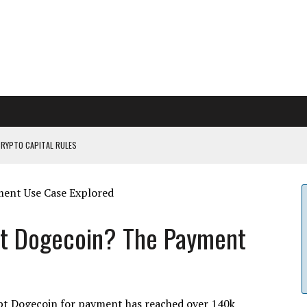
CRYPTO CAPITAL RULES
ILDOUT: SAYLOR
CAPITULATION OR...
 COULD BE CATASTR...
pt Dogecoin? The Payment
pt Dogecoin for payment has reached over 140k