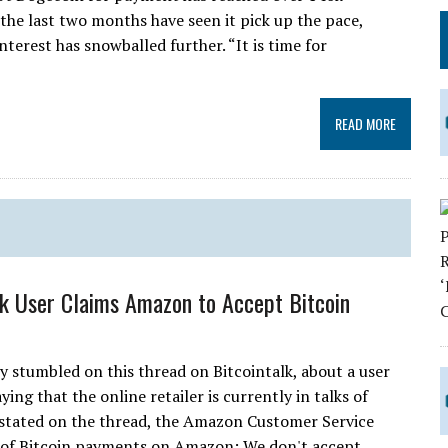
 the last two months have seen it pick up the pace,
nterest has snowballed further. “It is time for
READ MORE
lk User Claims Amazon to Accept Bitcoin
ly stumbled on this thread on Bitcointalk, about a user
ng that the online retailer is currently in talks of
 stated on the thread, the Amazon Customer Service
t of Bitcoin payments on Amazon: We don't accept