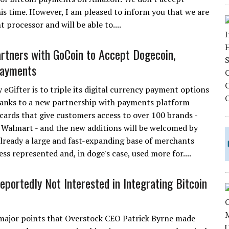
is time. However, I am pleased to inform you that we are
 processor and will be able to....
artners with GoCoin to Accept Dogecoin,
Payments
eGifter is to triple its digital currency payment options
thanks to a new partnership with payments platform
t cards that give customers access to over 100 brands -
 Walmart - and the new additions will be welcomed by
already a large and fast-expanding base of merchants
ess represented and, in doge's case, used more for....
portedly Not Interested in Integrating Bitcoin
major points that Overstock CEO Patrick Byrne made