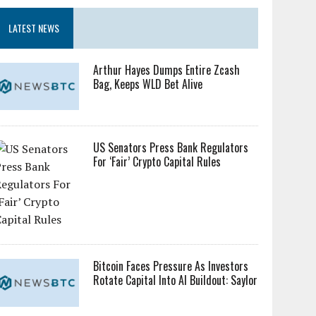
LATEST NEWS
Arthur Hayes Dumps Entire Zcash
Bag, Keeps WLD Bet Alive
US Senators Press Bank Regulators
For ‘Fair’ Crypto Capital Rules
Bitcoin Faces Pressure As Investors
Rotate Capital Into AI Buildout: Saylor