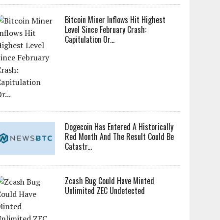
Bitcoin Miner Inflows Hit Highest
Level Since February Crash:
Capitulation Or...
Dogecoin Has Entered A Historically
Red Month And The Result Could Be
Catastr...
Zcash Bug Could Have Minted
Unlimited ZEC Undetected