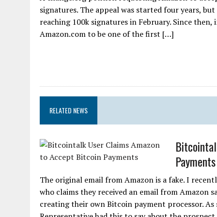
signatures. The appeal was started four years, but
reaching 100k signatures in February. Since then, i
Amazon.com to be one of the first […]
RELATED NEWS
Bitcointa
Payments
The original email from Amazon is a fake. I recent
who claims they received an email from Amazon sayi
creating their own Bitcoin payment processor. As
Representative had this to say about the prospec