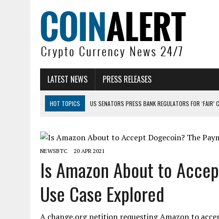
LATEST NEWS
PRESS RELEASES
HOT TOPICS
US SENATORS PRESS BANK REGULATORS FOR ‘FAIR’ 
BITCOIN FACES PRESSURE AS INVESTORS ROTATE CAPITAL INTO AI BU
BITCOIN MINER INFLOWS HIT HIGHEST LEVEL SINCE FEBRUARY CRASH: 
NEWSBTC
20 APR 2021
DOGECOIN HAS ENTERED A HISTORICALLY RED MONTH AND THE RESULT
Is Amazon About to Acce
ZCASH BUG COULD HAVE MINTED UNLIMITED ZEC UNDETECTED
Use Case Explored
ARTHUR HAYES DUMPS ENTIRE ZCASH BAG, KEEPS WLD BET ALIVE
A change.org petition requesting Amazon to acce