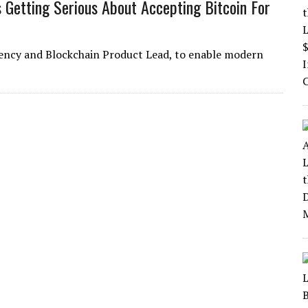
 Getting Serious About Accepting Bitcoin For
rrency and Blockchain Product Lead, to enable modern