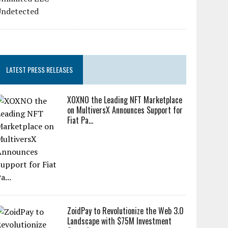
LATEST PRESS RELEASES
XOXNO the Leading NFT Marketplace
on MultiversX Announces Support for
Fiat Pa...
ZoidPay to Revolutionize the Web 3.0
Landscape with $75M Investment