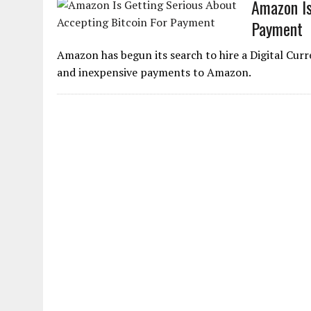
Amazon Is
Payment
Amazon has begun its search to hire a Digital Cu
and inexpensive payments to Amazon.