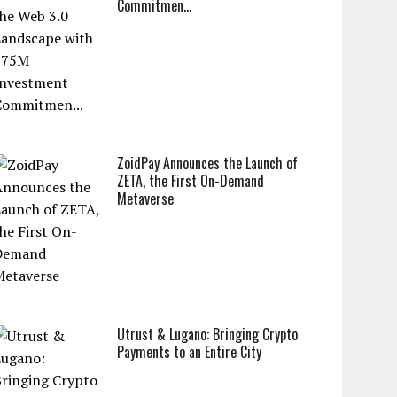
Commitmen...
ZoidPay Announces the Launch of
ZETA, the First On-Demand
Metaverse
Utrust & Lugano: Bringing Crypto
Payments to an Entire City