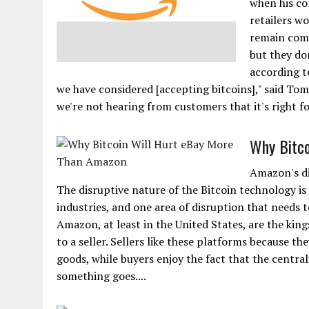
when his co
retailers wo
remain comp
but they don
according to
we have considered [accepting bitcoins]," said T
we're not hearing from customers that it's right f
Why Bitco
Amazon's dis
The disruptive nature of the Bitcoin technology i
industries, and one area of disruption that needs 
Amazon, at least in the United States, are the kin
to a seller. Sellers like these platforms because th
goods, while buyers enjoy the fact that the central
something goes....