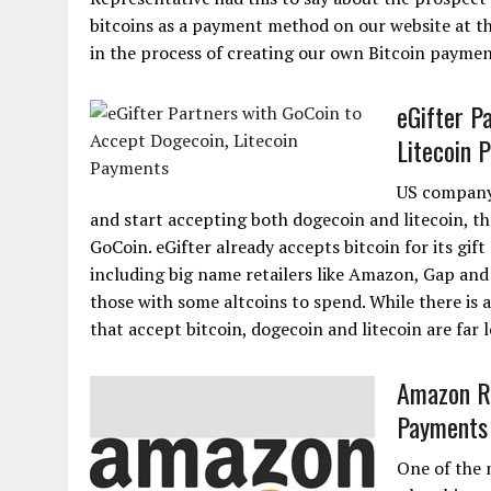
bitcoins as a payment method on our website at th
in the process of creating our own Bitcoin payment
eGifter P
Litecoin 
US company 
and start accepting both dogecoin and litecoin, 
GoCoin. eGifter already accepts bitcoin for its gif
including big name retailers like Amazon, Gap and
those with some altcoins to spend. While there is 
that accept bitcoin, dogecoin and litecoin are far l
Amazon Re
Payments
One of the 