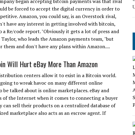
mpany began accepting bitcoin payments was that rival
uld be forced to accept the digital currency in order to
etitive. Amazon, you could say, is an Overstock rival,
't have any interest in getting involved with bitcoin,
 a Re/code report. "Obviously it gets a lot of press and
om Taylor, who leads the Amazon payments team, "but
or them and don't have any plans within Amazon....
in Will Hurt eBay More Than Amazon
tribution centers allow it to exist in a Bitcoin world.
s going to wreak havoc on many different online
to be talked about is online marketplaces. eBay and
gs of the Internet when it comes to connecting a buyer
ey can sell their products on a centralized database of
ized marketplace also acts as an escrow agent. If