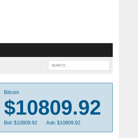
Bitcoin
$10809.92
Bid: $10809.92
Ask: $10809.92