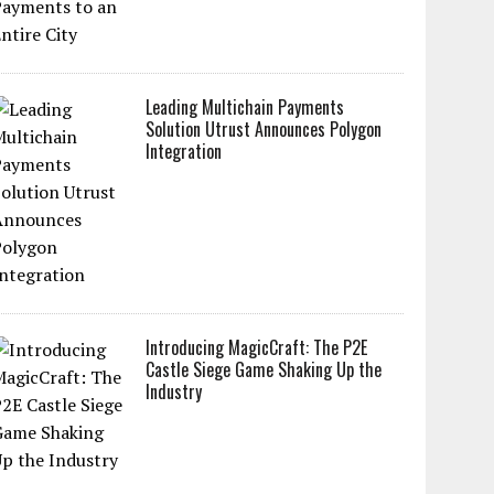
Leading Multichain Payments
Solution Utrust Announces Polygon
Integration
Introducing MagicCraft: The P2E
Castle Siege Game Shaking Up the
Industry