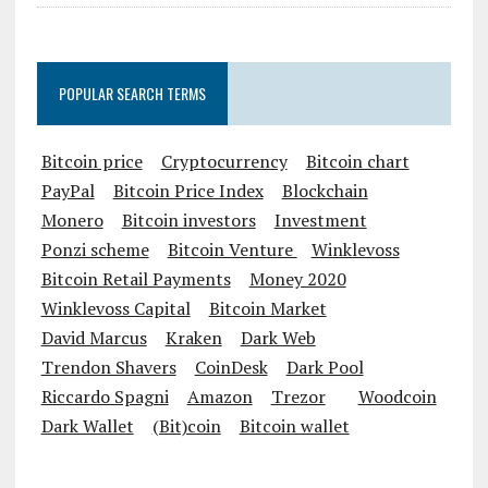
POPULAR SEARCH TERMS
Bitcoin price
Cryptocurrency
Bitcoin chart
PayPal
Bitcoin Price Index
Blockchain
Monero
Bitcoin investors
Investment
Ponzi scheme
Bitcoin Venture
Winklevoss
Bitcoin Retail Payments
Money 2020
Winklevoss Capital
Bitcoin Market
David Marcus
Kraken
Dark Web
Trendon Shavers
CoinDesk
Dark Pool
Riccardo Spagni
Amazon
Trezor
Woodcoin
Dark Wallet
(Bit)coin
Bitcoin wallet