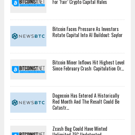
For ‘Fair’ Crypto Capital Rules
Bitcoin Faces Pressure As Investors
Rotate Capital Into AI Buildout: Saylor
Bitcoin Miner Inflows Hit Highest Level
Since February Crash: Capitulation Or...
Dogecoin Has Entered A Historically
Red Month And The Result Could Be
Catastr...
Zcash Bug Could Have Minted
Unlimited ZEC Undetected