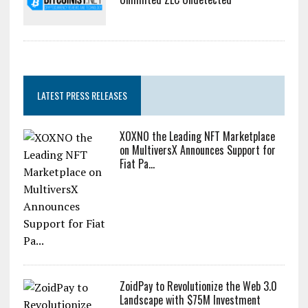
LATEST PRESS RELEASES
XOXNO the Leading NFT Marketplace
on MultiversX Announces Support for
Fiat Pa...
ZoidPay to Revolutionize the Web 3.0
Landscape with $75M Investment