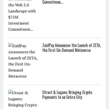
Commitmen...
ZoidPay Announces the Launch of ZETA,
the First On-Demand Metaverse
Utrust & Lugano: Bringing Crypto
Payments to an Entire City