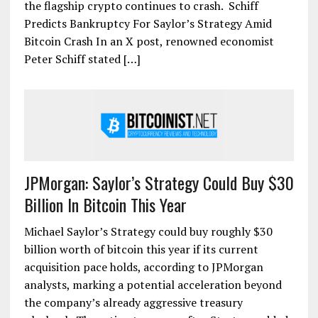
the flagship crypto continues to crash. Schiff
Predicts Bankruptcy For Saylor’s Strategy Amid
Bitcoin Crash In an X post, renowned economist
Peter Schiff stated […]
JPMorgan: Saylor’s Strategy Could Buy $30
Billion In Bitcoin This Year
Michael Saylor’s Strategy could buy roughly $30
billion worth of bitcoin this year if its current
acquisition pace holds, according to JPMorgan
analysts, marking a potential acceleration beyond
the company’s already aggressive treasury