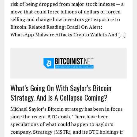
risk of being dropped from major stock indexes — a
move that could force billions of dollars of forced
selling and change how investors get exposure to
Bitcoin. Related Reading: Brazil On Alert:
WhatsApp Malware Attacks Crypto Wallets And […]
What’s Going On With Saylor’s Bitcoin
Strategy, And Is A Collapse Coming?
Michael Saylor’s Bitcoin strategy has been in focus
since the recent BTC crash. There have been
speculations of what could happen to Saylor’s
company, Strategy (MSTR), and its BTC holdings if