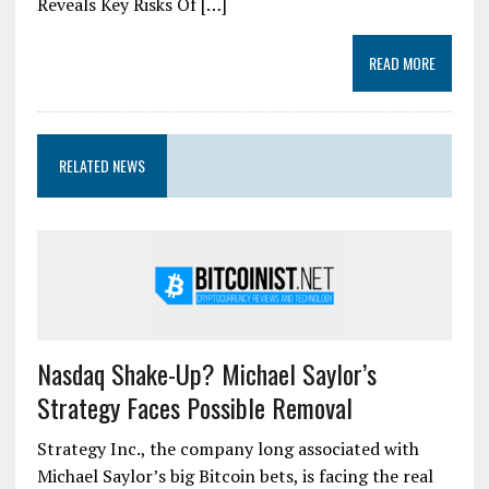
Reveals Key Risks Of […]
READ MORE
RELATED NEWS
Nasdaq Shake-Up? Michael Saylor’s
Strategy Faces Possible Removal
Strategy Inc., the company long associated with
Michael Saylor’s big Bitcoin bets, is facing the real