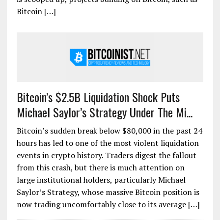
Bitcoin […]
Bitcoin’s $2.5B Liquidation Shock Puts
Michael Saylor’s Strategy Under The Mi...
Bitcoin’s sudden break below $80,000 in the past 24
hours has led to one of the most violent liquidation
events in crypto history. Traders digest the fallout
from this crash, but there is much attention on
large institutional holders, particularly Michael
Saylor’s Strategy, whose massive Bitcoin position is
now trading uncomfortably close to its average […]