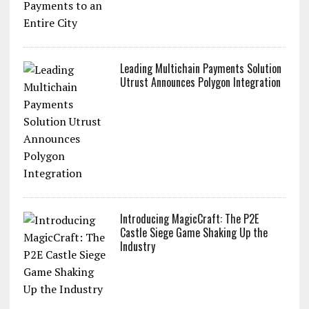
Leading Multichain Payments Solution
Utrust Announces Polygon Integration
Introducing MagicCraft: The P2E
Castle Siege Game Shaking Up the
Industry