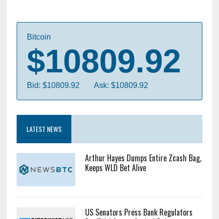
Bitcoin
$10809.92
Bid: $10809.92
Ask: $10809.92
LATEST NEWS
Arthur Hayes Dumps Entire Zcash Bag,
Keeps WLD Bet Alive
US Senators Press Bank Regulators