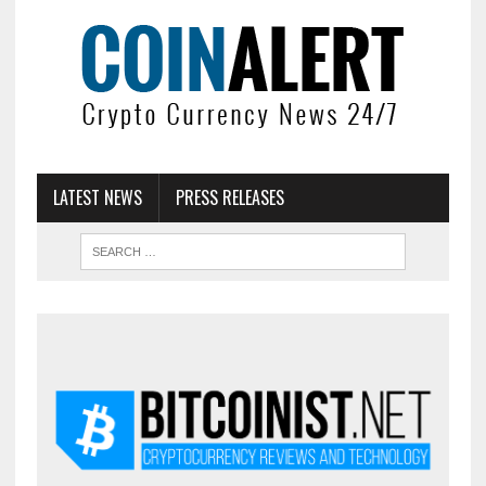
LATEST NEWS
PRESS RELEASES