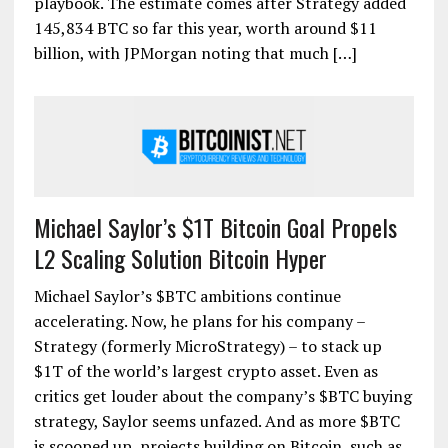
playbook. The estimate comes after Strategy added
145,834 BTC so far this year, worth around $11
billion, with JPMorgan noting that much […]
Michael Saylor’s $1T Bitcoin Goal Propels
L2 Scaling Solution Bitcoin Hyper
Michael Saylor’s $BTC ambitions continue
accelerating. Now, he plans for his company –
Strategy (formerly MicroStrategy) – to stack up
$1T of the world’s largest crypto asset. Even as
critics get louder about the company’s $BTC buying
strategy, Saylor seems unfazed. And as more $BTC
is scooped up, projects building on Bitcoin, such as