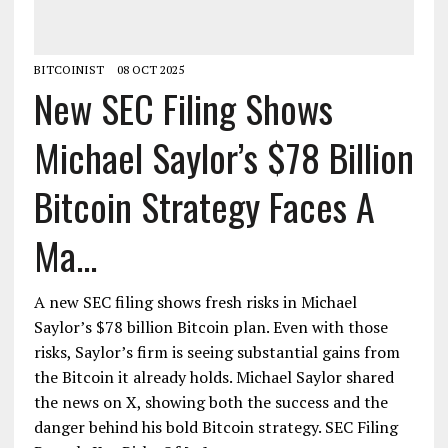
BITCOINIST
08 OCT 2025
New SEC Filing Shows
Michael Saylor’s $78 Billion
Bitcoin Strategy Faces A
Ma...
A new SEC filing shows fresh risks in Michael
Saylor’s $78 billion Bitcoin plan. Even with those
risks, Saylor’s firm is seeing substantial gains from
the Bitcoin it already holds. Michael Saylor shared
the news on X, showing both the success and the
danger behind his bold Bitcoin strategy. SEC Filing