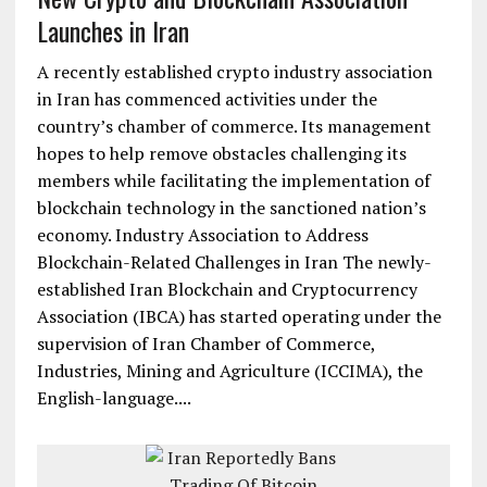
Launches in Iran
A recently established crypto industry association
in Iran has commenced activities under the
country’s chamber of commerce. Its management
hopes to help remove obstacles challenging its
members while facilitating the implementation of
blockchain technology in the sanctioned nation’s
economy. Industry Association to Address
Blockchain-Related Challenges in Iran The newly-
established Iran Blockchain and Cryptocurrency
Association (IBCA) has started operating under the
supervision of Iran Chamber of Commerce,
Industries, Mining and Agriculture (ICCIMA), the
English-language....