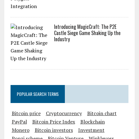
Introducing MagicCraft: The P2E
Castle Siege Game Shaking Up the
Industry
POPULAR SEARCH TERMS
Bitcoin price
Cryptocurrency
Bitcoin chart
PayPal
Bitcoin Price Index
Blockchain
Monero
Bitcoin investors
Investment
Ponzi scheme
Bitcoin Venture
Winklevoss