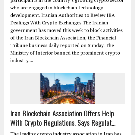
participants in the country’s growing crypto sector
who are engaged in blockchain technology
development. Iranian Authorities to Review IBA
Dealings With Crypto Exchanges The Iranian
government has moved this week to block activities
of the Iran Blockchain Association, the Financial
Tribune business daily reported on Sunday. The
Ministry of Interior banned the prominent crypto
industry....
Iran Blockchain Association Offers Help
With Crypto Regulations, Says Regulat...
The leading crypto industry association in Iran has