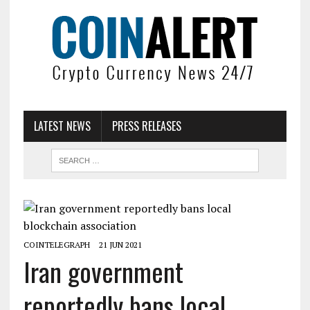
LATEST NEWS
PRESS RELEASES
COINTELEGRAPH
21 JUN 2021
Iran government
reportedly bans local