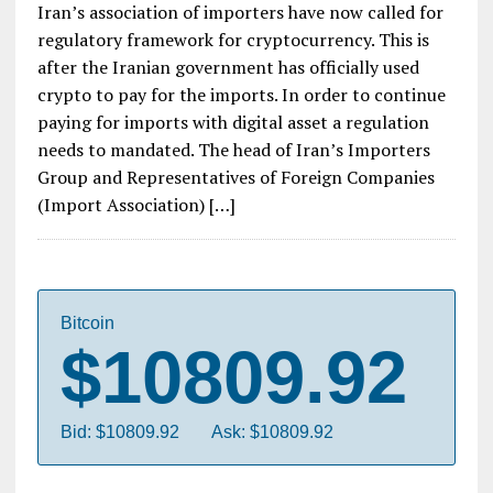
Iran’s association of importers have now called for
regulatory framework for cryptocurrency. This is
after the Iranian government has officially used
crypto to pay for the imports. In order to continue
paying for imports with digital asset a regulation
needs to mandated. The head of Iran’s Importers
Group and Representatives of Foreign Companies
(Import Association) […]
Bitcoin
$10809.92
Bid: $10809.92
Ask: $10809.92