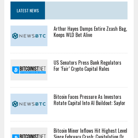
LATEST NEWS
Arthur Hayes Dumps Entire Zcash Bag,
Keeps WLD Bet Alive
US Senators Press Bank Regulators
For ‘Fair’ Crypto Capital Rules
Bitcoin Faces Pressure As Investors
Rotate Capital Into AI Buildout: Saylor
Bitcoin Miner Inflows Hit Highest Level
Since February Crash: Capitulation Or...