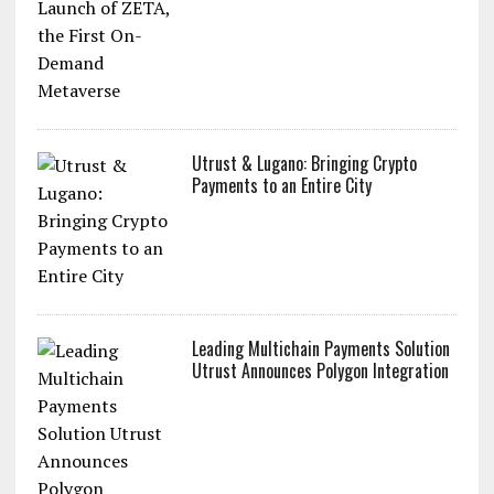
Utrust & Lugano: Bringing Crypto
Payments to an Entire City
Leading Multichain Payments Solution
Utrust Announces Polygon Integration