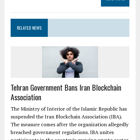
RELATED NEWS
Tehran Government Bans Iran Blockchain
Association
The Ministry of Interior of the Islamic Republic has
suspended the Iran Blockchain Association (IBA).
The measure comes after the organization allegedly
breached government regulations. IBA unites