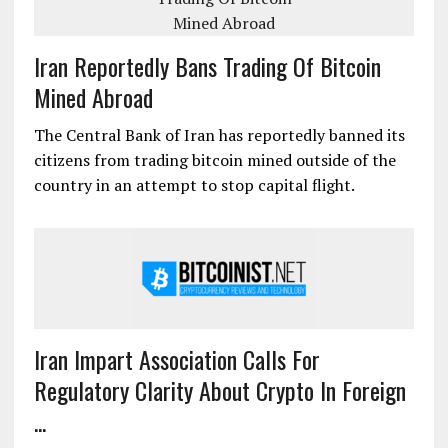
Iran Reportedly Bans Trading Of Bitcoin
Mined Abroad
The Central Bank of Iran has reportedly banned its
citizens from trading bitcoin mined outside of the
country in an attempt to stop capital flight.
Iran Impart Association Calls For
Regulatory Clarity About Crypto In Foreign
...