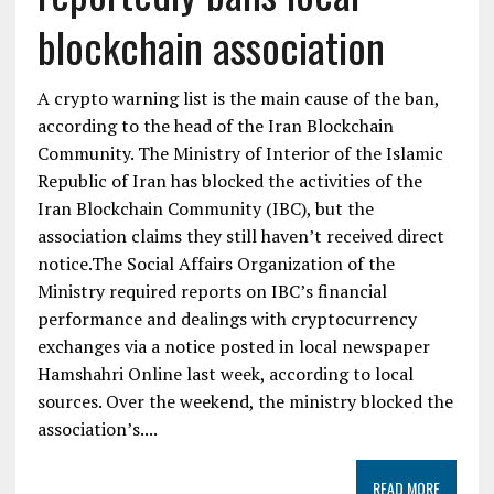
blockchain association
A crypto warning list is the main cause of the ban,
according to the head of the Iran Blockchain
Community. The Ministry of Interior of the Islamic
Republic of Iran has blocked the activities of the
Iran Blockchain Community (IBC), but the
association claims they still haven’t received direct
notice.The Social Affairs Organization of the
Ministry required reports on IBC’s financial
performance and dealings with cryptocurrency
exchanges via a notice posted in local newspaper
Hamshahri Online last week, according to local
sources. Over the weekend, the ministry blocked the
association’s....
READ MORE