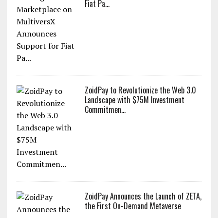
Fiat Pa...
ZoidPay to Revolutionize the Web 3.0
Landscape with $75M Investment
Commitmen...
ZoidPay Announces the Launch of ZETA,
the First On-Demand Metaverse