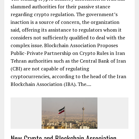
slammed authorities for their passive stance
regarding crypto regulation. The government’s
inaction is a source of concern, the organization
said, offering its assistance to regulators whom it
considers not sufficiently qualified to deal with the
complex issue. Blockchain Association Proposes
Public-Private Partnership on Crypto Rules in Iran
Tehran authorities such as the Central Bank of Iran
(CBI) are not capable of regulating
cryptocurrencies, according to the head of the Iran
Blockchain Association (IBA). Тhe....
New Crypto and Blockchain Association