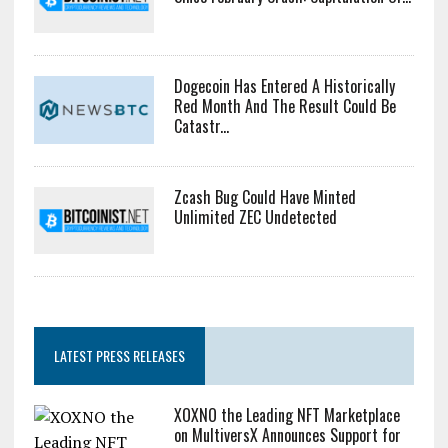
Dogecoin Has Entered A Historically
Red Month And The Result Could Be
Catastr...
Zcash Bug Could Have Minted
Unlimited ZEC Undetected
LATEST PRESS RELEASES
XOXNO the Leading NFT Marketplace
on MultiversX Announces Support for