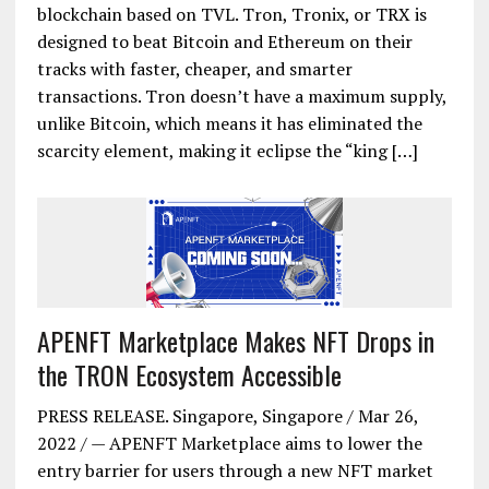
blockchain based on TVL. Tron, Tronix, or TRX is
designed to beat Bitcoin and Ethereum on their
tracks with faster, cheaper, and smarter
transactions. Tron doesn’t have a maximum supply,
unlike Bitcoin, which means it has eliminated the
scarcity element, making it eclipse the “king […]
APENFT Marketplace Makes NFT Drops in
the TRON Ecosystem Accessible
PRESS RELEASE. Singapore, Singapore / Mar 26,
2022 / — APENFT Marketplace aims to lower the
entry barrier for users through a new NFT market