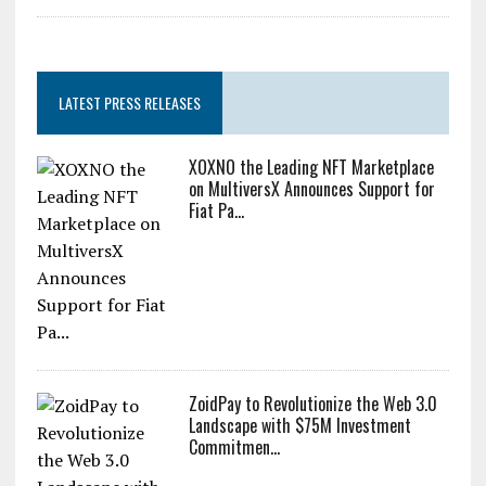
LATEST PRESS RELEASES
XOXNO the Leading NFT Marketplace
on MultiversX Announces Support for
Fiat Pa...
ZoidPay to Revolutionize the Web 3.0
Landscape with $75M Investment
Commitmen...