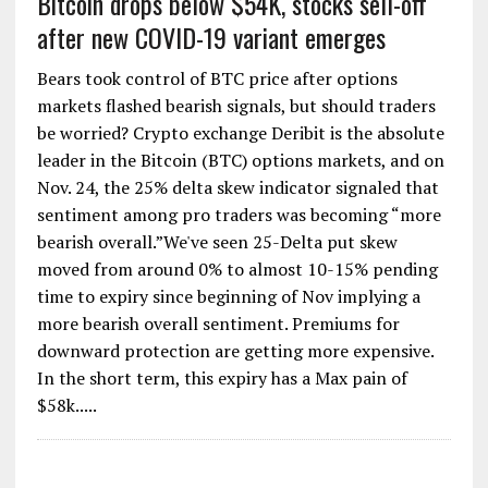
Bitcoin drops below $54K, stocks sell-off
after new COVID-19 variant emerges
Bears took control of BTC price after options
markets flashed bearish signals, but should traders
be worried? Crypto exchange Deribit is the absolute
leader in the Bitcoin (BTC) options markets, and on
Nov. 24, the 25% delta skew indicator signaled that
sentiment among pro traders was becoming “more
bearish overall.”We've seen 25-Delta put skew
moved from around 0% to almost 10-15% pending
time to expiry since beginning of Nov implying a
more bearish overall sentiment. Premiums for
downward protection are getting more expensive.
In the short term, this expiry has a Max pain of
$58k.....