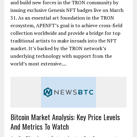
and build new forces in the TRON community by
issuing exclusive Genesis NFT badges live on March
31. As an essential art foundation in the TRON
ecosystem, APENFT’s goal is to achieve cross-field
collection worldwide and provide a bridge for top
traditional artists to make inroads into the NFT
market. It’s backed by the TRON network’s
underlying technology with support from the
world’s most extensive....
Bitcoin Market Analysis: Key Price Levels
And Metrics To Watch