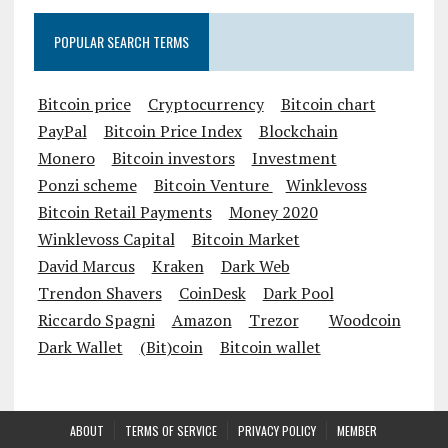
POPULAR SEARCH TERMS
Bitcoin price
Cryptocurrency
Bitcoin chart
PayPal
Bitcoin Price Index
Blockchain
Monero
Bitcoin investors
Investment
Ponzi scheme
Bitcoin Venture
Winklevoss
Bitcoin Retail Payments
Money 2020
Winklevoss Capital
Bitcoin Market
David Marcus
Kraken
Dark Web
Trendon Shavers
CoinDesk
Dark Pool
Riccardo Spagni
Amazon
Trezor
Woodcoin
Dark Wallet
(Bit)coin
Bitcoin wallet
ABOUT
TERMS OF SERVICE
PRIVACY POLICY
MEMBER