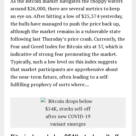
As the Bitcoin market navigates the choppy waters
around $26,000, there are several metrics to keep
an eye on. After hitting a low of $25,374 yesterday,
the bulls have managed to push the price back up,
although the market remains in a vulnerable state
following last Thursday’s price crash. Currently, the
Fear and Greed Index for Bitcoin sits at 37, which is
indicative of strong fear permeating the market.
Typically, such a low level on this index suggests
that market participants are apprehensive about
the near-term future, often leading to a self-
fulfilling prophecy of sorts where....