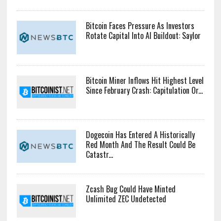
Bitcoin Faces Pressure As Investors
Rotate Capital Into AI Buildout: Saylor
Bitcoin Miner Inflows Hit Highest Level
Since February Crash: Capitulation Or...
Dogecoin Has Entered A Historically
Red Month And The Result Could Be
Catastr...
Zcash Bug Could Have Minted
Unlimited ZEC Undetected