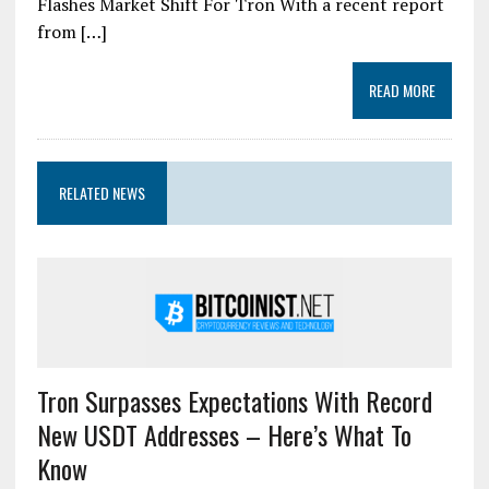
Flashes Market Shift For Tron With a recent report
from […]
READ MORE
RELATED NEWS
Tron Surpasses Expectations With Record
New USDT Addresses – Here’s What To
Know