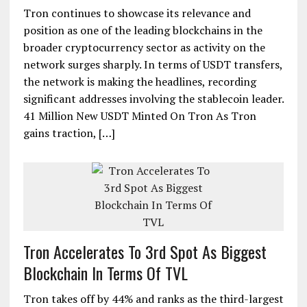
Tron continues to showcase its relevance and
position as one of the leading blockchains in the
broader cryptocurrency sector as activity on the
network surges sharply. In terms of USDT transfers,
the network is making the headlines, recording
significant addresses involving the stablecoin leader.
41 Million New USDT Minted On Tron As Tron
gains traction, […]
Tron Accelerates To 3rd Spot As Biggest
Blockchain In Terms Of TVL
Tron takes off by 44% and ranks as the third-largest