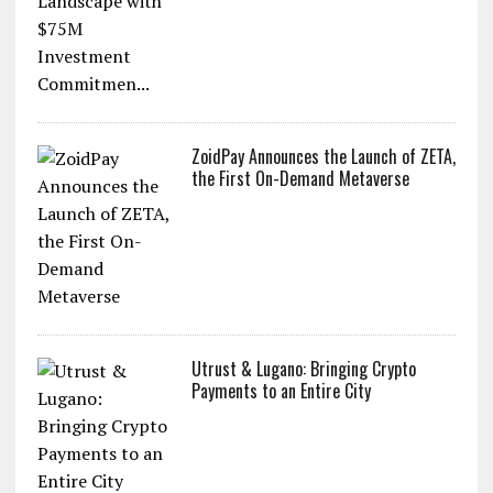
ZoidPay Announces the Launch of ZETA,
the First On-Demand Metaverse
Utrust & Lugano: Bringing Crypto
Payments to an Entire City