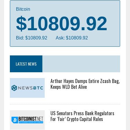
Bitcoin
$10809.92
Bid: $10809.92
Ask: $10809.92
LATEST NEWS
Arthur Hayes Dumps Entire Zcash Bag,
Keeps WLD Bet Alive
US Senators Press Bank Regulators
For ‘Fair’ Crypto Capital Rules