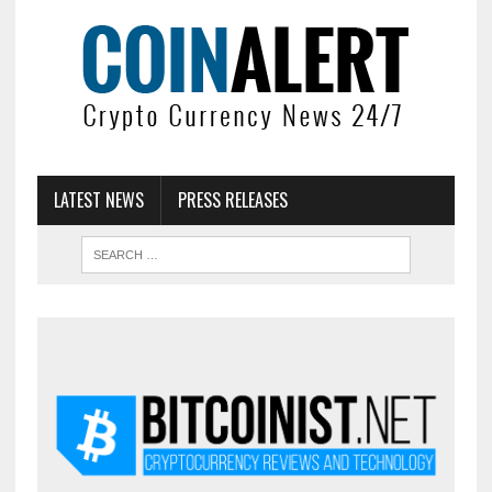
LATEST NEWS
PRESS RELEASES