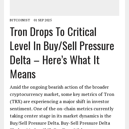
BITCOINIST
01 SEP 2025
Tron Drops To Critical
Level In Buy/Sell Pressure
Delta – Here’s What It
Means
Amid the ongoing bearish action of the broader
cryptocurrency market, some key metrics of Tron
(TRX) are experiencing a major shift in investor
sentiment. One of the on-chain metrics currently
taking center stage in its market dynamics is the
Buy/Sell Pressure Delta. Buy-Sell Pressure Delta