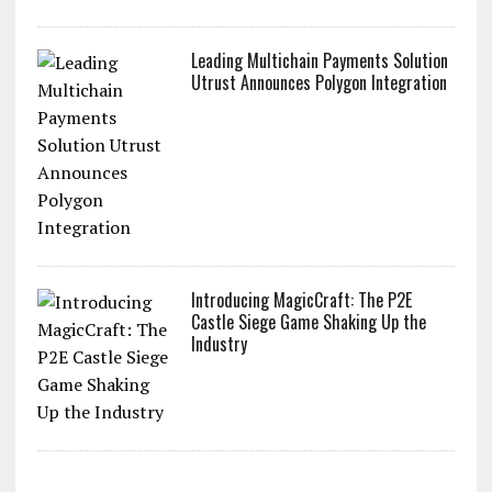
Leading Multichain Payments Solution
Utrust Announces Polygon Integration
Introducing MagicCraft: The P2E
Castle Siege Game Shaking Up the
Industry