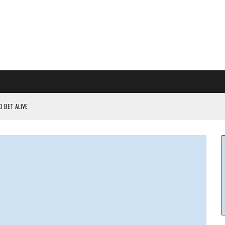
 BET ALIVE
 RULES
ILDOUT: SAYLOR
CAPITULATION OR...
 COULD BE CATASTR...