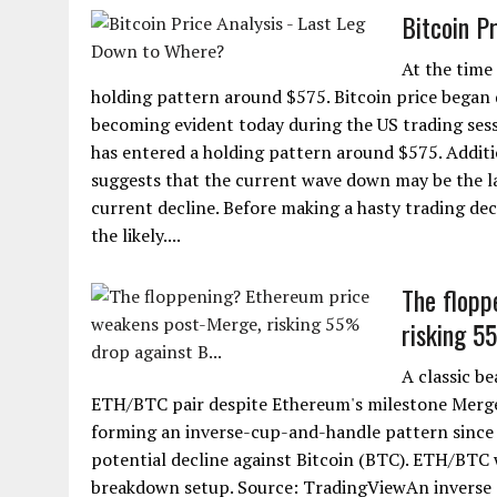
Bitcoin P
At the time
holding pattern around $575. Bitcoin price began 
becoming evident today during the US trading sess
has entered a holding pattern around $575. Additi
suggests that the current wave down may be the la
current decline. Before making a hasty trading deci
the likely....
The flopp
risking 5
A classic be
ETH/BTC pair despite Ethereum's milestone Merge
forming an inverse-cup-and-handle pattern since 
potential decline against Bitcoin (BTC). ETH/BTC 
breakdown setup. Source: TradingViewAn inverse c