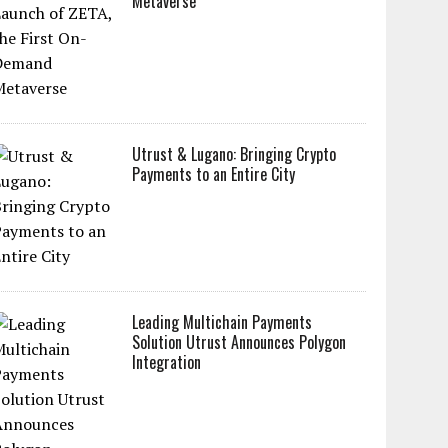
Metaverse
Utrust & Lugano: Bringing Crypto
Payments to an Entire City
Leading Multichain Payments
Solution Utrust Announces Polygon
Integration