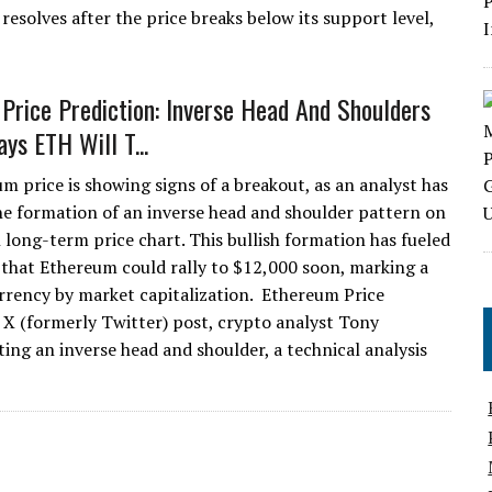
resolves after the price breaks below its support level,
Price Prediction: Inverse Head And Shoulders
ys ETH Will T...
m price is showing signs of a breakout, as an analyst has
the formation of an inverse head and shoulder pattern on
 long-term price chart. This bullish formation has fueled
 that Ethereum could rally to $12,000 soon, marking a
rrency by market capitalization. Ethereum Price
X (formerly Twitter) post, crypto analyst Tony
ting an inverse head and shoulder, a technical analysis