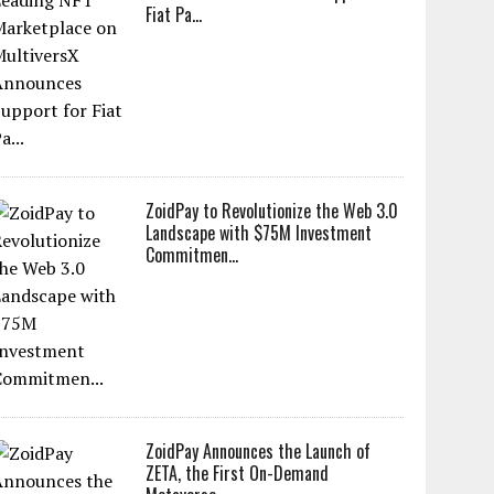
Fiat Pa...
ZoidPay to Revolutionize the Web 3.0
Landscape with $75M Investment
Commitmen...
ZoidPay Announces the Launch of
ZETA, the First On-Demand