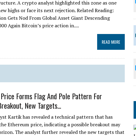
ucture. A crypto analyst highlighted this zone as one
ew highs or face its next rejection. Related Reading:
ion Gets Nod From Global Asset Giant Descending
 Again Bitcoin’s price action in....
READ MORE
Price Forms Flag And Pole Pattern For
Breakout, New Targets...
yst Kartik has revealed a technical pattern that has
the Ethereum price, indicating a possible breakout may
orizon. The analyst further revealed the new targets that