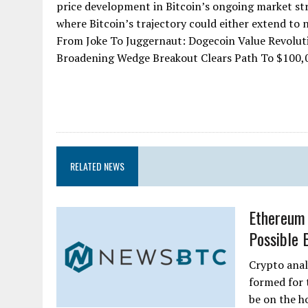
price development in Bitcoin’s ongoing market str
where Bitcoin’s trajectory could either extend to n
From Joke To Juggernaut: Dogecoin Value Revolut
Broadening Wedge Breakout Clears Path To $100,000
RELATED NEWS
Ethereum 
Possible 
Crypto anal
formed for 
be on the h