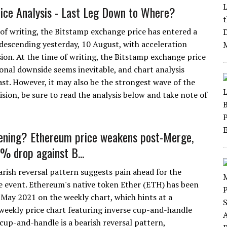
rice Analysis - Last Leg Down to Where?
 of writing, the Bitstamp exchange price has entered a
descending yesterday, 10 August, with acceleration
ion. At the time of writing, the Bitstamp exchange price
onal downside seems inevitable, and chart analysis
st. However, it may also be the strongest wave of the
sion, be sure to read the analysis below and take note of
ening? Ethereum price weakens post-Merge,
5% drop against B...
arish reversal pattern suggests pain ahead for the
 event. Ethereum's native token Ether (ETH) has been
May 2021 on the weekly chart, which hints at a
weekly price chart featuring inverse cup-and-handle
up-and-handle is a bearish reversal pattern,