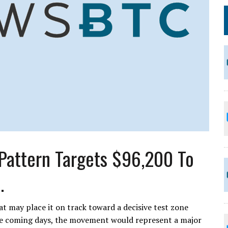
 Pattern Targets $96,200 To
.
at may place it on track toward a decisive test zone
he coming days, the movement would represent a major