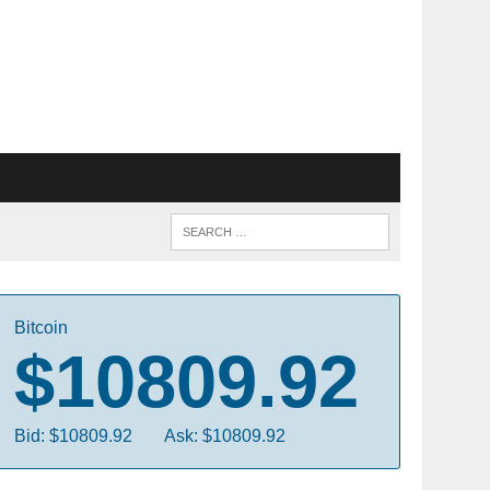
Bitcoin
$10809.92
Bid: $10809.92
Ask: $10809.92