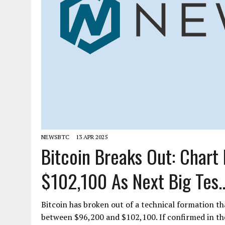
NEWSBTC
13 APR 2025
Bitcoin Breaks Out: Chart
$102,100 As Next Big Tes..
Bitcoin has broken out of a technical formation th
between $96,200 and $102,100. If confirmed in t