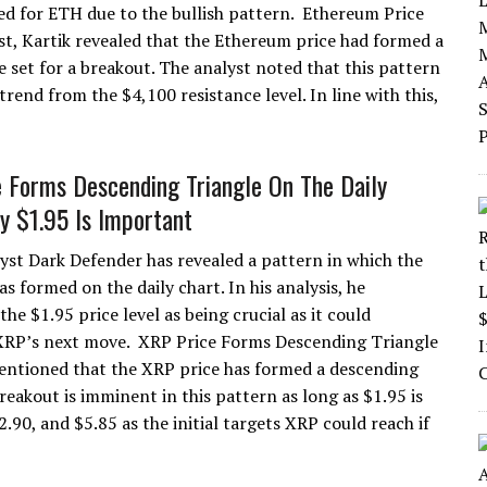
d for ETH due to the bullish pattern. Ethereum Price
t, Kartik revealed that the Ethereum price had formed a
e set for a breakout. The analyst noted that this pattern
end from the $4,100 resistance level. In line with this,
 Forms Descending Triangle On The Daily
y $1.95 Is Important
yst Dark Defender has revealed a pattern in which the
s formed on the daily chart. In his analysis, he
the $1.95 price level as being crucial as it could
XRP’s next move. XRP Price Forms Descending Triangle
entioned that the XRP price has formed a descending
reakout is imminent in this pattern as long as $1.95 is
.90, and $5.85 as the initial targets XRP could reach if