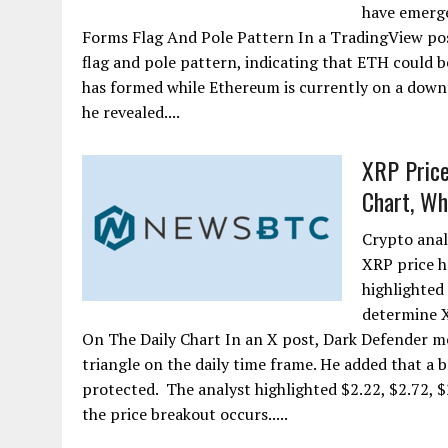
have emerge
Forms Flag And Pole Pattern In a TradingView pos
flag and pole pattern, indicating that ETH could b
has formed while Ethereum is currently on a downtr
he revealed....
XRP Price
Chart, Wh
Crypto anal
XRP price ha
highlighted 
determine 
On The Daily Chart In an X post, Dark Defender m
triangle on the daily time frame. He added that a b
protected. The analyst highlighted $2.22, $2.72, $2
the price breakout occurs.....