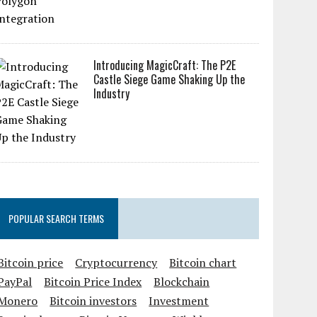
Introducing MagicCraft: The P2E
Castle Siege Game Shaking Up the
Industry
POPULAR SEARCH TERMS
Bitcoin price
Cryptocurrency
Bitcoin chart
PayPal
Bitcoin Price Index
Blockchain
Monero
Bitcoin investors
Investment