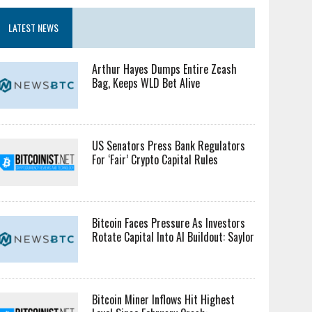
LATEST NEWS
Arthur Hayes Dumps Entire Zcash
Bag, Keeps WLD Bet Alive
US Senators Press Bank Regulators
For ‘Fair’ Crypto Capital Rules
Bitcoin Faces Pressure As Investors
Rotate Capital Into AI Buildout: Saylor
Bitcoin Miner Inflows Hit Highest