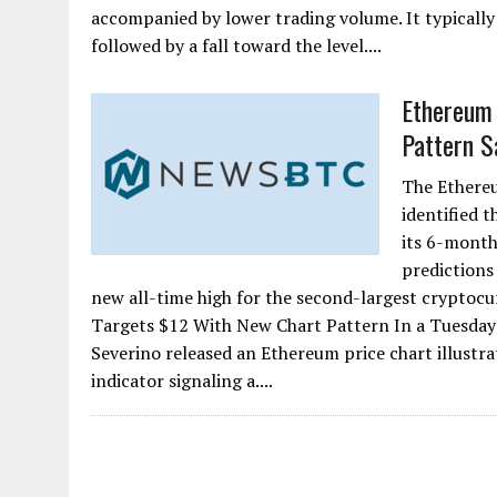
accompanied by lower trading volume. It typically 
followed by a fall toward the level....
Ethereum 
Pattern Sa
The Ethereu
identified 
its 6-month
predictions
new all-time high for the second-largest cryptocu
Targets $12 With New Chart Pattern In a Tuesday 
Severino released an Ethereum price chart illustra
indicator signaling a....