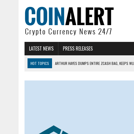
LATEST NEWS
PRESS RELEASES
HOT TOPICS
ARTHUR HAYES DUMPS ENTIRE ZCASH BAG, KEEPS WLD
US SENATORS PRESS BANK REGULATORS FOR ‘FAIR’ CRYPTO CAPITAL
BITCOIN FACES PRESSURE AS INVESTORS ROTATE CAPITAL INTO AI BU
BITCOIN MINER INFLOWS HIT HIGHEST LEVEL SINCE FEBRUARY CRASH: 
DOGECOIN HAS ENTERED A HISTORICALLY RED MONTH AND THE RESULT
ZCASH BUG COULD HAVE MINTED UNLIMITED ZEC UNDETECTED