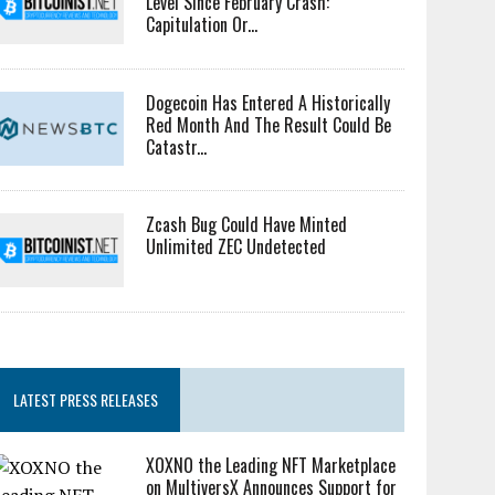
Level Since February Crash:
Capitulation Or...
Dogecoin Has Entered A Historically
Red Month And The Result Could Be
Catastr...
Zcash Bug Could Have Minted
Unlimited ZEC Undetected
LATEST PRESS RELEASES
XOXNO the Leading NFT Marketplace
on MultiversX Announces Support for