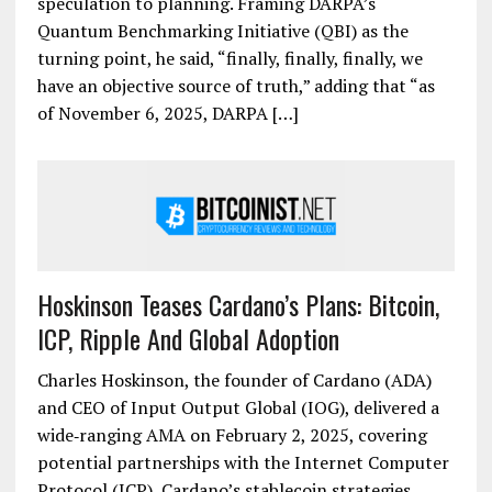
speculation to planning. Framing DARPA’s
Quantum Benchmarking Initiative (QBI) as the
turning point, he said, “finally, finally, finally, we
have an objective source of truth,” adding that “as
of November 6, 2025, DARPA […]
Hoskinson Teases Cardano’s Plans: Bitcoin,
ICP, Ripple And Global Adoption
Charles Hoskinson, the founder of Cardano (ADA)
and CEO of Input Output Global (IOG), delivered a
wide‐ranging AMA on February 2, 2025, covering
potential partnerships with the Internet Computer
Protocol (ICP), Cardano’s stablecoin strategies,