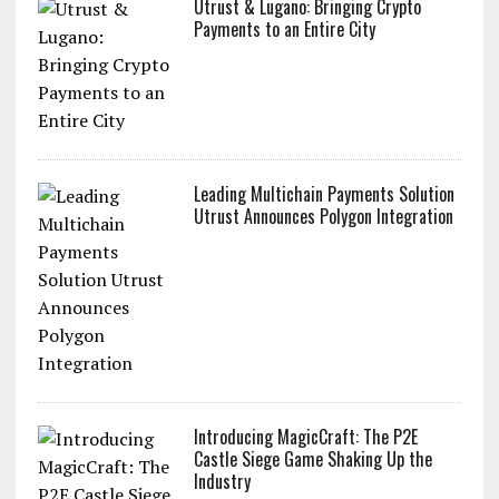
Utrust & Lugano: Bringing Crypto
Payments to an Entire City
Leading Multichain Payments Solution
Utrust Announces Polygon Integration
Introducing MagicCraft: The P2E
Castle Siege Game Shaking Up the
Industry