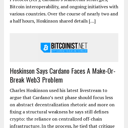
Bitcoin interoperability, and ongoing initiatives with
various countries. Over the course of nearly two and
a half hours, Hoskinson shared details […]
Hoskinson Says Cardano Faces A Make-Or-
Break Web3 Problem
Charles Hoskinson used his latest livestream to
argue that Cardano’s next phase should focus less
on abstract decentralization rhetoric and more on
fixing a structural weakness he says still defines
crypto: the reliance on centralized off-chain
infrastructure. In the process, he tied that critique