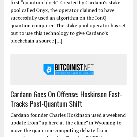
first “quantum block”. Created by Cardano’s stake
pool called Onyx, the operator claimed to have
successfully used an algorithm on the IonQ
quantum computer. The stake pool operator has set
out to use this technology to give Cardano’s
blockchain a source […]
Cardano Goes On Offense: Hoskinson Fast-
Tracks Post-Quantum Shift
Cardano founder Charles Hoskinson used a weekend
update from “up here at the clinic” in Wyoming to
move the quantum-computing debate from