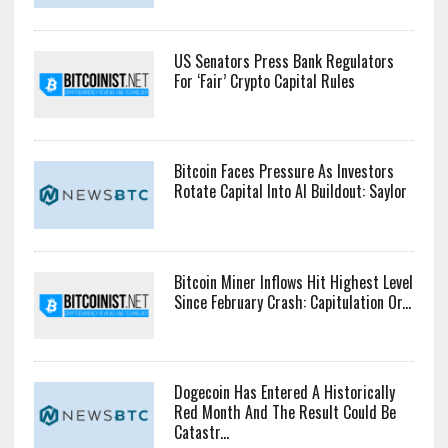
US Senators Press Bank Regulators
For ‘Fair’ Crypto Capital Rules
Bitcoin Faces Pressure As Investors
Rotate Capital Into AI Buildout: Saylor
Bitcoin Miner Inflows Hit Highest Level
Since February Crash: Capitulation Or...
Dogecoin Has Entered A Historically
Red Month And The Result Could Be
Catastr...