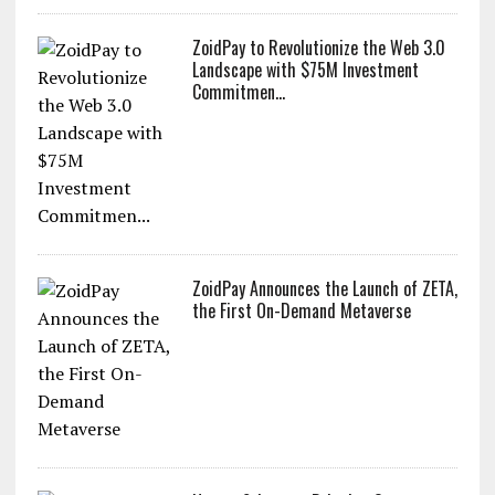
ZoidPay to Revolutionize the Web 3.0
Landscape with $75M Investment
Commitmen...
ZoidPay Announces the Launch of ZETA,
the First On-Demand Metaverse