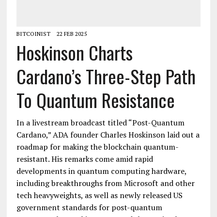
BITCOINIST
22 FEB 2025
Hoskinson Charts
Cardano’s Three-Step Path
To Quantum Resistance
In a livestream broadcast titled “Post-Quantum
Cardano,” ADA founder Charles Hoskinson laid out a
roadmap for making the blockchain quantum-
resistant. His remarks come amid rapid
developments in quantum computing hardware,
including breakthroughs from Microsoft and other
tech heavyweights, as well as newly released US
government standards for post-quantum