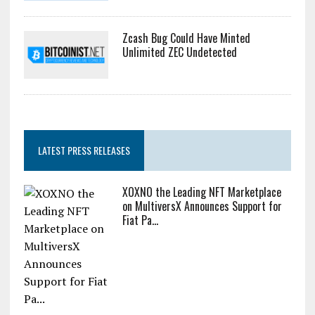
Zcash Bug Could Have Minted
Unlimited ZEC Undetected
LATEST PRESS RELEASES
XOXNO the Leading NFT Marketplace
on MultiversX Announces Support for
Fiat Pa...