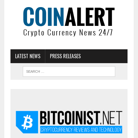
LATEST NEWS
PRESS RELEASES