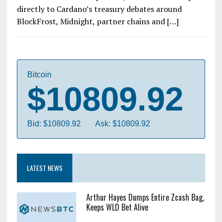
directly to Cardano’s treasury debates around
BlockFrost, Midnight, partner chains and […]
Bitcoin
$10809.92
Bid: $10809.92
Ask: $10809.92
LATEST NEWS
Arthur Hayes Dumps Entire Zcash Bag,
Keeps WLD Bet Alive