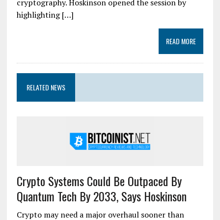
cryptography. Hoskinson opened the session by
highlighting […]
READ MORE
RELATED NEWS
Crypto Systems Could Be Outpaced By
Quantum Tech By 2033, Says Hoskinson
Crypto may need a major overhaul sooner than