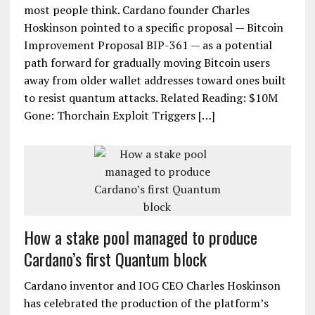
most people think. Cardano founder Charles
Hoskinson pointed to a specific proposal — Bitcoin
Improvement Proposal BIP-361 — as a potential
path forward for gradually moving Bitcoin users
away from older wallet addresses toward ones built
to resist quantum attacks. Related Reading: $10M
Gone: Thorchain Exploit Triggers […]
How a stake pool managed to produce
Cardano’s first Quantum block
Cardano inventor and IOG CEO Charles Hoskinson
has celebrated the production of the platform’s