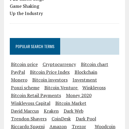
POPULAR SEARCH TERMS
Bitcoin price
Cryptocurrency
Bitcoin chart
PayPal
Bitcoin Price Index
Blockchain
Monero
Bitcoin investors
Investment
Ponzi scheme
Bitcoin Venture
Winklevoss
Bitcoin Retail Payments
Money 2020
Winklevoss Capital
Bitcoin Market
David Marcus
Kraken
Dark Web
Trendon Shavers
CoinDesk
Dark Pool
Riccardo Spagni
Amazon
Trezor
Woodcoin