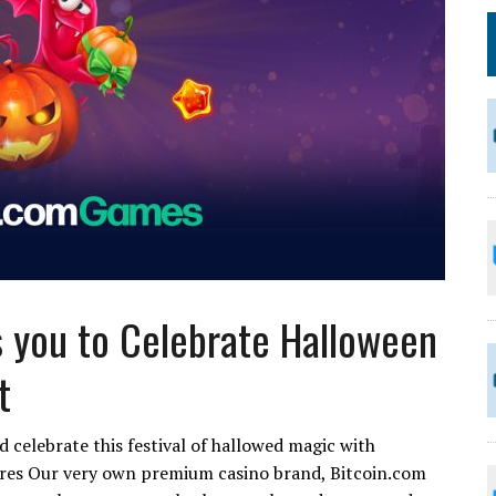
 you to Celebrate Halloween
t
d celebrate this festival of hallowed magic with
res Our very own premium casino brand, Bitcoin.com