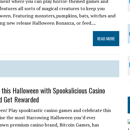
ment where you can play horror-themed games and
eatures all sorts of magical creatures to keep you
oween. Featuring monsters,pumpkins, bats, witches and
ing new release Halloween Bonanza, or feed....
READ MORE
 this Halloween with Spookalicious Casino
d Get Rewarded
een! Play spooktastic casino games and celebrate this
mise the most Harrowing Halloween you’d ever
own premium casino brand, Bitcoin Games, has