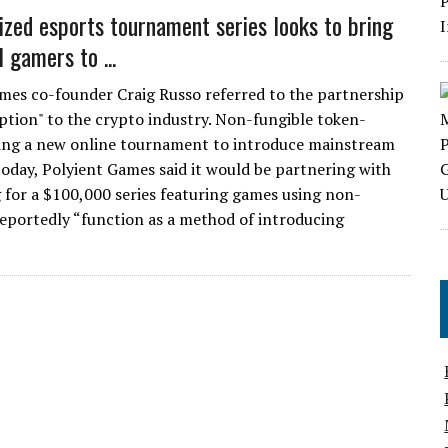
ized esports tournament series looks to bring
l gamers to ...
mes co-founder Craig Russo referred to the partnership
tion" to the crypto industry. Non-fungible token-
hing a new online tournament to introduce mainstream
day, Polyient Games said it would be partnering with
or a $100,000 series featuring games using non-
reportedly “function as a method of introducing