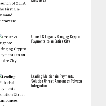
Metaverse
Utrust & Lugano: Bringing Crypto
Payments to an Entire City
Leading Multichain Payments
Solution Utrust Announces Polygon
Integration