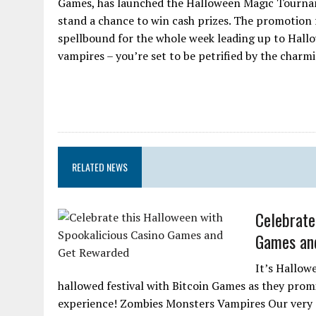
Games, has launched the Halloween Magic Tourna
stand a chance to win cash prizes. The promotion f
spellbound for the whole week leading up to Hall
vampires – you’re set to be petrified by the charm
RELATED NEWS
Celebrate
Games an
It’s Hallow
hallowed festival with Bitcoin Games as they pro
experience! Zombies Monsters Vampires Our very 