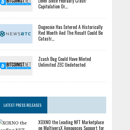
Level Since February Crash:
Capitulation Or...
Dogecoin Has Entered A Historically
Red Month And The Result Could Be
Catastr...
Zcash Bug Could Have Minted
Unlimited ZEC Undetected
LATEST PRESS RELEASES
XOXNO the Leading NFT Marketplace
on MultiversX Announces Support for