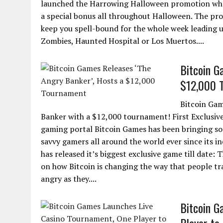
launched the Harrowing Halloween promotion whe
a special bonus all throughout Halloween. The prom
keep you spell-bound for the whole week leading u
Zombies, Haunted Hospital or Los Muertos....
Bitcoin G
$12,000 
Bitcoin Gam
Banker with a $12,000 tournament! First Exclusi
gaming portal Bitcoin Games has been bringing so
savvy gamers all around the world ever since its i
has released it’s biggest exclusive game till date
on how Bitcoin is changing the way that people tr
angry as they....
Bitcoin G