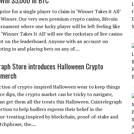
 Win $5,000 in BTC
rize for a single player to claim in ‘Winner Takes it All’
 Winner. Our very own premium crypto casino, Bitcoin
rnament where one lucky player will be left feeling like
‘Winner Takes It All’ will see the rockstars of live casino
ot on the leaderboard. Anyone with an account on
ing in and placing bets on any of....
raph Store introduces Halloween Crypto
 merch
ction of crypto-inspired Halloween wear to keep things
ice dips, the crypto market can be tricky to navigate,
an get them all the treats this Halloween. Cointelegraph
ction to help hodlers express their belief in the
k-or-treating.Inspired by blockchain, proof-of-stake and
chphrase, the....