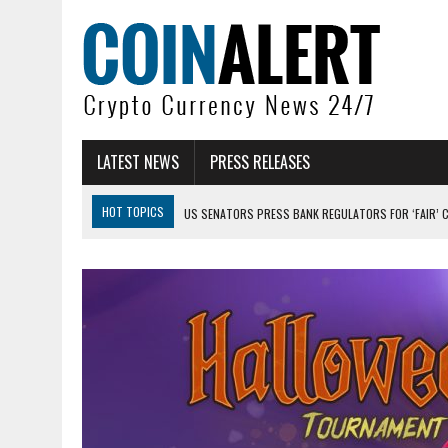
LATEST NEWS
PRESS RELEASES
HOT TOPICS
US SENATORS PRESS BANK REGULATORS FOR ‘FAIR’ 
BITCOIN FACES PRESSURE AS INVESTORS ROTATE CAPITAL INTO AI BU
BITCOIN MINER INFLOWS HIT HIGHEST LEVEL SINCE FEBRUARY CRASH: 
DOGECOIN HAS ENTERED A HISTORICALLY RED MONTH AND THE RESULT
ZCASH BUG COULD HAVE MINTED UNLIMITED ZEC UNDETECTED
ARTHUR HAYES DUMPS ENTIRE ZCASH BAG, KEEPS WLD BET ALIVE