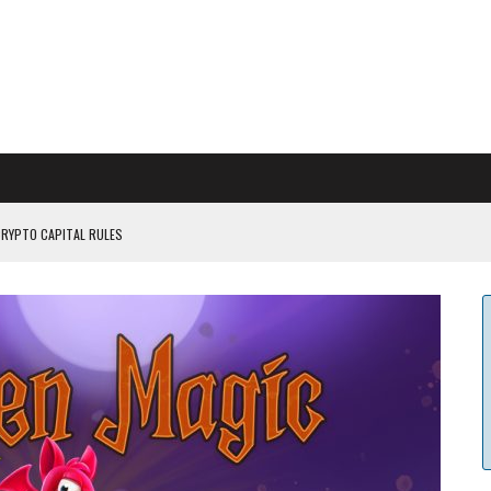
CRYPTO CAPITAL RULES
ILDOUT: SAYLOR
CAPITULATION OR...
 COULD BE CATASTR...