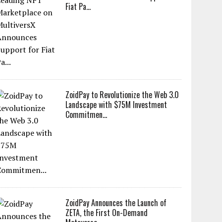
Fiat Pa...
ZoidPay to Revolutionize the Web 3.0
Landscape with $75M Investment
Commitmen...
ZoidPay Announces the Launch of
ZETA, the First On-Demand