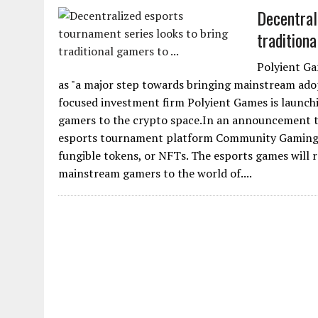
Decentral
traditiona
Polyient Ga
as "a major step towards bringing mainstream adop
focused investment firm Polyient Games is launc
gamers to the crypto space.In an announcement to
esports tournament platform Community Gaming f
fungible tokens, or NFTs. The esports games will 
mainstream gamers to the world of....