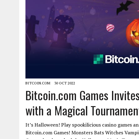
BITCOIN.COM
30 OCT 2022
Bitcoin.com Games Invites
with a Magical Tournamen
It’s Halloween! Play spookilicious casino games an
Bitcoin.com Games! Monsters Bats Witches Vampi