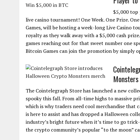
Player to
$5,000 top p
live casino tournament! One Week. One Prize. One
Games, will be hosting a week-long Live Casino tou
royalty as they walk away with a $5,000 cash prize. 
games reaching out for that sweet number one sp
Bitcoin Games can join the promotion by simply opt
Cointeleg
Monsters
The Cointelegraph Store has launched a new colle
spooky this fall. From all-time highs to massive pr
which is why traders need cool merchandise that c
is here to assist and has dropped a Halloween colle
industry’s bright future when it’s time to go tric
the crypto community’s popular “to the moon” cat