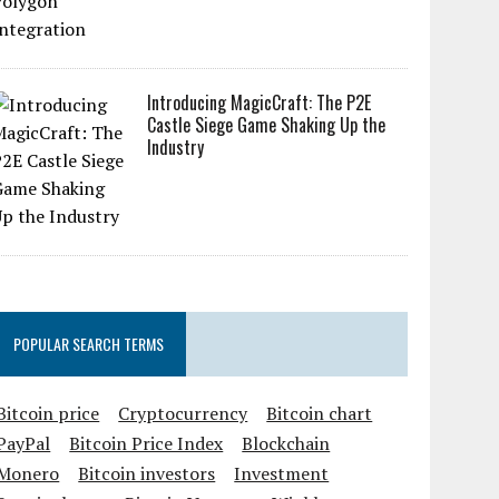
Introducing MagicCraft: The P2E
Castle Siege Game Shaking Up the
Industry
POPULAR SEARCH TERMS
Bitcoin price
Cryptocurrency
Bitcoin chart
PayPal
Bitcoin Price Index
Blockchain
Monero
Bitcoin investors
Investment