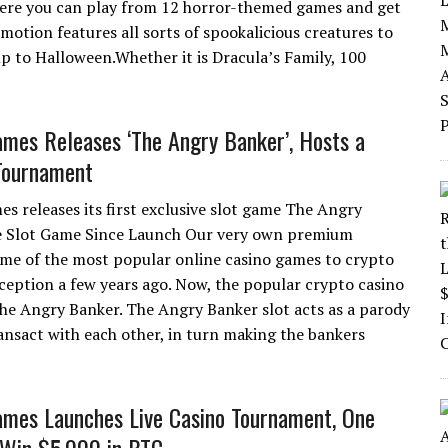
re you can play from 12 horror-themed games and get
otion features all sorts of spookalicious creatures to
p to Halloween.Whether it is Dracula’s Family, 100
ames Releases ‘The Angry Banker’, Hosts a
Tournament
es releases its first exclusive slot game The Angry
ve Slot Game Since Launch Our very own premium
me of the most popular online casino games to crypto
nception a few years ago. Now, the popular crypto casino
: The Angry Banker. The Angry Banker slot acts as a parody
ansact with each other, in turn making the bankers
ames Launches Live Casino Tournament, One