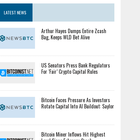
LATEST NEWS
Arthur Hayes Dumps Entire Zcash
Bag, Keeps WLD Bet Alive
US Senators Press Bank Regulators
For ‘Fair’ Crypto Capital Rules
Bitcoin Faces Pressure As Investors
Rotate Capital Into AI Buildout: Saylor
Bitcoin Miner Inflows Hit Highest