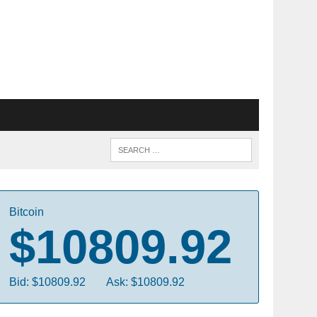
Bitcoin
$10809.92
Bid: $10809.92
Ask: $10809.92