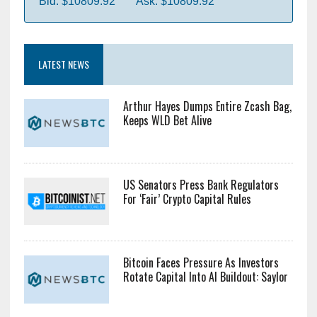
Bid: $10809.92
Ask: $10809.92
LATEST NEWS
Arthur Hayes Dumps Entire Zcash Bag,
Keeps WLD Bet Alive
US Senators Press Bank Regulators
For ‘Fair’ Crypto Capital Rules
Bitcoin Faces Pressure As Investors
Rotate Capital Into AI Buildout: Saylor