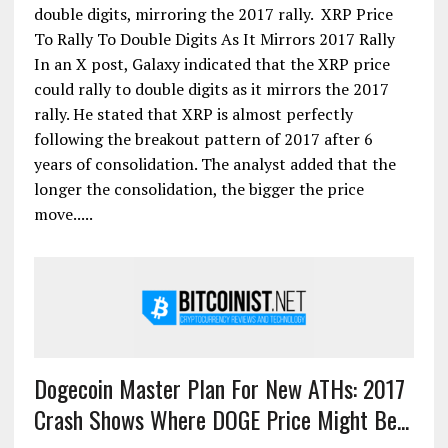
double digits, mirroring the 2017 rally. XRP Price
To Rally To Double Digits As It Mirrors 2017 Rally
In an X post, Galaxy indicated that the XRP price
could rally to double digits as it mirrors the 2017
rally. He stated that XRP is almost perfectly
following the breakout pattern of 2017 after 6
years of consolidation. The analyst added that the
longer the consolidation, the bigger the price
move.....
Dogecoin Master Plan For New ATHs: 2017
Crash Shows Where DOGE Price Might Be...