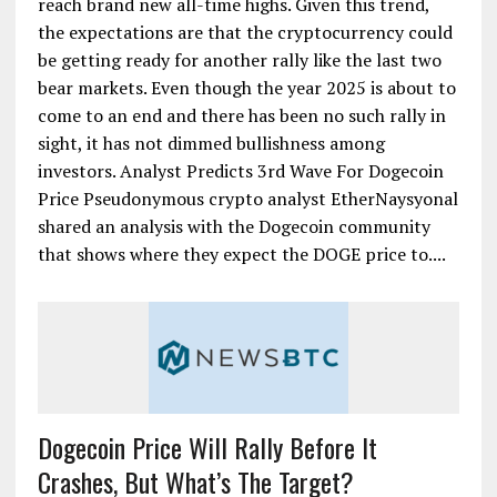
reach brand new all-time highs. Given this trend,
the expectations are that the cryptocurrency could
be getting ready for another rally like the last two
bear markets. Even though the year 2025 is about to
come to an end and there has been no such rally in
sight, it has not dimmed bullishness among
investors. Analyst Predicts 3rd Wave For Dogecoin
Price Pseudonymous crypto analyst EtherNaysyonal
shared an analysis with the Dogecoin community
that shows where they expect the DOGE price to....
Dogecoin Price Will Rally Before It
Crashes, But What’s The Target?