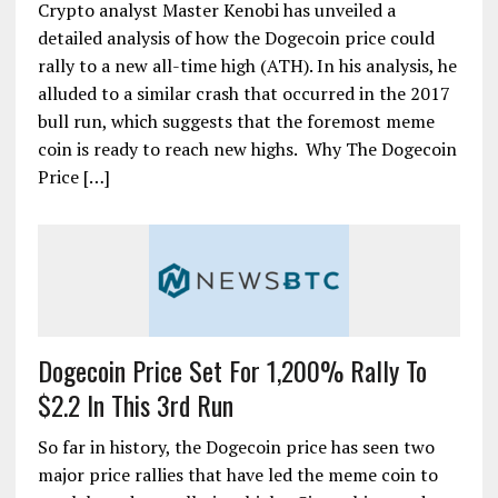
Crypto analyst Master Kenobi has unveiled a
detailed analysis of how the Dogecoin price could
rally to a new all-time high (ATH). In his analysis, he
alluded to a similar crash that occurred in the 2017
bull run, which suggests that the foremost meme
coin is ready to reach new highs. Why The Dogecoin
Price […]
Dogecoin Price Set For 1,200% Rally To
$2.2 In This 3rd Run
So far in history, the Dogecoin price has seen two
major price rallies that have led the meme coin to