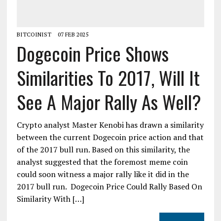
BITCOINIST
07 FEB 2025
Dogecoin Price Shows
Similarities To 2017, Will It
See A Major Rally As Well?
Crypto analyst Master Kenobi has drawn a similarity
between the current Dogecoin price action and that
of the 2017 bull run. Based on this similarity, the
analyst suggested that the foremost meme coin
could soon witness a major rally like it did in the
2017 bull run. Dogecoin Price Could Rally Based On
Similarity With […]