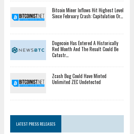
Bitcoin Miner Inflows Hit Highest Level
Since February Crash: Capitulation Or...
Dogecoin Has Entered A Historically
Red Month And The Result Could Be
Catastr...
Zcash Bug Could Have Minted
Unlimited ZEC Undetected
LATEST PRESS RELEASES