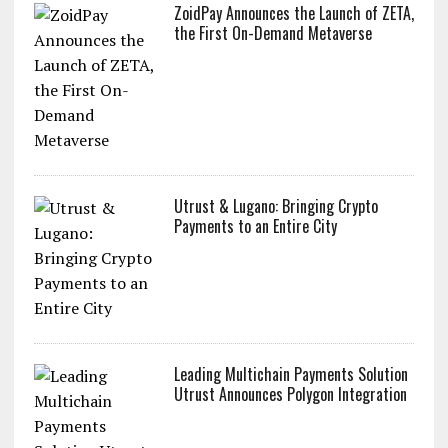
ZoidPay Announces the Launch of ZETA,
the First On-Demand Metaverse
Utrust & Lugano: Bringing Crypto
Payments to an Entire City
Leading Multichain Payments Solution
Utrust Announces Polygon Integration