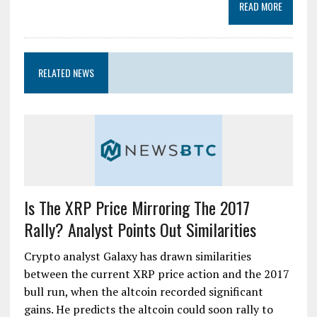
READ MORE
RELATED NEWS
Is The XRP Price Mirroring The 2017
Rally? Analyst Points Out Similarities
Crypto analyst Galaxy has drawn similarities
between the current XRP price action and the 2017
bull run, when the altcoin recorded significant
gains. He predicts the altcoin could soon rally to