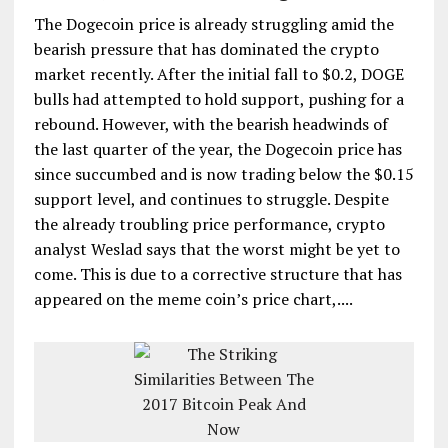
The Dogecoin price is already struggling amid the
bearish pressure that has dominated the crypto
market recently. After the initial fall to $0.2, DOGE
bulls had attempted to hold support, pushing for a
rebound. However, with the bearish headwinds of
the last quarter of the year, the Dogecoin price has
since succumbed and is now trading below the $0.15
support level, and continues to struggle. Despite
the already troubling price performance, crypto
analyst Weslad says that the worst might be yet to
come. This is due to a corrective structure that has
appeared on the meme coin’s price chart,....