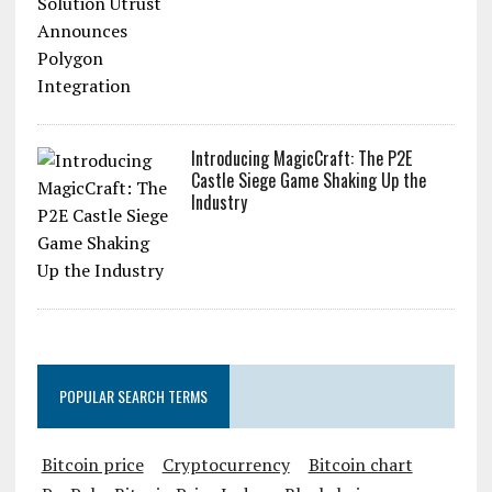
Introducing MagicCraft: The P2E
Castle Siege Game Shaking Up the
Industry
POPULAR SEARCH TERMS
Bitcoin price
Cryptocurrency
Bitcoin chart