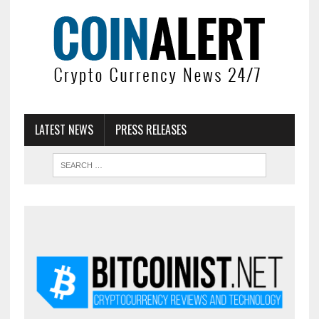
LATEST NEWS
PRESS RELEASES