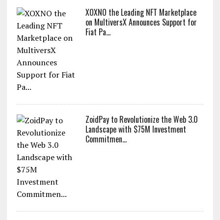
XOXNO the Leading NFT Marketplace
on MultiversX Announces Support for
Fiat Pa...
ZoidPay to Revolutionize the Web 3.0
Landscape with $75M Investment
Commitmen...