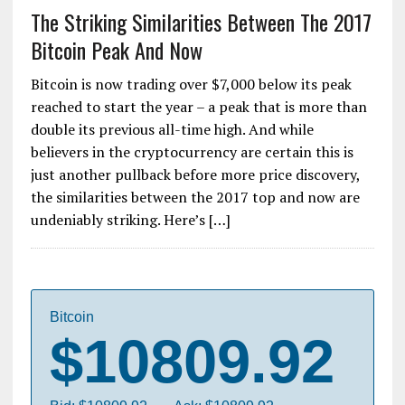
The Striking Similarities Between The 2017
Bitcoin Peak And Now
Bitcoin is now trading over $7,000 below its peak
reached to start the year – a peak that is more than
double its previous all-time high. And while
believers in the cryptocurrency are certain this is
just another pullback before more price discovery,
the similarities between the 2017 top and now are
undeniably striking. Here’s […]
Bitcoin
$10809.92