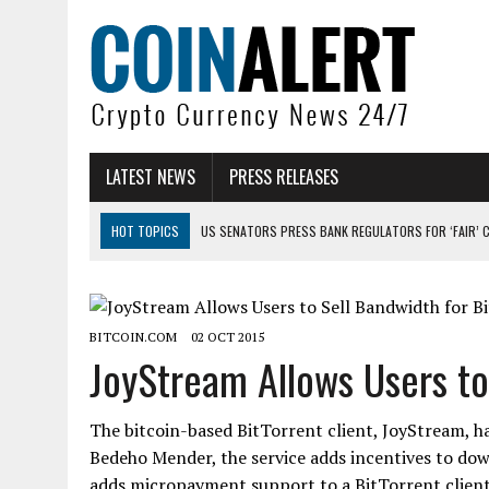
LATEST NEWS
PRESS RELEASES
HOT TOPICS
US SENATORS PRESS BANK REGULATORS FOR ‘FAIR’ 
BITCOIN FACES PRESSURE AS INVESTORS ROTATE CAPITAL INTO AI BU
BITCOIN MINER INFLOWS HIT HIGHEST LEVEL SINCE FEBRUARY CRASH: 
BITCOIN.COM
02 OCT 2015
DOGECOIN HAS ENTERED A HISTORICALLY RED MONTH AND THE RESULT
JoyStream Allows Users to
ZCASH BUG COULD HAVE MINTED UNLIMITED ZEC UNDETECTED
ARTHUR HAYES DUMPS ENTIRE ZCASH BAG, KEEPS WLD BET ALIVE
The bitcoin-based BitTorrent client, JoyStream, h
Bedeho Mender, the service adds incentives to dow
adds micropayment support to a BitTorrent client