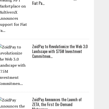
Fiat Pa...
ZoidPay to Revolutionize the Web 3.0
Landscape with $75M Investment
Commitmen...
ZoidPay Announces the Launch of
ZETA, the First On-Demand