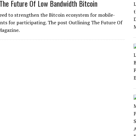
 The Future Of Low Bandwidth Bitcoin
need to strengthen the Bitcoin ecosystem for mobile-
ts for participating. The post Outlining The Future Of
Magazine.