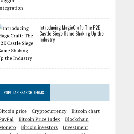
Introducing MagicCraft: The P2E
Castle Siege Game Shaking Up the
Industry
POPULAR SEARCH TERMS
Bitcoin price
Cryptocurrency
Bitcoin chart
PayPal
Bitcoin Price Index
Blockchain
Monero
Bitcoin investors
Investment