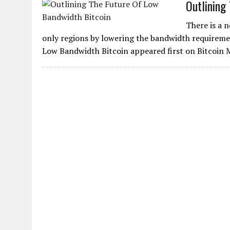
Outlining
There is a 
only regions by lowering the bandwidth requiremen
Low Bandwidth Bitcoin appeared first on Bitcoin 