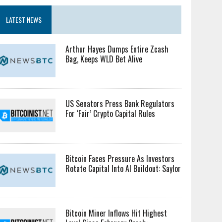
LATEST NEWS
Arthur Hayes Dumps Entire Zcash
Bag, Keeps WLD Bet Alive
US Senators Press Bank Regulators
For ‘Fair’ Crypto Capital Rules
Bitcoin Faces Pressure As Investors
Rotate Capital Into AI Buildout: Saylor
Bitcoin Miner Inflows Hit Highest