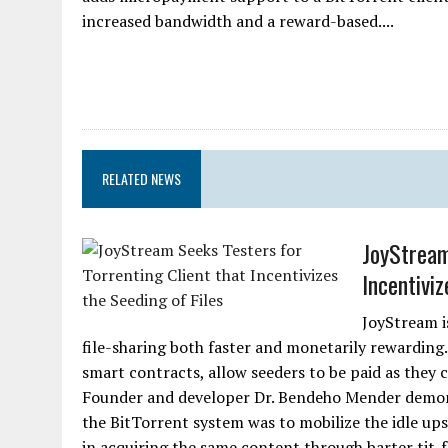
increased bandwidth and a reward-based....
RELATED NEWS
JoyStream
Incentiviz
JoyStream i
file-sharing both faster and monetarily rewarding
smart contracts, allow seeders to be paid as they c
Founder and developer Dr. Bendeho Mender demonst
the BitTorrent system was to mobilize the idle up
in acquiring the same content through barter tit-f