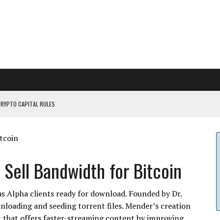
CRYPTO CAPITAL RULES
ILDOUT: SAYLOR
CAPITULATION OR...
 COULD BE CATASTR...
 Sell Bandwidth for Bitcoin
as Alpha clients ready for download. Founded by Dr.
nloading and seeding torrent files. Mender’s creation
 that offers faster-streaming content by improving