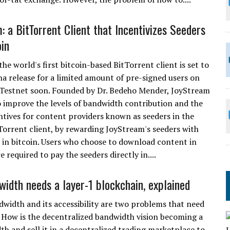
: a BitTorrent Client that Incentivizes Seeders
oin
he world's first bitcoin-based BitTorrent client is set to
ha release for a limited amount of pre-signed users on
 Testnet soon. Founded by Dr. Bedeho Mender, JoyStream
 improve the levels of bandwidth contribution and the
entives for content providers known as seeders in the
tTorrent client, by rewarding JoyStream's seeders with
n bitcoin. Users who choose to download content in
 required to pay the seeders directly in....
idth needs a layer-1 blockchain, explained
width and its accessibility are two problems that need
How is the decentralized bandwidth vision becoming a
dth and sell it in a decentralized trading marketplace to