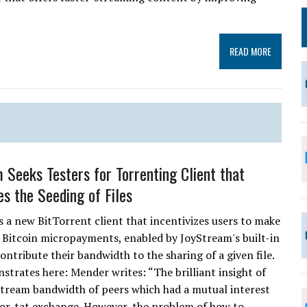
READ MORE
 Seeks Testers for Torrenting Client that
es the Seeding of Files
s a new BitTorrent client that incentivizes users to make
. Bitcoin micropayments, enabled by JoyStream's built-in
ontribute their bandwidth to the sharing of a given file.
rates here: Mender writes: “The brilliant insight of
stream bandwidth of peers which had a mutual interest
or-tat exchange. However, the problem of how to....