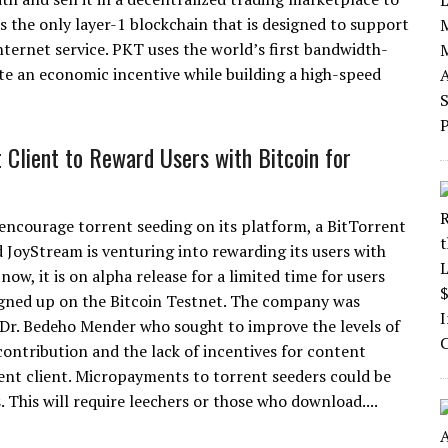
s the only layer-1 blockchain that is designed to support
ernet service. PKT uses the world’s first bandwidth-
te an economic incentive while building a high-speed
t Client to Reward Users with Bitcoin for
 encourage torrent seeding on its platform, a BitTorrent
d JoyStream is venturing into rewarding its users with
 now, it is on alpha release for a limited time for users
gned up on the Bitcoin Testnet. The company was
Dr. Bedeho Mender who sought to improve the levels of
ontribution and the lack of incentives for content
rent client. Micropayments to torrent seeders could be
 This will require leechers or those who download....