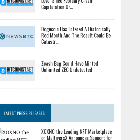
Level Since February Crash:
Capitulation Or...
Dogecoin Has Entered A Historically
Red Month And The Result Could Be
Catastr...
Zcash Bug Could Have Minted
Unlimited ZEC Undetected
LATEST PRESS RELEASES
XOXNO the Leading NFT Marketplace
on MultiversX Announces Support for