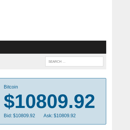
Bitcoin
$10809.92
Bid: $10809.92
Ask: $10809.92