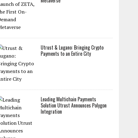
Metaverse
Utrust & Lugano: Bringing Crypto
Payments to an Entire City
Leading Multichain Payments
Solution Utrust Announces Polygon
Integration