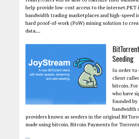
help provide low-cost access to the internet.PKT i
bandwidth trading marketplaces and high-speed int
hard proof-of-work (PoW) mining solution to crea
data....
BitTorren
Seeding
In order to
client calle
bitcoin. For
who have si
founded by 
bandwidth c
providers known as seeders in the original BitTor
made using bitcoin. Bitcoin Payments for Torrents.