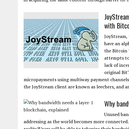
JoyStream
with Bitc
JoyStream, t
have an alp
the Bitcoin
attempts to
lack of inc
original Bi
micropayments using multiway payment channels i
the JoyStream client are known as leechers, and are
Why bandw
Unused band
addressing as the world becomes more connected. 
reality?Users will be able to tokenize their bandwi