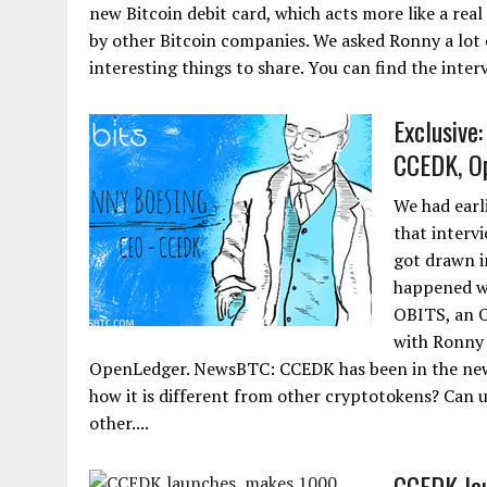
new Bitcoin debit card, which acts more like a real
by other Bitcoin companies. We asked Ronny a lot 
interesting things to share. You can find the inte
Exclusive
CCEDK, O
We had earl
that interv
got drawn i
happened wi
OBITS, an O
with Ronny 
OpenLedger. NewsBTC: CCEDK has been in the news 
how it is different from other cryptotokens? Can u
other....
CCEDK lau