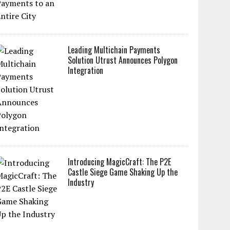
Leading Multichain Payments
Solution Utrust Announces Polygon
Integration
Introducing MagicCraft: The P2E
Castle Siege Game Shaking Up the
Industry