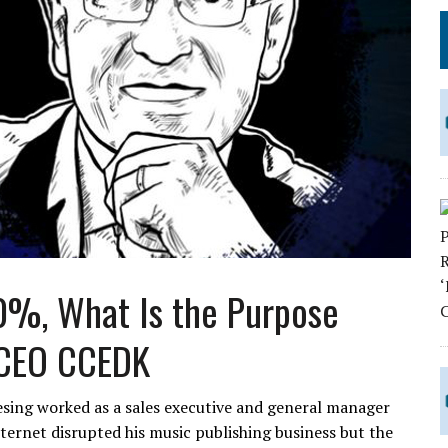
00%, What Is the Purpose
 CEO CCEDK
esing worked as a sales executive and general manager
nternet disrupted his music publishing business but the