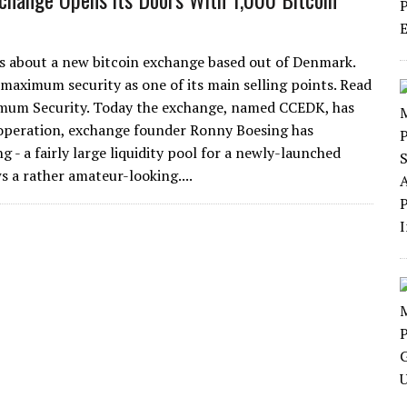
ays about a new bitcoin exchange based out of Denmark.
 maximum security as one of its main selling points. Read
mum Security. Today the exchange, named CCEDK, has
nt operation, exchange founder Ronny Boesing has
g - a fairly large liquidity pool for a newly-launched
 a rather amateur-looking....