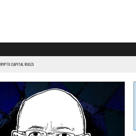
CRYPTO CAPITAL RULES
ILDOUT: SAYLOR
CAPITULATION OR...
 COULD BE CATASTR...