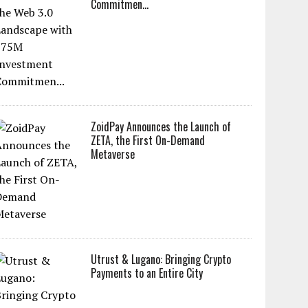
Commitmen...
ZoidPay Announces the Launch of
ZETA, the First On-Demand
Metaverse
Utrust & Lugano: Bringing Crypto
Payments to an Entire City