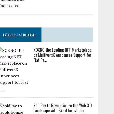
LATEST PRESS RELEASES
XOXNO the Leading NFT Marketplace
on MultiversX Announces Support for
Fiat Pa...
ZoidPay to Revolutionize the Web 3.0
Landscape with $75M Investment