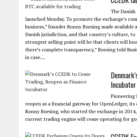
The Danish 
launched Monday. To promote the exchange’s com
business,” founder Ronny Boesing made available a
Danish jurisdiction, and that country’s culture, to
strongest selling point will be that clients will kn
there’s complete transparency,” Boesing told Busi
in case....
Denmark’s
Incubator
Pioneering 
reopen as a financial gateway for OpenLedger, it
Ronny Boesing, who started the exchange in 2014, 
current trading engine will cease operating for g
CCEDK Exc