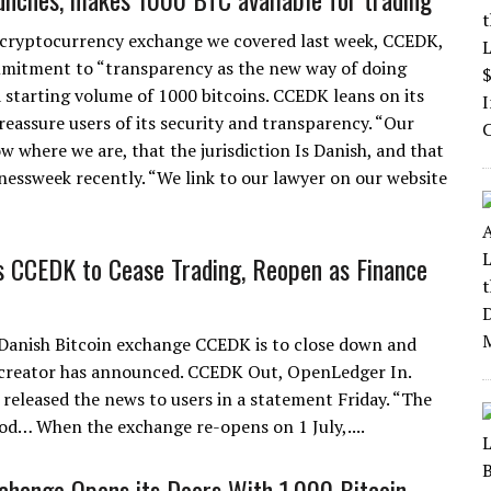
cryptocurrency exchange we covered last week, CCEDK,
mitment to “transparency as the new way of doing
 starting volume of 1000 bitcoins. CCEDK leans on its
 reassure users of its security and transparency. “Our
ow where we are, that the jurisdiction Is Danish, and that
nessweek recently. “We link to our lawyer on our website
 CCEDK to Cease Trading, Reopen as Finance
Danish Bitcoin exchange CCEDK is to close down and
s creator has announced. CCEDK Out, OpenLedger In.
released the news to users in a statement Friday. “The
ood… When the exchange re-opens on 1 July,....
hange Opens its Doors With 1,000 Bitcoin