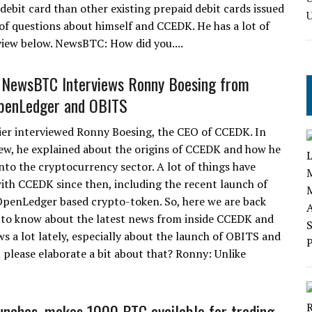
 debit card than other existing prepaid debit cards issued
of questions about himself and CCEDK. He has a lot of
rview below. NewsBTC: How did you....
: NewsBTC Interviews Ronny Boesing from
penLedger and OBITS
ier interviewed Ronny Boesing, the CEO of CCEDK. In
iew, he explained about the origins of CCEDK and how he
nto the cryptocurrency sector. A lot of things have
th CCEDK since then, including the recent launch of
penLedger based crypto-token. So, here we are back
to know about the latest news from inside CCEDK and
a lot lately, especially about the launch of OBITS and
 please elaborate a bit about that? Ronny: Unlike
nches, makes 1000 BTC available for trading