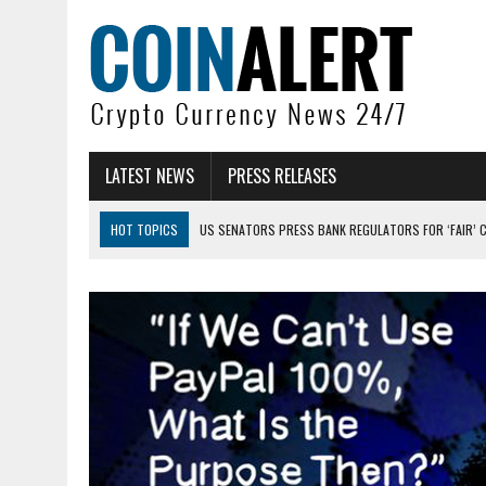
LATEST NEWS
PRESS RELEASES
HOT TOPICS
US SENATORS PRESS BANK REGULATORS FOR ‘FAIR’ 
BITCOIN FACES PRESSURE AS INVESTORS ROTATE CAPITAL INTO AI BU
BITCOIN MINER INFLOWS HIT HIGHEST LEVEL SINCE FEBRUARY CRASH: 
DOGECOIN HAS ENTERED A HISTORICALLY RED MONTH AND THE RESULT
ZCASH BUG COULD HAVE MINTED UNLIMITED ZEC UNDETECTED
ARTHUR HAYES DUMPS ENTIRE ZCASH BAG, KEEPS WLD BET ALIVE