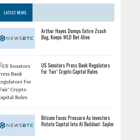
LATEST NEWS
Arthur Hayes Dumps Entire Zcash
Bag, Keeps WLD Bet Alive
US Senators Press Bank Regulators
For ‘Fair’ Crypto Capital Rules
Bitcoin Faces Pressure As Investors
Rotate Capital Into AI Buildout: Saylor