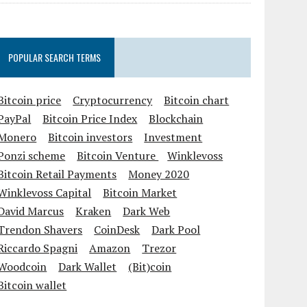
POPULAR SEARCH TERMS
Bitcoin price
Cryptocurrency
Bitcoin chart
PayPal
Bitcoin Price Index
Blockchain
Monero
Bitcoin investors
Investment
Ponzi scheme
Bitcoin Venture
Winklevoss
Bitcoin Retail Payments
Money 2020
Winklevoss Capital
Bitcoin Market
David Marcus
Kraken
Dark Web
Trendon Shavers
CoinDesk
Dark Pool
Riccardo Spagni
Amazon
Trezor
Woodcoin
Dark Wallet
(Bit)coin
Bitcoin wallet