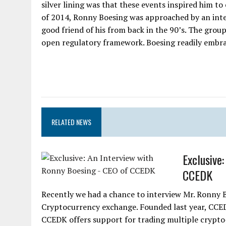
silver lining was that these events inspired him t
of 2014, Ronny Boesing was approached by an int
good friend of his from back in the 90’s. The grou
open regulatory framework. Boesing readily embrac
RELATED NEWS
Exclusive
CCEDK
Recently we had a chance to interview Mr. Ronny B
Cryptocurrency exchange. Founded last year, CCED
CCEDK offers support for trading multiple crypto-f