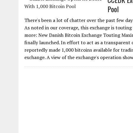
Pool
There's been a lot of chatter over the past few d
As noted in our coverage, this exchange is touting
more: New Danish Bitcoin Exchange Touting Maxi
finally launched. In effort to act as a transpare
reportedly made 1,000 bitcoins available for tradin
exchange. A view of the exchange's operation shows