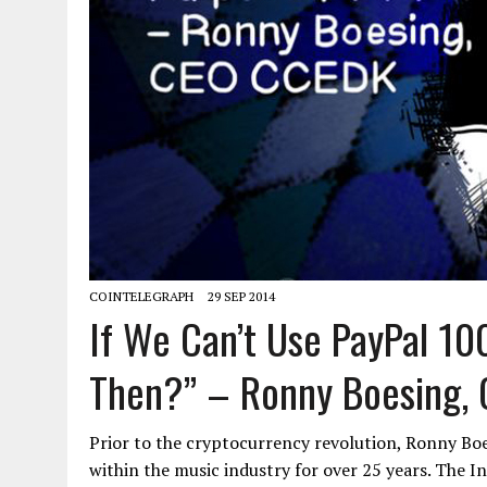
COINTELEGRAPH
29 SEP 2014
If We Can’t Use PayPal 1
Then?” – Ronny Boesing,
Prior to the cryptocurrency revolution, Ronny Bo
within the music industry for over 25 years. The I