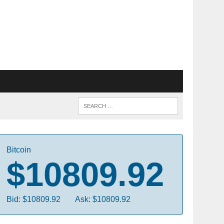
Bitcoin
$10809.92
Bid: $10809.92
Ask: $10809.92