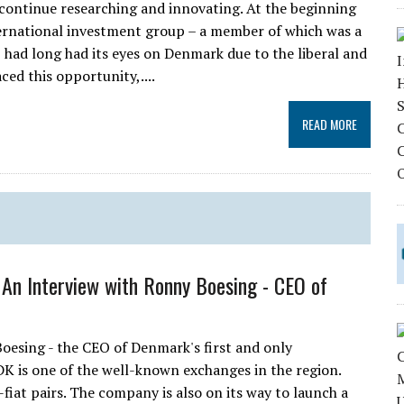
o continue researching and innovating. At the beginning
ernational investment group – a member of which was a
p had long had its eyes on Denmark due to the liberal and
ed this opportunity,....
READ MORE
: An Interview with Ronny Boesing - CEO of
oesing - the CEO of Denmark's first and only
K is one of the well-known exchanges in the region.
iat pairs. The company is also on its way to launch a