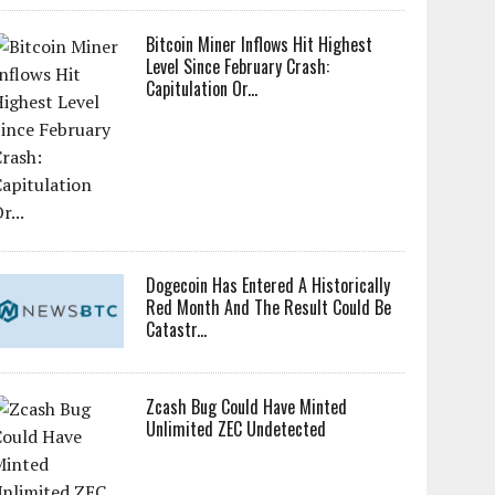
Bitcoin Miner Inflows Hit Highest
Level Since February Crash:
Capitulation Or...
Dogecoin Has Entered A Historically
Red Month And The Result Could Be
Catastr...
Zcash Bug Could Have Minted
Unlimited ZEC Undetected