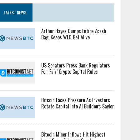
LATEST NEWS
Arthur Hayes Dumps Entire Zcash
Bag, Keeps WLD Bet Alive
US Senators Press Bank Regulators
For ‘Fair’ Crypto Capital Rules
Bitcoin Faces Pressure As Investors
Rotate Capital Into AI Buildout: Saylor
Bitcoin Miner Inflows Hit Highest