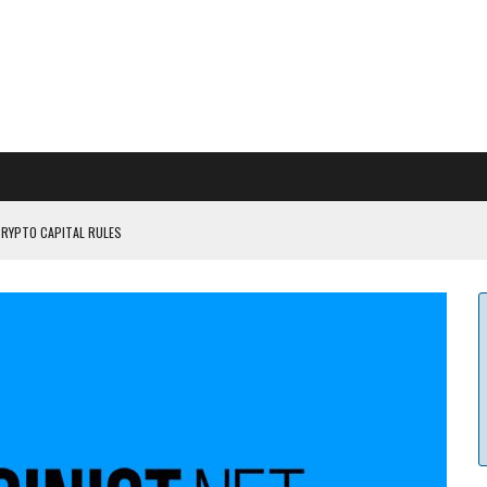
CRYPTO CAPITAL RULES
ILDOUT: SAYLOR
CAPITULATION OR...
 COULD BE CATASTR...