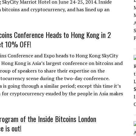
SkyCity Marriot Hotel on June 24-25, 2014. Inside
n bitcoins and cryptocurrency, and has lined up an
tcoins Conference Heads to Hong Kong in 2
et 10% OFF!
oins Conference and Expo heads to Hong Kong SkyCity
s Hong Kong is Asia’s largest conference on bitcoins and
roup of speakers to share their expertise on the
ptocurrency scene during the two-day conference.
is going through a similar period; except this time it’s
on for cryptocurrency exuded by the people in Asia makes
program of the Inside Bitcoins London
e is out!