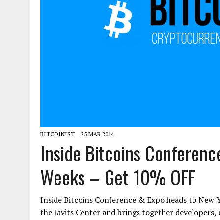
BITCOINIST
25 MAR 2014
Inside Bitcoins Conferenc
Weeks – Get 10% OFF
Inside Bitcoins Conference & Expo heads to New Yo
the Javits Center and brings together developers, 