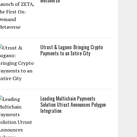
Metaverse
Utrust & Lugano: Bringing Crypto
Payments to an Entire City
Leading Multichain Payments
Solution Utrust Announces Polygon
Integration