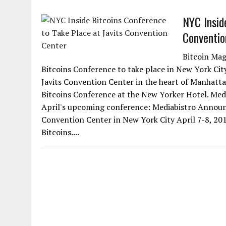
NYC Insid
Conventio
Bitcoin Mag
Bitcoins Conference to take place in New York City
Javits Convention Center in the heart of Manhattan.
Bitcoins Conference at the New Yorker Hotel. Media
April's upcoming conference: Mediabistro Announc
Convention Center in New York City April 7-8, 201
Bitcoins....