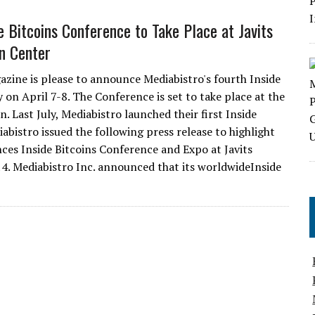
e Bitcoins Conference to Take Place at Javits
n Center
azine is please to announce Mediabistro's fourth Inside
 on April 7-8. The Conference is set to take place at the
 Last July, Mediabistro launched their first Inside
bistro issued the following press release to highlight
es Inside Bitcoins Conference and Expo at Javits
4. Mediabistro Inc. announced that its worldwideInside