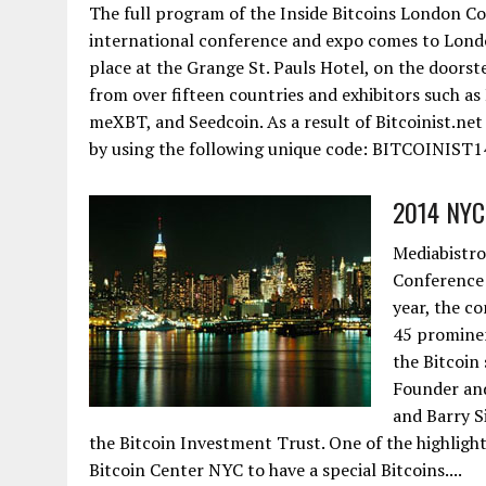
The full program of the Inside Bitcoins London Con
international conference and expo comes to Lond
place at the Grange St. Pauls Hotel, on the doorst
from over fifteen countries and exhibitors such as
meXBT, and Seedcoin. As a result of Bitcoinist.net
by using the following unique code: BITCOINIST14
2014 NYC 
Mediabistro
Conference 
year, the c
45 prominen
the Bitcoin
Founder and
and Barry S
the Bitcoin Investment Trust. One of the highlight
Bitcoin Center NYC to have a special Bitcoins....