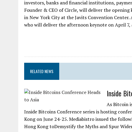
investors, banks and financial institutions, payme
Founder & CEO of Circle, will deliver the opening
in New York City at the Javits Convention Center. A
who will deliver the afternoon keynote on April 7, a
RELATED NEWS
Inside Bi
As Bitcoin 
Inside Bitcoins Conference series is hosting conf
Kong on June 24-25. Mediabistro issued the follow
Hong Kong toDemystify the Myths and Spur Wider A