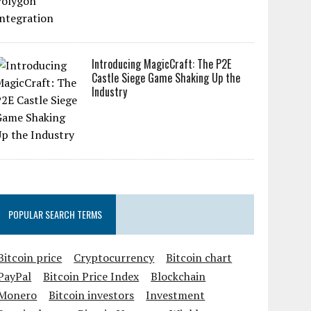
Introducing MagicCraft: The P2E
Castle Siege Game Shaking Up the
Industry
POPULAR SEARCH TERMS
Bitcoin price
Cryptocurrency
Bitcoin chart
PayPal
Bitcoin Price Index
Blockchain
Monero
Bitcoin investors
Investment