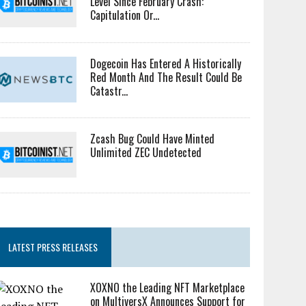
Level Since February Crash:
Capitulation Or...
Dogecoin Has Entered A Historically
Red Month And The Result Could Be
Catastr...
Zcash Bug Could Have Minted
Unlimited ZEC Undetected
LATEST PRESS RELEASES
XOXNO the Leading NFT Marketplace
on MultiversX Announces Support for