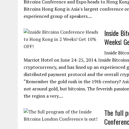
Bitcoins Conference and Expo heads to Hong Kong 
Bitcoins Hong Kong is Asia's largest conference o
experienced group of speakers....
Inside Bi
Weeks! G
Inside Bitc
Marriot Hotel on June 24-25, 2014. Inside Bitcoin
cryptocurrency, and has lined up an experienced g
distributed payment protocol and the overall cry
“Remember the gold rush in the 19th century? Asia 
not around gold, but bitcoins. The feverish passi
the region a very....
The full 
Conferenc