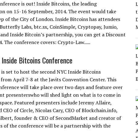
ference is out! Inside Bitcoins, the leading
on on 15-16 September, 2014. The event would take
ep of the City of London. Inside Bitcoins has attendees
 Butterfly Labs, btc.sx, CoinSimple, Cryptopay, Jumio,
 and Inside Bitcoin’s partnership, you can get a Discount
. The conference covers: Crypto-Law.....
Inside Bitcoins Conference
 is set to host the second NYC Inside Bitcoins
from April 7-8 at the Javits Convention Center. This
onference will take place over two days and feature over
t presenterswho will shed light on what is to come in
 space. Featured presenters include Jeremy Allaire,
 CEO of Circle, Nicolas Cary, CEO of Blockchain.info,
ilbert, founder & CEO of SecondMarket and creator of
s of the conference will be a partnership with the