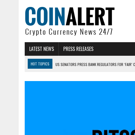
LATEST NEWS
PRESS RELEASES
HOT TOPICS
US SENATORS PRESS BANK REGULATORS FOR ‘FAIR’ 
BITCOIN FACES PRESSURE AS INVESTORS ROTATE CAPITAL INTO AI BU
BITCOIN MINER INFLOWS HIT HIGHEST LEVEL SINCE FEBRUARY CRASH: 
DOGECOIN HAS ENTERED A HISTORICALLY RED MONTH AND THE RESULT
ZCASH BUG COULD HAVE MINTED UNLIMITED ZEC UNDETECTED
ARTHUR HAYES DUMPS ENTIRE ZCASH BAG, KEEPS WLD BET ALIVE