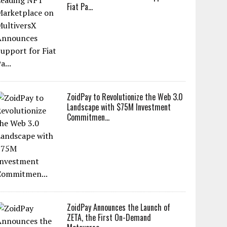
Fiat Pa...
ZoidPay to Revolutionize the Web 3.0
Landscape with $75M Investment
Commitmen...
ZoidPay Announces the Launch of
ZETA, the First On-Demand