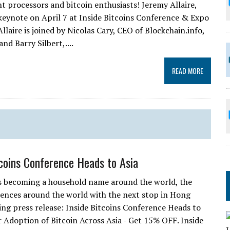
nt processors and bitcoin enthusiasts! Jeremy Allaire,
 keynote on April 7 at Inside Bitcoins Conference & Expo
llaire is joined by Nicolas Cary, CEO of Blockchain.info,
nd Barry Silbert,....
READ MORE
tcoins Conference Heads to Asia
is becoming a household name around the world, the
erences around the world with the next stop in Hong
ing press release: Inside Bitcoins Conference Heads to
doption of Bitcoin Across Asia - Get 15% OFF. Inside