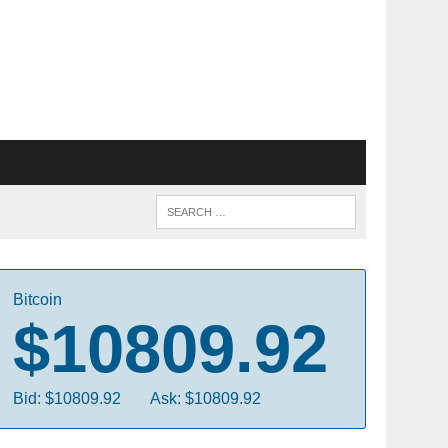
Bitcoin
$10809.92
Bid: $10809.92
Ask: $10809.92