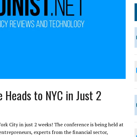
e Heads to NYC in Just 2
rk City in just 2 weeks! The conference is being held at
entrepreneurs, experts from the financial sector,