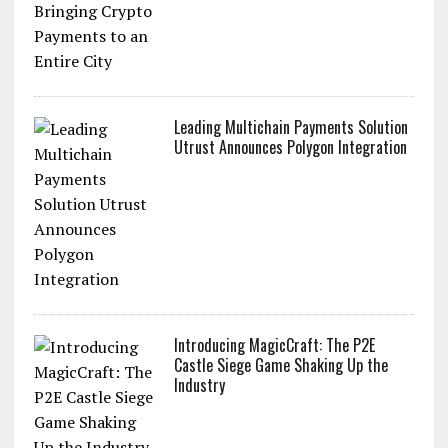
Leading Multichain Payments Solution
Utrust Announces Polygon Integration
Introducing MagicCraft: The P2E
Castle Siege Game Shaking Up the
Industry