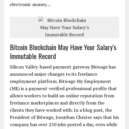
electronic money....
Bitcoin Blockchain May Have Your Salary’s
Immutable Record
Silicon Valley-based payment gateway Bitwage has
announced major changes to its freelance
employment platform. Bitwage My Employment
(ME) is a payment-verified professional profile that
allows workers to build an online reputation from
freelance marketplaces and directly from the
clients they have worked with. In a blog post, the
President of Bitwage, Jonathan Chester says that his
company has over 250 jobs posted a day, even while