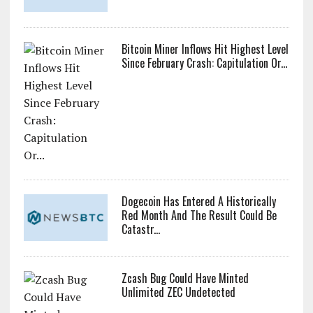
Bitcoin Miner Inflows Hit Highest Level
Since February Crash: Capitulation Or...
Dogecoin Has Entered A Historically
Red Month And The Result Could Be
Catastr...
Zcash Bug Could Have Minted
Unlimited ZEC Undetected