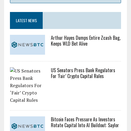
LATEST NEWS
Arthur Hayes Dumps Entire Zcash Bag,
Keeps WLD Bet Alive
US Senators Press Bank Regulators
For ‘Fair’ Crypto Capital Rules
Bitcoin Faces Pressure As Investors
Rotate Capital Into AI Buildout: Saylor