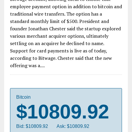
employee payment option in addition to bitcoin and
traditional wire transfers. The option has a
standard monthly limit of $500. President and
founder Jonathan Chester said the startup explored
various merchant acquirer options, ultimately
settling on an acquirer he declined to name.
Support for card payments is live as of today,
according to Bitwage. Chester said that the new
offering was a....
Bitcoin
$10809.92
Bid: $10809.92
Ask: $10809.92