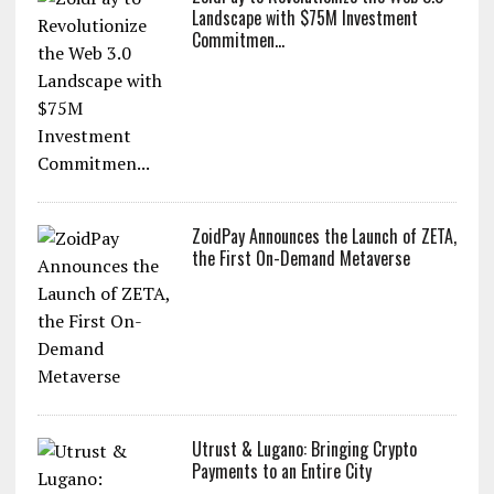
Landscape with $75M Investment
Commitmen...
ZoidPay Announces the Launch of ZETA,
the First On-Demand Metaverse
Utrust & Lugano: Bringing Crypto
Payments to an Entire City