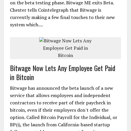
on the beta testing phase. Bitwage ME exits Beta.
Chester tells Cointelegraph that Bitwage is
currently making a few final touches to their new
system which....
Bitwage Now Lets Any Employee Get Paid
in Bitcoin
Bitwage has announced the beta launch of a new
service that allows employees and independent
contractors to receive part of their paycheck in
bitcoin, even if their employers don't offer the
option. Called Bitcoin Payroll for the Individual, or
BP(i), the launch from California-based startup