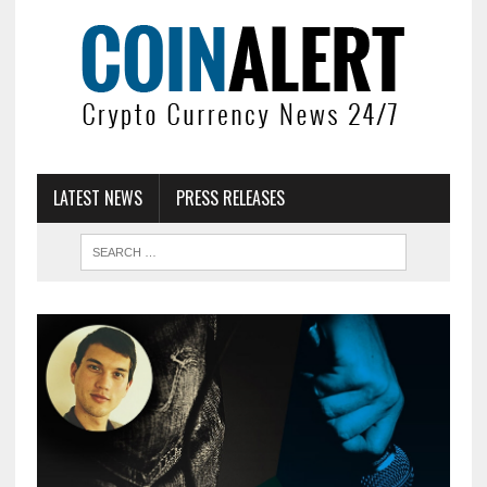
LATEST NEWS
PRESS RELEASES