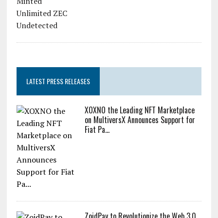
LATEST PRESS RELEASES
XOXNO the Leading NFT Marketplace
on MultiversX Announces Support for
Fiat Pa...
ZoidPay to Revolutionize the Web 3.0