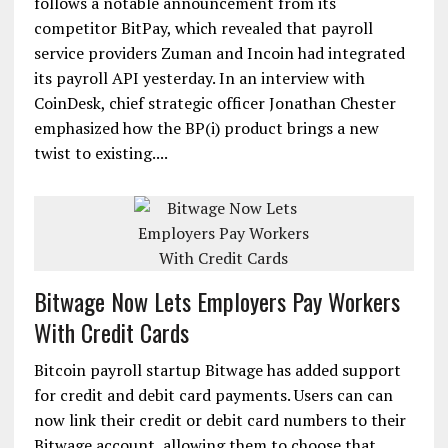
follows a notable announcement from its
competitor BitPay, which revealed that payroll
service providers Zuman and Incoin had integrated
its payroll API yesterday. In an interview with
CoinDesk, chief strategic officer Jonathan Chester
emphasized how the BP(i) product brings a new
twist to existing....
Bitwage Now Lets Employers Pay Workers
With Credit Cards
Bitcoin payroll startup Bitwage has added support
for credit and debit card payments. Users can can
now link their credit or debit card numbers to their
Bitwage account, allowing them to choose that