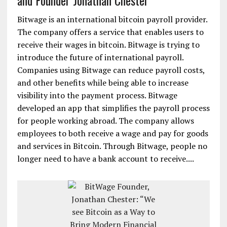
and Founder Jonathan Chester
Bitwage is an international bitcoin payroll provider.
The company offers a service that enables users to
receive their wages in bitcoin. Bitwage is trying to
introduce the future of international payroll.
Companies using Bitwage can reduce payroll costs,
and other benefits while being able to increase
visibility into the payment process. Bitwage
developed an app that simplifies the payroll process
for people working abroad. The company allows
employees to both receive a wage and pay for goods
and services in Bitcoin. Through Bitwage, people no
longer need to have a bank account to receive....