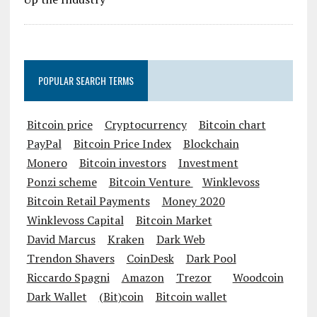
POPULAR SEARCH TERMS
Bitcoin price
Cryptocurrency
Bitcoin chart
PayPal
Bitcoin Price Index
Blockchain
Monero
Bitcoin investors
Investment
Ponzi scheme
Bitcoin Venture
Winklevoss
Bitcoin Retail Payments
Money 2020
Winklevoss Capital
Bitcoin Market
David Marcus
Kraken
Dark Web
Trendon Shavers
CoinDesk
Dark Pool
Riccardo Spagni
Amazon
Trezor
Woodcoin
Dark Wallet
(Bit)coin
Bitcoin wallet