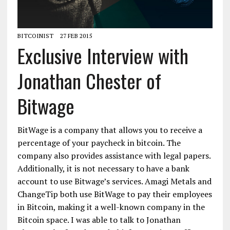
BITCOINIST
27 FEB 2015
Exclusive Interview with
Jonathan Chester of
Bitwage
BitWage is a company that allows you to receive a
percentage of your paycheck in bitcoin. The
company also provides assistance with legal papers.
Additionally, it is not necessary to have a bank
account to use Bitwage’s services. Amagi Metals and
ChangeTip both use BitWage to pay their employees
in Bitcoin, making it a well-known company in the
Bitcoin space. I was able to talk to Jonathan