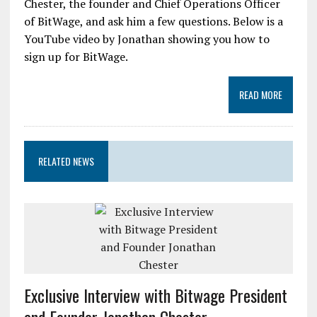
Chester, the founder and Chief Operations Officer
of BitWage, and ask him a few questions. Below is a
YouTube video by Jonathan showing you how to
sign up for BitWage.
READ MORE
RELATED NEWS
Exclusive Interview with Bitwage President