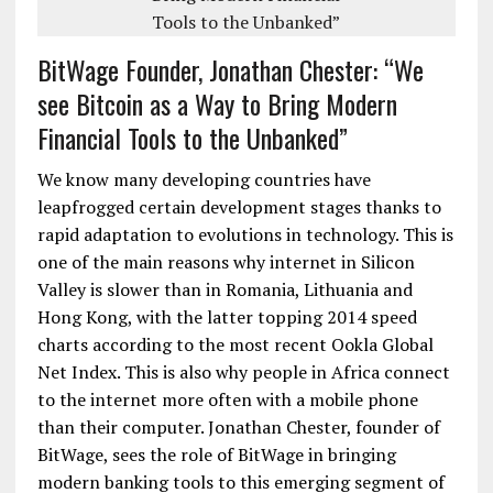
BitWage Founder, Jonathan Chester: “We
see Bitcoin as a Way to Bring Modern
Financial Tools to the Unbanked”
We know many developing countries have
leapfrogged certain development stages thanks to
rapid adaptation to evolutions in technology. This is
one of the main reasons why internet in Silicon
Valley is slower than in Romania, Lithuania and
Hong Kong, with the latter topping 2014 speed
charts according to the most recent Ookla Global
Net Index. This is also why people in Africa connect
to the internet more often with a mobile phone
than their computer. Jonathan Chester, founder of
BitWage, sees the role of BitWage in bringing
modern banking tools to this emerging segment of