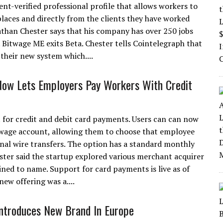
t-verified professional profile that allows workers to
laces and directly from the clients they have worked
nathan Chester says that his company has over 250 jobs
. Bitwage ME exits Beta. Chester tells Cointelegraph that
 their new system which....
ow Lets Employers Pay Workers With Credit
 for credit and debit card payments. Users can can now
Bitwage account, allowing them to choose that employee
onal wire transfers. The option has a standard monthly
ster said the startup explored various merchant acquirer
lined to name. Support for card payments is live as of
new offering was a....
ntroduces New Brand In Europe