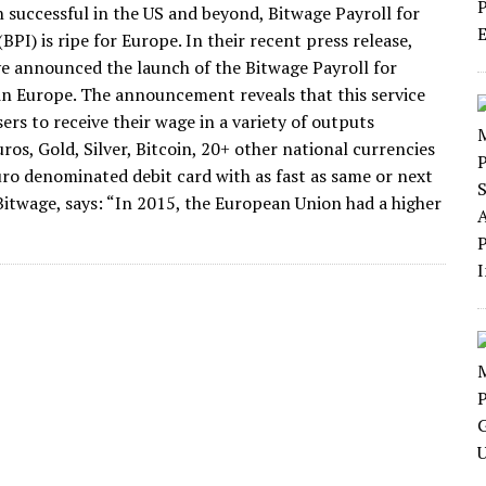
 successful in the US and beyond, Bitwage Payroll for
(BPI) is ripe for Europe. In their recent press release,
e announced the launch of the Bitwage Payroll for
 in Europe. The announcement reveals that this service
sers to receive their wage in a variety of outputs
ros, Gold, Silver, Bitcoin, 20+ other national currencies
uro denominated debit card with as fast as same or next
Bitwage, says: “In 2015, the European Union had a higher