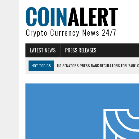
LATEST NEWS
PRESS RELEASES
HOT TOPICS
US SENATORS PRESS BANK REGULATORS FOR ‘FAIR’ 
BITCOIN FACES PRESSURE AS INVESTORS ROTATE CAPITAL INTO AI BU
BITCOIN MINER INFLOWS HIT HIGHEST LEVEL SINCE FEBRUARY CRASH: 
DOGECOIN HAS ENTERED A HISTORICALLY RED MONTH AND THE RESULT
ZCASH BUG COULD HAVE MINTED UNLIMITED ZEC UNDETECTED
ARTHUR HAYES DUMPS ENTIRE ZCASH BAG, KEEPS WLD BET ALIVE