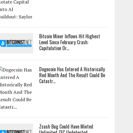
Bitcoin Miner Inflows Hit Highest
Level Since February Crash:
Capitulation Or...
Dogecoin Has Entered A Historically
Red Month And The Result Could Be
Catastr...
Zcash Bug Could Have Minted
Unlimited ZEC Undetected