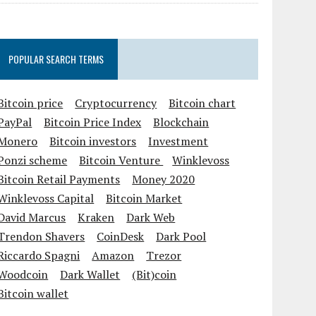
POPULAR SEARCH TERMS
Bitcoin price
Cryptocurrency
Bitcoin chart
PayPal
Bitcoin Price Index
Blockchain
Monero
Bitcoin investors
Investment
Ponzi scheme
Bitcoin Venture
Winklevoss
Bitcoin Retail Payments
Money 2020
Winklevoss Capital
Bitcoin Market
David Marcus
Kraken
Dark Web
Trendon Shavers
CoinDesk
Dark Pool
Riccardo Spagni
Amazon
Trezor
Woodcoin
Dark Wallet
(Bit)coin
Bitcoin wallet