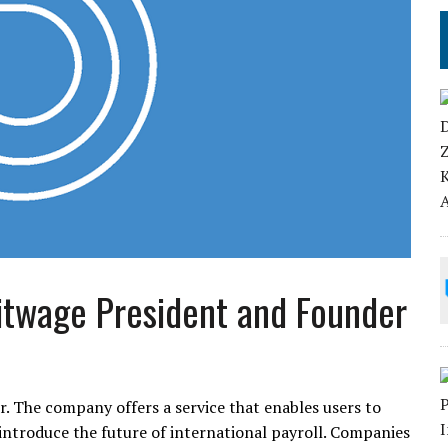
Bitwage President and Founder
er. The company offers a service that enables users to
o introduce the future of international payroll. Companies