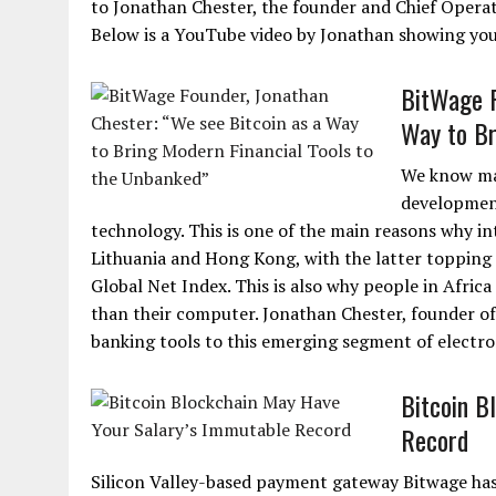
to Jonathan Chester, the founder and Chief Operat
Below is a YouTube video by Jonathan showing you
BitWage F
Way to Br
We know man
development
technology. This is one of the main reasons why int
Lithuania and Hong Kong, with the latter topping
Global Net Index. This is also why people in Afri
than their computer. Jonathan Chester, founder of
banking tools to this emerging segment of electro
Bitcoin B
Record
Silicon Valley-based payment gateway Bitwage ha