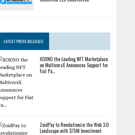
LATEST PRESS RELEASES
XOXNO the Leading NFT Marketplace
on MultiversX Announces Support for
Fiat Pa...
ZoidPay to Revolutionize the Web 3.0
Landscape with $75M Investment