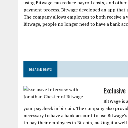
using Bitwage can reduce payroll costs, and other b
payment process. Bitwage developed an app that si
The company allows employees to both receive a w
Bitwage, people no longer need to have a bank acco
RELATED NEWS
Exclusive
BitWage is 
your paycheck in bitcoin. The company also provides
necessary to have a bank account to use Bitwage’
to pay their employees in Bitcoin, making it a wel