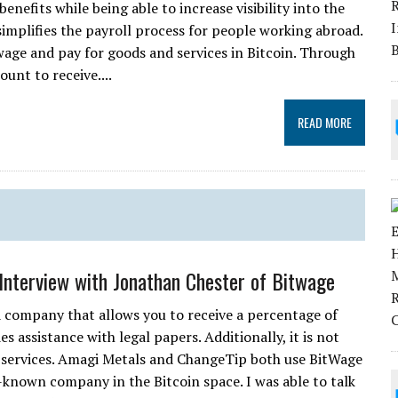
enefits while being able to increase visibility into the
mplifies the payroll process for people working abroad.
age and pay for goods and services in Bitcoin. Through
unt to receive....
READ MORE
 Interview with Jonathan Chester of Bitwage
a company that allows you to receive a percentage of
 assistance with legal papers. Additionally, it is not
s services. Amagi Metals and ChangeTip both use BitWage
l-known company in the Bitcoin space. I was able to talk