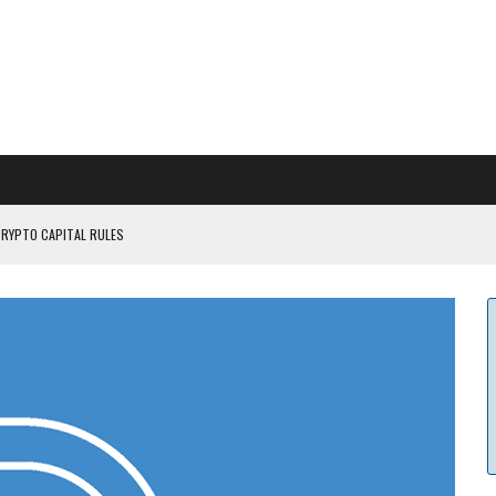
CRYPTO CAPITAL RULES
ILDOUT: SAYLOR
CAPITULATION OR...
 COULD BE CATASTR...