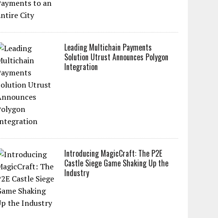
Leading Multichain Payments
Solution Utrust Announces Polygon
Integration
Introducing MagicCraft: The P2E
Castle Siege Game Shaking Up the
Industry