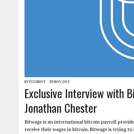
BITCOINIST
30 NOV 2015
Exclusive Interview with 
Jonathan Chester
Bitwage is an international bitcoin payroll provid
receive their wages in bitcoin. Bitwage is trying t