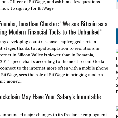
ions Officer of BitWage, and ask him a few questions.
 how to sign up for BitWage.
ounder, Jonathan Chester: “We see Bitcoin as a
ing Modern Financial Tools to the Unbanked”
y developing countries have leapfrogged certain
 stages thanks to rapid adaptation to evolutions in
ernet in Silicon Valley is slower than in Romania,
 2014 speed charts according to the most recent Ookla
ca connect to the internet more often with a mobile phone
 BitWage, sees the role of BitWage in bringing modern
nic money....
lockchain May Have Your Salary’s Immutable
s announced major changes to its freelance employment