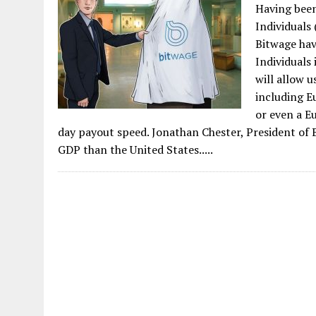
Having been
Individuals 
Bitwage hav
Individuals
will allow u
including Eu
or even a E
day payout speed. Jonathan Chester, President of 
GDP than the United States.....