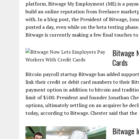
platform. Bitwage My Employment (ME) is a paymen
build an online reputation from freelance marketp
with. In a blog post, the President of Bitwage, Jo
posted a day, even while on the beta testing phase
Bitwage is currently making a few final touches to
Bitwage N
Cards
Bitcoin payroll startup Bitwage has added support
link their credit or debit card numbers to their 
payment option in addition to bitcoin and traditi
limit of $500. President and founder Jonathan Che
options, ultimately settling on an acquirer he dec
today, according to Bitwage. Chester said that the 
Bitwage I