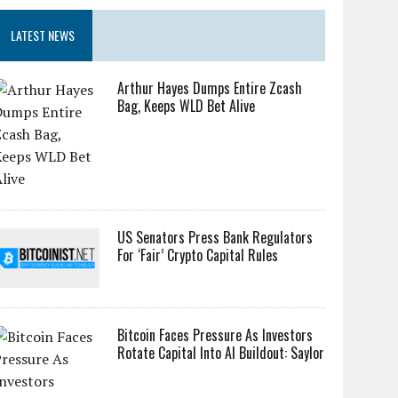
LATEST NEWS
Arthur Hayes Dumps Entire Zcash
Bag, Keeps WLD Bet Alive
US Senators Press Bank Regulators
For ‘Fair’ Crypto Capital Rules
Bitcoin Faces Pressure As Investors
Rotate Capital Into AI Buildout: Saylor