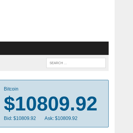
Bitcoin
$10809.92
Bid: $10809.92
Ask: $10809.92