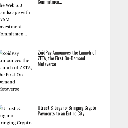
Commitmen...
ZoidPay Announces the Launch of
ZETA, the First On-Demand
Metaverse
Utrust & Lugano: Bringing Crypto
Payments to an Entire City