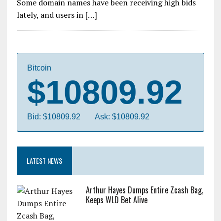
Some domain names have been receiving high bids
lately, and users in […]
Bitcoin
$10809.92
Bid: $10809.92
Ask: $10809.92
LATEST NEWS
Arthur Hayes Dumps Entire Zcash Bag,
Keeps WLD Bet Alive