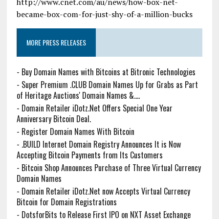
http://www.cnet.com/au/news/how-box-net-
became-box-com-for-just-shy-of-a-million-bucks
MORE PRESS RELEASES
-
Buy Domain Names with Bitcoins at Bitronic Technologies
-
Super Premium .CLUB Domain Names Up for Grabs as Part
of Heritage Auctions' Domain Names &....
-
Domain Retailer iDotz.Net Offers Special One Year
Anniversary Bitcoin Deal.
-
Register Domain Names With Bitcoin
-
.BUILD Internet Domain Registry Announces It is Now
Accepting Bitcoin Payments from Its Customers
-
Bitcoin Shop Announces Purchase of Three Virtual Currency
Domain Names
-
Domain Retailer iDotz.Net now Accepts Virtual Currency
Bitcoin for Domain Registrations
-
DotsforBits to Release First IPO on NXT Asset Exchange