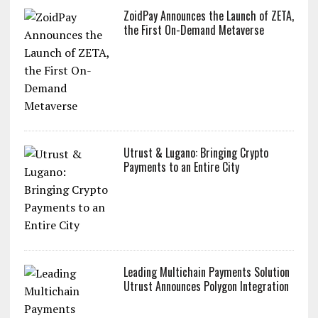
ZoidPay Announces the Launch of ZETA,
the First On-Demand Metaverse
Utrust & Lugano: Bringing Crypto
Payments to an Entire City
Leading Multichain Payments Solution
Utrust Announces Polygon Integration