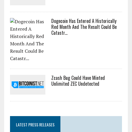
Dogecoin Has Entered A Historically
Red Month And The Result Could Be
Catastr...
Zcash Bug Could Have Minted
Unlimited ZEC Undetected
LATEST PRESS RELEASES