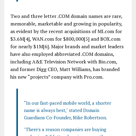
Two and three letter .COM domain names are rare,
memorable, marketable and growing in popularity,
as evident by the recent acquisitions of MI.com for
$3.6M[4], WAN.com for $800,000[5] and BOX.com
for nearly $1M[6]. Major brands and market leaders
have also employed abbreviated .COM domains,
including A&E Television Network with Bio.com,
and former Digg CEO, Matt Williams, has branded
his new “projects” company with Pro.com.
“In our fast-paced mobile world, a shorter
name is always best," stated Domain
Guardians Co-Founder, Mike Robertson.
"There's a reason companies are buying