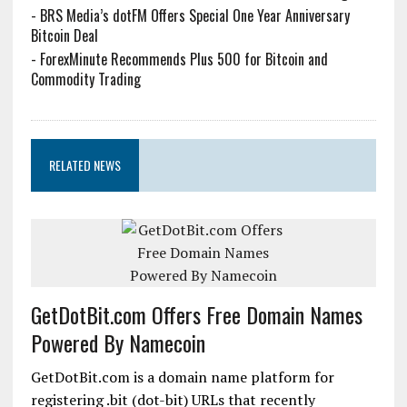
-
BRS Media’s dotFM Offers Special One Year Anniversary
Bitcoin Deal
-
ForexMinute Recommends Plus 500 for Bitcoin and
Commodity Trading
RELATED NEWS
GetDotBit.com Offers Free Domain Names
Powered By Namecoin
GetDotBit.com is a domain name platform for
registering .bit (dot-bit) URLs that recently