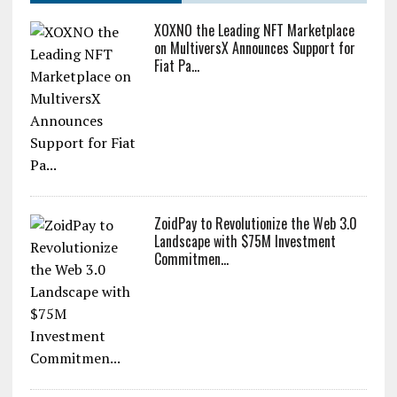
XOXNO the Leading NFT Marketplace
on MultiversX Announces Support for
Fiat Pa...
ZoidPay to Revolutionize the Web 3.0
Landscape with $75M Investment
Commitmen...