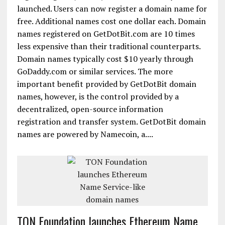
launched. Users can now register a domain name for
free. Additional names cost one dollar each. Domain
names registered on GetDotBit.com are 10 times
less expensive than their traditional counterparts.
Domain names typically cost $10 yearly through
GoDaddy.com or similar services. The more
important benefit provided by GetDotBit domain
names, however, is the control provided by a
decentralized, open-source information
registration and transfer system. GetDotBit domain
names are powered by Namecoin, a....
TON Foundation launches Ethereum Name