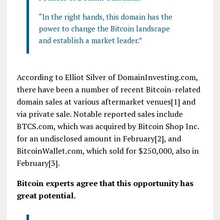
“In the right hands, this domain has the
power to change the Bitcoin landscape
and establish a market leader.”
According to Elliot Silver of DomainInvesting.com,
there have been a number of recent Bitcoin-related
domain sales at various aftermarket venues[1] and
via private sale. Notable reported sales include
BTCS.com, which was acquired by Bitcoin Shop Inc.
for an undisclosed amount in February[2], and
BitcoinWallet.com, which sold for $250,000, also in
February[3].
Bitcoin experts agree that this opportunity has
great potential.