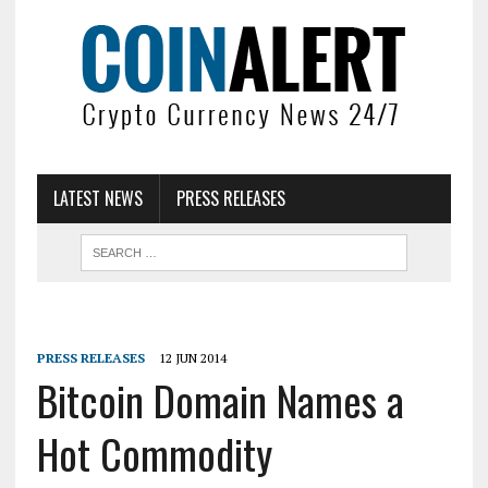
LATEST NEWS
PRESS RELEASES
PRESS RELEASES
12 JUN 2014
Bitcoin Domain Names a
Hot Commodity