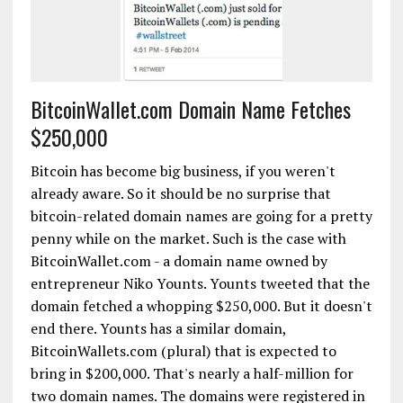
BitcoinWallet.com Domain Name Fetches
$250,000
Bitcoin has become big business, if you weren't
already aware. So it should be no surprise that
bitcoin-related domain names are going for a pretty
penny while on the market. Such is the case with
BitcoinWallet.com - a domain name owned by
entrepreneur Niko Younts. Younts tweeted that the
domain fetched a whopping $250,000. But it doesn't
end there. Younts has a similar domain,
BitcoinWallets.com (plural) that is expected to
bring in $200,000. That's nearly a half-million for
two domain names. The domains were registered in