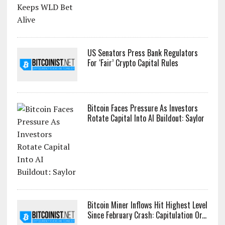
US Senators Press Bank Regulators
For ‘Fair’ Crypto Capital Rules
Bitcoin Faces Pressure As Investors
Rotate Capital Into AI Buildout: Saylor
Bitcoin Miner Inflows Hit Highest Level
Since February Crash: Capitulation Or...