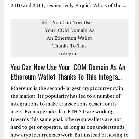
2010 and 2011, respectively. A quick Whois of the....
You Can Now Use Your .COM Domain As An
Ethereum Wallet Thanks To This Integra...
Ethereum is the second-largest cryptocurrency in
the market. Its popularity has led to a number of
integrations to make transactions easier for its
users. Even upgrades like ETH 2.0 are working
towards this same goal. Ethereum wallets are not
hard to get or operate, as long as one understands
how cryptocurrencies work. But instead of having to