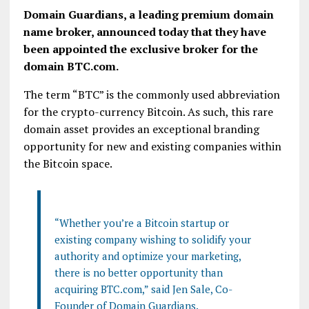
Domain Guardians, a leading premium domain
name broker, announced today that they have
been appointed the exclusive broker for the
domain BTC.com.
The term “BTC” is the commonly used abbreviation
for the crypto-currency Bitcoin. As such, this rare
domain asset provides an exceptional branding
opportunity for new and existing companies within
the Bitcoin space.
“Whether you’re a Bitcoin startup or
existing company wishing to solidify your
authority and optimize your marketing,
there is no better opportunity than
acquiring BTC.com,” said Jen Sale, Co-
Founder of Domain Guardians.