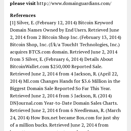
please visit
http://www.domainguardians.com/
References
[1] Silver, E. (February 12, 2014) Bitcoin Keyword
Domain Names Owned by End Users. Retrieved June
2, 2014 from 2 Bitcoin Shop Inc. (February 13, 2014)
Bitcoin Shop, Inc. (f/k/a TouchIt Technologies, Inc.)
acquires BTCS.com domain. Retrieved June 2, 2014
from 3 Silver, E. (February 6, 2014) Details About
BitcoinWallet.com $250,000 Reported Sale.
Retrieved June 2, 2014 from 4 Jackson, R. (April 22,
2014) MI.com Changes Hands for $3.6 Million in the
Biggest Domain Sale Reported So Far This Year.
Retrieved June 2, 2014 from 5 Jackson, R. (2014)
DNJournal.com Year-to-Date Domain Sales Charts.
Retrieved June 2, 2014 from 6 Needleman, R. (March
24, 2014) How Box.net became Box.com for just shy
of a million bucks. Retrieved June 2, 2014 from