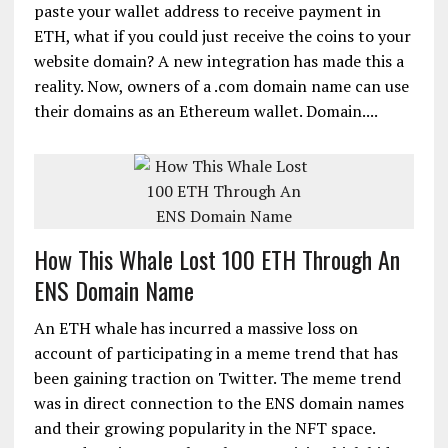
paste your wallet address to receive payment in
ETH, what if you could just receive the coins to your
website domain? A new integration has made this a
reality. Now, owners of a .com domain name can use
their domains as an Ethereum wallet. Domain....
How This Whale Lost 100 ETH Through An
ENS Domain Name
An ETH whale has incurred a massive loss on
account of participating in a meme trend that has
been gaining traction on Twitter. The meme trend
was in direct connection to the ENS domain names
and their growing popularity in the NFT space.