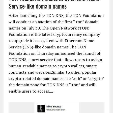
Service-like domain names
After launching the TON DNS, the TON Foundation
will conduct an auction of the first “.ton” domain
names on July 30. The Open Network (TON)
Foundation is the latest cryptocurrency company
to upgrade its ecosystem with Ethereum Name
Service (ENS)-like domain names.The TON
Foundation on Thursday announced the launch of
TON DNS, a new service that allows users to assign
human-readable names to crypto wallets, smart
contracts and websites.Similar to other popular
crypto-related domain names like “.eth” or “.crypto”
the domain zone for TON DNS is “.ton” and will
enable users to access....