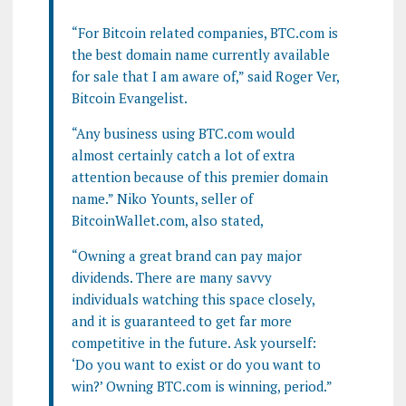
“For Bitcoin related companies, BTC.com is
the best domain name currently available
for sale that I am aware of,” said Roger Ver,
Bitcoin Evangelist.
“Any business using BTC.com would
almost certainly catch a lot of extra
attention because of this premier domain
name.” Niko Younts, seller of
BitcoinWallet.com, also stated,
“Owning a great brand can pay major
dividends. There are many savvy
individuals watching this space closely,
and it is guaranteed to get far more
competitive in the future. Ask yourself:
‘Do you want to exist or do you want to
win?’ Owning BTC.com is winning, period.”