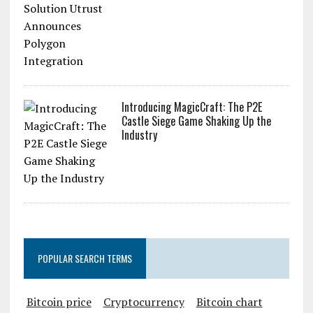
Introducing MagicCraft: The P2E
Castle Siege Game Shaking Up the
Industry
POPULAR SEARCH TERMS
Bitcoin price
Cryptocurrency
Bitcoin chart