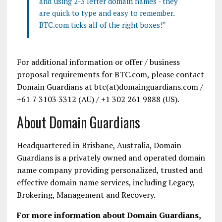
and using 2-3 letter domain names - they
are quick to type and easy to remember.
BTC.com ticks all of the right boxes!”
For additional information or offer / business
proposal requirements for BTC.com, please contact
Domain Guardians at btc(at)domainguardians.com /
+61 7 3103 3312 (AU) / +1 302 261 9888 (US).
About Domain Guardians
Headquartered in Brisbane, Australia, Domain
Guardians is a privately owned and operated domain
name company providing personalized, trusted and
effective domain name services, including Legacy,
Brokering, Management and Recovery.
For more information about Domain Guardians,