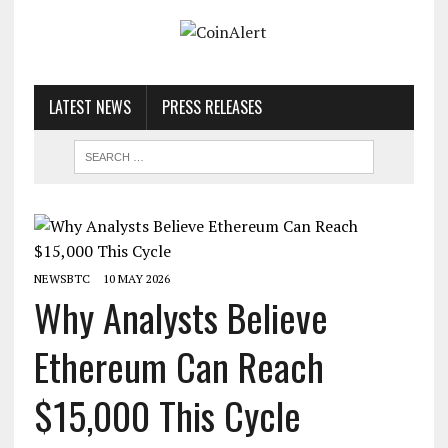
LATEST NEWS
PRESS RELEASES
NEWSBTC
10 MAY 2026
Why Analysts Believe
Ethereum Can Reach
$15,000 This Cycle