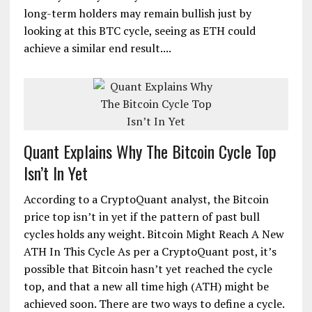
long-term holders may remain bullish just by
looking at this BTC cycle, seeing as ETH could
achieve a similar end result....
Quant Explains Why The Bitcoin Cycle Top
Isn’t In Yet
According to a CryptoQuant analyst, the Bitcoin
price top isn’t in yet if the pattern of past bull
cycles holds any weight. Bitcoin Might Reach A New
ATH In This Cycle As per a CryptoQuant post, it’s
possible that Bitcoin hasn’t yet reached the cycle
top, and that a new all time high (ATH) might be
achieved soon. There are two ways to define a cycle.