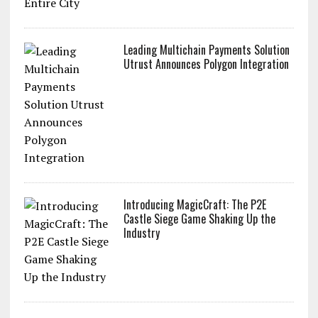
Leading Multichain Payments Solution
Utrust Announces Polygon Integration
Introducing MagicCraft: The P2E
Castle Siege Game Shaking Up the
Industry