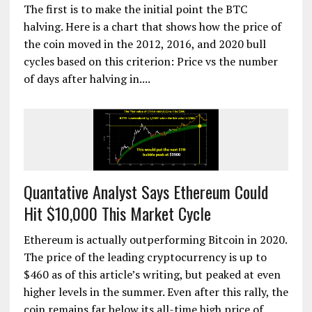
The first is to make the initial point the BTC
halving. Here is a chart that shows how the price of
the coin moved in the 2012, 2016, and 2020 bull
cycles based on this criterion: Price vs the number
of days after halving in....
Quantative Analyst Says Ethereum Could
Hit $10,000 This Market Cycle
Ethereum is actually outperforming Bitcoin in 2020.
The price of the leading cryptocurrency is up to
$460 as of this article’s writing, but peaked at even
higher levels in the summer. Even after this rally, the
coin remains far below its all-time high price of