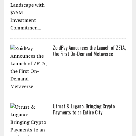
ZoidPay Announces the Launch of ZETA,
the First On-Demand Metaverse
Utrust & Lugano: Bringing Crypto
Payments to an Entire City