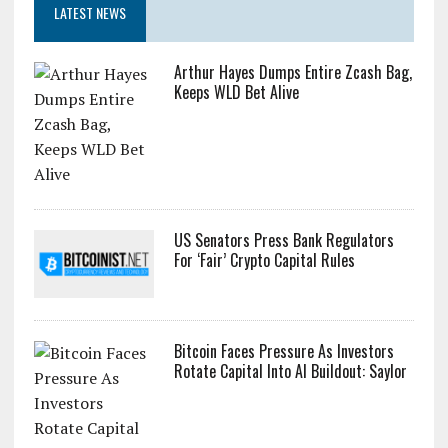
LATEST NEWS
Arthur Hayes Dumps Entire Zcash Bag,
Keeps WLD Bet Alive
US Senators Press Bank Regulators
For ‘Fair’ Crypto Capital Rules
Bitcoin Faces Pressure As Investors
Rotate Capital Into AI Buildout: Saylor