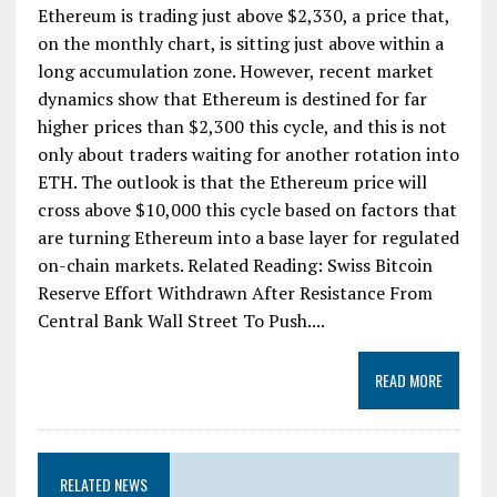
Ethereum is trading just above $2,330, a price that,
on the monthly chart, is sitting just above within a
long accumulation zone. However, recent market
dynamics show that Ethereum is destined for far
higher prices than $2,300 this cycle, and this is not
only about traders waiting for another rotation into
ETH. The outlook is that the Ethereum price will
cross above $10,000 this cycle based on factors that
are turning Ethereum into a base layer for regulated
on-chain markets. Related Reading: Swiss Bitcoin
Reserve Effort Withdrawn After Resistance From
Central Bank Wall Street To Push....
READ MORE
RELATED NEWS