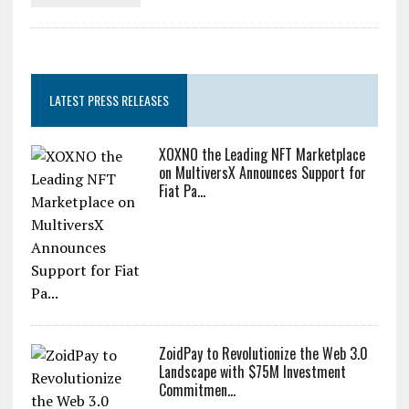
LATEST PRESS RELEASES
XOXNO the Leading NFT Marketplace
on MultiversX Announces Support for
Fiat Pa...
ZoidPay to Revolutionize the Web 3.0
Landscape with $75M Investment
Commitmen...