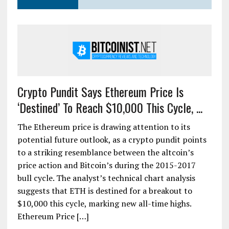
Crypto Pundit Says Ethereum Price Is
‘Destined’ To Reach $10,000 This Cycle, ...
The Ethereum price is drawing attention to its
potential future outlook, as a crypto pundit points
to a striking resemblance between the altcoin’s
price action and Bitcoin’s during the 2015-2017
bull cycle. The analyst’s technical chart analysis
suggests that ETH is destined for a breakout to
$10,000 this cycle, marking new all-time highs.
Ethereum Price […]