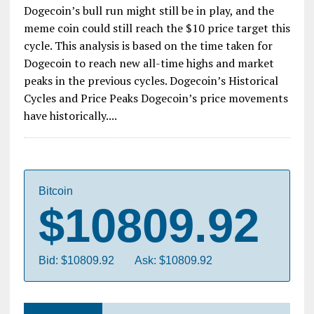
Dogecoin’s bull run might still be in play, and the
meme coin could still reach the $10 price target this
cycle. This analysis is based on the time taken for
Dogecoin to reach new all-time highs and market
peaks in the previous cycles. Dogecoin’s Historical
Cycles and Price Peaks Dogecoin’s price movements
have historically....
Bitcoin
$10809.92
Bid: $10809.92
Ask: $10809.92