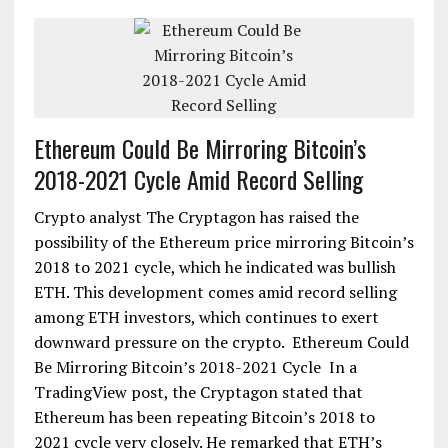
Ethereum Could Be Mirroring Bitcoin’s
2018-2021 Cycle Amid Record Selling
Crypto analyst The Cryptagon has raised the
possibility of the Ethereum price mirroring Bitcoin’s
2018 to 2021 cycle, which he indicated was bullish
ETH. This development comes amid record selling
among ETH investors, which continues to exert
downward pressure on the crypto. Ethereum Could
Be Mirroring Bitcoin’s 2018-2021 Cycle In a
TradingView post, the Cryptagon stated that
Ethereum has been repeating Bitcoin’s 2018 to
2021 cycle very closely. He remarked that ETH’s