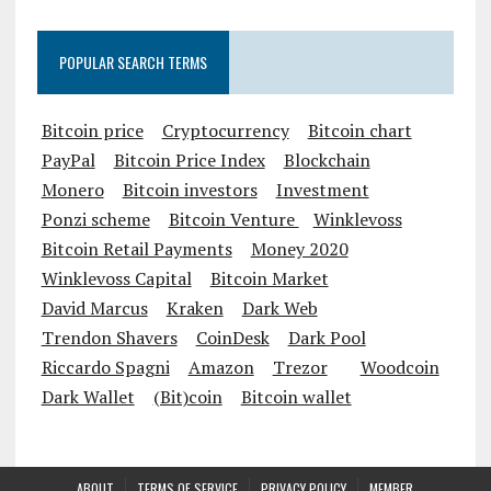
POPULAR SEARCH TERMS
Bitcoin price
Cryptocurrency
Bitcoin chart
PayPal
Bitcoin Price Index
Blockchain
Monero
Bitcoin investors
Investment
Ponzi scheme
Bitcoin Venture
Winklevoss
Bitcoin Retail Payments
Money 2020
Winklevoss Capital
Bitcoin Market
David Marcus
Kraken
Dark Web
Trendon Shavers
CoinDesk
Dark Pool
Riccardo Spagni
Amazon
Trezor
Woodcoin
Dark Wallet
(Bit)coin
Bitcoin wallet
ABOUT
TERMS OF SERVICE
PRIVACY POLICY
MEMBER