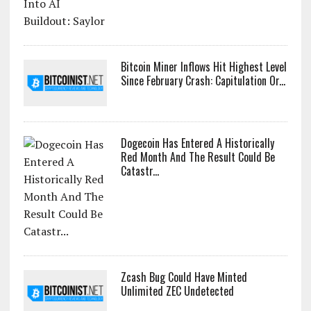
Bitcoin Miner Inflows Hit Highest Level
Since February Crash: Capitulation Or...
Dogecoin Has Entered A Historically
Red Month And The Result Could Be
Catastr...
Zcash Bug Could Have Minted
Unlimited ZEC Undetected