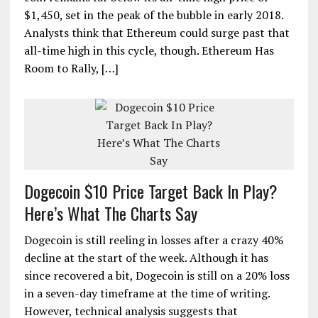
$1,450, set in the peak of the bubble in early 2018.
Analysts think that Ethereum could surge past that
all-time high in this cycle, though. Ethereum Has
Room to Rally, […]
Dogecoin $10 Price Target Back In Play?
Here’s What The Charts Say
Dogecoin is still reeling in losses after a crazy 40%
decline at the start of the week. Although it has
since recovered a bit, Dogecoin is still on a 20% loss
in a seven-day timeframe at the time of writing.
However, technical analysis suggests that