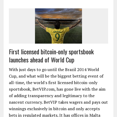
First licensed bitcoin-only sportsbook
launches ahead of World Cup
With just days to go until the Brazil 2014 World
Cup, and what will be the biggest betting event of
all-time, the world's first licensed bitcoin-only
sportsbook, BetVIP.com, has gone live with the aim
of adding transparency and legitimacy to the
nascent currency. BetVIP takes wagers and pays out
winnings exclusively in bitcoin and only accepts
bets in regulated markets. It has offices in Malta