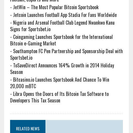
-
JetWin – The Most Popular Bitcoin Sportsbook
-
Jetcoin Launches Football App Stadia For Fans Worldwide
-
Nigeria and Arsenal Football Club Legend Nwankwo Kanu
Signs for Sportsbet.io
-
Coingaming Launches Sportsbook for the International
Bitcoin e-Gaming Market
-
Southampton FC Pen Partnership and Sponsorship Deal with
Sportsbet.io
-
ToSaveDirect Announces 164% Growth in 2014 Holiday
Season
-
Bitcasino.io Launches Sportsbook And Chance To Win
20,000 mBTC
-
Libra Opens the Doors of Its Bitcoin Tax Software to
Developers This Tax Season
RELATED NEWS