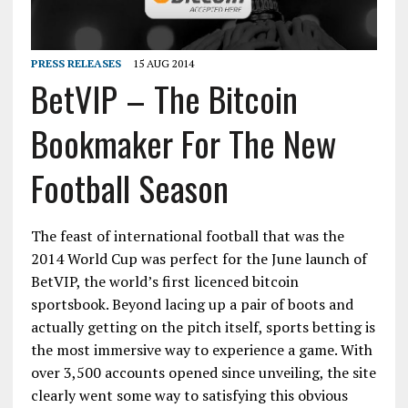
PRESS RELEASES
15 AUG 2014
BetVIP – The Bitcoin
Bookmaker For The New
Football Season
The feast of international football that was the
2014 World Cup was perfect for the June launch of
BetVIP, the world’s first licenced bitcoin
sportsbook. Beyond lacing up a pair of boots and
actually getting on the pitch itself, sports betting is
the most immersive way to experience a game. With
over 3,500 accounts opened since unveiling, the site
clearly went some way to satisfying this obvious