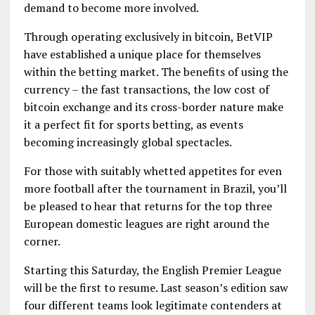
demand to become more involved.
Through operating exclusively in bitcoin, BetVIP
have established a unique place for themselves
within the betting market. The benefits of using the
currency – the fast transactions, the low cost of
bitcoin exchange and its cross-border nature make
it a perfect fit for sports betting, as events
becoming increasingly global spectacles.
For those with suitably whetted appetites for even
more football after the tournament in Brazil, you’ll
be pleased to hear that returns for the top three
European domestic leagues are right around the
corner.
Starting this Saturday, the English Premier League
will be the first to resume. Last season’s edition saw
four different teams look legitimate contenders at