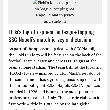
Floki's logo to appear on league-topping
SSC Napoli’s match jersey and stadium
As part of the sponsorship deal with SCC Napoli,
the Floki Inu logo will be featured on the back of the
football team’s jersey and across LED signs at the
team’s home stadium. The team behind the Floki Inu
(FLOKI) token — inspired by Elon Musk’s pet dog of
the same name — has signed a sponsorship deal with
Italian football giant S.S.C. Napoli. S.S.C Napoli was
founded in 1926 and is one of the most popular
professional teams in Italy. The historic club won its
first Serie A title in 1987 led by the late global