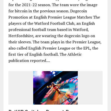
for the 2021-22 season. The team wore the image
for bitcoin in the previous season. Dogecoin
Promotion at English Premier League Matches The
players of the Watford Football Club, an English
professional football team based in Watford,
Hertfordshire, are wearing the dogecoin logo on
their sleeves. The team plays in the Premier League,
also called English Premier League or the EPL, the
first tier of English football. The Athletic
publication reported....