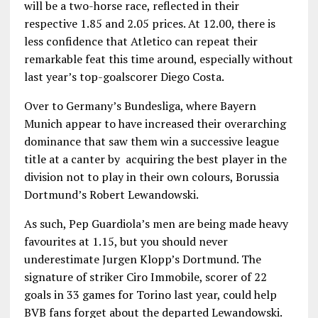
will be a two-horse race, reflected in their
respective 1.85 and 2.05 prices. At 12.00, there is
less confidence that Atletico can repeat their
remarkable feat this time around, especially without
last year’s top-goalscorer Diego Costa.
Over to Germany’s Bundesliga, where Bayern
Munich appear to have increased their overarching
dominance that saw them win a successive league
title at a canter by acquiring the best player in the
division not to play in their own colours, Borussia
Dortmund’s Robert Lewandowski.
As such, Pep Guardiola’s men are being made heavy
favourites at 1.15, but you should never
underestimate Jurgen Klopp’s Dortmund. The
signature of striker Ciro Immobile, scorer of 22
goals in 33 games for Torino last year, could help
BVB fans forget about the departed Lewandowski.