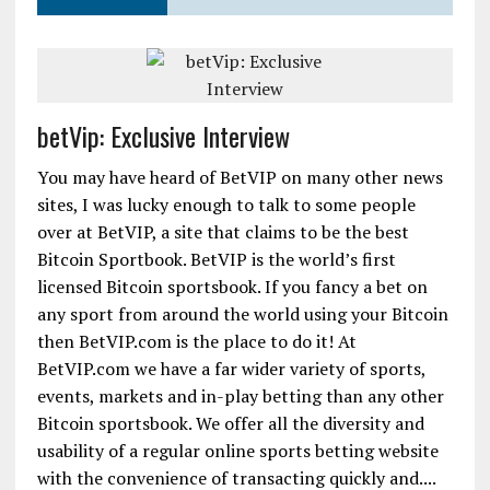
betVip: Exclusive Interview
You may have heard of BetVIP on many other news
sites, I was lucky enough to talk to some people
over at BetVIP, a site that claims to be the best
Bitcoin Sportbook. BetVIP is the world’s first
licensed Bitcoin sportsbook. If you fancy a bet on
any sport from around the world using your Bitcoin
then BetVIP.com is the place to do it! At
BetVIP.com we have a far wider variety of sports,
events, markets and in-play betting than any other
Bitcoin sportsbook. We offer all the diversity and
usability of a regular online sports betting website
with the convenience of transacting quickly and....