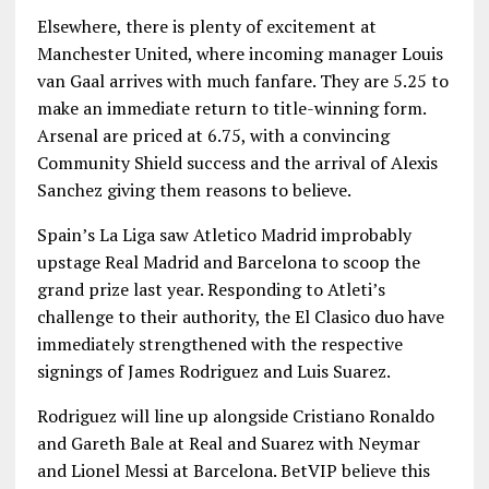
Elsewhere, there is plenty of excitement at
Manchester United, where incoming manager Louis
van Gaal arrives with much fanfare. They are 5.25 to
make an immediate return to title-winning form.
Arsenal are priced at 6.75, with a convincing
Community Shield success and the arrival of Alexis
Sanchez giving them reasons to believe.
Spain’s La Liga saw Atletico Madrid improbably
upstage Real Madrid and Barcelona to scoop the
grand prize last year. Responding to Atleti’s
challenge to their authority, the El Clasico duo have
immediately strengthened with the respective
signings of James Rodriguez and Luis Suarez.
Rodriguez will line up alongside Cristiano Ronaldo
and Gareth Bale at Real and Suarez with Neymar
and Lionel Messi at Barcelona. BetVIP believe this