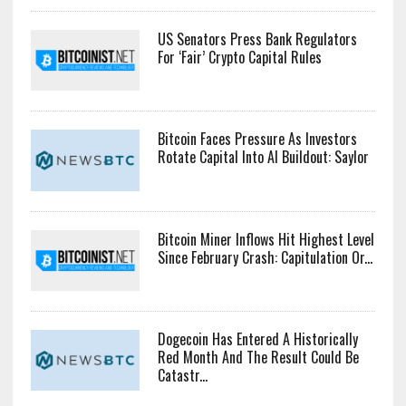
US Senators Press Bank Regulators
For ‘Fair’ Crypto Capital Rules
Bitcoin Faces Pressure As Investors
Rotate Capital Into AI Buildout: Saylor
Bitcoin Miner Inflows Hit Highest Level
Since February Crash: Capitulation Or...
Dogecoin Has Entered A Historically
Red Month And The Result Could Be
Catastr...