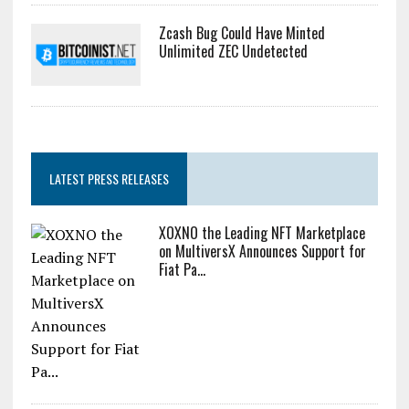
Zcash Bug Could Have Minted
Unlimited ZEC Undetected
LATEST PRESS RELEASES
XOXNO the Leading NFT Marketplace
on MultiversX Announces Support for
Fiat Pa...