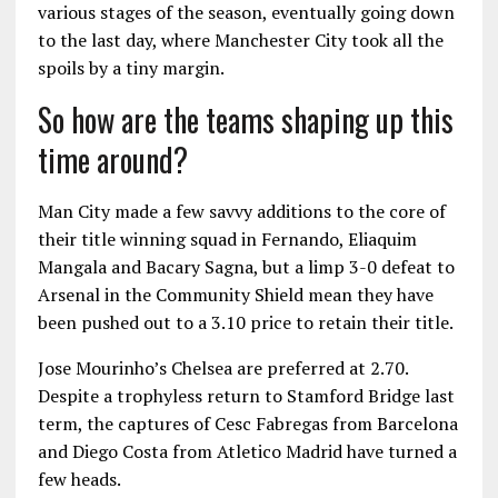
various stages of the season, eventually going down
to the last day, where Manchester City took all the
spoils by a tiny margin.
So how are the teams shaping up this
time around?
Man City made a few savvy additions to the core of
their title winning squad in Fernando, Eliaquim
Mangala and Bacary Sagna, but a limp 3-0 defeat to
Arsenal in the Community Shield mean they have
been pushed out to a 3.10 price to retain their title.
Jose Mourinho’s Chelsea are preferred at 2.70.
Despite a trophyless return to Stamford Bridge last
term, the captures of Cesc Fabregas from Barcelona
and Diego Costa from Atletico Madrid have turned a
few heads.