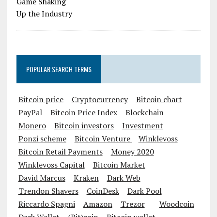
POPULAR SEARCH TERMS
Bitcoin price
Cryptocurrency
Bitcoin chart
PayPal
Bitcoin Price Index
Blockchain
Monero
Bitcoin investors
Investment
Ponzi scheme
Bitcoin Venture
Winklevoss
Bitcoin Retail Payments
Money 2020
Winklevoss Capital
Bitcoin Market
David Marcus
Kraken
Dark Web
Trendon Shavers
CoinDesk
Dark Pool
Riccardo Spagni
Amazon
Trezor
Woodcoin
Dark Wallet
(Bit)coin
Bitcoin wallet