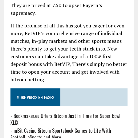
They are priced at 7.50 to upset Bayern’s
supremacy.
If the promise of all this has got you eager for even
more, BetVIP’s comprehensive range of individual
matches, in-play markets and other sports means
there’s plenty to get your teeth stuck into. New
customers can take advantage of a 100% first
deposit bonus with BetVIP, There’s simply no better
time to open your account and get involved with
bitcoin betting.
MORE PRESS RELEASES
-
Bookmaker.eu Offers Bitcoin Just In Time For Super Bowl
XLIX
-
mBit Casino Bitcoin Sportsbook Comes to Life With
Football, eSports and More