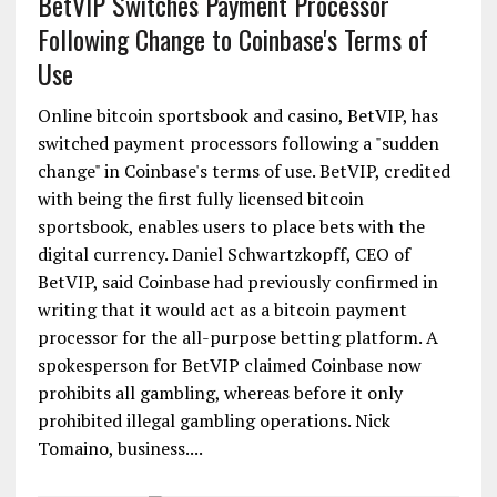
BetVIP Switches Payment Processor
Following Change to Coinbase's Terms of
Use
Online bitcoin sportsbook and casino, BetVIP, has
switched payment processors following a "sudden
change" in Coinbase's terms of use. BetVIP, credited
with being the first fully licensed bitcoin
sportsbook, enables users to place bets with the
digital currency. Daniel Schwartzkopff, CEO of
BetVIP, said Coinbase had previously confirmed in
writing that it would act as a bitcoin payment
processor for the all-purpose betting platform. A
spokesperson for BetVIP claimed Coinbase now
prohibits all gambling, whereas before it only
prohibited illegal gambling operations. Nick
Tomaino, business....