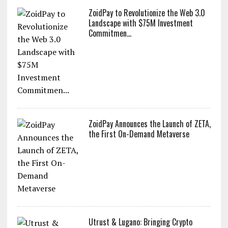
ZoidPay to Revolutionize the Web 3.0
Landscape with $75M Investment
Commitmen...
ZoidPay Announces the Launch of ZETA,
the First On-Demand Metaverse
Utrust & Lugano: Bringing Crypto