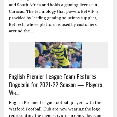
and South Africa and holds a gaming license in
Curacao. The technology that powers BetVIP is
provided by leading gaming solutions supplier,
BetTech, whose platform is used by customers
around the....
English Premier League Team Features
Dogecoin for 2021-22 Season — Players
We...
English Premier League football players with the
Watford Football Club are now wearing the logo
representing the meme cryptocurrency dogecoin