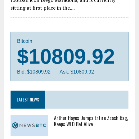
football icon Diego Maradona, and is currently
sitting at first place in the....
Bitcoin
$10809.92
Bid: $10809.92
Ask: $10809.92
LATEST NEWS
Arthur Hayes Dumps Entire Zcash Bag,
Keeps WLD Bet Alive