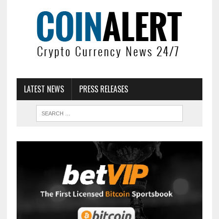
LATEST NEWS
PRESS RELEASES