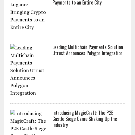
Payments to an Entire City
Leading Multichain Payments Solution
Utrust Announces Polygon Integration
Introducing MagicCraft: The P2E
Castle Siege Game Shaking Up the
Industry