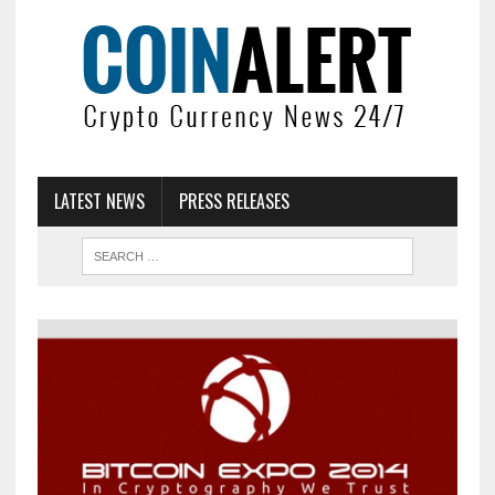
LATEST NEWS
PRESS RELEASES