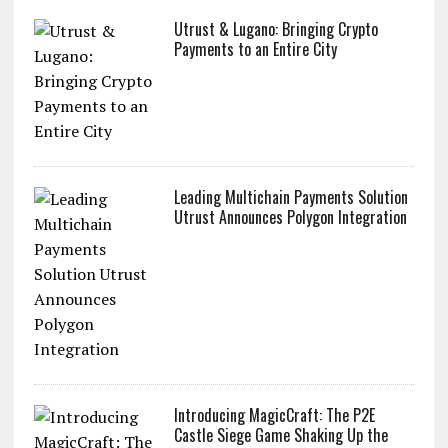
Utrust & Lugano: Bringing Crypto
Payments to an Entire City
Leading Multichain Payments Solution
Utrust Announces Polygon Integration
Introducing MagicCraft: The P2E
Castle Siege Game Shaking Up the