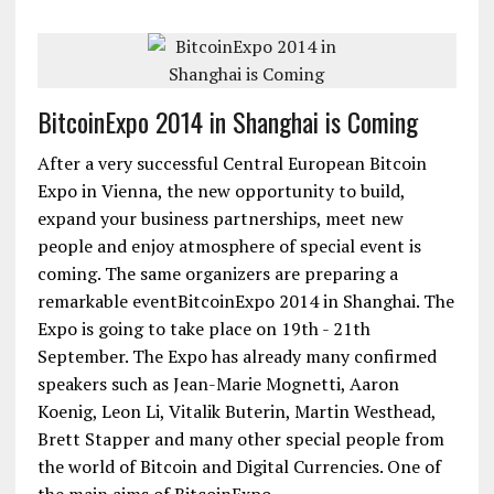
BitcoinExpo 2014 in Shanghai is Coming
After a very successful Central European Bitcoin
Expo in Vienna, the new opportunity to build,
expand your business partnerships, meet new
people and enjoy atmosphere of special event is
coming. The same organizers are preparing a
remarkable eventBitcoinExpo 2014 in Shanghai. The
Expo is going to take place on 19th - 21th
September. The Expo has already many confirmed
speakers such as Jean-Marie Mognetti, Aaron
Koenig, Leon Li, Vitalik Buterin, Martin Westhead,
Brett Stapper and many other special people from
the world of Bitcoin and Digital Currencies. One of