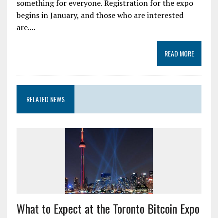
something for everyone. Registration for the expo
begins in January, and those who are interested
are....
READ MORE
RELATED NEWS
What to Expect at the Toronto Bitcoin Expo