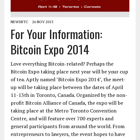
NEWSBTC
26 NOV 2013
For Your Information:
Bitcoin Expo 2014
Love everything Bitcoin-related? Perhaps the
Bitcoin Expo taking place next year will be your cup
of tea. Aptly named "Bitcoin Expo 2014", the meet-
up will be taking place between the dates of April
11-13th in Toronto, Canada. Organized by the non-
profit Bitcoin Alliance of Canada, the expo will be
taking place at the Metro Toronto Convention
Centre, and will feature over 700 experts and
general participants from around the world. From
entrepreneurs to lawyers, the event hopes to have