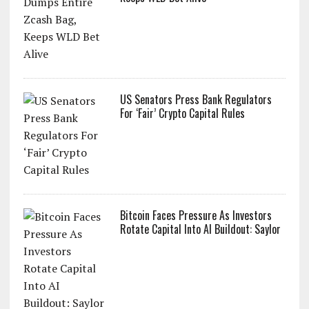
US Senators Press Bank Regulators
For ‘Fair’ Crypto Capital Rules
Bitcoin Faces Pressure As Investors
Rotate Capital Into AI Buildout: Saylor