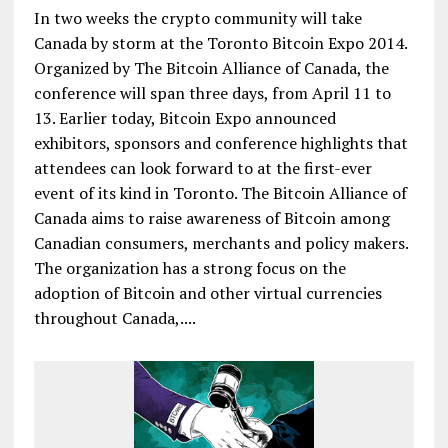
In two weeks the crypto community will take
Canada by storm at the Toronto Bitcoin Expo 2014.
Organized by The Bitcoin Alliance of Canada, the
conference will span three days, from April 11 to
13. Earlier today, Bitcoin Expo announced
exhibitors, sponsors and conference highlights that
attendees can look forward to at the first-ever
event of its kind in Toronto. The Bitcoin Alliance of
Canada aims to raise awareness of Bitcoin among
Canadian consumers, merchants and policy makers.
The organization has a strong focus on the
adoption of Bitcoin and other virtual currencies
throughout Canada,....