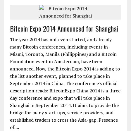
Bitcoin Expo 2014 Announced for Shanghai
The year 2014 has not even started, and already
many Bitcoin conferences, including events in
Miami, Toronto, Manila (Philippines) and a Bitcoin
Foundation event in Amsterdam, have been
announced. Now, the Bitcoin Expo 2014 is adding to
the list another event, planned to take place in
September 2014 in China. The conference's official
description reads: BitcoinExpo China 2014 is a three
day conference and expo that will take place in
Shanghai in September 2014. It aims to provide the
bridge for many start-ups, service providers, and
established traders to cross the Asia-gap. Presence
of....