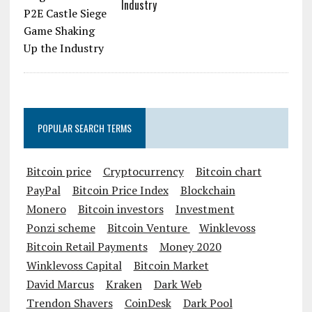
Industry
POPULAR SEARCH TERMS
Bitcoin price
Cryptocurrency
Bitcoin chart
PayPal
Bitcoin Price Index
Blockchain
Monero
Bitcoin investors
Investment
Ponzi scheme
Bitcoin Venture
Winklevoss
Bitcoin Retail Payments
Money 2020
Winklevoss Capital
Bitcoin Market
David Marcus
Kraken
Dark Web
Trendon Shavers
CoinDesk
Dark Pool