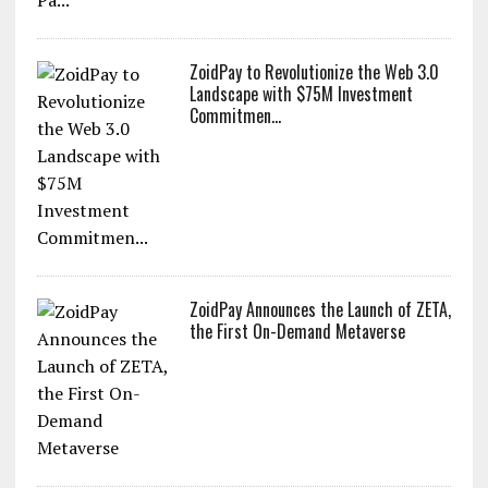
ZoidPay to Revolutionize the Web 3.0
Landscape with $75M Investment
Commitmen...
ZoidPay Announces the Launch of ZETA,
the First On-Demand Metaverse