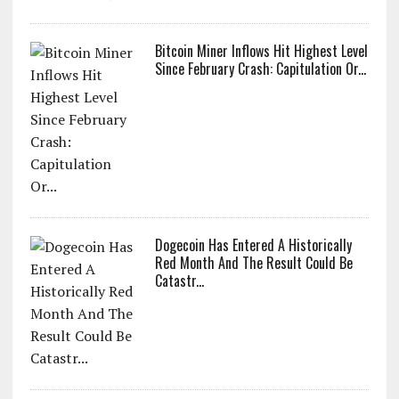
Bitcoin Miner Inflows Hit Highest Level
Since February Crash: Capitulation Or...
Dogecoin Has Entered A Historically
Red Month And The Result Could Be
Catastr...