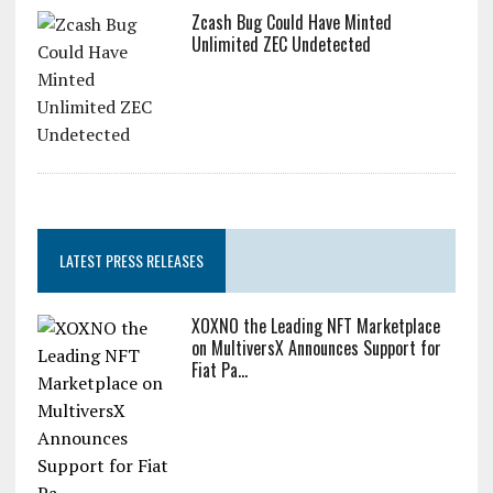
Zcash Bug Could Have Minted
Unlimited ZEC Undetected
LATEST PRESS RELEASES
XOXNO the Leading NFT Marketplace
on MultiversX Announces Support for
Fiat Pa...