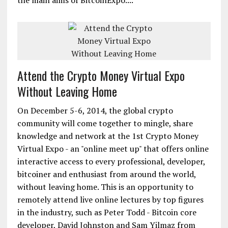
the main aims of BitcoinExpo....
Attend the Crypto Money Virtual Expo
Without Leaving Home
On December 5-6, 2014, the global crypto
community will come together to mingle, share
knowledge and network at the 1st Crypto Money
Virtual Expo - an "online meet up" that offers online
interactive access to every professional, developer,
bitcoiner and enthusiast from around the world,
without leaving home. This is an opportunity to
remotely attend live online lectures by top figures
in the industry, such as Peter Todd - Bitcoin core
developer, David Johnston and Sam Yilmaz from