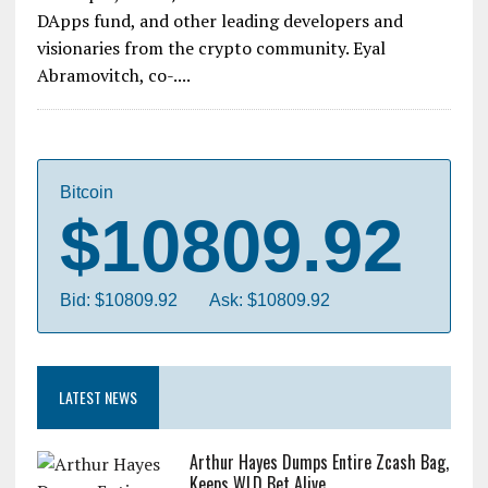
DApps fund, and other leading developers and
visionaries from the crypto community. Eyal
Abramovitch, co-....
Bitcoin
$10809.92
Bid: $10809.92
Ask: $10809.92
LATEST NEWS
Arthur Hayes Dumps Entire Zcash Bag,
Keeps WLD Bet Alive