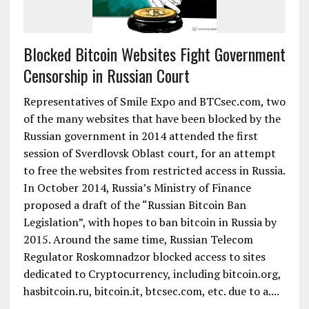
Blocked Bitcoin Websites Fight Government
Censorship in Russian Court
Representatives of Smile Expo and BTCsec.com, two
of the many websites that have been blocked by the
Russian government in 2014 attended the first
session of Sverdlovsk Oblast court, for an attempt
to free the websites from restricted access in Russia.
In October 2014, Russia’s Ministry of Finance
proposed a draft of the “Russian Bitcoin Ban
Legislation”, with hopes to ban bitcoin in Russia by
2015. Around the same time, Russian Telecom
Regulator Roskomnadzor blocked access to sites
dedicated to Cryptocurrency, including bitcoin.org,
hasbitcoin.ru, bitcoin.it, btcsec.com, etc. due to a....