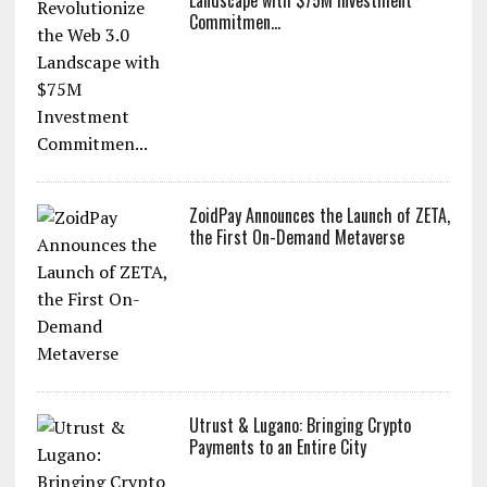
Landscape with $75M Investment
Commitmen...
ZoidPay Announces the Launch of ZETA,
the First On-Demand Metaverse
Utrust & Lugano: Bringing Crypto
Payments to an Entire City