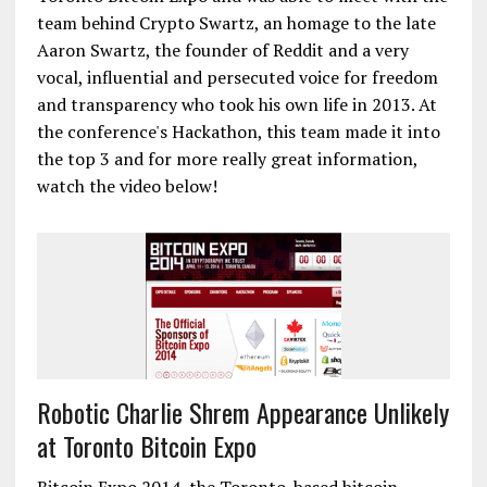
team behind Crypto Swartz, an homage to the late
Aaron Swartz, the founder of Reddit and a very
vocal, influential and persecuted voice for freedom
and transparency who took his own life in 2013. At
the conference's Hackathon, this team made it into
the top 3 and for more really great information,
watch the video below!
Robotic Charlie Shrem Appearance Unlikely
at Toronto Bitcoin Expo