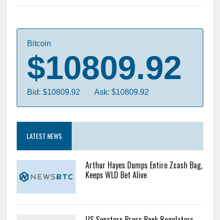
Bitcoin
$10809.92
Bid: $10809.92
Ask: $10809.92
LATEST NEWS
Arthur Hayes Dumps Entire Zcash Bag,
Keeps WLD Bet Alive
US Senators Press Bank Regulators