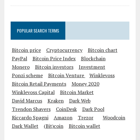
POPULAR SEARCH TERMS
Bitcoin price
Cryptocurrency
Bitcoin chart
PayPal
Bitcoin Price Index
Blockchain
Monero
Bitcoin investors
Investment
Ponzi scheme
Bitcoin Venture
Winklevoss
Bitcoin Retail Payments
Money 2020
Winklevoss Capital
Bitcoin Market
David Marcus
Kraken
Dark Web
Trendon Shavers
CoinDesk
Dark Pool
Riccardo Spagni
Amazon
Trezor
Woodcoin
Dark Wallet
(Bit)coin
Bitcoin wallet