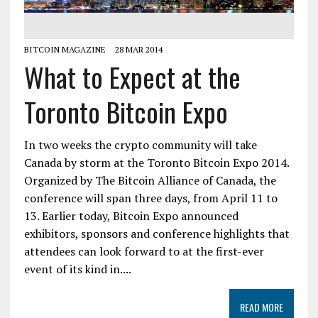
BITCOIN MAGAZINE
28 MAR 2014
What to Expect at the
Toronto Bitcoin Expo
In two weeks the crypto community will take
Canada by storm at the Toronto Bitcoin Expo 2014.
Organized by The Bitcoin Alliance of Canada, the
conference will span three days, from April 11 to
13. Earlier today, Bitcoin Expo announced
exhibitors, sponsors and conference highlights that
attendees can look forward to at the first-ever
event of its kind in....
READ MORE