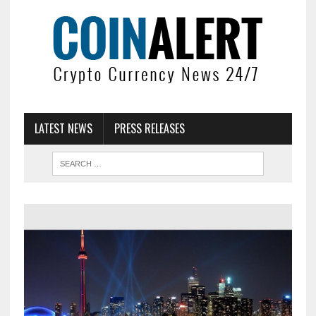
LATEST NEWS
PRESS RELEASES