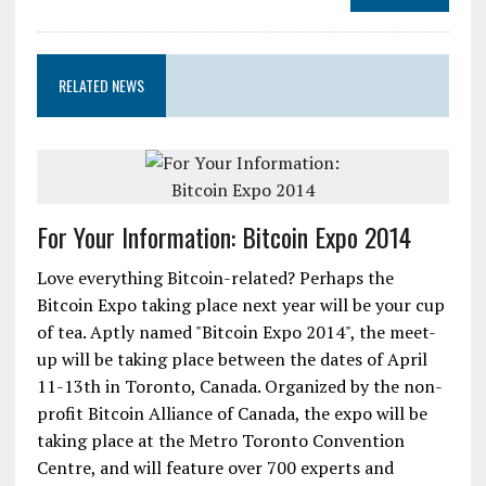
RELATED NEWS
For Your Information: Bitcoin Expo 2014
Love everything Bitcoin-related? Perhaps the
Bitcoin Expo taking place next year will be your cup
of tea. Aptly named "Bitcoin Expo 2014", the meet-
up will be taking place between the dates of April
11-13th in Toronto, Canada. Organized by the non-
profit Bitcoin Alliance of Canada, the expo will be
taking place at the Metro Toronto Convention
Centre, and will feature over 700 experts and