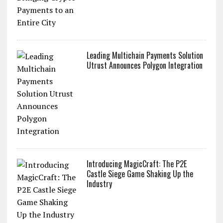
Leading Multichain Payments Solution
Utrust Announces Polygon Integration
Introducing MagicCraft: The P2E
Castle Siege Game Shaking Up the
Industry