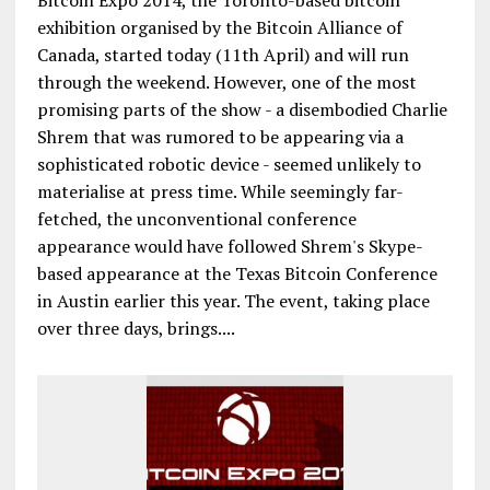
Bitcoin Expo 2014, the Toronto-based bitcoin
exhibition organised by the Bitcoin Alliance of
Canada, started today (11th April) and will run
through the weekend. However, one of the most
promising parts of the show - a disembodied Charlie
Shrem that was rumored to be appearing via a
sophisticated robotic device - seemed unlikely to
materialise at press time. While seemingly far-
fetched, the unconventional conference
appearance would have followed Shrem's Skype-
based appearance at the Texas Bitcoin Conference
in Austin earlier this year. The event, taking place
over three days, brings....