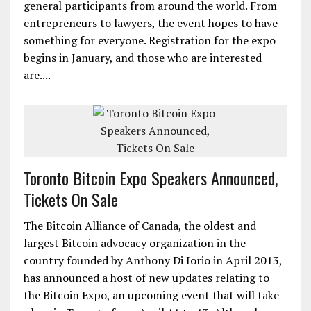
general participants from around the world. From
entrepreneurs to lawyers, the event hopes to have
something for everyone. Registration for the expo
begins in January, and those who are interested
are....
Toronto Bitcoin Expo Speakers Announced,
Tickets On Sale
The Bitcoin Alliance of Canada, the oldest and
largest Bitcoin advocacy organization in the
country founded by Anthony Di Iorio in April 2013,
has announced a host of new updates relating to
the Bitcoin Expo, an upcoming event that will take