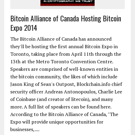
Bitcoin Alliance of Canada Hosting Bitcoin
Expo 2014
The Bitcoin Alliance of Canada has announced
they'll be hosting the first annual Bitcoin Expo in
Toronto, taking place from April 11th through the
13th at the Metro Toronto Convention Centre.
Speakers are comprised of well-known entities in
the bitcoin community, the likes of which include
Jason King of Sean's Outpost, Blockchain.info chief
security officer Andreas Antonopoulos, Charlie Lee
of Coinbase (and creator of litecoin), and many
more. A full list of speakers can be found here.
According to the Bitcoin Alliance of Canada, "The
Expo will provide unique opportunities for
businesses,....