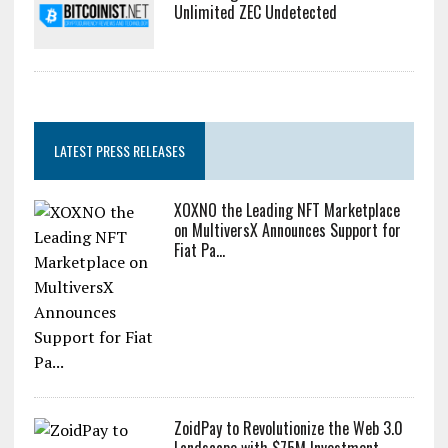
Unlimited ZEC Undetected
LATEST PRESS RELEASES
XOXNO the Leading NFT Marketplace
on MultiversX Announces Support for
Fiat Pa...
ZoidPay to Revolutionize the Web 3.0