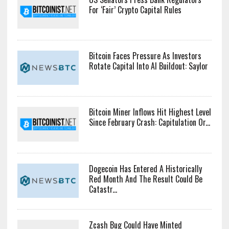
For ‘Fair’ Crypto Capital Rules
Bitcoin Faces Pressure As Investors
Rotate Capital Into AI Buildout: Saylor
Bitcoin Miner Inflows Hit Highest Level
Since February Crash: Capitulation Or...
Dogecoin Has Entered A Historically
Red Month And The Result Could Be
Catastr...
Zcash Bug Could Have Minted