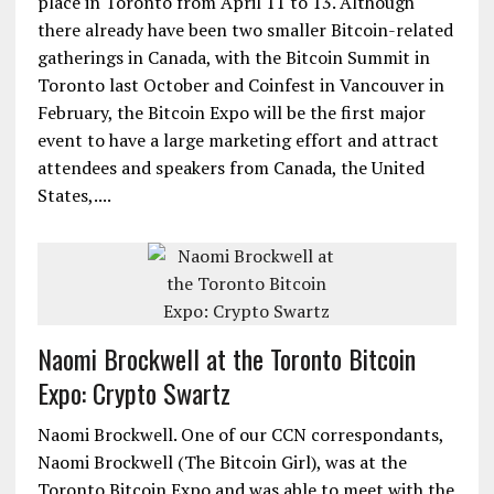
place in Toronto from April 11 to 13. Although
there already have been two smaller Bitcoin-related
gatherings in Canada, with the Bitcoin Summit in
Toronto last October and Coinfest in Vancouver in
February, the Bitcoin Expo will be the first major
event to have a large marketing effort and attract
attendees and speakers from Canada, the United
States,....
Naomi Brockwell at the Toronto Bitcoin
Expo: Crypto Swartz
Naomi Brockwell. One of our CCN correspondants,
Naomi Brockwell (The Bitcoin Girl), was at the
Toronto Bitcoin Expo and was able to meet with the