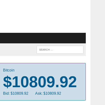
Bitcoin
$10809.92
Bid: $10809.92
Ask: $10809.92