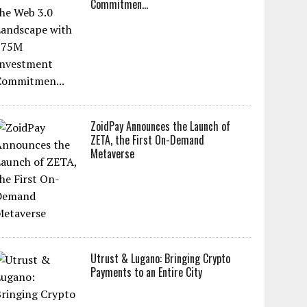
Commitmen...
ZoidPay Announces the Launch of
ZETA, the First On-Demand
Metaverse
Utrust & Lugano: Bringing Crypto
Payments to an Entire City