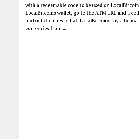
with a redeemable code to be used on LocalBitcoins
LocalBitcoins wallet, go to the ATM URL and a code
and out it comes in fiat. LocalBitcoins says the 
currencies from....