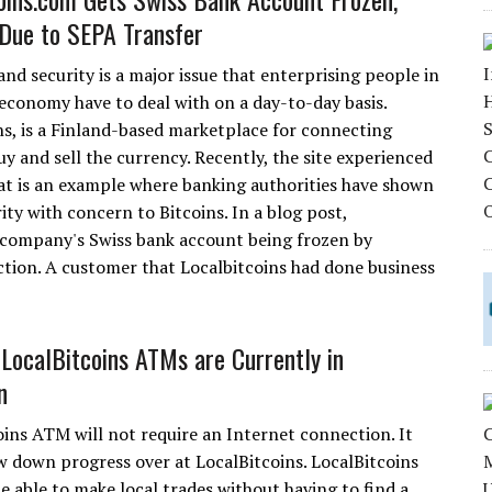
Due to SEPA Transfer
nd security is a major issue that enterprising people in
 economy have to deal with on a day-to-day basis.
ns, is a Finland-based marketplace for connecting
y and sell the currency. Recently, the site experienced
at is an example where banking authorities have shown
ity with concern to Bitcoins. In a blog post,
is company's Swiss bank account being frozen by
action. A customer that Localbitcoins had done business
 LocalBitcoins ATMs are Currently in
n
oins ATM will not require an Internet connection. It
ow down progress over at LocalBitcoins. LocalBitcoins
 able to make local trades without having to find a