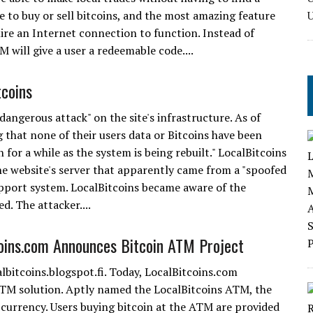
to buy or sell bitcoins, and the most amazing feature
ire an Internet connection to function. Instead of
will give a user a redeemable code....
tcoins
angerous attack" on the site's infrastructure. As of
 that none of their users data or Bitcoins have been
 for a while as the system is being rebuilt." LocalBitcoins
the website's server that apparently came from a "spoofed
support system. LocalBitcoins became aware of the
d. The attacker....
oins.com Announces Bitcoin ATM Project
albitcoins.blogspot.fi. Today, LocalBitcoins.com
ATM solution. Aptly named the LocalBitcoins ATM, the
l currency. Users buying bitcoin at the ATM are provided