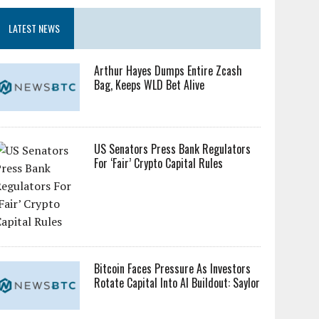
LATEST NEWS
Arthur Hayes Dumps Entire Zcash
Bag, Keeps WLD Bet Alive
US Senators Press Bank Regulators
For ‘Fair’ Crypto Capital Rules
Bitcoin Faces Pressure As Investors
Rotate Capital Into AI Buildout: Saylor