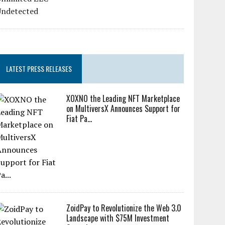
LATEST PRESS RELEASES
XOXNO the Leading NFT Marketplace
on MultiversX Announces Support for
Fiat Pa...
ZoidPay to Revolutionize the Web 3.0
Landscape with $75M Investment