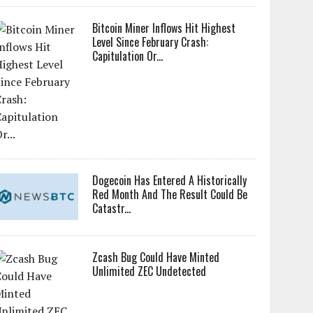
Bitcoin Miner Inflows Hit Highest
Level Since February Crash:
Capitulation Or...
Dogecoin Has Entered A Historically
Red Month And The Result Could Be
Catastr...
Zcash Bug Could Have Minted
Unlimited ZEC Undetected