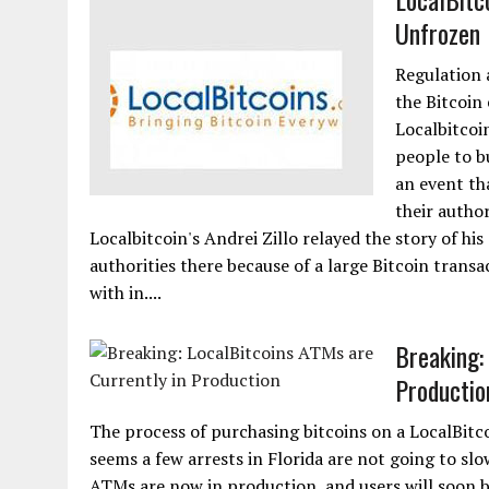
Unfrozen 
Regulation a
the Bitcoin
Localbitcoi
people to bu
an event th
their author
Localbitcoin's Andrei Zillo relayed the story of h
authorities there because of a large Bitcoin trans
with in....
Breaking:
Productio
The process of purchasing bitcoins on a LocalBitc
seems a few arrests in Florida are not going to sl
ATMs are now in production, and users will soon be