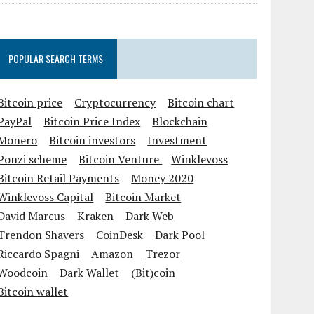
POPULAR SEARCH TERMS
Bitcoin price
Cryptocurrency
Bitcoin chart
PayPal
Bitcoin Price Index
Blockchain
Monero
Bitcoin investors
Investment
Ponzi scheme
Bitcoin Venture
Winklevoss
Bitcoin Retail Payments
Money 2020
Winklevoss Capital
Bitcoin Market
David Marcus
Kraken
Dark Web
Trendon Shavers
CoinDesk
Dark Pool
Riccardo Spagni
Amazon
Trezor
Woodcoin
Dark Wallet
(Bit)coin
Bitcoin wallet