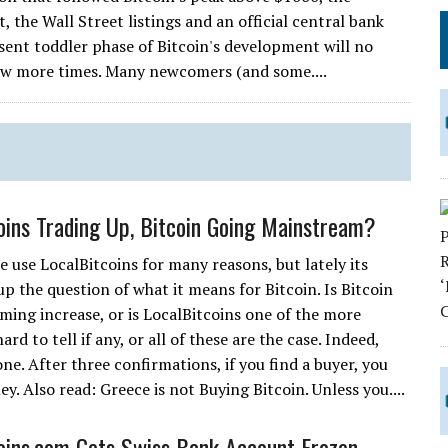
the Wall Street listings and an official central bank
ent toddler phase of Bitcoin's development will no
ew more times. Many newcomers (and some....
oins Trading Up, Bitcoin Going Mainstream?
 use LocalBitcoins for many reasons, but lately its
up the question of what it means for Bitcoin. Is Bitcoin
ming increase, or is LocalBitcoins one of the more
rd to tell if any, or all of these are the case. Indeed,
one. After three confirmations, if you find a buyer, you
 Also read: Greece is not Buying Bitcoin. Unless you....
oins.com Gets Swiss Bank Account Frozen,