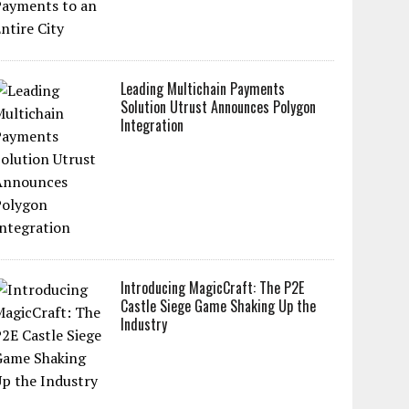
Leading Multichain Payments
Solution Utrust Announces Polygon
Integration
Introducing MagicCraft: The P2E
Castle Siege Game Shaking Up the
Industry