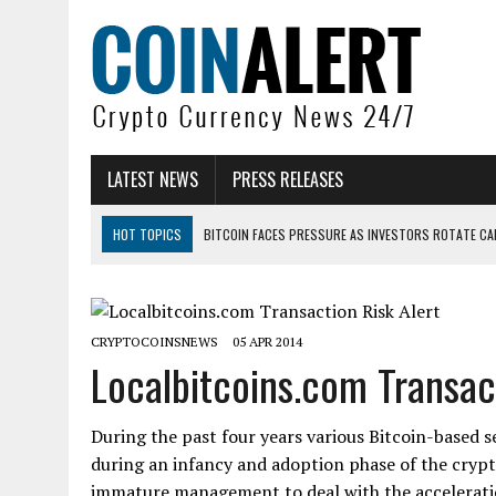
LATEST NEWS
PRESS RELEASES
HOT TOPICS
BITCOIN FACES PRESSURE AS INVESTORS ROTATE CAP
BITCOIN MINER INFLOWS HIT HIGHEST LEVEL SINCE FEBRUARY CRASH: 
DOGECOIN HAS ENTERED A HISTORICALLY RED MONTH AND THE RESULT
CRYPTOCOINSNEWS
05 APR 2014
ZCASH BUG COULD HAVE MINTED UNLIMITED ZEC UNDETECTED
Localbitcoins.com Transact
ARTHUR HAYES DUMPS ENTIRE ZCASH BAG, KEEPS WLD BET ALIVE
US SENATORS PRESS BANK REGULATORS FOR ‘FAIR’ CRYPTO CAPITAL
During the past four years various Bitcoin-based 
during an infancy and adoption phase of the cryp
immature management to deal with the acceleratio