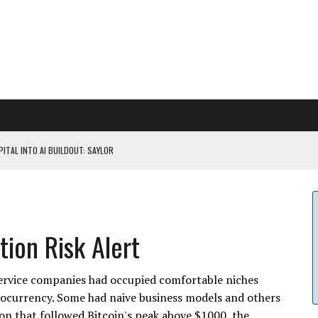
ITAL INTO AI BUILDOUT: SAYLOR
CAPITULATION OR...
 COULD BE CATASTR...
ion Risk Alert
 RULES
service companies had occupied comfortable niches
tocurrency. Some had naive business models and others
n that followed Bitcoin's peak above $1000, the