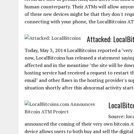
human counterparty. Their ATMs will allow anyone 
of these new devices might be that they don't requ
connecting with your phone, the LocalBitcoins ATM 
Attacked: LocalBi
Today, May 3, 2014 LocalBitcoins reported a "very d
now, LocalBitcoins has released a statement saying
affected and in the meantime "the site will be down
hosting service had received a request to restart 
email" and other flaws in the hosting provider's 
situation shortly after this abnormal activity starte
LocalBitc
Source: loc
announced the coming of their very own bitcoin 
device allows users to both buy and sell the digita