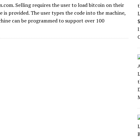
.com. Selling requires the user to load bitcoin on their
 is provided. The user types the code into the machine,
machine can be programmed to support over 100