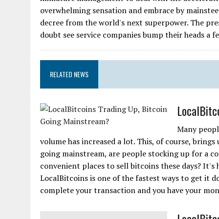
overwhelming sensation and embrace by mainsteet, 
decree from the world's next superpower. The pres
doubt see service companies bump their heads a f
RELATED NEWS
LocalBitc
Many people
volume has increased a lot. This, of course, brings 
going mainstream, are people stocking up for a co
convenient places to sell bitcoins these days? It's ha
LocalBitcoins is one of the fastest ways to get it d
complete your transaction and you have your money.
LocalBitc