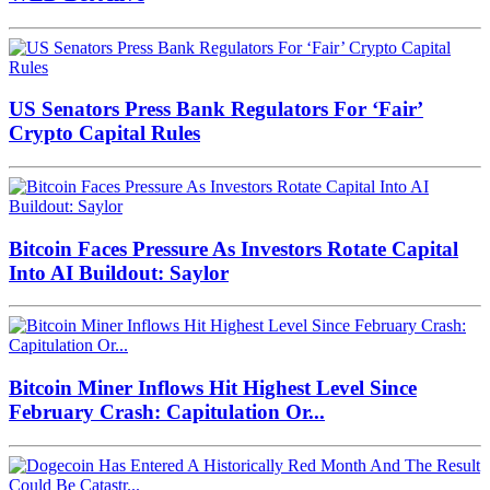
US Senators Press Bank Regulators For ‘Fair’
Crypto Capital Rules
Bitcoin Faces Pressure As Investors Rotate Capital
Into AI Buildout: Saylor
Bitcoin Miner Inflows Hit Highest Level Since
February Crash: Capitulation Or...