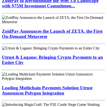
ZoidPay to Revolutionize the Web 3.0 Landscape
with $75M Investment Commitmen...
ZoidPay Announces the Launch of ZETA, the First
On-Demand Metaverse
Utrust & Lugano: Bringing Crypto Payments to an
Entire City
Leading Multichain Payments Solution Utrust
Announces Polygon Integration