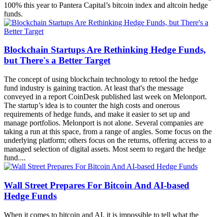
100% this year to Pantera Capital’s bitcoin index and altcoin hedge
funds.
Blockchain Startups Are Rethinking Hedge Funds,
but There's a Better Target
The concept of using blockchain technology to retool the hedge
fund industry is gaining traction. At least that's the message
conveyed in a report CoinDesk published last week on Melonport.
The startup’s idea is to counter the high costs and onerous
requirements of hedge funds, and make it easier to set up and
manage portfolios. Melonport is not alone. Several companies are
taking a run at this space, from a range of angles. Some focus on the
underlying platform; others focus on the returns, offering access to a
managed selection of digital assets. Most seem to regard the hedge
fund....
Wall Street Prepares For Bitcoin And AI-based
Hedge Funds
When it comes to bitcoin and AI, it is impossible to tell what the