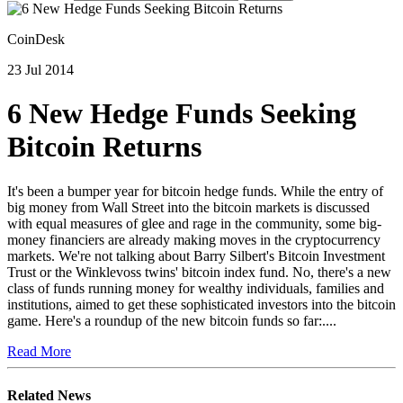
CoinDesk
23 Jul 2014
6 New Hedge Funds Seeking
Bitcoin Returns
It's been a bumper year for bitcoin hedge funds. While the entry of
big money from Wall Street into the bitcoin markets is discussed
with equal measures of glee and rage in the community, some big-
money financiers are already making moves in the cryptocurrency
markets. We're not talking about Barry Silbert's Bitcoin Investment
Trust or the Winklevoss twins' bitcoin index fund. No, there's a new
class of funds running money for wealthy individuals, families and
institutions, aimed to get these sophisticated investors into the bitcoin
game. Here's a roundup of the new bitcoin funds so far:....
Read More
Related News