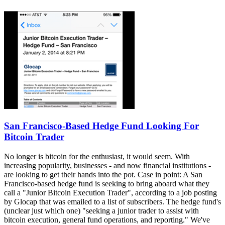
San Francisco-Based Hedge Fund Looking For
Bitcoin Trader
No longer is bitcoin for the enthusiast, it would seem. With
increasing popularity, businesses - and now financial institutions -
are looking to get their hands into the pot. Case in point: A San
Francisco-based hedge fund is seeking to bring aboard what they
call a "Junior Bitcoin Execution Trader", according to a job posting
by Glocap that was emailed to a list of subscribers. The hedge fund's
(unclear just which one) "seeking a junior trader to assist with
bitcoin execution, general fund operations, and reporting." We've