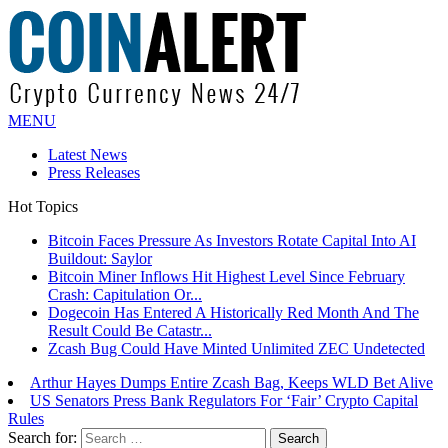
MENU
Latest News
Press Releases
Hot Topics
Bitcoin Faces Pressure As Investors Rotate Capital Into AI
Buildout: Saylor
Bitcoin Miner Inflows Hit Highest Level Since February
Crash: Capitulation Or...
Dogecoin Has Entered A Historically Red Month And The
Result Could Be Catastr...
Zcash Bug Could Have Minted Unlimited ZEC Undetected
Arthur Hayes Dumps Entire Zcash Bag, Keeps WLD Bet Alive
US Senators Press Bank Regulators For ‘Fair’ Crypto Capital
Rules
Search for: