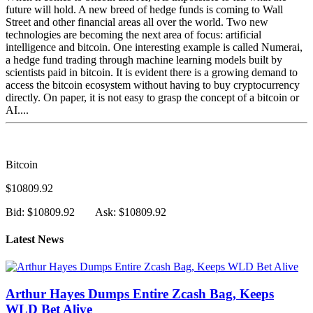
future will hold. A new breed of hedge funds is coming to Wall
Street and other financial areas all over the world. Two new
technologies are becoming the next area of focus: artificial
intelligence and bitcoin. One interesting example is called Numerai,
a hedge fund trading through machine learning models built by
scientists paid in bitcoin. It is evident there is a growing demand to
access the bitcoin ecosystem without having to buy cryptocurrency
directly. On paper, it is not easy to grasp the concept of a bitcoin or
AI....
Bitcoin
$10809.92
Bid: $10809.92
Ask: $10809.92
Latest News
Arthur Hayes Dumps Entire Zcash Bag, Keeps
WLD Bet Alive