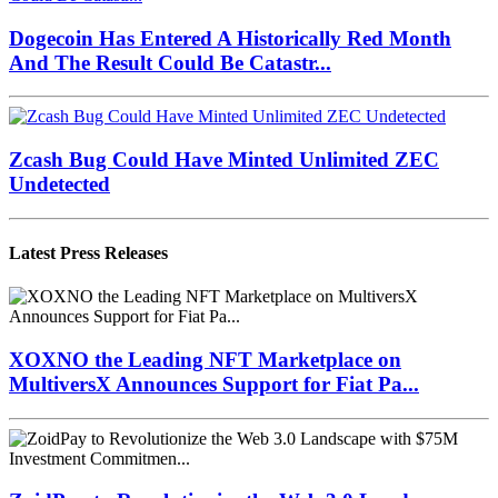
Dogecoin Has Entered A Historically Red Month
And The Result Could Be Catastr...
Zcash Bug Could Have Minted Unlimited ZEC
Undetected
Latest Press Releases
XOXNO the Leading NFT Marketplace on
MultiversX Announces Support for Fiat Pa...