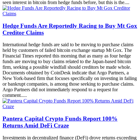
seen interest in bitcoin from hedge funds before, but this is the....
Hedge Funds Are Reportedly Racing to Buy Mt Gox
Creditor Claims
International hedge funds are said to be moving to purchase claims
held by customers of failed bitcoin exchange startup Mt Gox. The
Financial Times reported this morning that as many as four hedge
funds are moving to buy claims related to the Japan-based bitcoin
firm, seeking a possible windfall should creditors be made whole.
Documents obtained by CoinDesk indicate that Argo Partners, a
New York-based firm that focuses specifically on investing in failing
or bankrupt companies, is among those seeking to purchase claims.
Argo Partners did not immediately respond to a request for
comment.....
Pantera Capital Crypto Funds Report 100%
Returns Amid DeFi Craze
Investments in decentralized finance (DeFi) drove returns exceeding