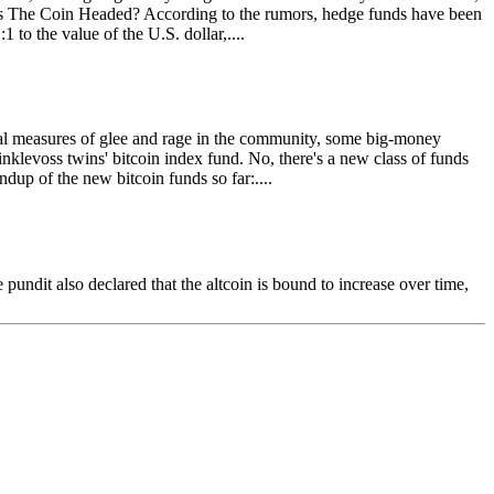
 Is The Coin Headed? According to the rumors, hedge funds have been
 to the value of the U.S. dollar,....
qual measures of glee and rage in the community, some big-money
nklevoss twins' bitcoin index fund. No, there's a new class of funds
ndup of the new bitcoin funds so far:....
undit also declared that the altcoin is bound to increase over time,