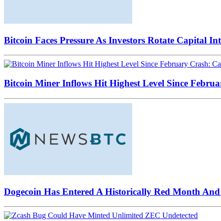
Bitcoin Faces Pressure As Investors Rotate Capital In
Bitcoin Miner Inflows Hit Highest Level Since Februa
Dogecoin Has Entered A Historically Red Month And 