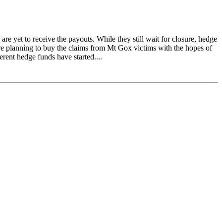
e yet to receive the payouts. While they still wait for closure, hedge
re planning to buy the claims from Mt Gox victims with the hopes of
ferent hedge funds have started....