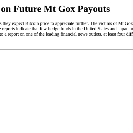
e on Future Mt Gox Payouts
ey expect Bitcoin price to appreciate further. The victims of Mt Gox ar
reports indicate that few hedge funds in the United States and Japan a
o a report on one of the leading financial news outlets, at least four dif