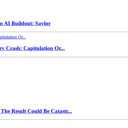
to AI Buildout: Saylor
ry Crash: Capitulation Or...
The Result Could Be Catastr...