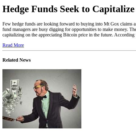
Hedge Funds Seek to Capitaliz
Few hedge funds are looking forward to buying into Mt Gox claims as th
fund managers are busy digging for opportunities to make money. The 
capitalizing on the appreciating Bitcoin price in the future. According t
Read More
Related News