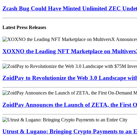
Zcash Bug Could Have Minted Unlimited ZEC Undet
Latest Press Releases
XOXNO the Leading NFT Marketplace on MultiversX 
ZoidPay to Revolutionize the Web 3.0 Landscape wi
ZoidPay Announces the Launch of ZETA, the First
Utrust & Lugano: Bringing Crypto Payments to an En