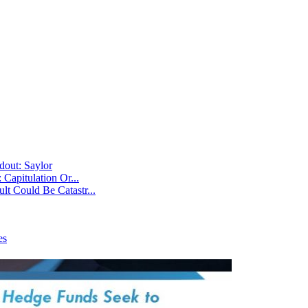
dout: Saylor
Capitulation Or...
t Could Be Catastr...
es