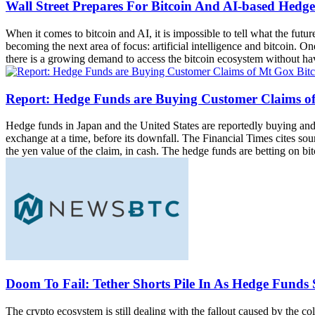
Wall Street Prepares For Bitcoin And AI-based Hedg
When it comes to bitcoin and AI, it is impossible to tell what the fut
becoming the next area of focus: artificial intelligence and bitcoin. O
there is a growing demand to access the bitcoin ecosystem without havin
Report: Hedge Funds are Buying Customer Claims of
Hedge funds in Japan and the United States are reportedly buying and
exchange at a time, before its downfall. The Financial Times cites sou
the yen value of the claim, in cash. The hedge funds are betting on bit
Doom To Fail: Tether Shorts Pile In As Hedge Funds 
The crypto ecosystem is still dealing with the fallout caused by the