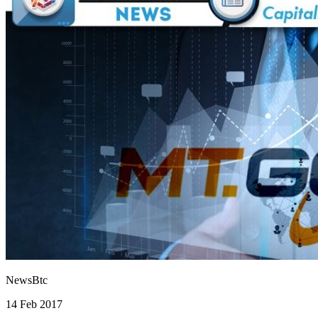
NewsBtc
14 Feb 2017