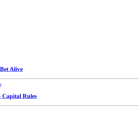
et Alive
 Capital Rules