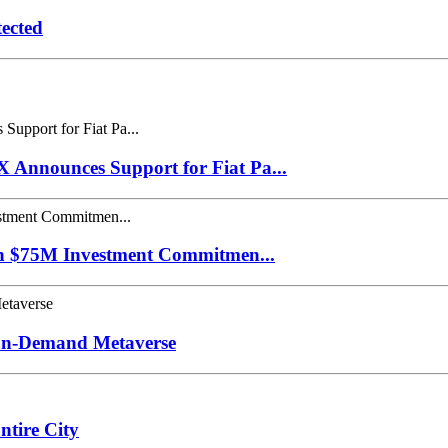
ected
Announces Support for Fiat Pa...
th $75M Investment Commitmen...
 On-Demand Metaverse
tire City