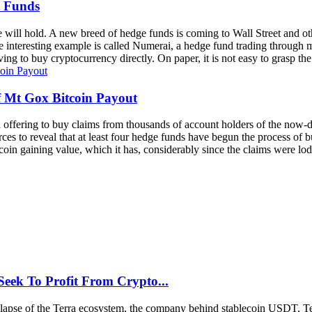
e Funds
ure will hold. A new breed of hedge funds is coming to Wall Street and o
ne interesting example is called Numerai, a hedge fund trading through ma
g to buy cryptocurrency directly. On paper, it is not easy to grasp the 
 Mt Gox Bitcoin Payout
 offering to buy claims from thousands of account holders of the now-d
rces to reveal that at least four hedge funds have begun the process of 
coin gaining value, which it has, considerably since the claims were lodg
Seek To Profit From Crypto...
 collapse of the Terra ecosystem, the company behind stablecoin USDT, T