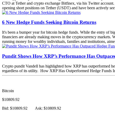
CTO at Tether and crypto exchange Bitfinex, via his Twitter accoun
opening short positions on Tether (USDT) and have been actively seeking
6 New Hedge Funds Seeking Bitcoin Returns
It's been a bumper year for bitcoin hedge funds. While the entry of b
financiers are already making moves in the cryptocurrency markets. We'
running money for wealthy individuals, families and institutions, aimed
Pundit Shows How XRP’s Performance Has Outpace
Crypto pundit Vandell has highlighted how XRP has outperformed hedge f
regardless of its utility. How XRP Has Outperformed Hedge Funds In
Bitcoin
$10809.92
Bid: $10809.92
Ask: $10809.92