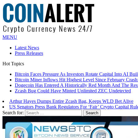
MENU
Latest News
Press Releases
Hot Topics
Bitcoin Faces Pressure As Investors Rotate Capital Into AI Buil
Bitcoin Miner Inflows Hit Highest Level Since February Crash: 
Dogecoin Has Entered A Historically Red Month And The Resul
Zcash Bug Could Have Minted Unlimited ZEC Undetected
Arthur Hayes Dumps Entire Zcash Bag, Keeps WLD Bet Alive
US Senators Press Bank Regulators For ‘Fair’ Crypto Capital Rul
Search for: