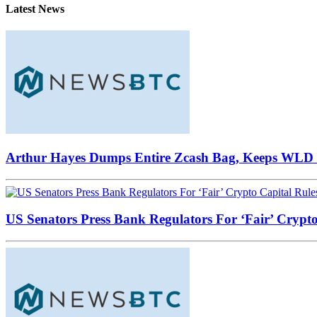
Latest News
Arthur Hayes Dumps Entire Zcash Bag, Keeps WLD B
US Senators Press Bank Regulators For ‘Fair’ Crypto