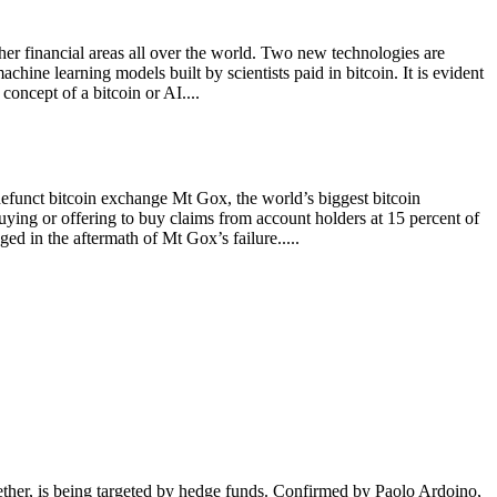
ther financial areas all over the world. Two new technologies are
chine learning models built by scientists paid in bitcoin. It is evident
concept of a bitcoin or AI....
efunct bitcoin exchange Mt Gox, the world’s biggest bitcoin
buying or offering to buy claims from account holders at 15 percent of
ed in the aftermath of Mt Gox’s failure.....
ether, is being targeted by hedge funds. Confirmed by Paolo Ardoino,