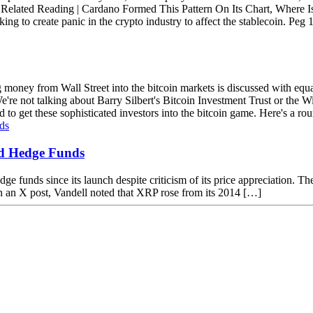
t. Related Reading | Cardano Formed This Pattern On Its Chart, Where
 to create panic in the crypto industry to affect the stablecoin. Peg 1:1
ig money from Wall Street into the bitcoin markets is discussed with e
re not talking about Barry Silbert's Bitcoin Investment Trust or the Wi
 to get these sophisticated investors into the bitcoin game. Here's a rou
d Hedge Funds
unds since its launch despite criticism of its price appreciation. The p
 an X post, Vandell noted that XRP rose from its 2014 […]