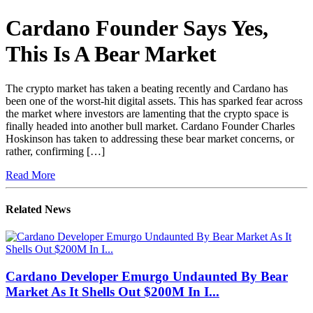
Cardano Founder Says Yes,
This Is A Bear Market
The crypto market has taken a beating recently and Cardano has
been one of the worst-hit digital assets. This has sparked fear across
the market where investors are lamenting that the crypto space is
finally headed into another bull market. Cardano Founder Charles
Hoskinson has taken to addressing these bear market concerns, or
rather, confirming […]
Read More
Related News
Cardano Developer Emurgo Undaunted By Bear
Market As It Shells Out $200M In I...