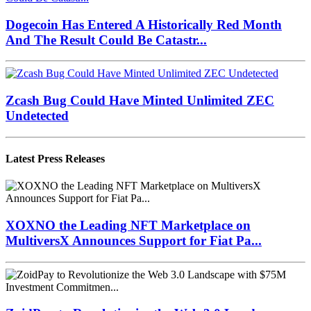
Dogecoin Has Entered A Historically Red Month
And The Result Could Be Catastr...
Zcash Bug Could Have Minted Unlimited ZEC
Undetected
Latest Press Releases
XOXNO the Leading NFT Marketplace on
MultiversX Announces Support for Fiat Pa...