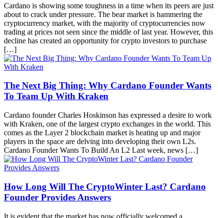
Cardano is showing some toughness in a time when its peers are just
about to crack under pressure. The bear market is hammering the
cryptocurrency market, with the majority of cryptocurrencies now
trading at prices not seen since the middle of last year. However, this
decline has created an opportunity for crypto investors to purchase
[…]
The Next Big Thing: Why Cardano Founder Wants
To Team Up With Kraken
Cardano founder Charles Hoskinson has expressed a desire to work
with Kraken, one of the largest crypto exchanges in the world. This
comes as the Layer 2 blockchain market is heating up and major
players in the space are delving into developing their own L2s.
Cardano Founder Wants To Build An L2 Last week, news […]
How Long Will The CryptoWinter Last? Cardano
Founder Provides Answers
It is evident that the market has now officially welcomed a