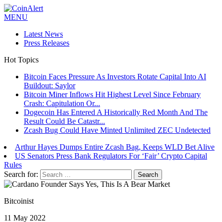
MENU
Latest News
Press Releases
Hot Topics
Bitcoin Faces Pressure As Investors Rotate Capital Into AI
Buildout: Saylor
Bitcoin Miner Inflows Hit Highest Level Since February
Crash: Capitulation Or...
Dogecoin Has Entered A Historically Red Month And The
Result Could Be Catastr...
Zcash Bug Could Have Minted Unlimited ZEC Undetected
Arthur Hayes Dumps Entire Zcash Bag, Keeps WLD Bet Alive
US Senators Press Bank Regulators For ‘Fair’ Crypto Capital
Rules
Search for:
Bitcoinist
11 May 2022