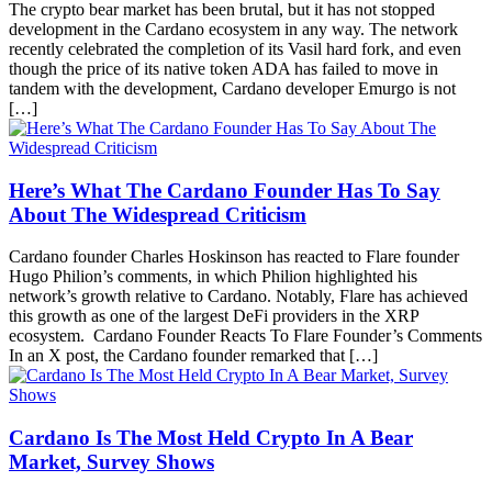
The crypto bear market has been brutal, but it has not stopped
development in the Cardano ecosystem in any way. The network
recently celebrated the completion of its Vasil hard fork, and even
though the price of its native token ADA has failed to move in
tandem with the development, Cardano developer Emurgo is not
[…]
Here’s What The Cardano Founder Has To Say
About The Widespread Criticism
Cardano founder Charles Hoskinson has reacted to Flare founder
Hugo Philion’s comments, in which Philion highlighted his
network’s growth relative to Cardano. Notably, Flare has achieved
this growth as one of the largest DeFi providers in the XRP
ecosystem. Cardano Founder Reacts To Flare Founder’s Comments
In an X post, the Cardano founder remarked that […]
Cardano Is The Most Held Crypto In A Bear
Market, Survey Shows