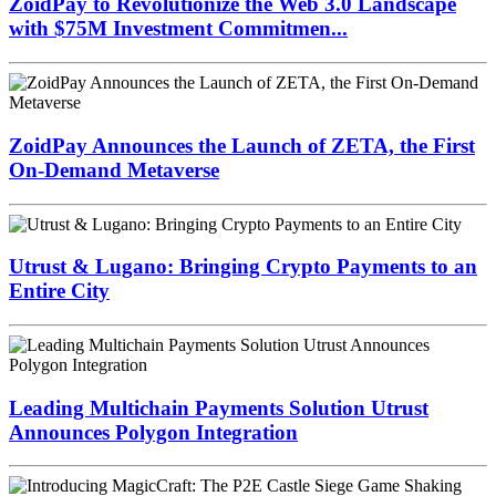
ZoidPay to Revolutionize the Web 3.0 Landscape
with $75M Investment Commitmen...
ZoidPay Announces the Launch of ZETA, the First
On-Demand Metaverse
Utrust & Lugano: Bringing Crypto Payments to an
Entire City
Leading Multichain Payments Solution Utrust
Announces Polygon Integration