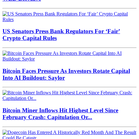
US Senators Press Bank Regulators For ‘Fair’
Crypto Capital Rules
Bitcoin Faces Pressure As Investors Rotate Capital
Into AI Buildout: Saylor
Bitcoin Miner Inflows Hit Highest Level Since
February Crash: Capitulation Or...