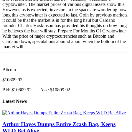
cryptowinter. The market prices of various digital assets show this.
However, as is expected, investors in the space are wondering how
long this cryptowinter is expected to last. Goin by previous markets,
it could be that the market is in for the long haul but Cardano
founder Charles Hoskinson has provided his thoughts on how long
he believes the bear will stay. Prepare For Months Of Cryptowiner
With the price of major cryptocurrencies such as Bitcoin and
Cardano down, speculations abound about when the bottom of the
market will....
Bitcoin
$10809.92
Bid: $10809.92
Ask: $10809.92
Latest News
Arthur Hayes Dumps Entire Zcash Bag, Keeps
WLD Bet Alive