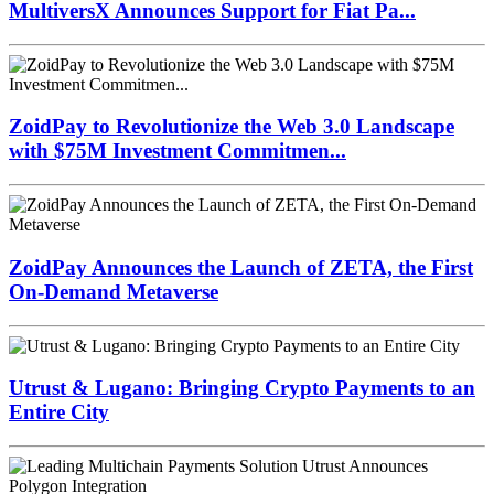
MultiversX Announces Support for Fiat Pa...
ZoidPay to Revolutionize the Web 3.0 Landscape
with $75M Investment Commitmen...
ZoidPay Announces the Launch of ZETA, the First
On-Demand Metaverse
Utrust & Lugano: Bringing Crypto Payments to an
Entire City