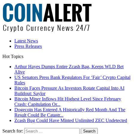
Latest News
Press Releases
Hot Topics
Arthur Hayes Dumps Entire Zcash Bag, Keeps WLD Bet
Alive
US Senators Press Bank Regulators For ‘Fair’ Crypto Capital
Rules
Bitcoin Faces Pressure As Investors Rotate Capital Into AI
Buildout: Saylor
Bitcoin Miner Inflows Hit Highest Level Since February
Crash: Capitulation Or...
Dogecoin Has Entered A Historically Red Month And The
Result Could Be Catastr...
Zcash Bug Could Have Minted Unlimited ZEC Undetected
Search for: