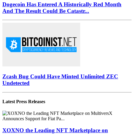
Dogecoin Has Entered A Historically Red Month
And The Result Could Be Catastr...
Zcash Bug Could Have Minted Unlimited ZEC
Undetected
Latest Press Releases
XOXNO the Leading NFT Marketplace on