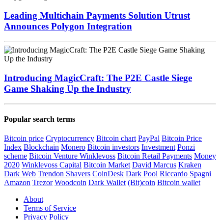
Leading Multichain Payments Solution Utrust
Announces Polygon Integration
Introducing MagicCraft: The P2E Castle Siege
Game Shaking Up the Industry
Popular search terms
Bitcoin price
Cryptocurrency
Bitcoin chart
PayPal
Bitcoin Price
Index
Blockchain
Monero
Bitcoin investors
Investment
Ponzi
scheme
Bitcoin Venture
Winklevoss
Bitcoin Retail Payments
Money
2020
Winklevoss Capital
Bitcoin Market
David Marcus
Kraken
Dark Web
Trendon Shavers
CoinDesk
Dark Pool
Riccardo Spagni
Amazon
Trezor
Woodcoin
Dark Wallet
(Bit)coin
Bitcoin wallet
About
Terms of Service
Privacy Policy