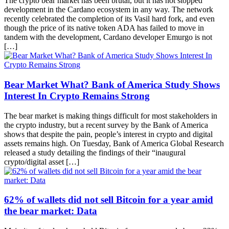
The crypto bear market has been brutal, but it has not stopped
development in the Cardano ecosystem in any way. The network
recently celebrated the completion of its Vasil hard fork, and even
though the price of its native token ADA has failed to move in
tandem with the development, Cardano developer Emurgo is not
[…]
Bear Market What? Bank of America Study Shows
Interest In Crypto Remains Strong
The bear market is making things difficult for most stakeholders in
the crypto industry, but a recent survey by the Bank of America
shows that despite the pain, people’s interest in crypto and digital
assets remains high. On Tuesday, Bank of America Global Research
released a study detailing the findings of their “inaugural
crypto/digital asset […]
62% of wallets did not sell Bitcoin for a year amid
the bear market: Data