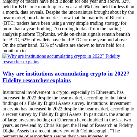
Majority of traders have held Bitcoin for one year and above, 32%
held for BTC one month up to a year and 6% have held for less than
a month, data reveals. Despite the uncertainties brought about by the
bear market, on-chain metrics show that the majority of Bitcoin
(BTC) traders have been using a very simple trading strategy for
more than a year: hodling. According to data from the trading
analysis platform TipRanks, while on-chain signals remain bearish
for BTC, 62% of wallets have held BTC for one year and above.
On the other hand, 32% of wallets are shown to have held for a
month up to....
Why are institutions accumulating crypto in 2022?
Fidelity researcher explains
Institutional involvement in crypto, especially in Ethereum, has
increased in 2022 despite the bear market, according to the latest
findings of a Fidelity Digital Assets survey. Institutions' investment
in crypto has increased in 2022 despite the bear market, according to
a recent survey by Fidelity Digital Assets. In particular, the amount
of large investors betting on Ethereum have doubled in the last two
years, as revelead by Chris Kuiper, the Head of Research at Fidelity
Digital Assets in a recent interview with Cointelegraph. “The
percentage of respondents saying they were invested in....