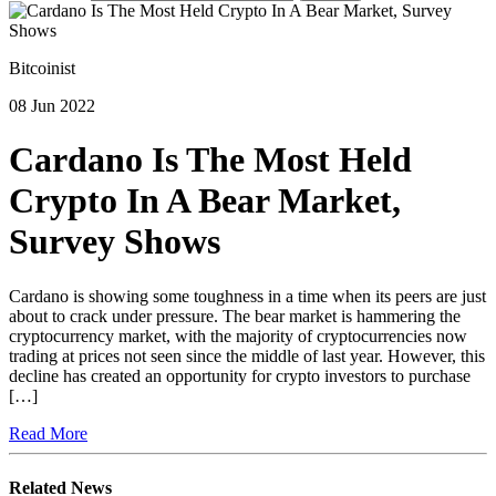
Bitcoinist
08 Jun 2022
Cardano Is The Most Held
Crypto In A Bear Market,
Survey Shows
Cardano is showing some toughness in a time when its peers are just
about to crack under pressure. The bear market is hammering the
cryptocurrency market, with the majority of cryptocurrencies now
trading at prices not seen since the middle of last year. However, this
decline has created an opportunity for crypto investors to purchase
[…]
Read More
Related News