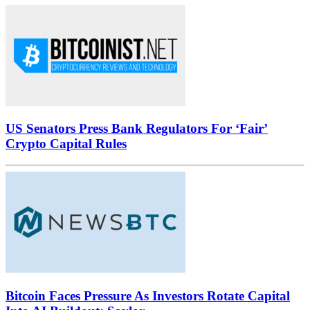
US Senators Press Bank Regulators For ‘Fair’
Crypto Capital Rules
Bitcoin Faces Pressure As Investors Rotate Capital