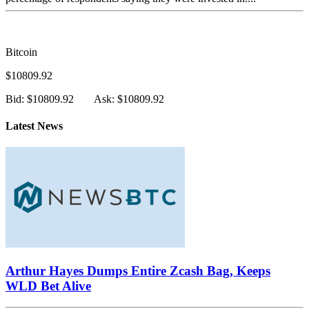
Bitcoin
$10809.92
Bid: $10809.92
Ask: $10809.92
Latest News
Arthur Hayes Dumps Entire Zcash Bag, Keeps
WLD Bet Alive