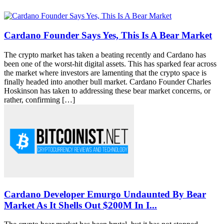
Cardano Founder Says Yes, This Is A Bear Market
The crypto market has taken a beating recently and Cardano has
been one of the worst-hit digital assets. This has sparked fear across
the market where investors are lamenting that the crypto space is
finally headed into another bull market. Cardano Founder Charles
Hoskinson has taken to addressing these bear market concerns, or
rather, confirming […]
Cardano Developer Emurgo Undaunted By Bear
Market As It Shells Out $200M In I...