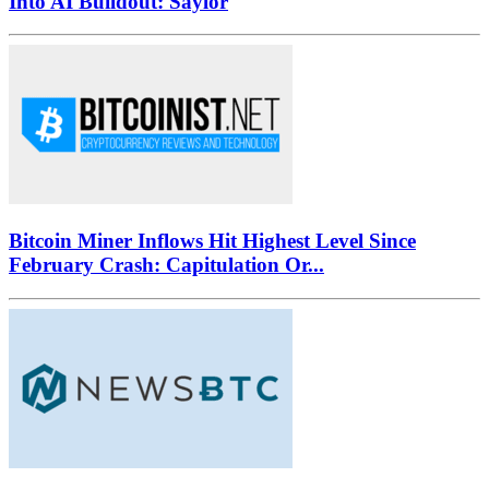
Into AI Buildout: Saylor
Bitcoin Miner Inflows Hit Highest Level Since
February Crash: Capitulation Or...