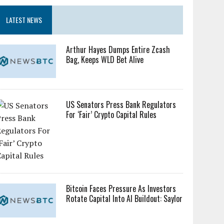
LATEST NEWS
Arthur Hayes Dumps Entire Zcash
Bag, Keeps WLD Bet Alive
US Senators Press Bank Regulators
For ‘Fair’ Crypto Capital Rules
Bitcoin Faces Pressure As Investors
Rotate Capital Into AI Buildout: Saylor