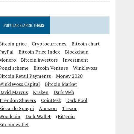
POPULAR SEARCH TERMS
Bitcoin price
Cryptocurrency
Bitcoin chart
PayPal
Bitcoin Price Index
Blockchain
Monero
Bitcoin investors
Investment
Ponzi scheme
Bitcoin Venture
Winklevoss
Bitcoin Retail Payments
Money 2020
Winklevoss Capital
Bitcoin Market
David Marcus
Kraken
Dark Web
Trendon Shavers
CoinDesk
Dark Pool
Riccardo Spagni
Amazon
Trezor
Woodcoin
Dark Wallet
(Bit)coin
Bitcoin wallet