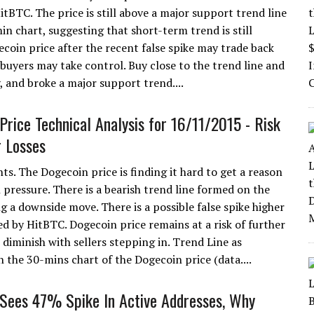
itBTC. The price is still above a major support trend line
in chart, suggesting that short-term trend is still
ecoin price after the recent false spike may trade back
n buyers may take control. Buy close to the trend line and
, and broke a major support trend....
Price Technical Analysis for 16/11/2015 - Risk
r Losses
ts. The Dogecoin price is finding it hard to get a reason
 pressure. There is a bearish trend line formed on the
g a downside move. There is a possible false spike higher
ed by HitBTC. Dogecoin price remains at a risk of further
o diminish with sellers stepping in. Trend Line as
n the 30-mins chart of the Dogecoin price (data....
Sees 47% Spike In Active Addresses, Why