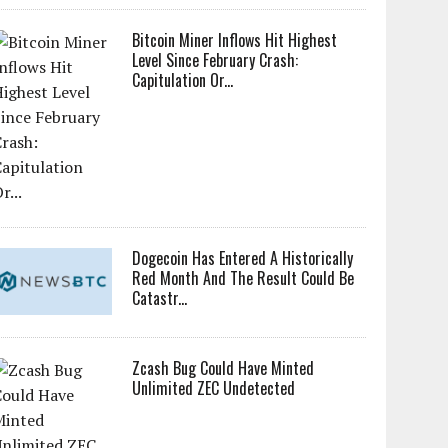
Bitcoin Miner Inflows Hit Highest
Level Since February Crash:
Capitulation Or...
Dogecoin Has Entered A Historically
Red Month And The Result Could Be
Catastr...
Zcash Bug Could Have Minted
Unlimited ZEC Undetected