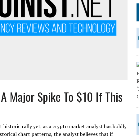
A Major Spike To $10 If This
historic rally yet, as a crypto market analyst has boldly
storical chart patterns, the analyst believes that if