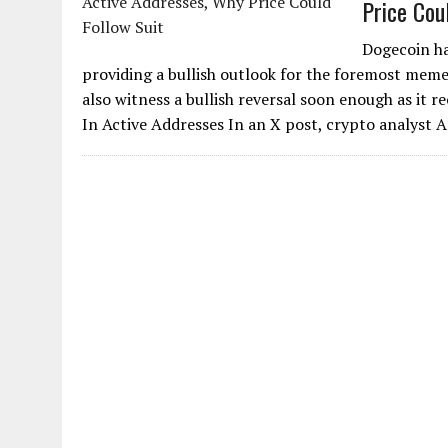
Price Cou
Dogecoin has
providing a bullish outlook for the foremost meme
also witness a bullish reversal soon enough as it 
In Active Addresses In an X post, crypto analyst A