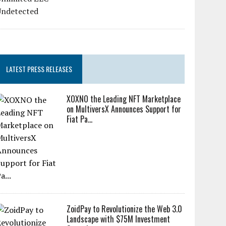
LATEST PRESS RELEASES
XOXNO the Leading NFT Marketplace
on MultiversX Announces Support for
Fiat Pa...
ZoidPay to Revolutionize the Web 3.0
Landscape with $75M Investment