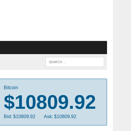
Bitcoin
$10809.92
Bid: $10809.92
Ask: $10809.92