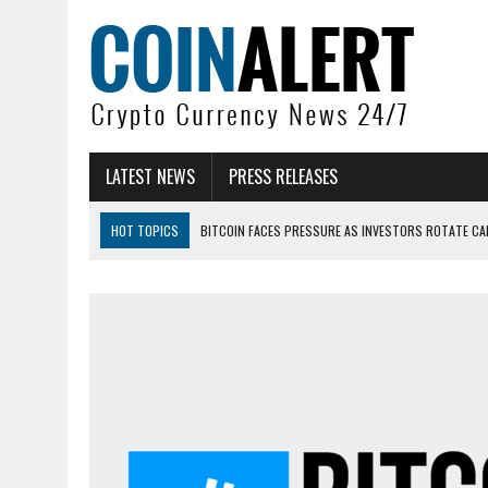
LATEST NEWS
PRESS RELEASES
HOT TOPICS
BITCOIN FACES PRESSURE AS INVESTORS ROTATE CAP
BITCOIN MINER INFLOWS HIT HIGHEST LEVEL SINCE FEBRUARY CRASH: 
DOGECOIN HAS ENTERED A HISTORICALLY RED MONTH AND THE RESULT
ZCASH BUG COULD HAVE MINTED UNLIMITED ZEC UNDETECTED
ARTHUR HAYES DUMPS ENTIRE ZCASH BAG, KEEPS WLD BET ALIVE
US SENATORS PRESS BANK REGULATORS FOR ‘FAIR’ CRYPTO CAPITAL