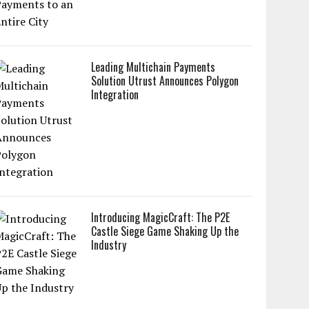
Leading Multichain Payments
Solution Utrust Announces Polygon
Integration
Introducing MagicCraft: The P2E
Castle Siege Game Shaking Up the
Industry