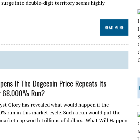
 surge into double-digit territory seems highly
READ MORE
ens If The Dogecoin Price Repeats Its
y 68,000% Run?
yst Glory has revealed what would happen if the
0% run in this market cycle. Such a run would put the
market cap worth trillions of dollars. What Will Happen