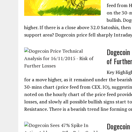
feed from H
on the 30-m
bullish. Dog
higher. If there is a close above 32.0 Satoshis, the
support area? Dogecoin price fell sharply Intraday
Dogecoin 
of Furthe
Key Highligh
for a move higher, as it remained under the bearish
30-mins chart (price feed from CEX. IO), suggestin
noted on the hourly chart of the price feed provid
losses, and slowly all possible bullish signs start t
Resistance. There is a bearish trend line forming o
Dogecoin 