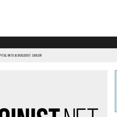
ITAL INTO AI BUILDOUT: SAYLOR
CAPITULATION OR...
 COULD BE CATASTR...
 RULES