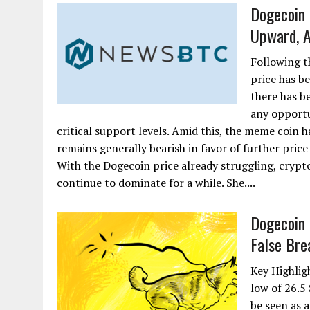
Dogecoin 
Upward, A
Following t
price has be
there has 
any opportu
critical support levels. Amid this, the meme coin 
remains generally bearish in favor of further pri
With the Dogecoin price already struggling, crypto
continue to dominate for a while. She....
Dogecoin 
False Bre
Key Highlig
low of 26.5
be seen as 