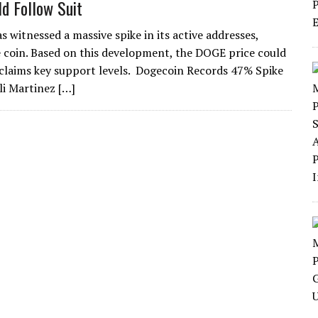
ld Follow Suit
 witnessed a massive spike in its active addresses,
 coin. Based on this development, the DOGE price could
reclaims key support levels. Dogecoin Records 47% Spike
li Martinez […]