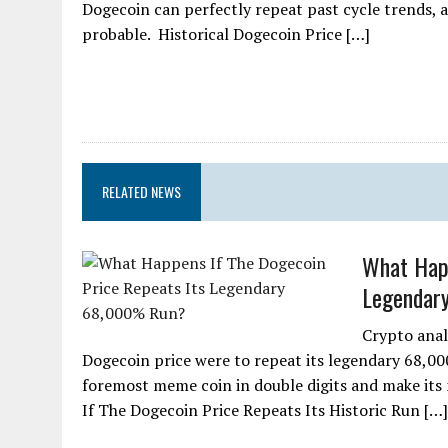
Dogecoin can perfectly repeat past cycle trends, a
probable. Historical Dogecoin Price […]
RELATED NEWS
What Happ
Legendar
Crypto anal
Dogecoin price were to repeat its legendary 68,00
foremost meme coin in double digits and make its 
If The Dogecoin Price Repeats Its Historic Run […]