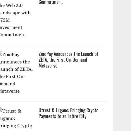
Commitmen...
ZoidPay Announces the Launch of
ZETA, the First On-Demand
Metaverse
Utrust & Lugano: Bringing Crypto
Payments to an Entire City