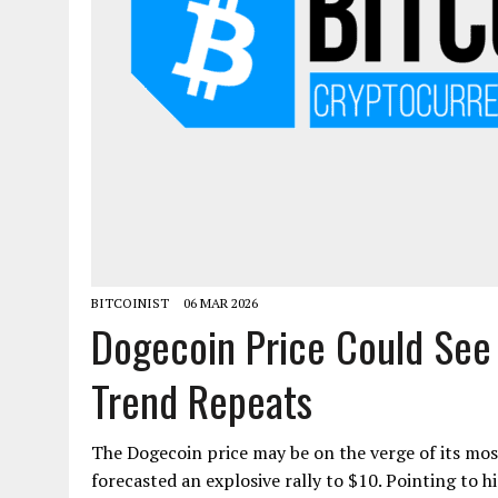
BITCOINIST
06 MAR 2026
Dogecoin Price Could See 
Trend Repeats
The Dogecoin price may be on the verge of its most 
forecasted an explosive rally to $10. Pointing to hi