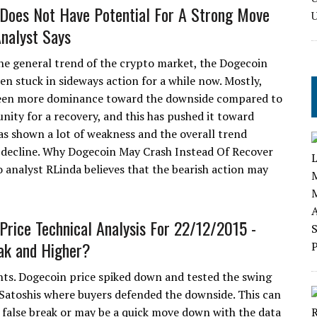
Does Not Have Potential For A Strong Move
nalyst Says
he general trend of the crypto market, the Dogecoin
en stuck in sideways action for a while now. Mostly,
been more dominance toward the downside compared to
nity for a recovery, and this has pushed it toward
has shown a lot of weakness and the overall trend
ce decline. Why Dogecoin May Crash Instead Of Recover
 analyst RLinda believes that the bearish action may
Price Technical Analysis For 22/12/2015 -
ak and Higher?
hts. Dogecoin price spiked down and tested the swing
 Satoshis where buyers defended the downside. This can
a false break or may be a quick move down with the data