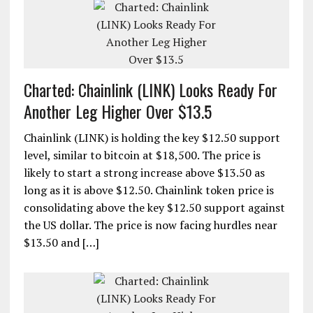
Charted: Chainlink (LINK) Looks Ready For
Another Leg Higher Over $13.5
Chainlink (LINK) is holding the key $12.50 support
level, similar to bitcoin at $18,500. The price is
likely to start a strong increase above $13.50 as
long as it is above $12.50. Chainlink token price is
consolidating above the key $12.50 support against
the US dollar. The price is now facing hurdles near
$13.50 and […]