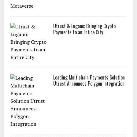
Utrust & Lugano: Bringing Crypto
Payments to an Entire City
Leading Multichain Payments Solution
Utrust Announces Polygon Integration