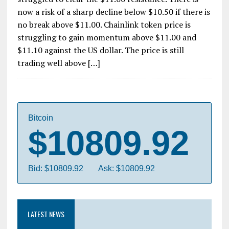
now a risk of a sharp decline below $10.50 if there is
no break above $11.00. Chainlink token price is
struggling to gain momentum above $11.00 and
$11.10 against the US dollar. The price is still
trading well above […]
Bitcoin
$10809.92
Bid: $10809.92
Ask: $10809.92
LATEST NEWS