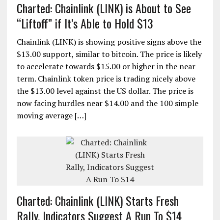
Charted: Chainlink (LINK) is About to See
“Liftoff” if It’s Able to Hold $13
Chainlink (LINK) is showing positive signs above the
$13.00 support, similar to bitcoin. The price is likely
to accelerate towards $15.00 or higher in the near
term. Chainlink token price is trading nicely above
the $13.00 level against the US dollar. The price is
now facing hurdles near $14.00 and the 100 simple
moving average […]
Charted: Chainlink (LINK) Starts Fresh
Rally, Indicators Suggest A Run To $14