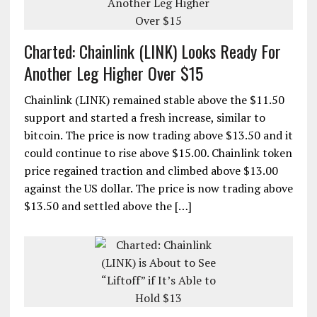
Charted: Chainlink (LINK) Looks Ready For
Another Leg Higher Over $15
Chainlink (LINK) remained stable above the $11.50
support and started a fresh increase, similar to
bitcoin. The price is now trading above $13.50 and it
could continue to rise above $15.00. Chainlink token
price regained traction and climbed above $13.00
against the US dollar. The price is now trading above
$13.50 and settled above the […]