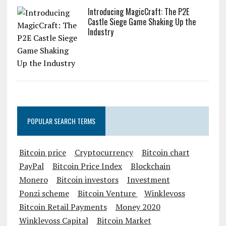
Introducing MagicCraft: The P2E
Castle Siege Game Shaking Up the
Industry
POPULAR SEARCH TERMS
Bitcoin price
Cryptocurrency
Bitcoin chart
PayPal
Bitcoin Price Index
Blockchain
Monero
Bitcoin investors
Investment
Ponzi scheme
Bitcoin Venture
Winklevoss
Bitcoin Retail Payments
Money 2020
Winklevoss Capital
Bitcoin Market