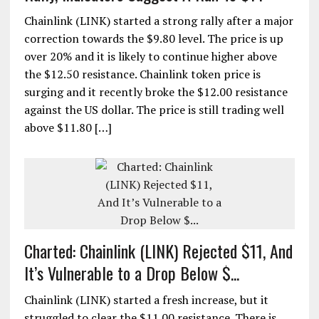
Chainlink (LINK) started a strong rally after a major
correction towards the $9.80 level. The price is up
over 20% and it is likely to continue higher above
the $12.50 resistance. Chainlink token price is
surging and it recently broke the $12.00 resistance
against the US dollar. The price is still trading well
above $11.80 […]
Charted: Chainlink (LINK) Rejected $11, And
It’s Vulnerable to a Drop Below $...
Chainlink (LINK) started a fresh increase, but it
struggled to clear the $11.00 resistance. There is