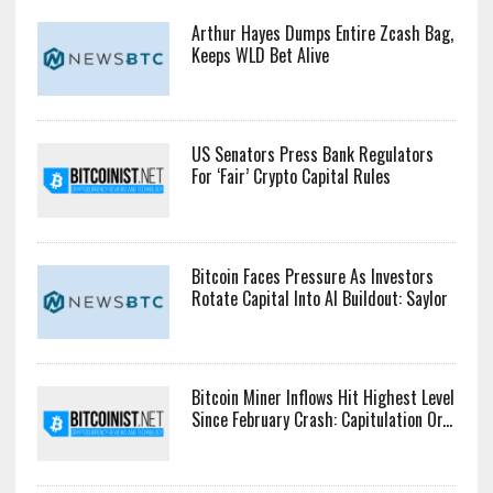
Arthur Hayes Dumps Entire Zcash Bag,
Keeps WLD Bet Alive
US Senators Press Bank Regulators
For ‘Fair’ Crypto Capital Rules
Bitcoin Faces Pressure As Investors
Rotate Capital Into AI Buildout: Saylor
Bitcoin Miner Inflows Hit Highest Level
Since February Crash: Capitulation Or...