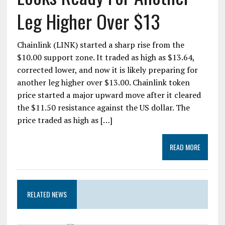
Leg Higher Over $13
Chainlink (LINK) started a sharp rise from the
$10.00 support zone. It traded as high as $13.64,
corrected lower, and now it is likely preparing for
another leg higher over $13.00. Chainlink token
price started a major upward move after it cleared
the $11.50 resistance against the US dollar. The
price traded as high as […]
READ MORE
RELATED NEWS