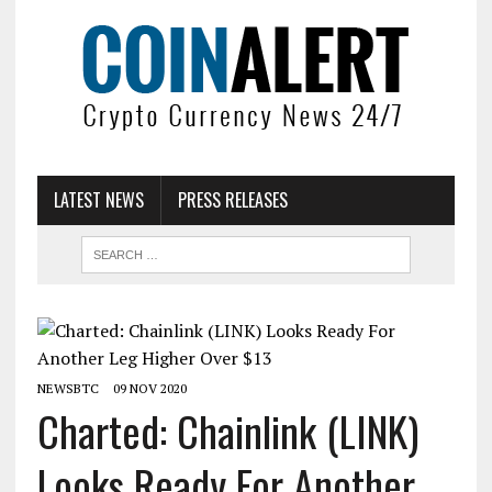
LATEST NEWS
PRESS RELEASES
NEWSBTC
09 NOV 2020
Charted: Chainlink (LINK)
Looks Ready For Another