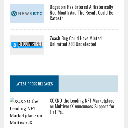
Dogecoin Has Entered A Historically
Red Month And The Result Could Be
Catastr...
Zcash Bug Could Have Minted
Unlimited ZEC Undetected
LATEST PRESS RELEASES
XOXNO the Leading NFT Marketplace
on MultiversX Announces Support for
Fiat Pa...