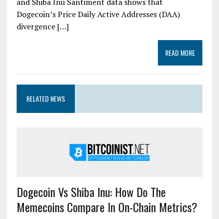
and Shiba Inu Santiment data shows that
Dogecoin’s Price Daily Active Addresses (DAA)
divergence […]
READ MORE
RELATED NEWS
Dogecoin Vs Shiba Inu: How Do The
Memecoins Compare In On-Chain Metrics?