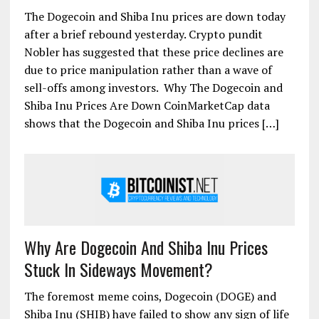
The Dogecoin and Shiba Inu prices are down today
after a brief rebound yesterday. Crypto pundit
Nobler has suggested that these price declines are
due to price manipulation rather than a wave of
sell-offs among investors. Why The Dogecoin and
Shiba Inu Prices Are Down CoinMarketCap data
shows that the Dogecoin and Shiba Inu prices […]
Why Are Dogecoin And Shiba Inu Prices
Stuck In Sideways Movement?
The foremost meme coins, Dogecoin (DOGE) and
Shiba Inu (SHIB) have failed to show any sign of life