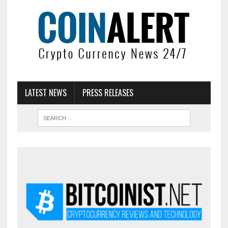
LATEST NEWS
PRESS RELEASES