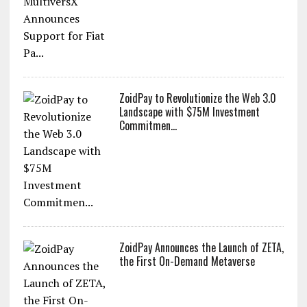
ZoidPay to Revolutionize the Web 3.0
Landscape with $75M Investment
Commitmen...
ZoidPay Announces the Launch of ZETA,
the First On-Demand Metaverse