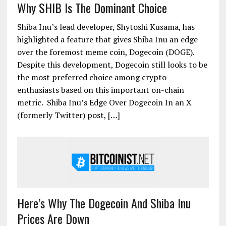
Why SHIB Is The Dominant Choice
Shiba Inu’s lead developer, Shytoshi Kusama, has
highlighted a feature that gives Shiba Inu an edge
over the foremost meme coin, Dogecoin (DOGE).
Despite this development, Dogecoin still looks to be
the most preferred choice among crypto
enthusiasts based on this important on-chain
metric. Shiba Inu’s Edge Over Dogecoin In an X
(formerly Twitter) post, […]
Here’s Why The Dogecoin And Shiba Inu
Prices Are Down