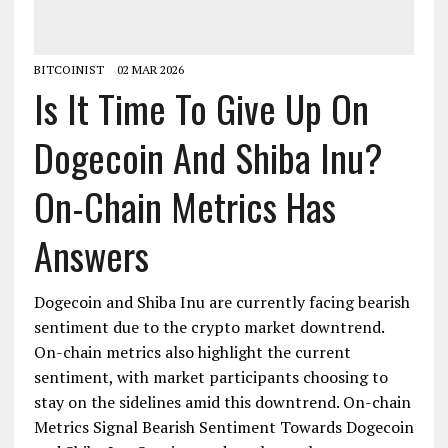
BITCOINIST
02 MAR 2026
Is It Time To Give Up On
Dogecoin And Shiba Inu?
On-Chain Metrics Has
Answers
Dogecoin and Shiba Inu are currently facing bearish
sentiment due to the crypto market downtrend.
On-chain metrics also highlight the current
sentiment, with market participants choosing to
stay on the sidelines amid this downtrend. On-chain
Metrics Signal Bearish Sentiment Towards Dogecoin