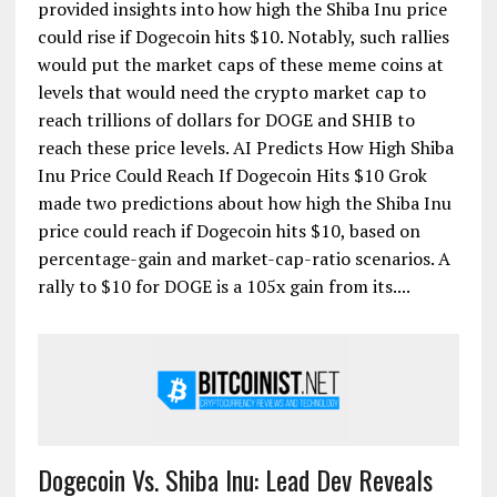
provided insights into how high the Shiba Inu price
could rise if Dogecoin hits $10. Notably, such rallies
would put the market caps of these meme coins at
levels that would need the crypto market cap to
reach trillions of dollars for DOGE and SHIB to
reach these price levels. AI Predicts How High Shiba
Inu Price Could Reach If Dogecoin Hits $10 Grok
made two predictions about how high the Shiba Inu
price could reach if Dogecoin hits $10, based on
percentage-gain and market-cap-ratio scenarios. A
rally to $10 for DOGE is a 105x gain from its....
Dogecoin Vs. Shiba Inu: Lead Dev Reveals