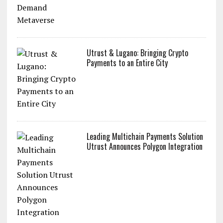
Utrust & Lugano: Bringing Crypto
Payments to an Entire City
Leading Multichain Payments Solution
Utrust Announces Polygon Integration