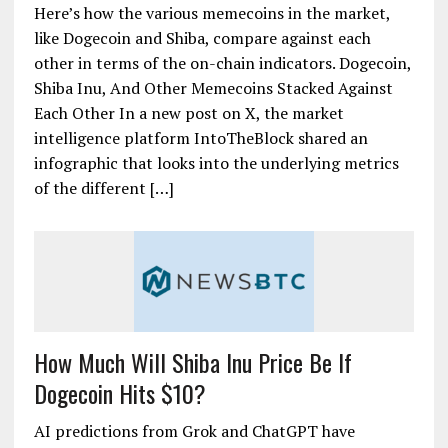
Here’s how the various memecoins in the market,
like Dogecoin and Shiba, compare against each
other in terms of the on-chain indicators. Dogecoin,
Shiba Inu, And Other Memecoins Stacked Against
Each Other In a new post on X, the market
intelligence platform IntoTheBlock shared an
infographic that looks into the underlying metrics
of the different […]
How Much Will Shiba Inu Price Be If
Dogecoin Hits $10?
AI predictions from Grok and ChatGPT have