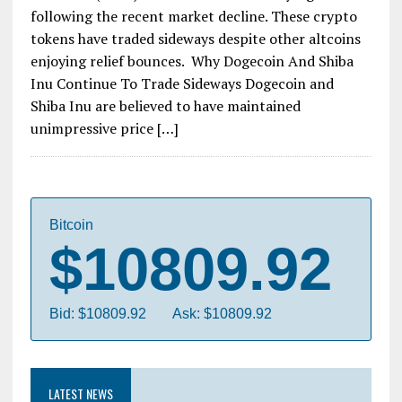
following the recent market decline. These crypto
tokens have traded sideways despite other altcoins
enjoying relief bounces. Why Dogecoin And Shiba
Inu Continue To Trade Sideways Dogecoin and
Shiba Inu are believed to have maintained
unimpressive price […]
Bitcoin
$10809.92
Bid: $10809.92
Ask: $10809.92
LATEST NEWS