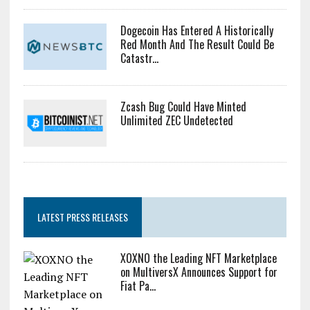
Dogecoin Has Entered A Historically
Red Month And The Result Could Be
Catastr...
Zcash Bug Could Have Minted
Unlimited ZEC Undetected
LATEST PRESS RELEASES
XOXNO the Leading NFT Marketplace
on MultiversX Announces Support for
Fiat Pa...