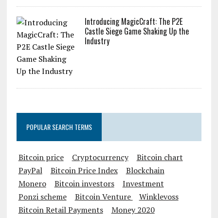
Introducing MagicCraft: The P2E
Castle Siege Game Shaking Up the
Industry
POPULAR SEARCH TERMS
Bitcoin price
Cryptocurrency
Bitcoin chart
PayPal
Bitcoin Price Index
Blockchain
Monero
Bitcoin investors
Investment
Ponzi scheme
Bitcoin Venture
Winklevoss
Bitcoin Retail Payments
Money 2020