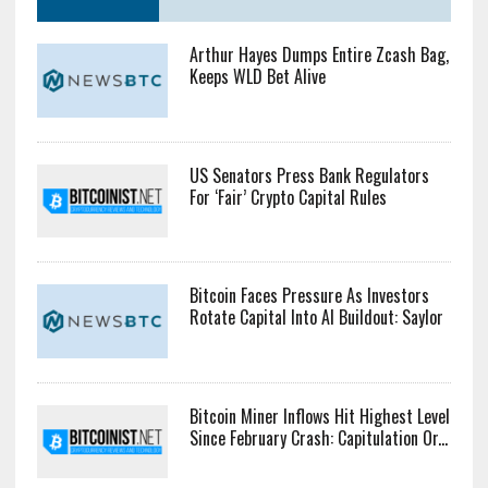
Arthur Hayes Dumps Entire Zcash Bag,
Keeps WLD Bet Alive
US Senators Press Bank Regulators
For ‘Fair’ Crypto Capital Rules
Bitcoin Faces Pressure As Investors
Rotate Capital Into AI Buildout: Saylor
Bitcoin Miner Inflows Hit Highest Level
Since February Crash: Capitulation Or...