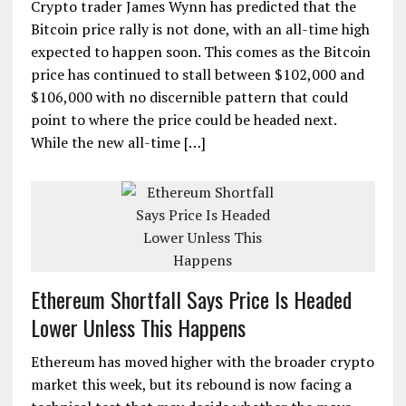
Crypto trader James Wynn has predicted that the
Bitcoin price rally is not done, with an all-time high
expected to happen soon. This comes as the Bitcoin
price has continued to stall between $102,000 and
$106,000 with no discernible pattern that could
point to where the price could be headed next.
While the new all-time […]
Ethereum Shortfall Says Price Is Headed
Lower Unless This Happens
Ethereum has moved higher with the broader crypto
market this week, but its rebound is now facing a