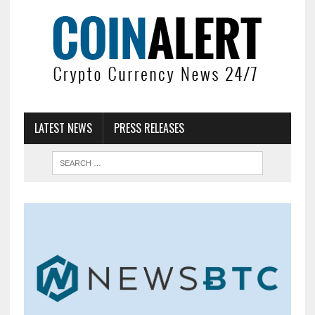
LATEST NEWS
PRESS RELEASES