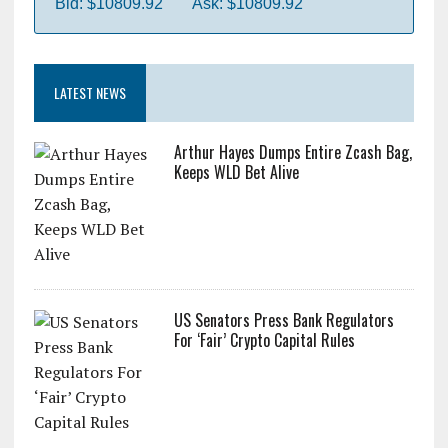
Bid: $10809.92
Ask: $10809.92
LATEST NEWS
Arthur Hayes Dumps Entire Zcash Bag,
Keeps WLD Bet Alive
US Senators Press Bank Regulators
For ‘Fair’ Crypto Capital Rules