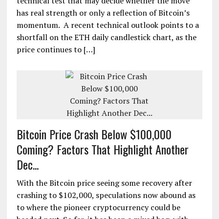
technical test that may decide whether the move
has real strength or only a reflection of Bitcoin’s
momentum. A recent technical outlook points to a
shortfall on the ETH daily candlestick chart, as the
price continues to […]
Bitcoin Price Crash Below $100,000
Coming? Factors That Highlight Another
Dec...
With the Bitcoin price seeing some recovery after
crashing to $102,000, speculations now abound as
to where the pioneer cryptocurrency could be