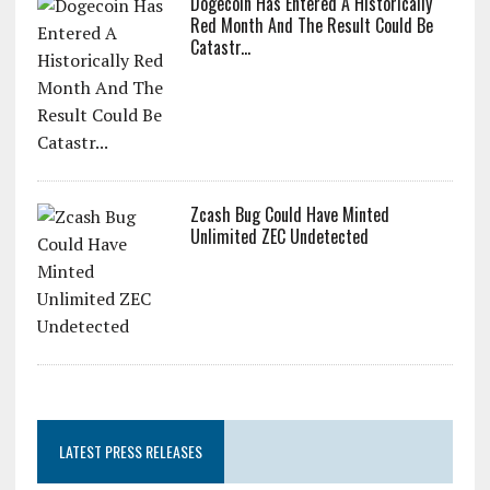
Dogecoin Has Entered A Historically
Red Month And The Result Could Be
Catastr...
Zcash Bug Could Have Minted
Unlimited ZEC Undetected
LATEST PRESS RELEASES