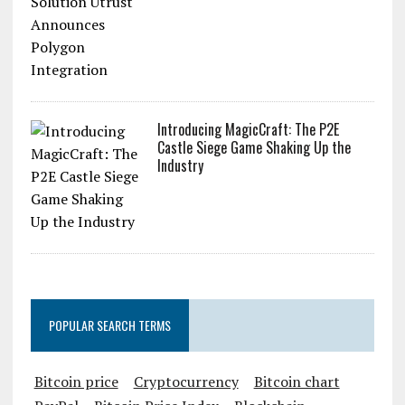
Introducing MagicCraft: The P2E
Castle Siege Game Shaking Up the
Industry
POPULAR SEARCH TERMS
Bitcoin price
Cryptocurrency
Bitcoin chart