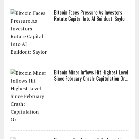
Bitcoin Faces Pressure As Investors
Rotate Capital Into AI Buildout: Saylor
Bitcoin Miner Inflows Hit Highest Level
Since February Crash: Capitulation Or...