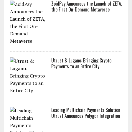
ZoidPay Announces the Launch of ZETA,
the First On-Demand Metaverse
Utrust & Lugano: Bringing Crypto
Payments to an Entire City
Leading Multichain Payments Solution
Utrust Announces Polygon Integration