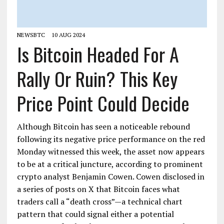
NEWSBTC
10 AUG 2024
Is Bitcoin Headed For A
Rally Or Ruin? This Key
Price Point Could Decide
Although Bitcoin has seen a noticeable rebound
following its negative price performance on the red
Monday witnessed this week, the asset now appears
to be at a critical juncture, according to prominent
crypto analyst Benjamin Cowen. Cowen disclosed in
a series of posts on X that Bitcoin faces what
traders call a “death cross”—a technical chart
pattern that could signal either a potential