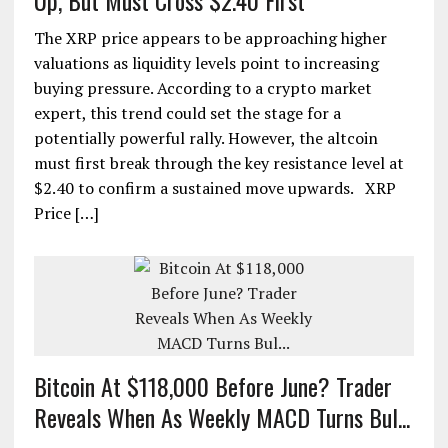
Up, But Must Cross $2.40 First
The XRP price appears to be approaching higher
valuations as liquidity levels point to increasing
buying pressure. According to a crypto market
expert, this trend could set the stage for a
potentially powerful rally. However, the altcoin
must first break through the key resistance level at
$2.40 to confirm a sustained move upwards. XRP
Price […]
Bitcoin At $118,000 Before June? Trader
Reveals When As Weekly MACD Turns Bul...