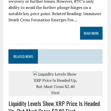
recovery or further losses. However, BTC’s only
ability to avoid the further plunge hinges on a
notable key price point. Related Reading: Imminent
Death Cross Formation Emerges For....
READ MORE
RELATED NEWS
Liquidity Levels Show XRP Price Is Headed