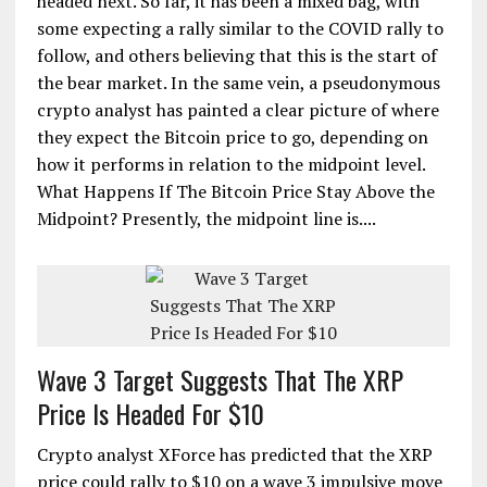
headed next. So far, it has been a mixed bag, with
some expecting a rally similar to the COVID rally to
follow, and others believing that this is the start of
the bear market. In the same vein, a pseudonymous
crypto analyst has painted a clear picture of where
they expect the Bitcoin price to go, depending on
how it performs in relation to the midpoint level.
What Happens If The Bitcoin Price Stay Above the
Midpoint? Presently, the midpoint line is....
Wave 3 Target Suggests That The XRP
Price Is Headed For $10
Crypto analyst XForce has predicted that the XRP
price could rally to $10 on a wave 3 impulsive move