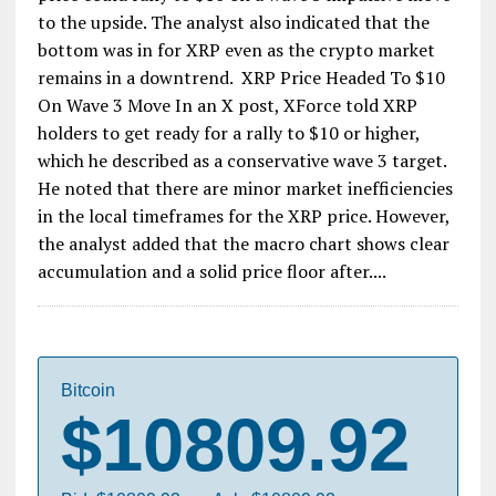
to the upside. The analyst also indicated that the
bottom was in for XRP even as the crypto market
remains in a downtrend. XRP Price Headed To $10
On Wave 3 Move In an X post, XForce told XRP
holders to get ready for a rally to $10 or higher,
which he described as a conservative wave 3 target.
He noted that there are minor market inefficiencies
in the local timeframes for the XRP price. However,
the analyst added that the macro chart shows clear
accumulation and a solid price floor after....
Bitcoin
$10809.92