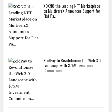
XOXNO the Leading NFT Marketplace
on MultiversX Announces Support for
Fiat Pa...
ZoidPay to Revolutionize the Web 3.0
Landscape with $75M Investment
Commitmen...