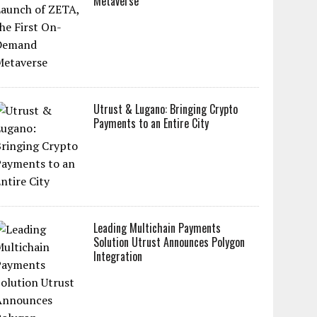
Metaverse
Utrust & Lugano: Bringing Crypto
Payments to an Entire City
Leading Multichain Payments
Solution Utrust Announces Polygon
Integration