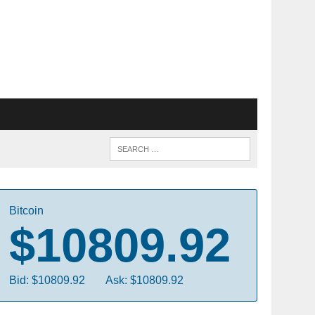
Bitcoin
$10809.92
Bid: $10809.92
Ask: $10809.92