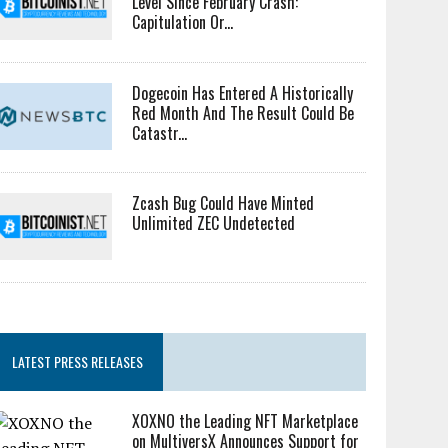
Level Since February Crash:
Capitulation Or...
Dogecoin Has Entered A Historically
Red Month And The Result Could Be
Catastr...
Zcash Bug Could Have Minted
Unlimited ZEC Undetected
LATEST PRESS RELEASES
XOXNO the Leading NFT Marketplace
on MultiversX Announces Support for