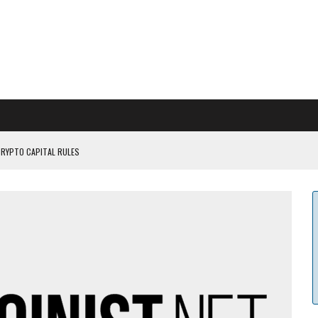
CRYPTO CAPITAL RULES
ILDOUT: SAYLOR
CAPITULATION OR...
 COULD BE CATASTR...