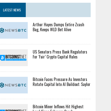
LATEST NEWS
Arthur Hayes Dumps Entire Zcash
Bag, Keeps WLD Bet Alive
US Senators Press Bank Regulators
For ‘Fair’ Crypto Capital Rules
Bitcoin Faces Pressure As Investors
Rotate Capital Into AI Buildout: Saylor
Bitcoin Miner Inflows Hit Highest