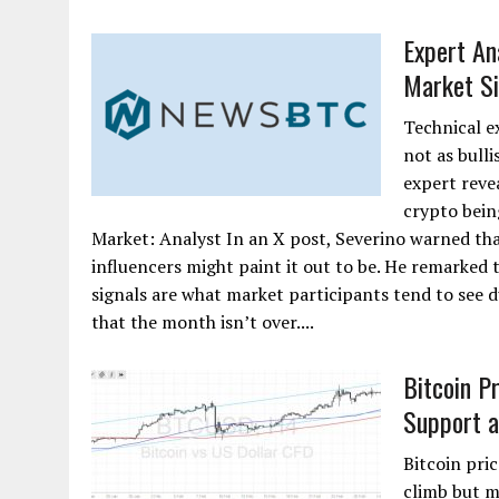
Expert An
Market Si
Technical e
not as bulli
expert reve
crypto bein
Market: Analyst In an X post, Severino warned tha
influencers might paint it out to be. He remarked t
signals are what market participants tend to see 
that the month isn’t over....
Bitcoin P
Support 
Bitcoin pric
climb but m