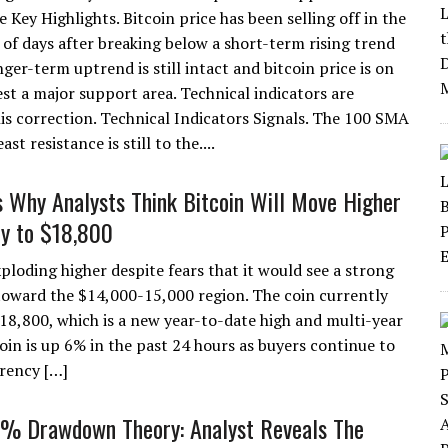
e Key Highlights. Bitcoin price has been selling off in the
 of days after breaking below a short-term rising trend
nger-term uptrend is still intact and bitcoin price is on
est a major support area. Technical indicators are
is correction. Technical Indicators Signals. The 100 SMA
t resistance is still to the....
 Why Analysts Think Bitcoin Will Move Higher
ly to $18,800
xploding higher despite fears that it would see a strong
ward the $14,000-15,000 region. The coin currently
$18,800, which is a new year-to-date high and multi-year
coin is up 6% in the past 24 hours as buyers continue to
rrency […]
4% Drawdown Theory: Analyst Reveals The