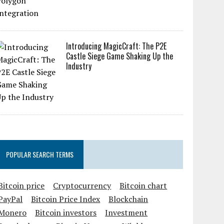
Introducing MagicCraft: The P2E
Castle Siege Game Shaking Up the
Industry
POPULAR SEARCH TERMS
Bitcoin price
Cryptocurrency
Bitcoin chart
PayPal
Bitcoin Price Index
Blockchain
Monero
Bitcoin investors
Investment