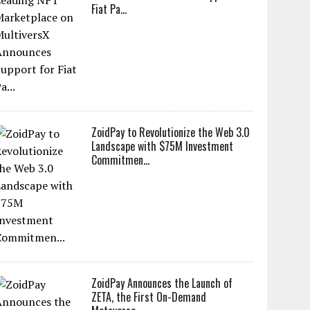
Fiat Pa...
ZoidPay to Revolutionize the Web 3.0
Landscape with $75M Investment
Commitmen...
ZoidPay Announces the Launch of
ZETA, the First On-Demand