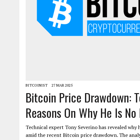
BITCOINIST
27 MAR 2025
Bitcoin Price Drawdown: T
Reasons On Why He Is No L
Technical expert Tony Severino has revealed why h
amid the recent Bitcoin price drawdown. The analyst