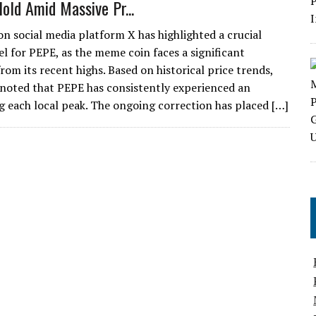
Hold Amid Massive Pr...
on social media platform X has highlighted a crucial
el for PEPE, as the meme coin faces a significant
om its recent highs. Based on historical price trends,
 noted that PEPE has consistently experienced an
each local peak. The ongoing correction has placed […]