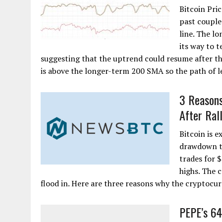
Bitcoin Pric
past couple
line. The lo
its way to t
suggesting that the uptrend could resume after th
is above the longer-term 200 SMA so the path of leas
3 Reasons
After Ral
Bitcoin is e
drawdown to
trades for 
highs. The 
flood in. Here are three reasons why the cryptocu
PEPE’s 6