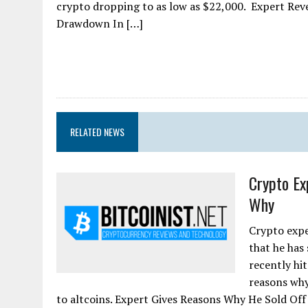
crypto dropping to as low as $22,000. Expert Rev
Drawdown In […]
RELATED NEWS
Crypto Ex
Why
Crypto expe
that he has 
recently hi
reasons why
to altcoins. Expert Gives Reasons Why He Sold Off