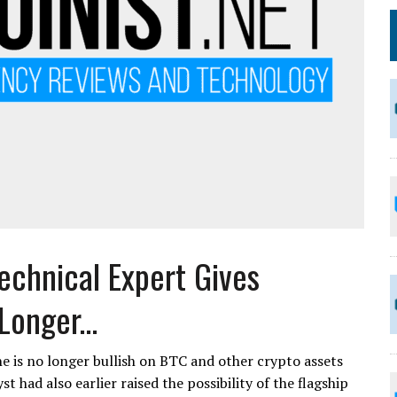
echnical Expert Gives
onger...
e is no longer bullish on BTC and other crypto assets
 had also earlier raised the possibility of the flagship