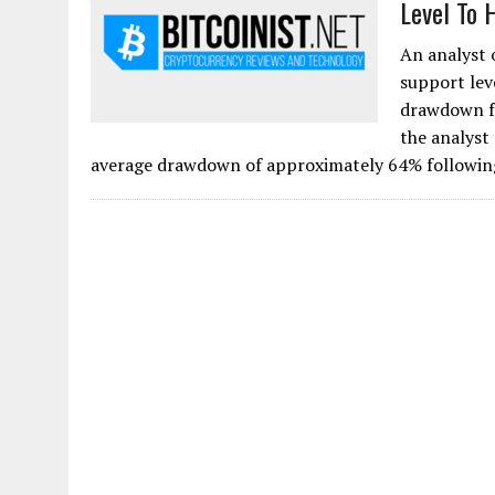
Level To 
An analyst 
support lev
drawdown fr
the analyst
average drawdown of approximately 64% following 