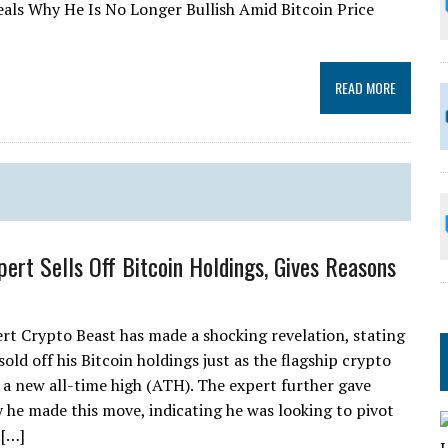
eals Why He Is No Longer Bullish Amid Bitcoin Price
READ MORE
pert Sells Off Bitcoin Holdings, Gives Reasons
rt Crypto Beast has made a shocking revelation, stating
sold off his Bitcoin holdings just as the flagship crypto
t a new all-time high (ATH). The expert further gave
 he made this move, indicating he was looking to pivot
 […]