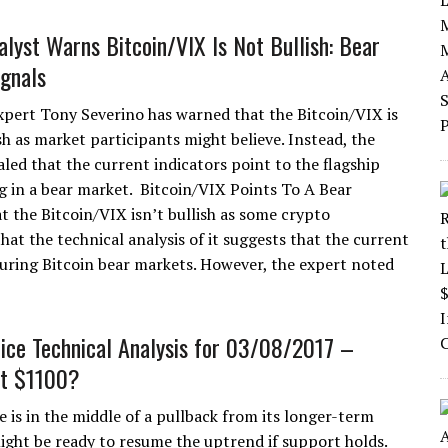
alyst Warns Bitcoin/VIX Is Not Bullish: Bear
gnals
xpert Tony Severino has warned that the Bitcoin/VIX is
sh as market participants might believe. Instead, the
aled that the current indicators point to the flagship
g in a bear market. Bitcoin/VIX Points To A Bear
t the Bitcoin/VIX isn’t bullish as some crypto
hat the technical analysis of it suggests that the current
during Bitcoin bear markets. However, the expert noted
rice Technical Analysis for 03/08/2017 –
at $1100?
e is in the middle of a pullback from its longer-term
ight be ready to resume the uptrend if support holds.