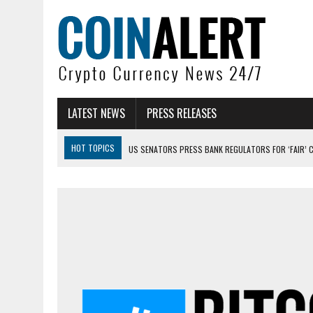
LATEST NEWS
PRESS RELEASES
HOT TOPICS
US SENATORS PRESS BANK REGULATORS FOR ‘FAIR’ 
BITCOIN FACES PRESSURE AS INVESTORS ROTATE CAPITAL INTO AI BU
BITCOIN MINER INFLOWS HIT HIGHEST LEVEL SINCE FEBRUARY CRASH: 
DOGECOIN HAS ENTERED A HISTORICALLY RED MONTH AND THE RESULT
ZCASH BUG COULD HAVE MINTED UNLIMITED ZEC UNDETECTED
ARTHUR HAYES DUMPS ENTIRE ZCASH BAG, KEEPS WLD BET ALIVE