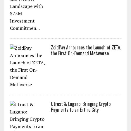
ZoidPay Announces the Launch of ZETA,
the First On-Demand Metaverse
Utrust & Lugano: Bringing Crypto
Payments to an Entire City