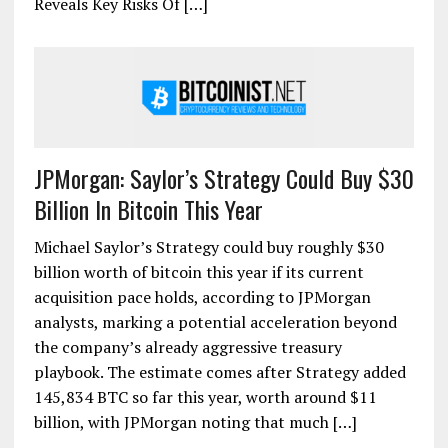
Reveals Key Risks Of […]
JPMorgan: Saylor’s Strategy Could Buy $30
Billion In Bitcoin This Year
Michael Saylor’s Strategy could buy roughly $30
billion worth of bitcoin this year if its current
acquisition pace holds, according to JPMorgan
analysts, marking a potential acceleration beyond
the company’s already aggressive treasury
playbook. The estimate comes after Strategy added
145,834 BTC so far this year, worth around $11
billion, with JPMorgan noting that much […]