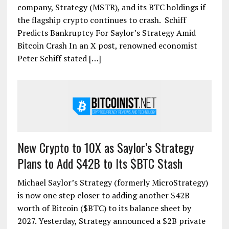
company, Strategy (MSTR), and its BTC holdings if
the flagship crypto continues to crash. Schiff
Predicts Bankruptcy For Saylor’s Strategy Amid
Bitcoin Crash In an X post, renowned economist
Peter Schiff stated […]
New Crypto to 10X as Saylor’s Strategy
Plans to Add $42B to Its $BTC Stash
Michael Saylor’s Strategy (formerly MicroStrategy)
is now one step closer to adding another $42B
worth of Bitcoin ($BTC) to its balance sheet by
2027. Yesterday, Strategy announced a $2B private