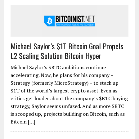
Michael Saylor’s $1T Bitcoin Goal Propels
L2 Scaling Solution Bitcoin Hyper
Michael Saylor’s $BTC ambitions continue
accelerating. Now, he plans for his company –
Strategy (formerly MicroStrategy) – to stack up
$1T of the world’s largest crypto asset. Even as
critics get louder about the company’s $BTC buying
strategy, Saylor seems unfazed. And as more $BTC
is scooped up, projects building on Bitcoin, such as
Bitcoin […]