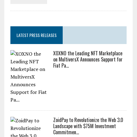
LATEST PRESS RELEASES
XOXNO the Leading NFT Marketplace
on MultiversX Announces Support for
Fiat Pa...
ZoidPay to Revolutionize the Web 3.0
Landscape with $75M Investment
Commitmen...