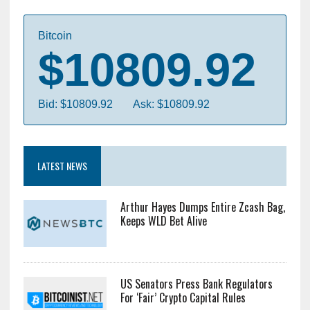
Bitcoin
$10809.92
Bid: $10809.92
Ask: $10809.92
LATEST NEWS
Arthur Hayes Dumps Entire Zcash Bag,
Keeps WLD Bet Alive
US Senators Press Bank Regulators
For ‘Fair’ Crypto Capital Rules