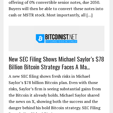
offering of 0% convertible senior notes, due 2030.
Buyers will then be able to convert these notes into
cash or MSTR stock. Most importantly, all […]
New SEC Filing Shows Michael Saylor’s $78
Billion Bitcoin Strategy Faces A Ma...
A new SEC filing shows fresh risks in Michael
Saylor’s $78 billion Bitcoin plan. Even with those
risks, Saylor’s firm is seeing substantial gains from
the Bitcoin it already holds. Michael Saylor shared
the news on X, showing both the success and the
danger behind his bold Bitcoin strategy. SEC Filing