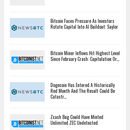
Bitcoin Faces Pressure As Investors
Rotate Capital Into AI Buildout: Saylor
Bitcoin Miner Inflows Hit Highest Level
Since February Crash: Capitulation Or...
Dogecoin Has Entered A Historically
Red Month And The Result Could Be
Catastr...
Zcash Bug Could Have Minted
Unlimited ZEC Undetected