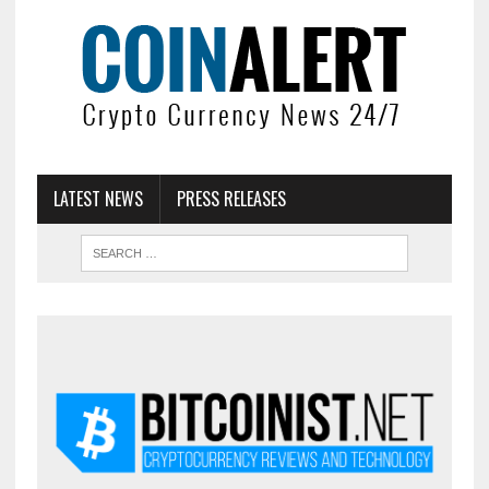
LATEST NEWS
PRESS RELEASES