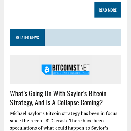
READ MORE
RELATED NEWS
What’s Going On With Saylor’s Bitcoin
Strategy, And Is A Collapse Coming?
Michael Saylor’s Bitcoin strategy has been in focus
since the recent BTC crash. There have been
speculations of what could happen to Saylor’s