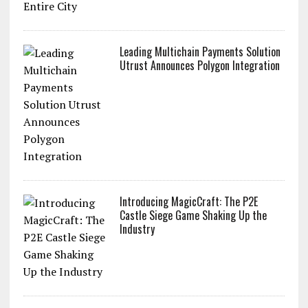
Leading Multichain Payments Solution
Utrust Announces Polygon Integration
Introducing MagicCraft: The P2E
Castle Siege Game Shaking Up the
Industry