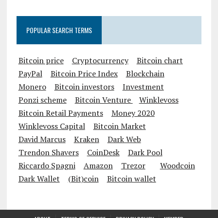
POPULAR SEARCH TERMS
Bitcoin price
Cryptocurrency
Bitcoin chart
PayPal
Bitcoin Price Index
Blockchain
Monero
Bitcoin investors
Investment
Ponzi scheme
Bitcoin Venture
Winklevoss
Bitcoin Retail Payments
Money 2020
Winklevoss Capital
Bitcoin Market
David Marcus
Kraken
Dark Web
Trendon Shavers
CoinDesk
Dark Pool
Riccardo Spagni
Amazon
Trezor
Woodcoin
Dark Wallet
(Bit)coin
Bitcoin wallet