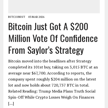
BITCOINIST
03 MAR 2026
Bitcoin Just Got A $200
Million Vote Of Confidence
From Saylor’s Strategy
Bitcoin moved into the headlines after Strategy
completed its 101st buy, taking on 3,015 BTC at an
average near $67,700. According to reports, the
company spent roughly $204 million on the latest
lot and now holds about 720,737 BTC in total.
Related Reading: Trump Media Plans Truth Social
Spin-Off While Crypto Losses Weigh On Finances
[…]