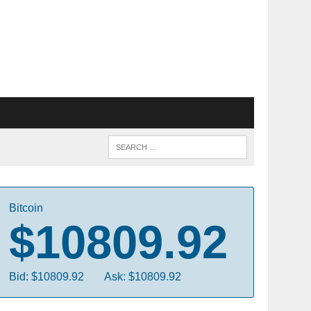
Bitcoin
$10809.92
Bid: $10809.92
Ask: $10809.92