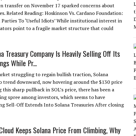
en transfer on November 17 sparked concerns about
ses. Related Reading: Hoskinson Vs. Cardano Foundation:
Parties To ‘Useful Idiots’ While institutional interest in
tors point to a fragile market structure that could
na Treasury Company Is Heavily Selling Off Its
ngs While Pr...
rket struggling to regain bullish traction, Solana
o trend downward, now hovering around the $130 price
g this sharp pullback in SOL’s price, there has been a
ling spree among investors, which seems to have
ng Sell-Off Extends Into Solana Treasuries After closing
Cloud Keeps Solana Price From Climbing, Why