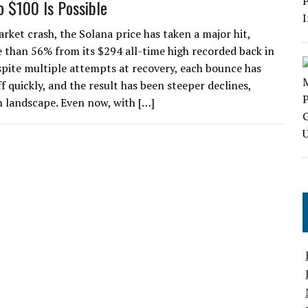
o $100 Is Possible
rket crash, the Solana price has taken a major hit,
e than 56% from its $294 all-time high recorded back in
spite multiple attempts at recovery, each bounce has
f quickly, and the result has been steeper declines,
n landscape. Even now, with […]