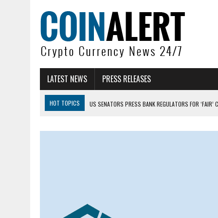
LATEST NEWS
PRESS RELEASES
HOT TOPICS
US SENATORS PRESS BANK REGULATORS FOR ‘FAIR’ 
BITCOIN FACES PRESSURE AS INVESTORS ROTATE CAPITAL INTO AI BU
BITCOIN MINER INFLOWS HIT HIGHEST LEVEL SINCE FEBRUARY CRASH: 
DOGECOIN HAS ENTERED A HISTORICALLY RED MONTH AND THE RESULT
ZCASH BUG COULD HAVE MINTED UNLIMITED ZEC UNDETECTED
ARTHUR HAYES DUMPS ENTIRE ZCASH BAG, KEEPS WLD BET ALIVE