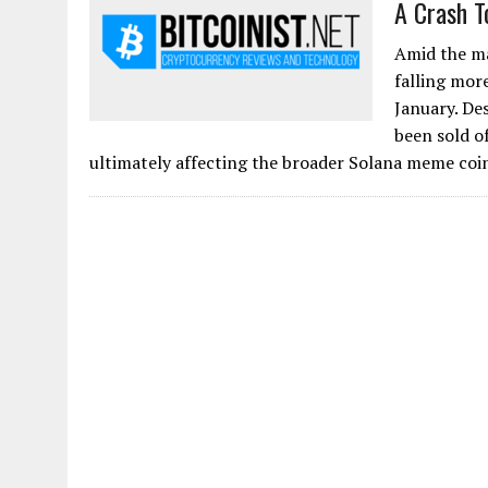
A Crash T
Amid the ma
falling mor
January. De
been sold of
ultimately affecting the broader Solana meme coi