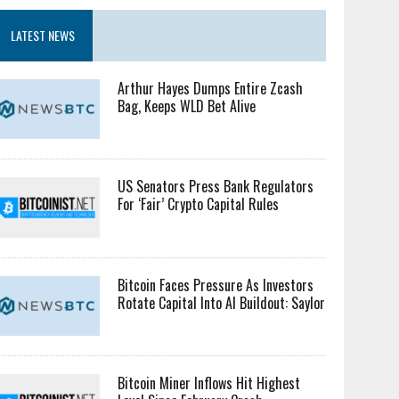
LATEST NEWS
Arthur Hayes Dumps Entire Zcash
Bag, Keeps WLD Bet Alive
US Senators Press Bank Regulators
For ‘Fair’ Crypto Capital Rules
Bitcoin Faces Pressure As Investors
Rotate Capital Into AI Buildout: Saylor
Bitcoin Miner Inflows Hit Highest