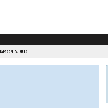
CRYPTO CAPITAL RULES
ILDOUT: SAYLOR
CAPITULATION OR...
 COULD BE CATASTR...