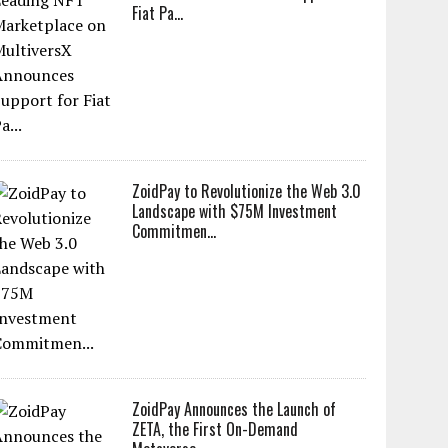
Fiat Pa...
ZoidPay to Revolutionize the Web 3.0
Landscape with $75M Investment
Commitmen...
ZoidPay Announces the Launch of
ZETA, the First On-Demand