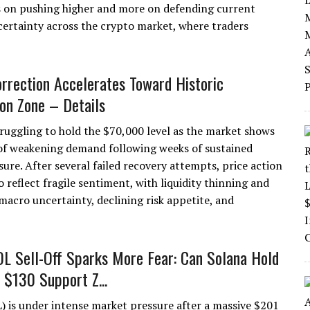
s on pushing higher and more on defending current
certainty across the crypto market, where traders
orrection Accelerates Toward Historic
ion Zone – Details
struggling to hold the $70,000 level as the market shows
 of weakening demand following weeks of sustained
sure. After several failed recovery attempts, price action
 reflect fragile sentiment, with liquidity thinning and
 macro uncertainty, declining risk appetite, and
 Sell-Off Sparks More Fear: Can Solana Hold
 $130 Support Z...
) is under intense market pressure after a massive $201