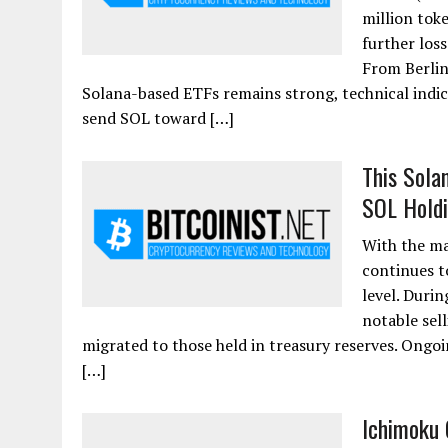
million tok
further los
From Berlin 
Solana-based ETFs remains strong, technical indica
send SOL toward […]
This Sola
SOL Holdi
With the ma
continues t
level. Durin
notable sel
migrated to those held in treasury reserves. Ongoi
[…]
Ichimoku 