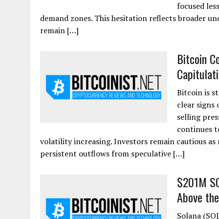
focused les
demand zones. This hesitation reflects broader un
remain […]
Bitcoin C
Capitulat
Bitcoin is 
clear signs
selling pres
continues to
volatility increasing. Investors remain cautious as
persistent outflows from speculative […]
$201M SOL
Above the
Solana (SOL