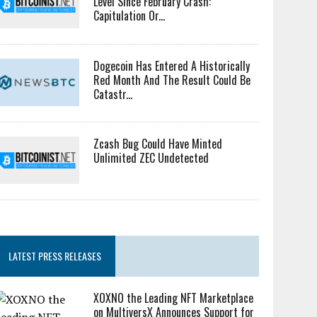
Level Since February Crash:
Capitulation Or...
Dogecoin Has Entered A Historically
Red Month And The Result Could Be
Catastr...
Zcash Bug Could Have Minted
Unlimited ZEC Undetected
LATEST PRESS RELEASES
XOXNO the Leading NFT Marketplace
on MultiversX Announces Support for