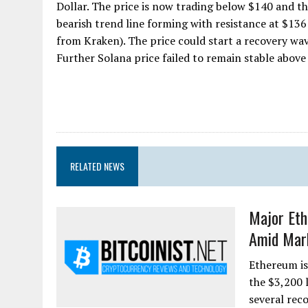
Dollar. The price is now trading below $140 and t
bearish trend line forming with resistance at $136
from Kraken). The price could start a recovery wav
Further Solana price failed to remain stable above 
RELATED NEWS
Major Et
Amid Mar
Ethereum is
the $3,200 l
several rec