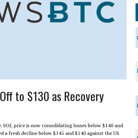
-Off to $130 as Recovery
e. SOL price is now consolidating losses below $140 and
ed a fresh decline below $145 and $140 against the US