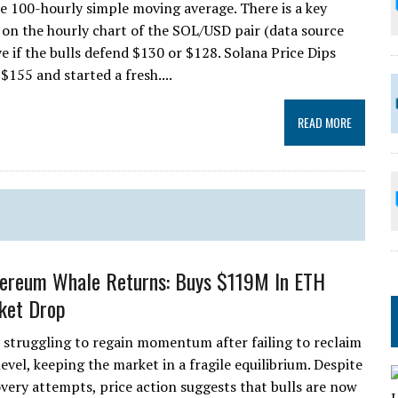
he 100-hourly simple moving average. There is a key
 on the hourly chart of the SOL/USD pair (data source
e if the bulls defend $130 or $128. Solana Price Dips
$155 and started a fresh....
READ MORE
hereum Whale Returns: Buys $119M In ETH
ket Drop
 struggling to regain momentum after failing to reclaim
evel, keeping the market in a fragile equilibrium. Despite
overy attempts, price action suggests that bulls are now