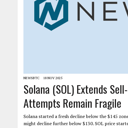
NEWSBTC
18 NOV 2025
Solana (SOL) Extends Sell
Attempts Remain Fragile
Solana started a fresh decline below the $145 zon
might decline further below $130. SOL price start