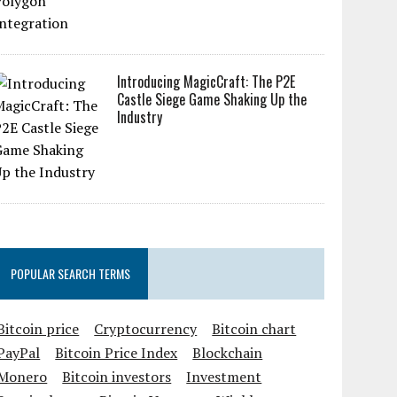
Introducing MagicCraft: The P2E
Castle Siege Game Shaking Up the
Industry
POPULAR SEARCH TERMS
Bitcoin price
Cryptocurrency
Bitcoin chart
PayPal
Bitcoin Price Index
Blockchain
Monero
Bitcoin investors
Investment