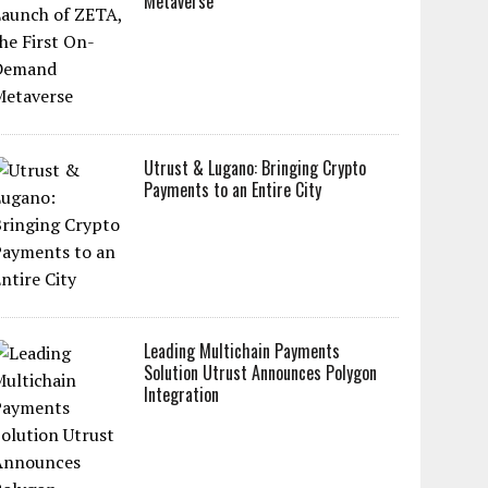
Metaverse
Utrust & Lugano: Bringing Crypto
Payments to an Entire City
Leading Multichain Payments
Solution Utrust Announces Polygon
Integration