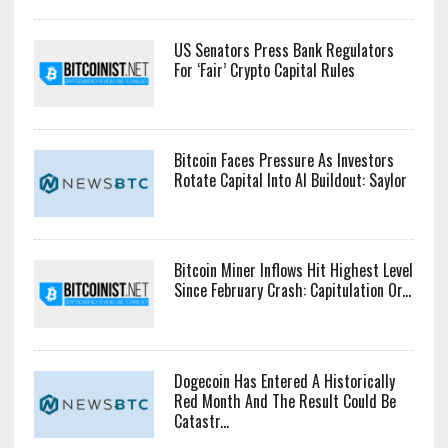
US Senators Press Bank Regulators
For ‘Fair’ Crypto Capital Rules
Bitcoin Faces Pressure As Investors
Rotate Capital Into AI Buildout: Saylor
Bitcoin Miner Inflows Hit Highest Level
Since February Crash: Capitulation Or...
Dogecoin Has Entered A Historically
Red Month And The Result Could Be
Catastr...