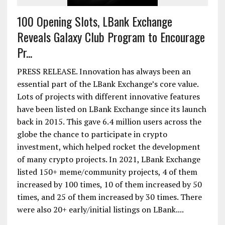
100 Opening Slots, LBank Exchange
Reveals Galaxy Club Program to Encourage
Pr...
PRESS RELEASE. Innovation has always been an
essential part of the LBank Exchange’s core value.
Lots of projects with different innovative features
have been listed on LBank Exchange since its launch
back in 2015. This gave 6.4 million users across the
globe the chance to participate in crypto
investment, which helped rocket the development
of many crypto projects. In 2021, LBank Exchange
listed 150+ meme/community projects, 4 of them
increased by 100 times, 10 of them increased by 50
times, and 25 of them increased by 30 times. There
were also 20+ early/initial listings on LBank....