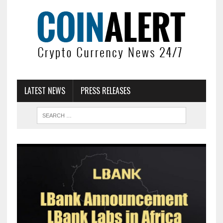
LATEST NEWS
PRESS RELEASES