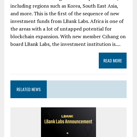
including regions such as Korea, South East Asia,
and more. This is the first of the sequence of new
investment funds from LBank Labs. Africa is one of
the areas with a lot of untapped potential for
blockchain expansion. With new member Czhang on
board LBank Labs, the investment institution is....
READ MORE
RELATED NEWS