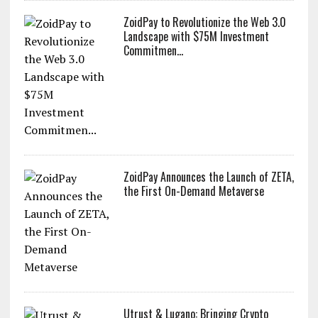
ZoidPay to Revolutionize the Web 3.0
Landscape with $75M Investment
Commitmen...
ZoidPay Announces the Launch of ZETA,
the First On-Demand Metaverse
Utrust & Lugano: Bringing Crypto