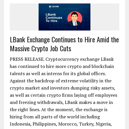
LBank Exchange Continues to Hire Amid the
Massive Crypto Job Cuts
PRESS RELEASE. Cryptocurrency exchange LBank
has continued to hire more crypto and blockchain
talents as well as interns for its global offices.
Against the backdrop of extreme volatility in the
crypto market and investors dumping risky assets,
as well as certain crypto firms laying off employees
and freezing withdrawals, LBank makes a move in
the right lines. At the moment, the exchange is
hiring from all parts of the world including
Indonesia, Philippines, Morocco, Turkey, Nigeria,