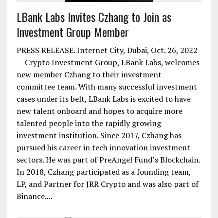
LBank Labs Invites Czhang to Join as
Investment Group Member
PRESS RELEASE. Internet City, Dubai, Oct. 26, 2022
— Crypto Investment Group, LBank Labs, welcomes
new member Czhang to their investment
committee team. With many successful investment
cases under its belt, LBank Labs is excited to have
new talent onboard and hopes to acquire more
talented people into the rapidly growing
investment institution. Since 2017, Czhang has
pursued his career in tech innovation investment
sectors. He was part of PreAngel Fund’s Blockchain.
In 2018, Czhang participated as a founding team,
LP, and Partner for JRR Crypto and was also part of
Binance....