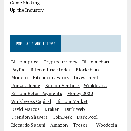
POPULAR SEARCH TERMS
Bitcoin price
Cryptocurrency
Bitcoin chart
PayPal
Bitcoin Price Index
Blockchain
Monero
Bitcoin investors
Investment
Ponzi scheme
Bitcoin Venture
Winklevoss
Bitcoin Retail Payments
Money 2020
Winklevoss Capital
Bitcoin Market
David Marcus
Kraken
Dark Web
Trendon Shavers
CoinDesk
Dark Pool
Riccardo Spagni
Amazon
Trezor
Woodcoin