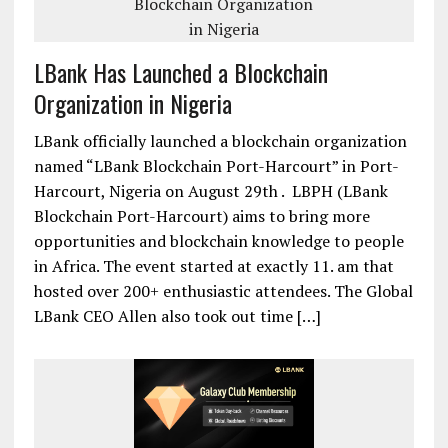
LBank Has Launched a Blockchain
Organization in Nigeria
LBank officially launched a blockchain organization
named “LBank Blockchain Port-Harcourt” in Port-
Harcourt, Nigeria on August 29th . LBPH (LBank
Blockchain Port-Harcourt) aims to bring more
opportunities and blockchain knowledge to people
in Africa. The event started at exactly 11. am that
hosted over 200+ enthusiastic attendees. The Global
LBank CEO Allen also took out time […]