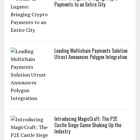
Payments to an Entire City
Leading Multichain Payments Solution
Utrust Announces Polygon Integration
Introducing MagicCraft: The P2E
Castle Siege Game Shaking Up the
Industry