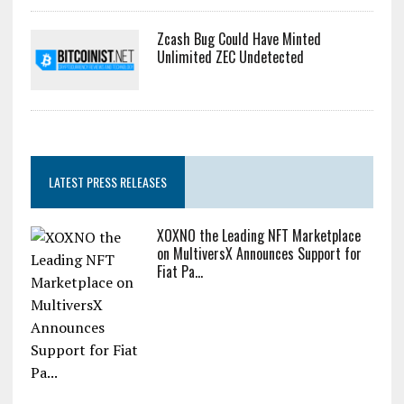
Zcash Bug Could Have Minted
Unlimited ZEC Undetected
LATEST PRESS RELEASES
XOXNO the Leading NFT Marketplace
on MultiversX Announces Support for
Fiat Pa...