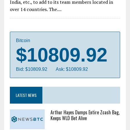
India, etc., to add to its team members located in
over 14 countries. The....
Bitcoin
$10809.92
Bid: $10809.92
Ask: $10809.92
LATEST NEWS
Arthur Hayes Dumps Entire Zcash Bag,
Keeps WLD Bet Alive