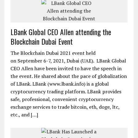
LBank Global CEO Allen attending the
Blockchain Dubai Event
The Blockchain Dubai 2021 event held
on September 6-7, 2021, Dubai (UAE). LBank Global
CEO Allen have been invited to have the speech in
the event. He shared about the pace of globalization
of LBank. LBank (www.lbank.info) is a global
cryptocurrency trading platform. LBank provides
safe, professional, convenient cryptocurrency
exchange services to trade bitcoin, eth, doge, ltc,
etc., and […]