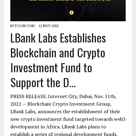
BITCOIN.COM
12 NOV 2022
LBank Labs Establishes
Blockchain and Crypto
Investment Fund to
Support the D...
PRESS RELEASE. Internet City, Dubai, Nov. 11th,
2022 — Blockchain Crypto Investment Group,
LBank Labs, announces the establishment of their
new crypto investment fund targeted towards web3
development in Africa. LBank Labs plans to
establish a series of regional development funds,