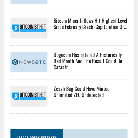
Bitcoin Miner Inflows Hit Highest Level
Since February Crash: Capitulation Or...
Dogecoin Has Entered A Historically
Red Month And The Result Could Be
Catastr...
Zcash Bug Could Have Minted
Unlimited ZEC Undetected
LATEST PRESS RELEASES