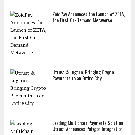
ZoidPay Announces the Launch of ZETA,
the First On-Demand Metaverse
Utrust & Lugano: Bringing Crypto
Payments to an Entire City
Leading Multichain Payments Solution
Utrust Announces Polygon Integration