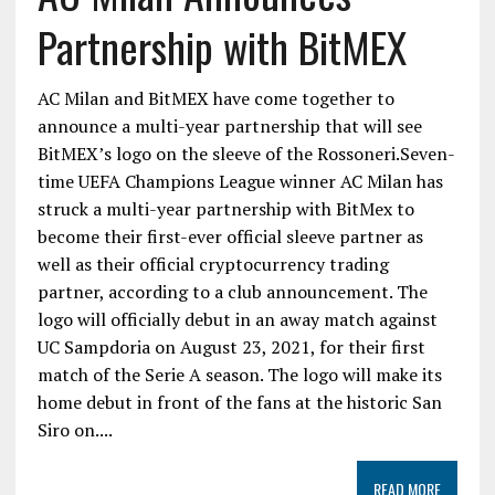
Partnership with BitMEX
AC Milan and BitMEX have come together to
announce a multi-year partnership that will see
BitMEX’s logo on the sleeve of the Rossoneri.Seven-
time UEFA Champions League winner AC Milan has
struck a multi-year partnership with BitMex to
become their first-ever official sleeve partner as
well as their official cryptocurrency trading
partner, according to a club announcement. The
logo will officially debut in an away match against
UC Sampdoria on August 23, 2021, for their first
match of the Serie A season. The logo will make its
home debut in front of the fans at the historic San
Siro on....
READ MORE