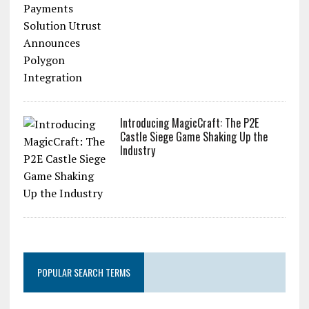
Introducing MagicCraft: The P2E
Castle Siege Game Shaking Up the
Industry
POPULAR SEARCH TERMS