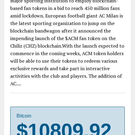
major sporting institution to employ blockchain-
based fan tokens in a bid to reach 450 million fans
amid lockdown. European football giant AC Milan is
the latest sporting organization to jump on the
blockchain bandwagon after it announced the
impending launch of the $ACM fan token on the
Chiliz (CHZ) blockchain.With the launch expected to
commence in the coming weeks, ACM token holders
will be able to use their tokens to redeem various
exclusive rewards and take part in interactive
activities with the club and players. The addition of
AC....
Bitcoin
$10809.92