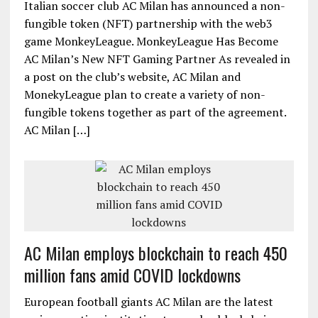
Italian soccer club AC Milan has announced a non-
fungible token (NFT) partnership with the web3
game MonkeyLeague. MonkeyLeague Has Become
AC Milan’s New NFT Gaming Partner As revealed in
a post on the club’s website, AC Milan and
MonekyLeague plan to create a variety of non-
fungible tokens together as part of the agreement.
AC Milan […]
AC Milan employs blockchain to reach 450
million fans amid COVID lockdowns
European football giants AC Milan are the latest