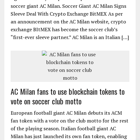
soccer giant AC Milan. Soccer Giant AC Milan Signs
Sleeve Deal With Crypto Exchange BitMEX As per
an announcement on the AC Milan website, crypto
exchange BItMEX has become the soccer club’s
“first-ever sleeve partner.” AC Milan is an Italian […]
AC Milan fans to use blockchain tokens to
vote on soccer club motto
European football giant AC Milan debuts its ACM
fan token with a vote on the club motto for the rest
of the playing season. Italian football giant AC
Milan has just launched its own fan token, enabling