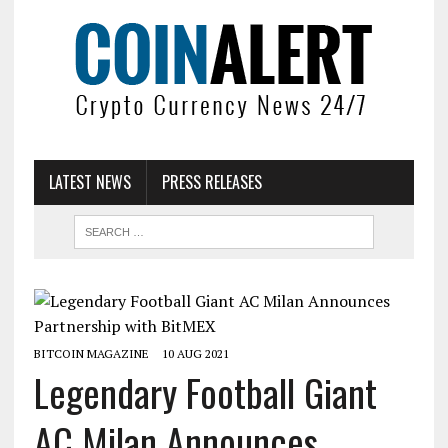
LATEST NEWS
PRESS RELEASES
BITCOIN MAGAZINE
10 AUG 2021
Legendary Football Giant
AC Milan Announces