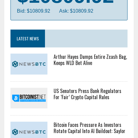
Bid: $10809.92
Ask: $10809.92
LATEST NEWS
Arthur Hayes Dumps Entire Zcash Bag,
Keeps WLD Bet Alive
US Senators Press Bank Regulators
For ‘Fair’ Crypto Capital Rules
Bitcoin Faces Pressure As Investors
Rotate Capital Into AI Buildout: Saylor