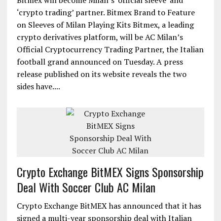
Bitmex will become Milan’s ‘official sleeve’ and
‘crypto trading’ partner. Bitmex Brand to Feature
on Sleeves of Milan Playing Kits Bitmex, a leading
crypto derivatives platform, will be AC Milan’s
Official Cryptocurrency Trading Partner, the Italian
football grand announced on Tuesday. A press
release published on its website reveals the two
sides have....
Crypto Exchange BitMEX Signs Sponsorship
Deal With Soccer Club AC Milan
Crypto Exchange BitMEX has announced that it has
signed a multi-year sponsorship deal with Italian