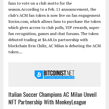
fans to vote on a club motto for the
season.According to a Feb. 11 announcement, the
club’s ACM fan token is now live on fan engagement
Socios.com, which allows fans to purchase the token
which gives access to club polls, VIP rewards, super-
fan recognition, games and chat forums. The token
debuted trading at $6.68.In partnership with
blockchain firm Chiliz, AC Milan is debuting the ACM
token....
Italian Soccer Champions AC Milan Unveil
NFT Partnership With MonkeyLeague