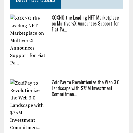
XOXNO the Leading NFT Marketplace
on MultiversX Announces Support for
Fiat Pa...
ZoidPay to Revolutionize the Web 3.0
Landscape with $75M Investment
Commitmen...