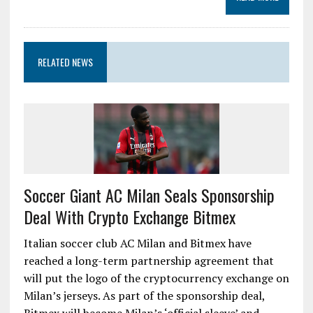
RELATED NEWS
Soccer Giant AC Milan Seals Sponsorship
Deal With Crypto Exchange Bitmex
Italian soccer club AC Milan and Bitmex have
reached a long-term partnership agreement that
will put the logo of the cryptocurrency exchange on
Milan’s jerseys. As part of the sponsorship deal,