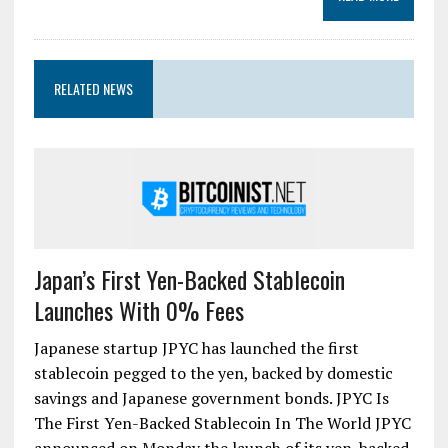
RELATED NEWS
Japan’s First Yen-Backed Stablecoin
Launches With 0% Fees
Japanese startup JPYC has launched the first
stablecoin pegged to the yen, backed by domestic
savings and Japanese government bonds. JPYC Is
The First Yen-Backed Stablecoin In The World JPYC