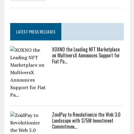
LATEST PRESS RELEASES
XOXNO the Leading NFT Marketplace
on MultiversX Announces Support for
Fiat Pa...
ZoidPay to Revolutionize the Web 3.0
Landscape with $75M Investment
Commitmen...