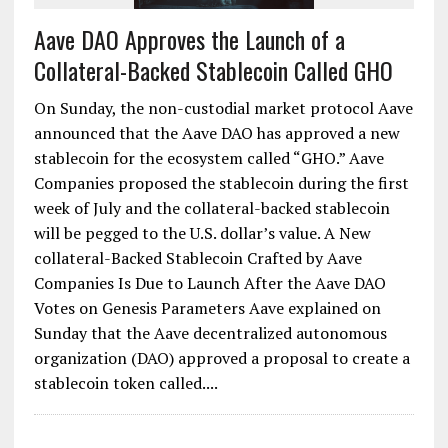
Aave DAO Approves the Launch of a
Collateral-Backed Stablecoin Called GHO
On Sunday, the non-custodial market protocol Aave
announced that the Aave DAO has approved a new
stablecoin for the ecosystem called “GHO.” Aave
Companies proposed the stablecoin during the first
week of July and the collateral-backed stablecoin
will be pegged to the U.S. dollar’s value. A New
collateral-Backed Stablecoin Crafted by Aave
Companies Is Due to Launch After the Aave DAO
Votes on Genesis Parameters Aave explained on
Sunday that the Aave decentralized autonomous
organization (DAO) approved a proposal to create a
stablecoin token called....