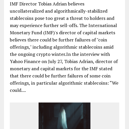
IMF Director Tobias Adrian believes
uncollateralized and algorithmically-stabilized
stablecoins pose too great a threat to holders and
may experience further sell-offs. The International
Monetary Fund (IMF)'s director of capital markets
believes there could be further failures of "coin
offerings," including algorithmic stablecoins amid
the ongoing crypto winter.In the interview with
Yahoo Finance on July 27, Tobias Adrian, director of
monetary and capital markets for the IMF stated
that there could be further failures of some coin
offerings, in particular algorithmic stablecoins: “We
could....