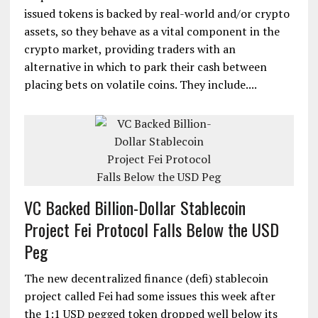
issued tokens is backed by real-world and/or crypto
assets, so they behave as a vital component in the
crypto market, providing traders with an
alternative in which to park their cash between
placing bets on volatile coins. They include....
VC Backed Billion-Dollar Stablecoin
Project Fei Protocol Falls Below the USD
Peg
The new decentralized finance (defi) stablecoin
project called Fei had some issues this week after
the 1:1 USD pegged token dropped well below its