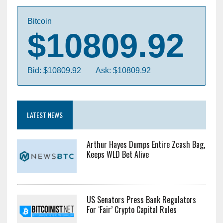
Bitcoin
$10809.92
Bid: $10809.92
Ask: $10809.92
LATEST NEWS
Arthur Hayes Dumps Entire Zcash Bag,
Keeps WLD Bet Alive
US Senators Press Bank Regulators
For ‘Fair’ Crypto Capital Rules