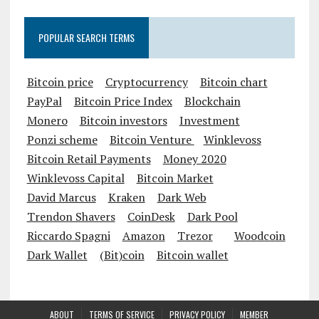
POPULAR SEARCH TERMS
Bitcoin price
Cryptocurrency
Bitcoin chart
PayPal
Bitcoin Price Index
Blockchain
Monero
Bitcoin investors
Investment
Ponzi scheme
Bitcoin Venture
Winklevoss
Bitcoin Retail Payments
Money 2020
Winklevoss Capital
Bitcoin Market
David Marcus
Kraken
Dark Web
Trendon Shavers
CoinDesk
Dark Pool
Riccardo Spagni
Amazon
Trezor
Woodcoin
Dark Wallet
(Bit)coin
Bitcoin wallet
ABOUT
TERMS OF SERVICE
PRIVACY POLICY
MEMBER