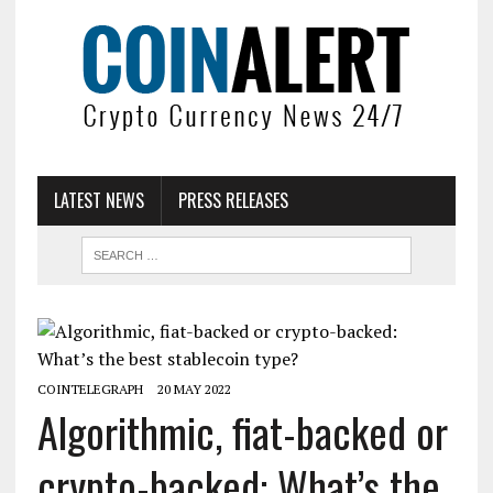
LATEST NEWS
PRESS RELEASES
COINTELEGRAPH
20 MAY 2022
Algorithmic, fiat-backed or
crypto-backed: What’s the