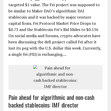
targeted $1 value. The Fei project was supposed to
be similar to Maker DAO’s algorithmic DAI
stablecoin and it was backed by major venture
capital firms. Fei Protocol Market Price Drops to
$0.73 and the Stablecoin Fei’s Bid Slides to $0.136
On social media and forums, crypto advocates have
been discussing the defi project called Fei after it
lost its peg with the U.S. dollar this week. Currently,
a single fei (FEI) is exchanging....
Pain ahead for algorithmic and non-cash
backed stablecoins: IMF director