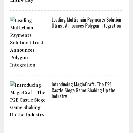
Leading Multichain Payments Solution
Utrust Announces Polygon Integration
Introducing MagicCraft: The P2E
Castle Siege Game Shaking Up the
Industry