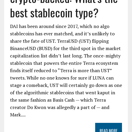
best stablecoin type?
DAI has been around since 2017, which no algo
stablecoins has ever matched, and it’s unlikely to
share the fate of UST. TerraUSD (UST) flipping
BinanceUSD (BUSD) for the third spot in the market
capitalization list didn’t last long. The once-mighty
stablecoin that powers the entire Terra ecosystem
finds itself reduced to “Terra is more than UST”
tweets. While no one knows for sure if LUNA can
stage a comeback, UST will certainly go down as one
of the algorithmic stablecoins that went kaput in
the same fashion as Basis Cash — which Terra
creator Do Kwon was allegedly a part of — and
Mark....
READ MORE