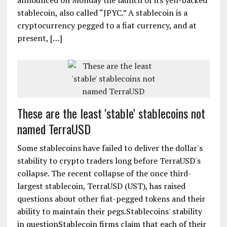
announced on Monday the launch of its yen-backed
stablecoin, also called “JPYC.” A stablecoin is a
cryptocurrency pegged to a fiat currency, and at
present, […]
These are the least 'stable' stablecoins not
named TerraUSD
Some stablecoins have failed to deliver the dollar's
stability to crypto traders long before TerraUSD's
collapse. The recent collapse of the once third-
largest stablecoin, TerraUSD (UST), has raised
questions about other fiat-pegged tokens and their
ability to maintain their pegs.Stablecoins' stability
in questionStablecoin firms claim that each of their