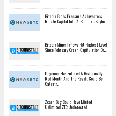
Bitcoin Faces Pressure As Investors
Rotate Capital Into AI Buildout: Saylor
Bitcoin Miner Inflows Hit Highest Level
Since February Crash: Capitulation Or...
Dogecoin Has Entered A Historically
Red Month And The Result Could Be
Catastr...
Zcash Bug Could Have Minted
Unlimited ZEC Undetected