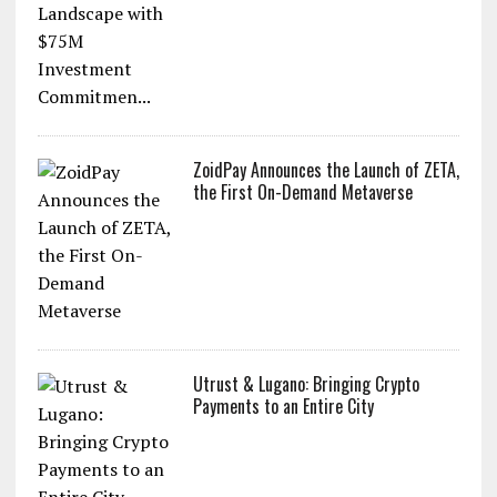
ZoidPay Announces the Launch of ZETA,
the First On-Demand Metaverse
Utrust & Lugano: Bringing Crypto
Payments to an Entire City