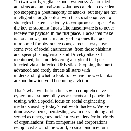
So how can ransomware be avoided?
“In two words, vigilance and awareness. Automated
antivirus and antimalware solutions can do an excellent
job stopping a great majority of attacks, but they are not
intelligent enough to deal with the social engineering
strategies hackers use today to compromise targets. And
the key to stopping threats like ransomware is to never
receive the payload in the first place. Hacks that make
national news, and a majority of big ones that go
unreported for obvious reasons, almost always use
some type of social engineering, from those phishing
and spear phishing emails and Driveby attacks I
mentioned, to hand delivering a payload that gets
injected via an infected USB stick. Stopping the most
advanced and costly threats all starts with
understanding what to look for, where the weak links
are and how to avoid becoming a victim.
That’s what we do for clients with comprehensive
cyber threat vulnerability assessments and penetration
testing, with a special focus on social engineering
methods used by today’s real-world hackers. We’ve
done assessments, pen-testing, awareness training and
served as emergency incident responders for hundreds