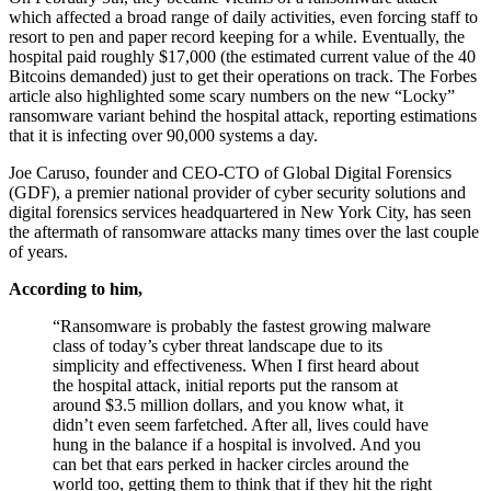
On February 5th, they became victims of a ransomware attack
which affected a broad range of daily activities, even forcing staff to
resort to pen and paper record keeping for a while. Eventually, the
hospital paid roughly $17,000 (the estimated current value of the 40
Bitcoins demanded) just to get their operations on track. The Forbes
article also highlighted some scary numbers on the new “Locky”
ransomware variant behind the hospital attack, reporting estimations
that it is infecting over 90,000 systems a day.
Joe Caruso, founder and CEO-CTO of Global Digital Forensics
(GDF), a premier national provider of cyber security solutions and
digital forensics services headquartered in New York City, has seen
the aftermath of ransomware attacks many times over the last couple
of years.
According to him,
“Ransomware is probably the fastest growing malware
class of today’s cyber threat landscape due to its
simplicity and effectiveness. When I first heard about
the hospital attack, initial reports put the ransom at
around $3.5 million dollars, and you know what, it
didn’t even seem farfetched. After all, lives could have
hung in the balance if a hospital is involved. And you