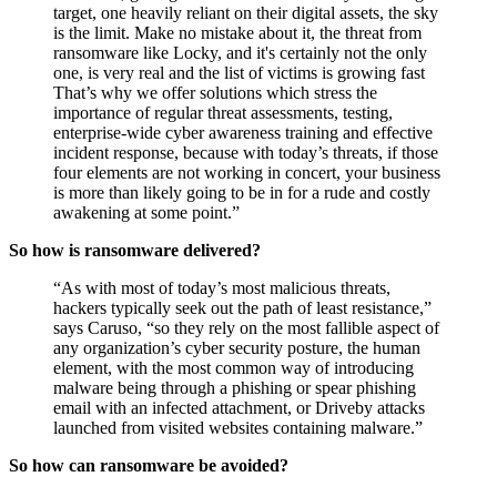
can bet that ears perked in hacker circles around the
world too, getting them to think that if they hit the right
target, one heavily reliant on their digital assets, the sky
is the limit. Make no mistake about it, the threat from
ransomware like Locky, and it's certainly not the only
one, is very real and the list of victims is growing fast
That’s why we offer solutions which stress the
importance of regular threat assessments, testing,
enterprise-wide cyber awareness training and effective
incident response, because with today’s threats, if those
four elements are not working in concert, your business
is more than likely going to be in for a rude and costly
awakening at some point.”
So how is ransomware delivered?
“As with most of today’s most malicious threats,
hackers typically seek out the path of least resistance,”
says Caruso, “so they rely on the most fallible aspect of
any organization’s cyber security posture, the human
element, with the most common way of introducing
malware being through a phishing or spear phishing
email with an infected attachment, or Driveby attacks
launched from visited websites containing malware.”