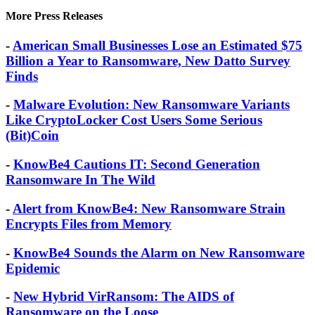
get help.
More Press Releases
-
American Small Businesses Lose an Estimated $75
Billion a Year to Ransomware, New Datto Survey
Finds
-
Malware Evolution: New Ransomware Variants
Like CryptoLocker Cost Users Some Serious
(Bit)Coin
-
KnowBe4 Cautions IT: Second Generation
Ransomware In The Wild
-
Alert from KnowBe4: New Ransomware Strain
Encrypts Files from Memory
-
KnowBe4 Sounds the Alarm on New Ransomware
Epidemic