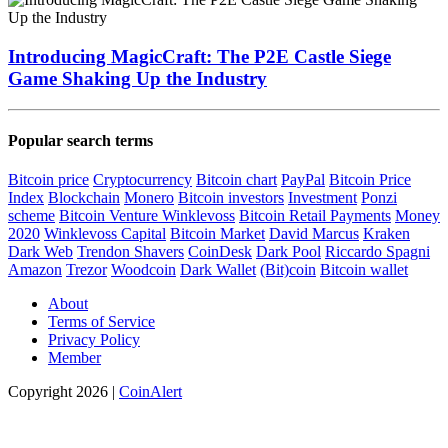
Introducing MagicCraft: The P2E Castle Siege
Game Shaking Up the Industry
Popular search terms
Bitcoin price
Cryptocurrency
Bitcoin chart
PayPal
Bitcoin Price
Index
Blockchain
Monero
Bitcoin investors
Investment
Ponzi
scheme
Bitcoin Venture
Winklevoss
Bitcoin Retail Payments
Money
2020
Winklevoss Capital
Bitcoin Market
David Marcus
Kraken
Dark Web
Trendon Shavers
CoinDesk
Dark Pool
Riccardo Spagni
Amazon
Trezor
Woodcoin
Dark Wallet
(Bit)coin
Bitcoin wallet
About
Terms of Service
Privacy Policy
Member
Copyright 2026 |
CoinAlert