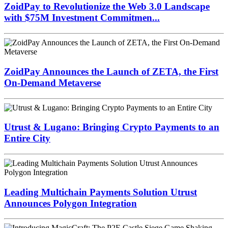
ZoidPay to Revolutionize the Web 3.0 Landscape
with $75M Investment Commitmen...
ZoidPay Announces the Launch of ZETA, the First
On-Demand Metaverse
Utrust & Lugano: Bringing Crypto Payments to an
Entire City
Leading Multichain Payments Solution Utrust
Announces Polygon Integration