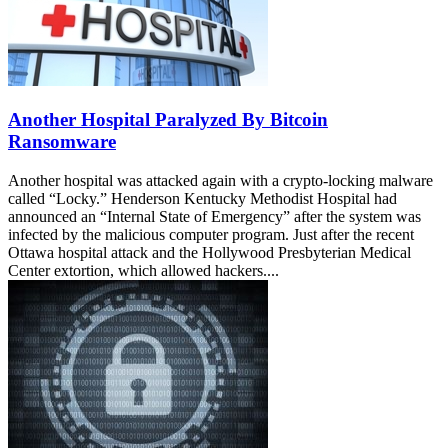
Another Hospital Paralyzed By Bitcoin
Ransomware
Another hospital was attacked again with a crypto-locking malware
called “Locky.” Henderson Kentucky Methodist Hospital had
announced an “Internal State of Emergency” after the system was
infected by the malicious computer program. Just after the recent
Ottawa hospital attack and the Hollywood Presbyterian Medical
Center extortion, which allowed hackers....