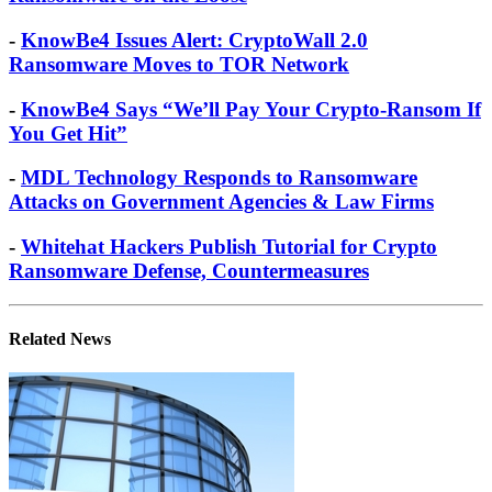
-
New Hybrid VirRansom: The AIDS of
Ransomware on the Loose
-
KnowBe4 Issues Alert: CryptoWall 2.0
Ransomware Moves to TOR Network
-
KnowBe4 Says “We’ll Pay Your Crypto-Ransom If
You Get Hit”
-
MDL Technology Responds to Ransomware
Attacks on Government Agencies & Law Firms
-
Whitehat Hackers Publish Tutorial for Crypto
Ransomware Defense, Countermeasures
Related News