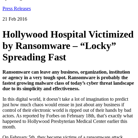
Press Releases
21 Feb 2016
Hollywood Hospital Victimized
by Ransomware – “Locky”
Spreading Fast
Ransomware can leave any business, organization, institution
or agency in a very tough spot.
Ransomware is probably the
fastest growing malware class of today’s cyber threat landscape
due to its simplicity and effectiveness.
In this digital world, it doesn’t take a lot of imagination to predict
just how much chaos would ensue in just about any business if
control of their electronic world is ripped out of their hands by bad
actors. As reported by Forbes on February 18th, that’s exactly what
happened to Hollywood Presbyterian Medical Center earlier this
month.