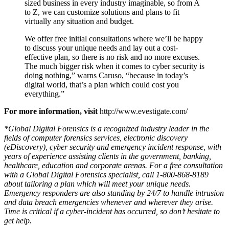
of organizations, from companies and corporations
recognized around the world, to small and medium
sized business in every industry imaginable, so from A
to Z, we can customize solutions and plans to fit
virtually any situation and budget.
We offer free initial consultations where we’ll be happy
to discuss your unique needs and lay out a cost-
effective plan, so there is no risk and no more excuses.
The much bigger risk when it comes to cyber security is
doing nothing,” warns Caruso, “because in today’s
digital world, that’s a plan which could cost you
everything.”
For more information, visit
http://www.evestigate.com/
*Global Digital Forensics is a recognized industry leader in the
fields of computer forensics services, electronic discovery
(eDiscovery), cyber security and emergency incident response, with
years of experience assisting clients in the government, banking,
healthcare, education and corporate arenas. For a free consultation
with a Global Digital Forensics specialist, call 1-800-868-8189
about tailoring a plan which will meet your unique needs.
Emergency responders are also standing by 24/7 to handle intrusion
and data breach emergencies whenever and wherever they arise.
Time is critical if a cyber-incident has occurred, so don’t hesitate to