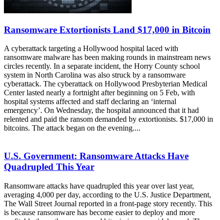
Ransomware Extortionists Land $17,000 in Bitcoin
A cyberattack targeting a Hollywood hospital laced with
ransomware malware has been making rounds in mainstream news
circles recently. In a separate incident, the Horry County school
system in North Carolina was also struck by a ransomware
cyberattack. The cyberattack on Hollywood Presbyterian Medical
Center lasted nearly a fortnight after beginning on 5 Feb, with
hospital systems affected and staff declaring an ‘internal
emergency’. On Wednesday, the hospital announced that it had
relented and paid the ransom demanded by extortionists. $17,000 in
bitcoins. The attack began on the evening....
U.S. Government: Ransomware Attacks Have
Quadrupled This Year
Ransomware attacks have quadrupled this year over last year,
averaging 4,000 per day, according to the U.S. Justice Department,
The Wall Street Journal reported in a front-page story recently. This