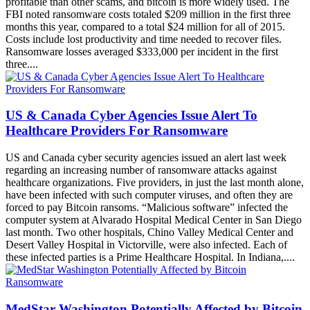
is because ransomware has become easier to deploy and more
profitable than other scams, and bitcoin is more widely used. The
FBI noted ransomware costs totaled $209 million in the first three
months this year, compared to a total $24 million for all of 2015.
Costs include lost productivity and time needed to recover files.
Ransomware losses averaged $333,000 per incident in the first
three....
US & Canada Cyber Agencies Issue Alert To
Healthcare Providers For Ransomware
US and Canada cyber security agencies issued an alert last week
regarding an increasing number of ransomware attacks against
healthcare organizations. Five providers, in just the last month alone,
have been infected with such computer viruses, and often they are
forced to pay Bitcoin ransoms. “Malicious software” infected the
computer system at Alvarado Hospital Medical Center in San Diego
last month. Two other hospitals, Chino Valley Medical Center and
Desert Valley Hospital in Victorville, were also infected. Each of
these infected parties is a Prime Healthcare Hospital. In Indiana,....