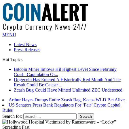
MENU
Latest News
Press Releases
Hot Topics
Bitcoin Miner Inflows Hit Highest Level Since February
Crash: Capitulation Or...
Dogecoin Has Entered A Historically Red Month And The
Result Could Be Catastr...
Zcash Bug Could Have Minted Unlimited ZEC Undetected
Arthur Hayes Dumps Entire Zcash Bag, Keeps WLD Bet Alive
US Senators Press Bank Regulators For ‘Fair’ Crypto Capital
Rules
Bitcoin Faces Pressure As Investors Rotate Capital Into AI
Buildout: Saylor
Search for: