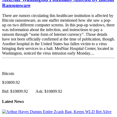
MedStar Washington Potentially Affected by Bitcoin
Ransomware
There are rumors circulating this healthcare institution is affected by
Bitcoin ransomware, as one staffer mentioned how she saw a pop-
up on two different computer screens. In this pop-up windows, there
was information about the infection, and instructions to pay a
ransom through “some form of Internet currency”. Those details
have not been officially confirmed at the time of publication, though.
Another hospital in the United States has fallen victim to a virus
bringing their services to a halt. MedStar Hospital Center, located in
Washington, noticed the virus intrusion early Monday....
Bitcoin
$10809.92
Bid: $10809.92
Ask: $10809.92
Latest News