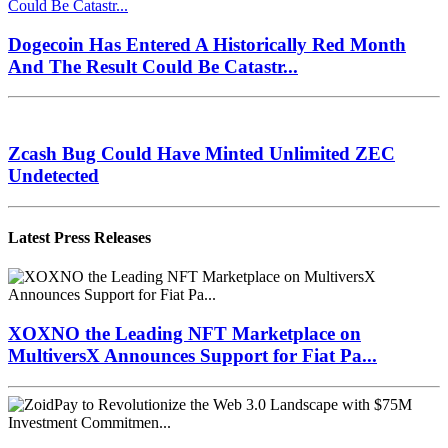
Dogecoin Has Entered A Historically Red Month
And The Result Could Be Catastr...
Zcash Bug Could Have Minted Unlimited ZEC
Undetected
Latest Press Releases
XOXNO the Leading NFT Marketplace on
MultiversX Announces Support for Fiat Pa...