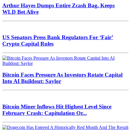
Arthur Hayes Dumps Entire Zcash Bag, Keeps
WLD Bet Alive
US Senators Press Bank Regulators For ‘Fair’
Crypto Capital Rules
Bitcoin Faces Pressure As Investors Rotate Capital
Into AI Buildout: Saylor
Bitcoin Miner Inflows Hit Highest Level Since
February Crash: Capitulation Or...