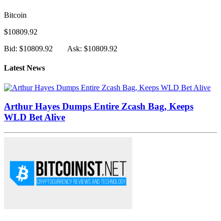
Bitcoin
$10809.92
Bid: $10809.92
Ask: $10809.92
Latest News
Arthur Hayes Dumps Entire Zcash Bag, Keeps
WLD Bet Alive