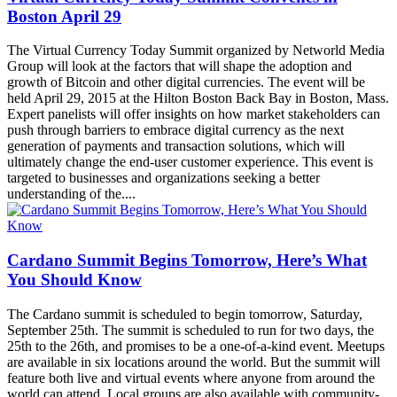
Boston April 29
The Virtual Currency Today Summit organized by Networld Media
Group will look at the factors that will shape the adoption and
growth of Bitcoin and other digital currencies. The event will be
held April 29, 2015 at the Hilton Boston Back Bay in Boston, Mass.
Expert panelists will offer insights on how market stakeholders can
push through barriers to embrace digital currency as the next
generation of payments and transaction solutions, which will
ultimately change the end-user customer experience. This event is
targeted to businesses and organizations seeking a better
understanding of the....
Cardano Summit Begins Tomorrow, Here’s What
You Should Know
The Cardano summit is scheduled to begin tomorrow, Saturday,
September 25th. The summit is scheduled to run for two days, the
25th to the 26th, and promises to be a one-of-a-kind event. Meetups
are available in six locations around the world. But the summit will
feature both live and virtual events where anyone from around the
world can attend. Local groups are also available with community-