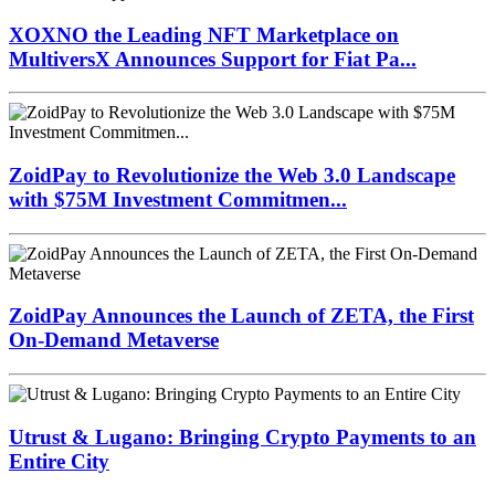
XOXNO the Leading NFT Marketplace on
MultiversX Announces Support for Fiat Pa...
ZoidPay to Revolutionize the Web 3.0 Landscape
with $75M Investment Commitmen...
ZoidPay Announces the Launch of ZETA, the First
On-Demand Metaverse
Utrust & Lugano: Bringing Crypto Payments to an
Entire City