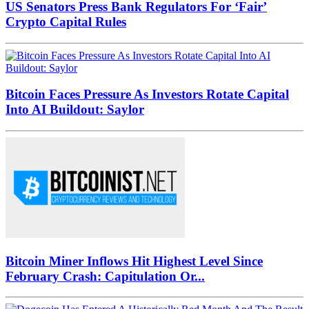
US Senators Press Bank Regulators For ‘Fair’
Crypto Capital Rules
Bitcoin Faces Pressure As Investors Rotate Capital
Into AI Buildout: Saylor
Bitcoin Miner Inflows Hit Highest Level Since
February Crash: Capitulation Or...