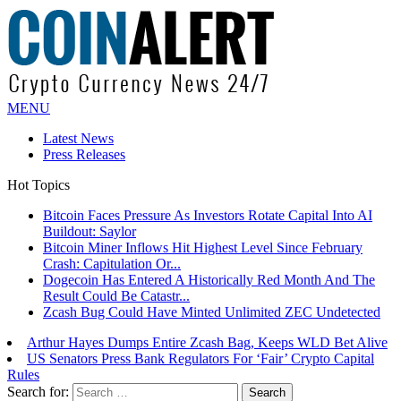
MENU
Latest News
Press Releases
Hot Topics
Bitcoin Faces Pressure As Investors Rotate Capital Into AI
Buildout: Saylor
Bitcoin Miner Inflows Hit Highest Level Since February
Crash: Capitulation Or...
Dogecoin Has Entered A Historically Red Month And The
Result Could Be Catastr...
Zcash Bug Could Have Minted Unlimited ZEC Undetected
Arthur Hayes Dumps Entire Zcash Bag, Keeps WLD Bet Alive
US Senators Press Bank Regulators For ‘Fair’ Crypto Capital
Rules
Search for: