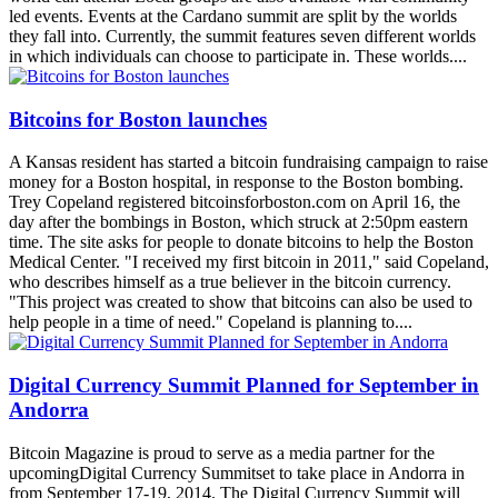
led events. Events at the Cardano summit are split by the worlds
they fall into. Currently, the summit features seven different worlds
in which individuals can choose to participate in. These worlds....
Bitcoins for Boston launches
A Kansas resident has started a bitcoin fundraising campaign to raise
money for a Boston hospital, in response to the Boston bombing.
Trey Copeland registered bitcoinsforboston.com on April 16, the
day after the bombings in Boston, which struck at 2:50pm eastern
time. The site asks for people to donate bitcoins to help the Boston
Medical Center. "I received my first bitcoin in 2011," said Copeland,
who describes himself as a true believer in the bitcoin currency.
"This project was created to show that bitcoins can also be used to
help people in a time of need." Copeland is planning to....
Digital Currency Summit Planned for September in
Andorra
Bitcoin Magazine is proud to serve as a media partner for the
upcomingDigital Currency Summitset to take place in Andorra in
from September 17-19, 2014. The Digital Currency Summit will