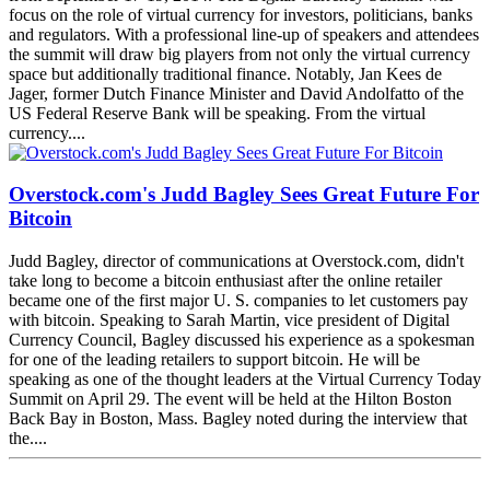
focus on the role of virtual currency for investors, politicians, banks
and regulators. With a professional line-up of speakers and attendees
the summit will draw big players from not only the virtual currency
space but additionally traditional finance. Notably, Jan Kees de
Jager, former Dutch Finance Minister and David Andolfatto of the
US Federal Reserve Bank will be speaking. From the virtual
currency....
Overstock.com's Judd Bagley Sees Great Future For
Bitcoin
Judd Bagley, director of communications at Overstock.com, didn't
take long to become a bitcoin enthusiast after the online retailer
became one of the first major U. S. companies to let customers pay
with bitcoin. Speaking to Sarah Martin, vice president of Digital
Currency Council, Bagley discussed his experience as a spokesman
for one of the leading retailers to support bitcoin. He will be
speaking as one of the thought leaders at the Virtual Currency Today
Summit on April 29. The event will be held at the Hilton Boston
Back Bay in Boston, Mass. Bagley noted during the interview that
the....