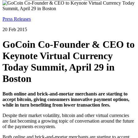
Press Releases
20 Feb 2015
GoCoin Co-Founder & CEO to
Keynote Virtual Currency
Today Summit, April 29 in
Boston
Both online and brick-and-mortar merchants are starting to
accept bitcoin, giving consumers innovative payment options,
while in turn benefiting from lower transaction fees.
Despite their market volatility, bitcoin and other virtual currencies
are fast becoming a growing topic of conversation around the future
of the payments ecosystem.
Both online and brick-and-mortar merchants are starting to accept