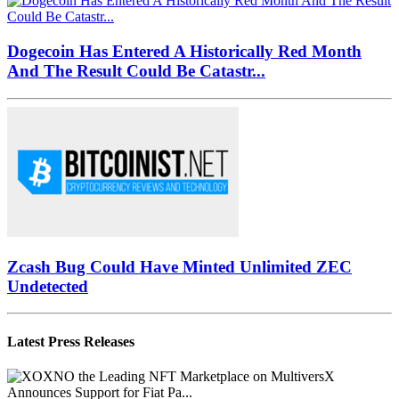
Dogecoin Has Entered A Historically Red Month
And The Result Could Be Catastr...
Zcash Bug Could Have Minted Unlimited ZEC
Undetected
Latest Press Releases