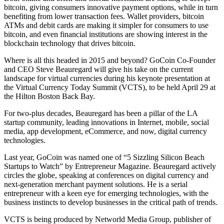
bitcoin, giving consumers innovative payment options, while in turn
benefiting from lower transaction fees. Wallet providers, bitcoin
ATMs and debit cards are making it simpler for consumers to use
bitcoin, and even financial institutions are showing interest in the
blockchain technology that drives bitcoin.
Where is all this headed in 2015 and beyond? GoCoin Co-Founder
and CEO Steve Beauregard will give his take on the current
landscape for virtual currencies during his keynote presentation at
the Virtual Currency Today Summit (VCTS), to be held April 29 at
the Hilton Boston Back Bay.
For two-plus decades, Beauregard has been a pillar of the LA
startup community, leading innovations in Internet, mobile, social
media, app development, eCommerce, and now, digital currency
technologies.
Last year, GoCoin was named one of “5 Sizzling Silicon Beach
Startups to Watch” by Entrepreneur Magazine. Beauregard actively
circles the globe, speaking at conferences on digital currency and
next-generation merchant payment solutions. He is a serial
entrepreneur with a keen eye for emerging technologies, with the
business instincts to develop businesses in the critical path of trends.
VCTS is being produced by Networld Media Group, publisher of