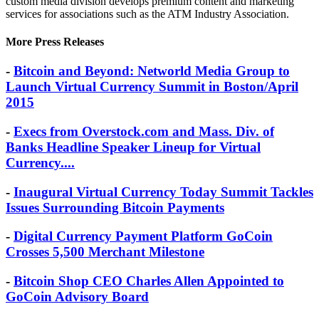
custom media division develops premium content and marketing
services for associations such as the ATM Industry Association.
More Press Releases
-
Bitcoin and Beyond: Networld Media Group to
Launch Virtual Currency Summit in Boston/April
2015
-
Execs from Overstock.com and Mass. Div. of
Banks Headline Speaker Lineup for Virtual
Currency....
-
Inaugural Virtual Currency Today Summit Tackles
Issues Surrounding Bitcoin Payments
-
Digital Currency Payment Platform GoCoin
Crosses 5,500 Merchant Milestone
-
Bitcoin Shop CEO Charles Allen Appointed to
GoCoin Advisory Board