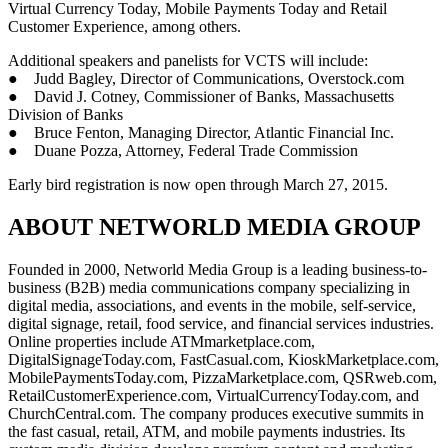
Virtual Currency Today, Mobile Payments Today and Retail
Customer Experience, among others.
Additional speakers and panelists for VCTS will include:
● Judd Bagley, Director of Communications, Overstock.com
● David J. Cotney, Commissioner of Banks, Massachusetts
Division of Banks
● Bruce Fenton, Managing Director, Atlantic Financial Inc.
● Duane Pozza, Attorney, Federal Trade Commission
Early bird registration is now open through March 27, 2015.
ABOUT NETWORLD MEDIA GROUP
Founded in 2000, Networld Media Group is a leading business-to-
business (B2B) media communications company specializing in
digital media, associations, and events in the mobile, self-service,
digital signage, retail, food service, and financial services industries.
Online properties include ATMmarketplace.com,
DigitalSignageToday.com, FastCasual.com, KioskMarketplace.com,
MobilePaymentsToday.com, PizzaMarketplace.com, QSRweb.com,
RetailCustomerExperience.com, VirtualCurrencyToday.com, and
ChurchCentral.com. The company produces executive summits in
the fast casual, retail, ATM, and mobile payments industries. Its