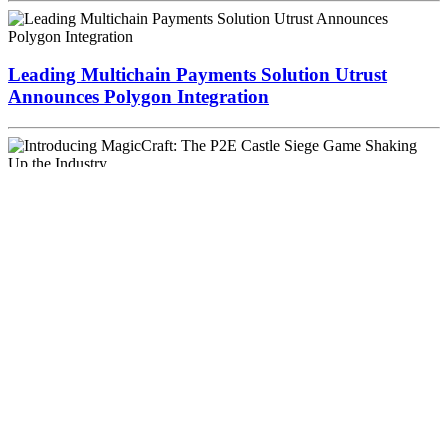
Leading Multichain Payments Solution Utrust
Announces Polygon Integration
Introducing MagicCraft: The P2E Castle Siege
Game Shaking Up the Industry
Popular search terms
Bitcoin price
Cryptocurrency
Bitcoin chart
PayPal
Bitcoin Price
Index
Blockchain
Monero
Bitcoin investors
Investment
Ponzi
scheme
Bitcoin Venture
Winklevoss
Bitcoin Retail Payments
Money
2020
Winklevoss Capital
Bitcoin Market
David Marcus
Kraken
Dark Web
Trendon Shavers
CoinDesk
Dark Pool
Riccardo Spagni
Amazon
Trezor
Woodcoin
Dark Wallet
(Bit)coin
Bitcoin wallet