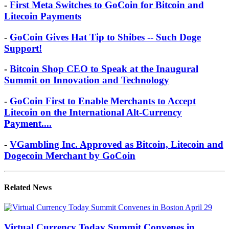
-
First Meta Switches to GoCoin for Bitcoin and
Litecoin Payments
-
GoCoin Gives Hat Tip to Shibes -- Such Doge
Support!
-
Bitcoin Shop CEO to Speak at the Inaugural
Summit on Innovation and Technology
-
GoCoin First to Enable Merchants to Accept
Litecoin on the International Alt-Currency
Payment....
-
VGambling Inc. Approved as Bitcoin, Litecoin and
Dogecoin Merchant by GoCoin
Related News
Virtual Currency Today Summit Convenes in