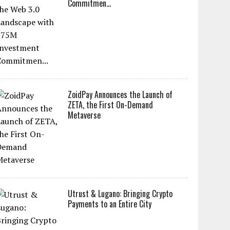
Commitmen...
ZoidPay Announces the Launch of
ZETA, the First On-Demand
Metaverse
Utrust & Lugano: Bringing Crypto
Payments to an Entire City