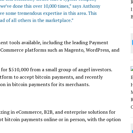
 we’ve done this over 10,000 times,” says Anthony
ve some tremendous expertise in this area. This
ad of all others in the marketplace.”
ent tools available, including the leading Payment
r eCommerce platforms such as Magento, WordPress, and
 for $510,000 from a small group of angel investors.
atform to accept bitcoin payments, and recently
ion in bitcoin payments for its merchants.
lizing in eCommerce, B2B, and enterprise solutions for
ept bitcoin payments online or in person, with the option