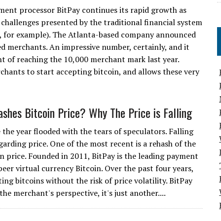
ment processor BitPay continues its rapid growth as
 challenges presented by the traditional financial system
rs, for example). The Atlanta-based company announced
d merchants. An impressive number, certainly, and it
 of reaching the 10,000 merchant mark last year.
chants to start accepting bitcoin, and allows these very
ashes Bitcoin Price? Why The Price is Falling
 the year flooded with the tears of speculators. Falling
garding price. One of the most recent is a rehash of the
oin price. Founded in 2011, BitPay is the leading payment
peer virtual currency Bitcoin. Over the past four years,
g bitcoins without the risk of price volatility. BitPay
he merchant's perspective, it's just another....