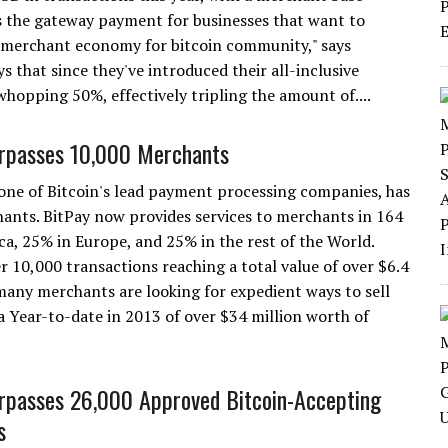
is the gateway payment for businesses that want to
he merchant economy for bitcoin community," says
hat since they've introduced their all-inclusive
hopping 50%, effectively tripling the amount of....
rpasses 10,000 Merchants
 one of Bitcoin's lead payment processing companies, has
ants. BitPay now provides services to merchants in 164
a, 25% in Europe, and 25% in the rest of the World.
 10,000 transactions reaching a total value of over $6.4
many merchants are looking for expedient ways to sell
a Year-to-date in 2013 of over $34 million worth of
rpasses 26,000 Approved Bitcoin-Accepting
s