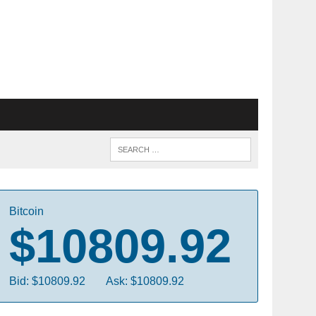
Bitcoin
$10809.92
Bid: $10809.92
Ask: $10809.92