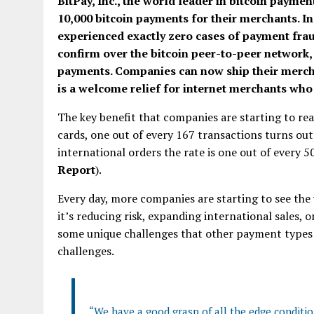
BitPay, Inc., the world leader in bitcoin payme
10,000 bitcoin payments for their merchants. In 
experienced exactly zero cases of payment frau
confirm over the bitcoin peer-to-peer network, 
payments. Companies can now ship their mercha
is a welcome relief for internet merchants who
The key benefit that companies are starting to real
cards, one out of every 167 transactions turns out
international orders the rate is one out of every 
Report
).
Every day, more companies are starting to see the 
it’s reducing risk, expanding international sales, 
some unique challenges that other payment types 
challenges.
“We have a good grasp of all the edge conditio