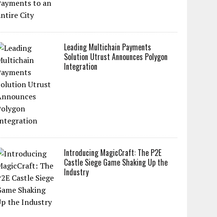
Leading Multichain Payments
Solution Utrust Announces Polygon
Integration
Introducing MagicCraft: The P2E
Castle Siege Game Shaking Up the
Industry