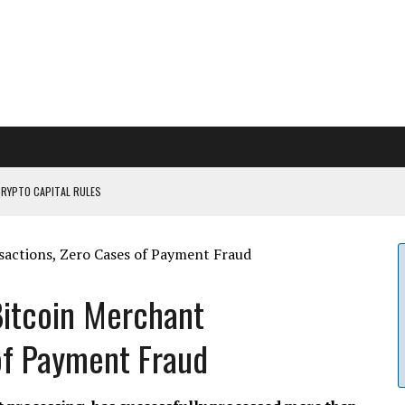
CRYPTO CAPITAL RULES
ILDOUT: SAYLOR
CAPITULATION OR...
 COULD BE CATASTR...
Bitcoin Merchant
of Payment Fraud