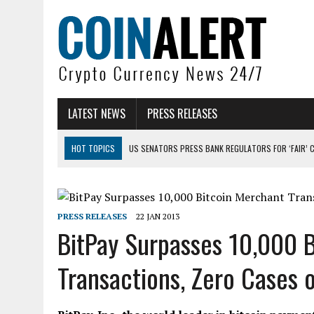
LATEST NEWS
PRESS RELEASES
HOT TOPICS
US SENATORS PRESS BANK REGULATORS FOR ‘FAIR’ 
BITCOIN FACES PRESSURE AS INVESTORS ROTATE CAPITAL INTO AI BU
BITCOIN MINER INFLOWS HIT HIGHEST LEVEL SINCE FEBRUARY CRASH: 
PRESS RELEASES
22 JAN 2013
DOGECOIN HAS ENTERED A HISTORICALLY RED MONTH AND THE RESULT
BitPay Surpasses 10,000 
ZCASH BUG COULD HAVE MINTED UNLIMITED ZEC UNDETECTED
Transactions, Zero Cases 
ARTHUR HAYES DUMPS ENTIRE ZCASH BAG, KEEPS WLD BET ALIVE