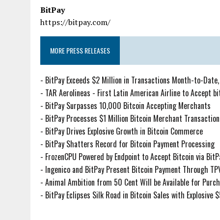
BitPay
https://bitpay.com/
MORE PRESS RELEASES
-
BitPay Exceeds $2 Million in Transactions Month-to-Date,
-
TAR Aerolineas - First Latin American Airline to Accept b
-
BitPay Surpasses 10,000 Bitcoin Accepting Merchants
-
BitPay Processes $1 Million Bitcoin Merchant Transaction
-
BitPay Drives Explosive Growth in Bitcoin Commerce
-
BitPay Shatters Record for Bitcoin Payment Processing
-
FrozenCPU Powered by Endpoint to Accept Bitcoin via BitP
-
Ingenico and BitPay Present Bitcoin Payment Through TPV
-
Animal Ambition from 50 Cent Will be Available for Purch
-
BitPay Eclipses Silk Road in Bitcoin Sales with Explosive