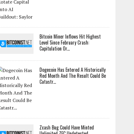
Bitcoin Miner Inflows Hit Highest
Level Since February Crash:
Capitulation Or...
Dogecoin Has Entered A Historically
Red Month And The Result Could Be
Catastr...
Zcash Bug Could Have Minted
Unlimited ZEC Undetected