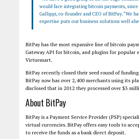
would face integrating bitcoin payments, since
Gallippi, co-founder and CEO of BitPay. “We ha
expertise puts our business solutions well ahe
BitPay has the most expansive line of bitcoin paym
Gateway API for bitcoin, and plugins for popula
Virtuemart.
BitPay recently closed their seed round of funding
BitPay now has over 2,400 merchants using its pl
disclosed that in 2012 they processed over $3 mill
About BitPay
BitPay is a Payment Service Provider (PSP) specia
virtual currencies. BitPay offers easy tools to acc
to receive the funds as a bank direct deposit.