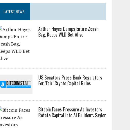
LATEST NEWS
Arthur Hayes Dumps Entire Zcash
Bag, Keeps WLD Bet Alive
US Senators Press Bank Regulators
For ‘Fair’ Crypto Capital Rules
Bitcoin Faces Pressure As Investors
Rotate Capital Into AI Buildout: Saylor