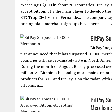
exceeding 15,000 in about 200 countries. "BitPay 
accept bitcoin. It's the main player to develop t
BTCTrop CEO Martin Fernandez. The company says t
pricing plan, merchant sign-ups have increased a w
BitPay Su
BitPay Inc,
just announced that it has surpassed 10,000 merch
countries with approximately 50% in North Americ
During the month of August, BitPay processed over
million. As Bitcoin is becoming more mainstream 
products for BTC and BitPay is on the radar. With 
bitcoins, a....
BitPay Su
Merchant