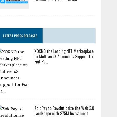
LATEST PRESS RELEASES
XOXNO the Leading NFT Marketplace
on MultiversX Announces Support for
Fiat Pa...
ZoidPay to Revolutionize the Web 3.0
Landscape with $75M Investment