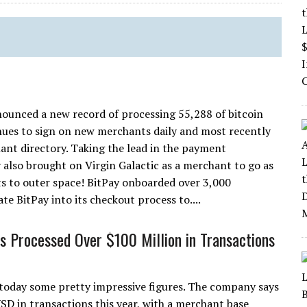
announced a new record of processing 55,288 of bitcoin
ues to sign on new merchants daily and most recently
nt directory. Taking the lead in the payment
 also brought on Virgin Galactic as a merchant to go as
ghts to outer space! BitPay onboarded over 3,000
e BitPay into its checkout process to....
s Processed Over $100 Million in Transactions
today some pretty impressive figures. The company says
D in transactions this year, with a merchant base