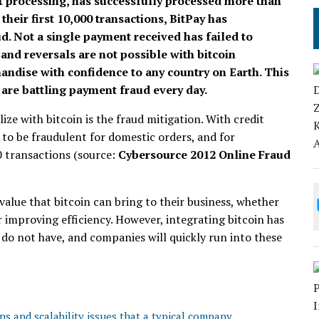
nt processing, has successfully processed more than
their first 10,000 transactions, BitPay has
d. Not a single payment received has failed to
and reversals are not possible with bitcoin
ndise with confidence to any country on Earth. This
 are battling payment fraud every day.
ize with bitcoin is the fraud mitigation. With credit
 to be fraudulent for domestic orders, and for
50 transactions (source:
Cybersource 2012 Online Fraud
value that bitcoin can bring to their business, whether
or improving efficiency. However, integrating bitcoin has
do not have, and companies will quickly run into these
ns and scalability issues that a typical company