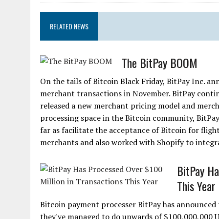
RELATED NEWS
The BitPay BOOM
On the tails of Bitcoin Black Friday, BitPay Inc. 
merchant transactions in November. BitPay contin
released a new merchant pricing model and mercha
processing space in the Bitcoin community, BitPay
far as facilitate the acceptance of Bitcoin for fli
merchants and also worked with Shopify to integrat
BitPay Ha
This Year
Bitcoin payment processer BitPay has announced 
they've managed to do upwards of $100,000,000 US