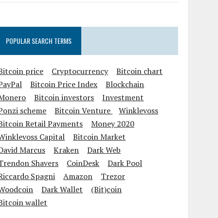
POPULAR SEARCH TERMS
Bitcoin price
Cryptocurrency
Bitcoin chart
PayPal
Bitcoin Price Index
Blockchain
Monero
Bitcoin investors
Investment
Ponzi scheme
Bitcoin Venture
Winklevoss
Bitcoin Retail Payments
Money 2020
Winklevoss Capital
Bitcoin Market
David Marcus
Kraken
Dark Web
Trendon Shavers
CoinDesk
Dark Pool
Riccardo Spagni
Amazon
Trezor
Woodcoin
Dark Wallet
(Bit)coin
Bitcoin wallet