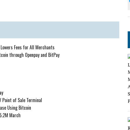
 Lowers Fees for All Merchants
itcoin through Openpay and BitPay
ay
 Point of Sale Terminal
ase Using Bitcoin
 $5.2M March