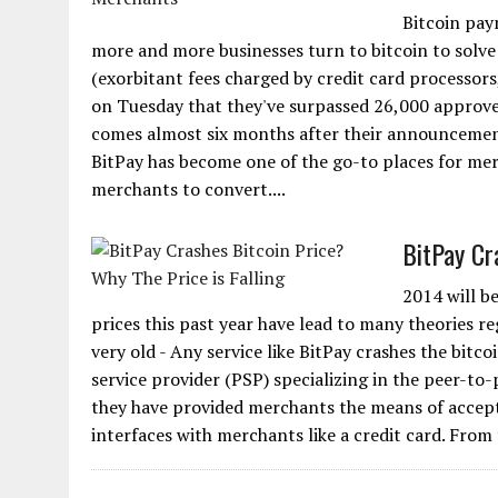
Bitcoin pay
more and more businesses turn to bitcoin to solve
(exorbitant fees charged by credit card processo
on Tuesday that they've surpassed 26,000 approve
comes almost six months after their announcement
BitPay has become one of the go-to places for mer
merchants to convert....
BitPay Cr
2014 will be
prices this past year have lead to many theories re
very old - Any service like BitPay crashes the bitc
service provider (PSP) specializing in the peer-to-
they have provided merchants the means of acceptin
interfaces with merchants like a credit card. From t