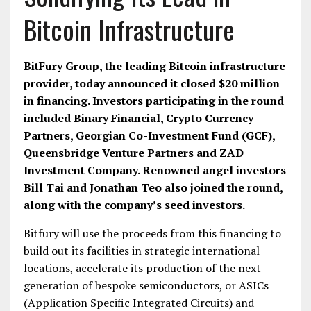
Bitcoin Infrastructure
BitFury Group, the leading Bitcoin infrastructure
provider, today announced it closed $20 million
in financing. Investors participating in the round
included Binary Financial, Crypto Currency
Partners, Georgian Co-Investment Fund (GCF),
Queensbridge Venture Partners and ZAD
Investment Company. Renowned angel investors
Bill Tai and Jonathan Teo also joined the round,
along with the company’s seed investors.
Bitfury will use the proceeds from this financing to
build out its facilities in strategic international
locations, accelerate its production of the next
generation of bespoke semiconductors, or ASICs
(Application Specific Integrated Circuits) and