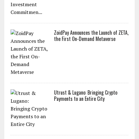
ZoidPay Announces the Launch of ZETA,
the First On-Demand Metaverse
Utrust & Lugano: Bringing Crypto
Payments to an Entire City