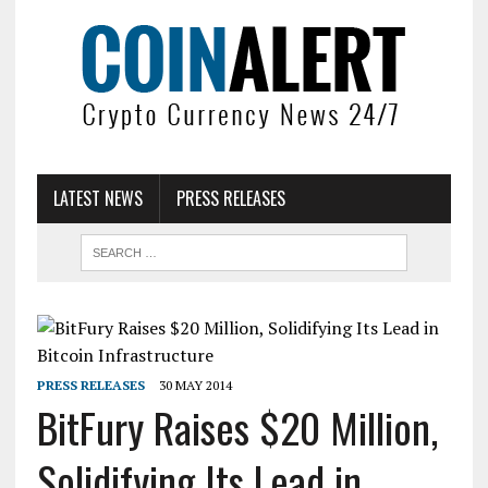
LATEST NEWS
PRESS RELEASES
PRESS RELEASES
30 MAY 2014
BitFury Raises $20 Million,
Solidifying Its Lead in