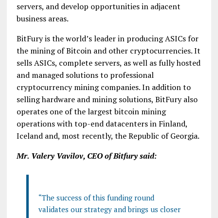
servers, and develop opportunities in adjacent
business areas.
BitFury is the world’s leader in producing ASICs for
the mining of Bitcoin and other cryptocurrencies. It
sells ASICs, complete servers, as well as fully hosted
and managed solutions to professional
cryptocurrency mining companies. In addition to
selling hardware and mining solutions, BitFury also
operates one of the largest bitcoin mining
operations with top-end datacenters in Finland,
Iceland and, most recently, the Republic of Georgia.
Mr. Valery Vavilov, CEO of Bitfury said:
“The success of this funding round
validates our strategy and brings us closer