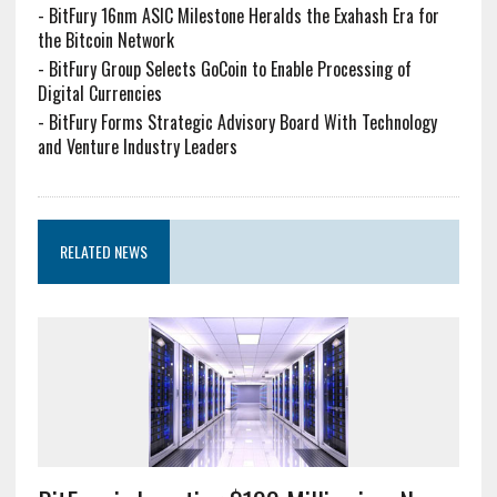
-
BitFury 16nm ASIC Milestone Heralds the Exahash Era for
the Bitcoin Network
-
BitFury Group Selects GoCoin to Enable Processing of
Digital Currencies
-
BitFury Forms Strategic Advisory Board With Technology
and Venture Industry Leaders
RELATED NEWS