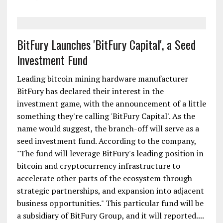
BitFury Launches 'BitFury Capital', a Seed
Investment Fund
Leading bitcoin mining hardware manufacturer
BitFury has declared their interest in the
investment game, with the announcement of a little
something they're calling 'BitFury Capital'. As the
name would suggest, the branch-off will serve as a
seed investment fund. According to the company,
"The fund will leverage BitFury's leading position in
bitcoin and cryptocurrency infrastructure to
accelerate other parts of the ecosystem through
strategic partnerships, and expansion into adjacent
business opportunities." This particular fund will be
a subsidiary of BitFury Group, and it will reported....