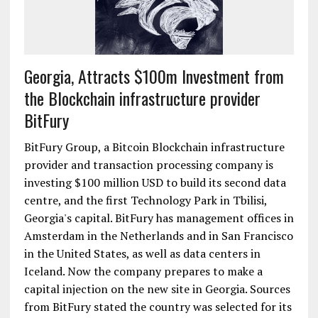
Georgia, Attracts $100m Investment from
the Blockchain infrastructure provider
BitFury
BitFury Group, a Bitcoin Blockchain infrastructure
provider and transaction processing company is
investing $100 million USD to build its second data
centre, and the first Technology Park in Tbilisi,
Georgia's capital. BitFury has management offices in
Amsterdam in the Netherlands and in San Francisco
in the United States, as well as data centers in
Iceland. Now the company prepares to make a
capital injection on the new site in Georgia. Sources
from BitFury stated the country was selected for its