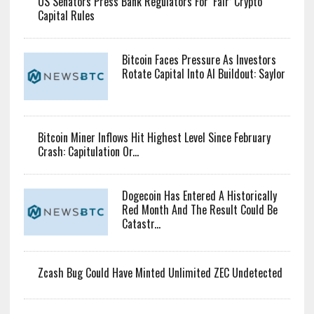
US Senators Press Bank Regulators For ‘Fair’ Crypto
Capital Rules
Bitcoin Faces Pressure As Investors
Rotate Capital Into AI Buildout: Saylor
Bitcoin Miner Inflows Hit Highest Level Since February
Crash: Capitulation Or...
Dogecoin Has Entered A Historically
Red Month And The Result Could Be
Catastr...
Zcash Bug Could Have Minted Unlimited ZEC Undetected