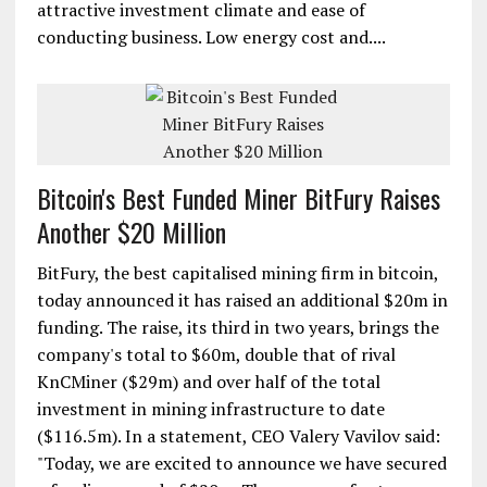
attractive investment climate and ease of
conducting business. Low energy cost and....
Bitcoin's Best Funded Miner BitFury Raises
Another $20 Million
BitFury, the best capitalised mining firm in bitcoin,
today announced it has raised an additional $20m in
funding. The raise, its third in two years, brings the
company's total to $60m, double that of rival
KnCMiner ($29m) and over half of the total
investment in mining infrastructure to date
($116.5m). In a statement, CEO Valery Vavilov said:
"Today, we are excited to announce we have secured