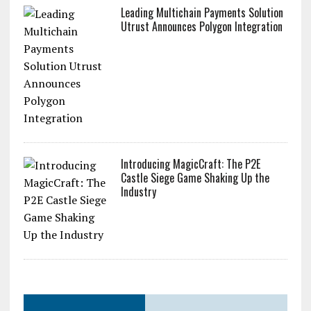
Leading Multichain Payments Solution
Utrust Announces Polygon Integration
Introducing MagicCraft: The P2E
Castle Siege Game Shaking Up the
Industry