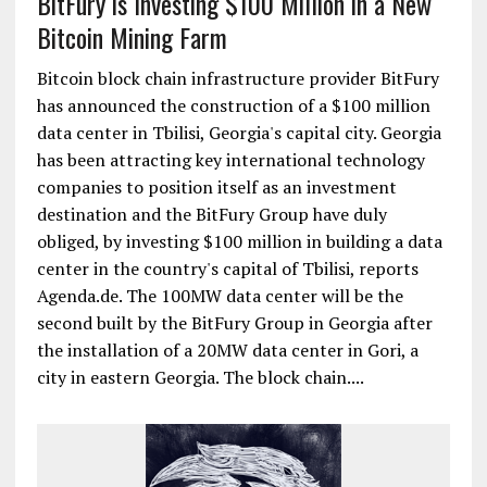
BitFury is Investing $100 Million in a New
Bitcoin Mining Farm
Bitcoin block chain infrastructure provider BitFury
has announced the construction of a $100 million
data center in Tbilisi, Georgia's capital city. Georgia
has been attracting key international technology
companies to position itself as an investment
destination and the BitFury Group have duly
obliged, by investing $100 million in building a data
center in the country's capital of Tbilisi, reports
Agenda.de. The 100MW data center will be the
second built by the BitFury Group in Georgia after
the installation of a 20MW data center in Gori, a
city in eastern Georgia. The block chain....