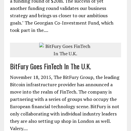
a funding round of $20m. The success of yet
another funding round validates our business
strategy and brings us closer to our ambitious
goals." The Georgian Co-Investment Fund, which
took part in the....
BitFury Goes FinTech In The U.K.
November 18, 2015, The BitFury Group, the leading
Bitcoin infrastructure provider has announced a
move into the realm of FinTech. The company is
partnering with a series of groups who occupy the
European financial technology scene. BitFury is not
only collaborating with individual industry leaders
they are also setting up shop in London as well.
Valery....