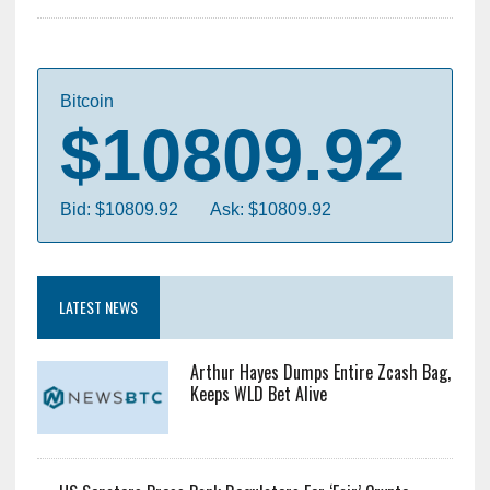
Bitcoin
$10809.92
Bid: $10809.92
Ask: $10809.92
LATEST NEWS
Arthur Hayes Dumps Entire Zcash Bag,
Keeps WLD Bet Alive