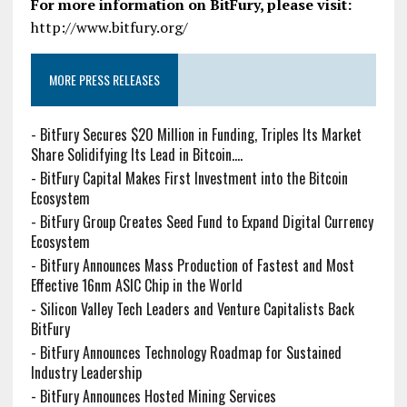
For more information on BitFury, please visit:
http://www.bitfury.org/
MORE PRESS RELEASES
-
BitFury Secures $20 Million in Funding, Triples Its Market
Share Solidifying Its Lead in Bitcoin....
-
BitFury Capital Makes First Investment into the Bitcoin
Ecosystem
-
BitFury Group Creates Seed Fund to Expand Digital Currency
Ecosystem
-
BitFury Announces Mass Production of Fastest and Most
Effective 16nm ASIC Chip in the World
-
Silicon Valley Tech Leaders and Venture Capitalists Back
BitFury
-
BitFury Announces Technology Roadmap for Sustained
Industry Leadership
-
BitFury Announces Hosted Mining Services