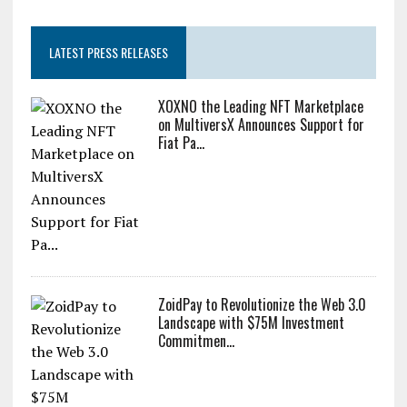
LATEST PRESS RELEASES
XOXNO the Leading NFT Marketplace
on MultiversX Announces Support for
Fiat Pa...
ZoidPay to Revolutionize the Web 3.0
Landscape with $75M Investment
Commitmen...