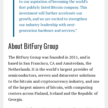
to our aspiration of becoming the world’s
first publicly listed Bitcoin company. This
investment will further accelerate our
growth, and we are excited to strengthen
our industry leadership with next-
generation hardware and services.”
About BitFury Group
The BitFury Group was founded in 2011, and is
based in San Francisco, CA and Amsterdam, the
Netherlands. It is the world’s largest provider of
semiconductors, servers and datacenter solutions
to the bitcoin and cryptocurrency industry, and one
of the largest miners of bitcoin, with computing
centers across Finland, Iceland and the Republic of
Georgia.