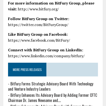
For more information on BitFury Group, please
visit:
http://www.bitfury.org/
Follow BitFury Group on Twitter:
https://twitter.com/BitFuryGroup/
Like BitFury Group on Facebook:
https://www.facebook.com/BitFury/
Connect with BitFury Group on LinkedIn:
https://www.linkedin.com/company/bitfury/
MORE PRESS RELEASES
-
BitFury Forms Strategic Advisory Board With Technology
and Venture Industry Leaders
-
BitFury Enhances Its Advisory Board by Adding Former CFTC
Chairman Dr. James Newsome and....