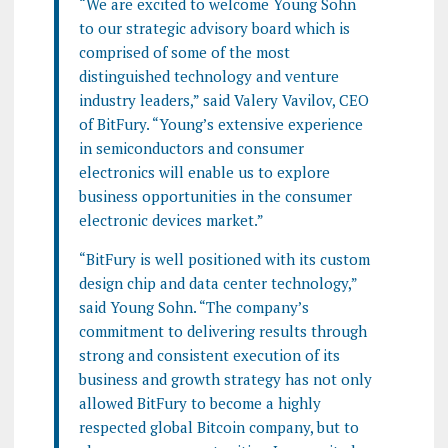
“We are excited to welcome Young Sohn
to our strategic advisory board which is
comprised of some of the most
distinguished technology and venture
industry leaders,” said Valery Vavilov, CEO
of BitFury. “Young’s extensive experience
in semiconductors and consumer
electronics will enable us to explore
business opportunities in the consumer
electronic devices market.”
“BitFury is well positioned with its custom
design chip and data center technology,”
said Young Sohn. “The company’s
commitment to delivering results through
strong and consistent execution of its
business and growth strategy has not only
allowed BitFury to become a highly
respected global Bitcoin company, but to