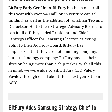
BitFury Early Gen Units. BitFury has been on a roll
this year with over $40 million in venture capital
funding, as well as the addition of Jonathan Teo and
Dr. Jackson Hu to their Strategic Advisory Board. To
top it all off they added President and Chief
Strategy Officer for Samsung Electronics Young
Sohn to their Advisory Board. BitFury has
emphasized that they are not a mining company,
but a technology company: BitFury has set their
sites on being more than a chip maker. With all this
in mind, we were able to ask BitFury CEO Valery
Vavilov through email about their next gen Bitcoin
ASIC....
BitFury Adds Samsung Strategy Chief to