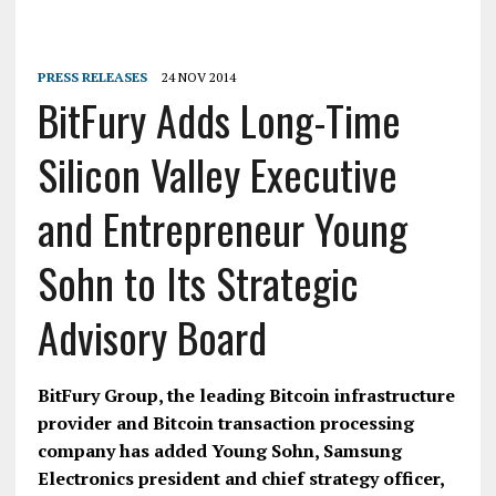
PRESS RELEASES
24 NOV 2014
BitFury Adds Long-Time
Silicon Valley Executive
and Entrepreneur Young
Sohn to Its Strategic
Advisory Board
BitFury Group, the leading Bitcoin infrastructure
provider and Bitcoin transaction processing
company has added Young Sohn, Samsung
Electronics president and chief strategy officer,