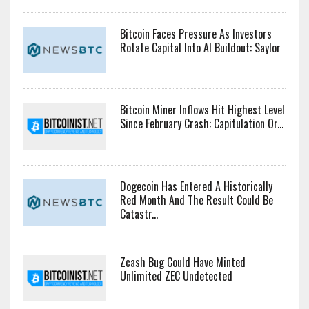
Bitcoin Faces Pressure As Investors
Rotate Capital Into AI Buildout: Saylor
Bitcoin Miner Inflows Hit Highest Level
Since February Crash: Capitulation Or...
Dogecoin Has Entered A Historically
Red Month And The Result Could Be
Catastr...
Zcash Bug Could Have Minted
Unlimited ZEC Undetected