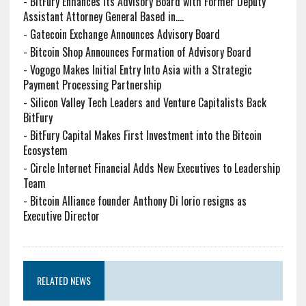
-
BitFury Enhances Its Advisory Board with Former Deputy
Assistant Attorney General Based in....
-
Gatecoin Exchange Announces Advisory Board
-
Bitcoin Shop Announces Formation of Advisory Board
-
Vogogo Makes Initial Entry Into Asia with a Strategic
Payment Processing Partnership
-
Silicon Valley Tech Leaders and Venture Capitalists Back
BitFury
-
BitFury Capital Makes First Investment into the Bitcoin
Ecosystem
-
Circle Internet Financial Adds New Executives to Leadership
Team
-
Bitcoin Alliance founder Anthony Di Iorio resigns as
Executive Director
RELATED NEWS