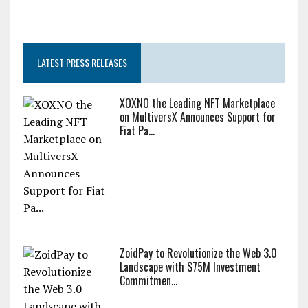
LATEST PRESS RELEASES
XOXNO the Leading NFT Marketplace
on MultiversX Announces Support for
Fiat Pa...
ZoidPay to Revolutionize the Web 3.0
Landscape with $75M Investment
Commitmen...