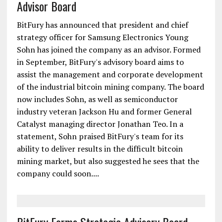
Advisor Board
BitFury has announced that president and chief
strategy officer for Samsung Electronics Young
Sohn has joined the company as an advisor. Formed
in September, BitFury's advisory board aims to
assist the management and corporate development
of the industrial bitcoin mining company. The board
now includes Sohn, as well as semiconductor
industry veteran Jackson Hu and former General
Catalyst managing director Jonathan Teo. In a
statement, Sohn praised BitFury's team for its
ability to deliver results in the difficult bitcoin
mining market, but also suggested he sees that the
company could soon....