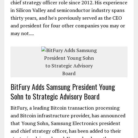
chief strategy officer role since 2012. His experience
in Silicon Valley and semiconductor industry spans
thirty years, and he's previously served as the CEO
and president for four other companies you may or
may not....
BitFury Adds Samsung President Young
Sohn to Strategic Advisory Board
BitFury, a leading Bitcoin transaction processing
and Bitcoin infrastructure provider, has announced
that Young Sohn, Samsung Electronics president
and chief strategy officer, has been added to their