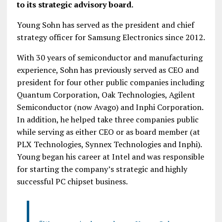
to its strategic advisory board.
Young Sohn has served as the president and chief
strategy officer for Samsung Electronics since 2012.
With 30 years of semiconductor and manufacturing
experience, Sohn has previously served as CEO and
president for four other public companies including
Quantum Corporation, Oak Technologies, Agilent
Semiconductor (now Avago) and Inphi Corporation.
In addition, he helped take three companies public
while serving as either CEO or as board member (at
PLX Technologies, Synnex Technologies and Inphi).
Young began his career at Intel and was responsible
for starting the company’s strategic and highly
successful PC chipset business.