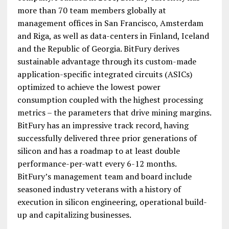
more than 70 team members globally at
management offices in San Francisco, Amsterdam
and Riga, as well as data-centers in Finland, Iceland
and the Republic of Georgia. BitFury derives
sustainable advantage through its custom-made
application-specific integrated circuits (ASICs)
optimized to achieve the lowest power
consumption coupled with the highest processing
metrics – the parameters that drive mining margins.
BitFury has an impressive track record, having
successfully delivered three prior generations of
silicon and has a roadmap to at least double
performance-per-watt every 6-12 months.
BitFury’s management team and board include
seasoned industry veterans with a history of
execution in silicon engineering, operational build-
up and capitalizing businesses.