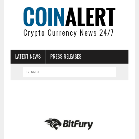
LATEST NEWS
PRESS RELEASES