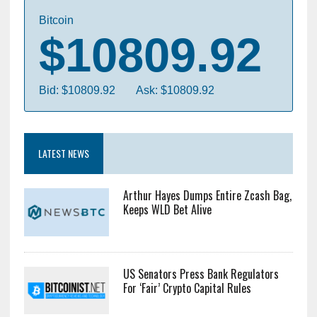
Bitcoin
$10809.92
Bid: $10809.92
Ask: $10809.92
LATEST NEWS
Arthur Hayes Dumps Entire Zcash Bag,
Keeps WLD Bet Alive
US Senators Press Bank Regulators
For ‘Fair’ Crypto Capital Rules