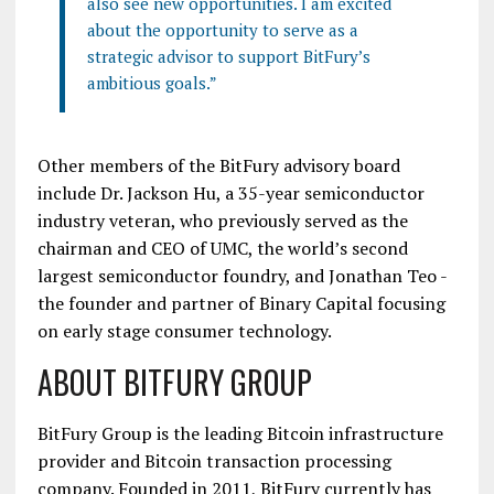
also see new opportunities. I am excited
about the opportunity to serve as a
strategic advisor to support BitFury’s
ambitious goals.”
Other members of the BitFury advisory board
include Dr. Jackson Hu, a 35-year semiconductor
industry veteran, who previously served as the
chairman and CEO of UMC, the world’s second
largest semiconductor foundry, and Jonathan Teo -
the founder and partner of Binary Capital focusing
on early stage consumer technology.
ABOUT BITFURY GROUP
BitFury Group is the leading Bitcoin infrastructure
provider and Bitcoin transaction processing
company. Founded in 2011, BitFury currently has