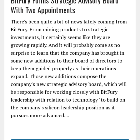
BitFury Forms Strategic Advisory Board
With Two Appointments
There's been quite a bit of news lately coming from
BitFury. From mining products to strategic
investments, it certainly seems like they are
growing rapidly. And it will probably come as no
surprise to learn that the company has brought in
some new additions to their board of directors to
keep them guided properly as their operations
expand. Those new additions compose the
company's new strategic advisory board, which will
be responsible for working closely with BitFury
leadership with relation to technology "to build on
the company's silicon leadership position as it
pursues more advanced....