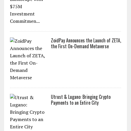
ZoidPay Announces the Launch of ZETA,
the First On-Demand Metaverse
Utrust & Lugano: Bringing Crypto
Payments to an Entire City