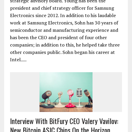
strategic advisory board. Young has been the
president and chief strategy officer for Samsung
Electronics since 2012. In addition to his laudable
work at Samsung Electronics, Sohn has 30 years of
semiconductor and manufacturing experience and
has been the CEO and president of four other
companies; in addition to this, he helped take three
other companies public. Sohn began his career at
Intel.....
Interview With BitFury CEO Valery Vavilov:
New Bitcoin ASIC Chips On the Horizon