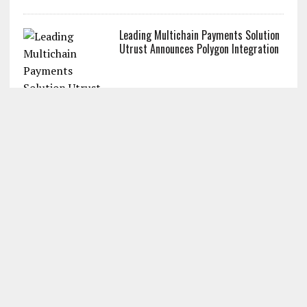
Leading Multichain Payments Solution
Utrust Announces Polygon Integration
Introducing MagicCraft: The P2E
Castle Siege Game Shaking Up the
Industry