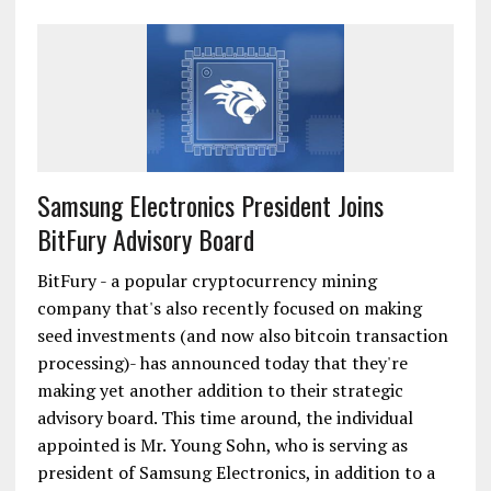
Samsung Electronics President Joins
BitFury Advisory Board
BitFury - a popular cryptocurrency mining
company that's also recently focused on making
seed investments (and now also bitcoin transaction
processing)- has announced today that they're
making yet another addition to their strategic
advisory board. This time around, the individual
appointed is Mr. Young Sohn, who is serving as
president of Samsung Electronics, in addition to a