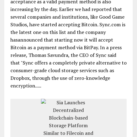
acceptance as a valid payment method is also
increasing by the day. Earlier we had reported that
several companies and institutions, like Good Game
Studios, have started accepting Bitcoin. Sync.com is
the latest one on this list and the company
hasannounced that starting now it will accept
Bitcoin as a payment method via BitPay. In a press
release, Thomas Savundra, the CEO of Sync said
that "Sync offers a completely private alternative to
consumer-grade cloud storage services such as
Dropbox, through the use of zero-knowledge
encryption.....