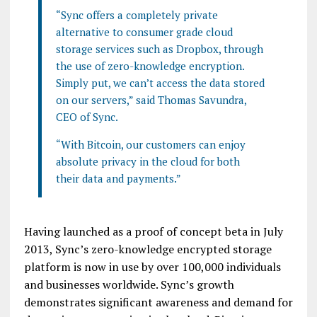
“Sync offers a completely private
alternative to consumer grade cloud
storage services such as
Dropbox
, through
the use of zero-knowledge encryption.
Simply put, we can’t access the data stored
on our servers,” said Thomas
Savundra
,
CEO of Sync.
“With
Bitcoin
, our customers can enjoy
absolute privacy in the cloud for both
their data and payments.”
Having launched as a proof of concept beta in July
2013,
Sync’s
zero-knowledge encrypted storage
platform is now in use by over 100,000 individuals
and businesses worldwide.
Sync’s
growth
demonstrates significant awareness and demand for