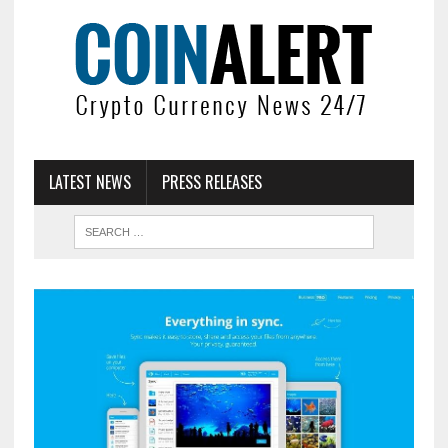
LATEST NEWS
PRESS RELEASES