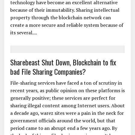
technology have become an excellent alternative
because of their immutability. Sharing intellectual
property through the blockchain network can
create a more secure and reliable system because of
its several....
Sharebeast Shut Down, Blockchain to fix
bad File Sharing Companies?
File-sharing services have faced a ton of scrutiny in
recent years, as public opinion on these platforms is
generally positive; these services are perfect for
sharing illegal content among Internet users. About
a decade ago, warez sites were a pain in the neck for
government officials around the world, but that
period came to an abrupt end a few years ago. By