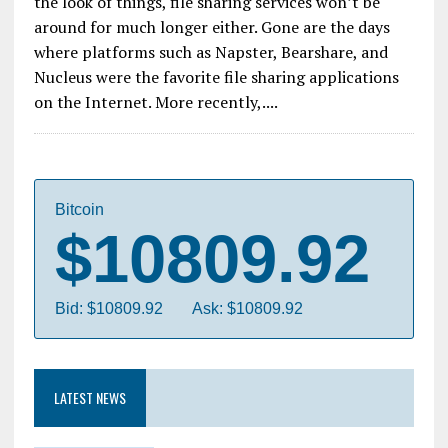
the look of things, file sharing services won’t be
around for much longer either. Gone are the days
where platforms such as Napster, Bearshare, and
Nucleus were the favorite file sharing applications
on the Internet. More recently,....
Bitcoin
$10809.92
Bid: $10809.92
Ask: $10809.92
LATEST NEWS