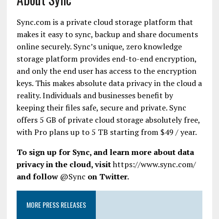
Sync.com is a private cloud storage platform that
makes it easy to sync, backup and share documents
online
securely.
Sync’s
unique, zero knowledge
storage platform provides end-to-end encryption,
and only the end user has access to the encryption
keys. This makes absolute data privacy in the cloud a
reality. Individuals and businesses benefit by
keeping their files safe, secure and private. Sync
offers 5 GB of private cloud storage absolutely free,
with Pro plans up to 5 TB starting from $49 / year.
To sign up for Sync, and learn more about data
privacy in the cloud, visit
https://www.sync.com/
and follow
@Sync
on Twitter.
MORE PRESS RELEASES