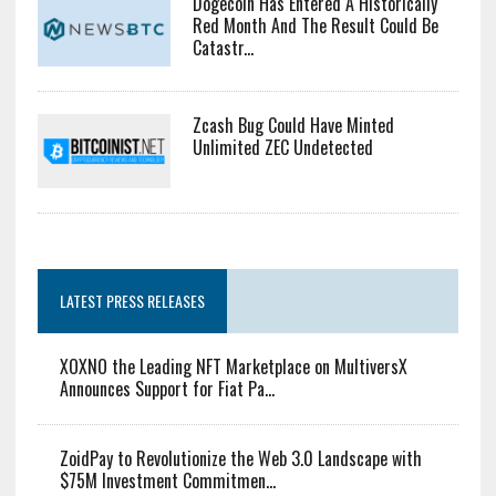
Dogecoin Has Entered A Historically
Red Month And The Result Could Be
Catastr...
Zcash Bug Could Have Minted
Unlimited ZEC Undetected
LATEST PRESS RELEASES
XOXNO the Leading NFT Marketplace on MultiversX
Announces Support for Fiat Pa...
ZoidPay to Revolutionize the Web 3.0 Landscape with
$75M Investment Commitmen...