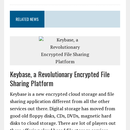
RELATED NEWS
Keybase, a Revolutionary Encrypted File
Sharing Platform
Keybase is a new encrypted cloud storage and file
sharing application different from all the other
services out there. Digital storage has moved from
good old floppy disks, CDs, DVDs, magnetic hard
disks to cloud storage. There are lot of players out