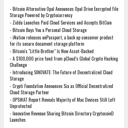
-
Bitcoin Alternative Opal Announces Opal Drive Encrypted File
Storage Powered by Cryptocurrency
-
Ziddu Launches Paid Cloud Services and Accepts BitCoin
-
Bitcoin Buys You a Personal Cloud Storage
-
iNation releases unPassport, a back up consumer product
for its secure document storage platform
-
Bitcoin's "Little Brother" Is Now Asset-Backed
-
A $100,000 prize fund from pCloud’s Global Crypto Hacking
Challenge
-
Introducing SINOVATE: The Future of Decentralized Cloud
Storage
-
Crypti Foundation Announces Sia as Official Decentralized
Cloud Storage Partner
-
OPSWAT Report Reveals Majority of Mac Devices Still Left
Unprotected
-
Innovative Revenue Sharing Bitcoin Directory CryptocoinD
Launches