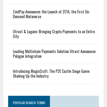
ZoidPay Announces the Launch of ZETA, the First On-
Demand Metaverse
Utrust & Lugano: Bringing Crypto Payments to an Entire
City
Leading Multichain Payments Solution Utrust Announces
Polygon Integration
Introducing MagicCraft: The P2E Castle Siege Game
Shaking Up the Industry
POPULAR SEARCH TERMS