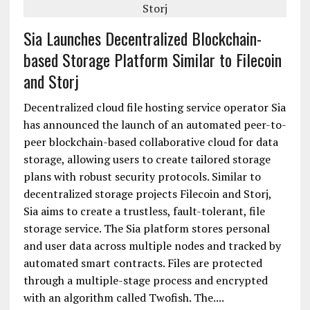
Sia Launches Decentralized Blockchain-
based Storage Platform Similar to Filecoin
and Storj
Decentralized cloud file hosting service operator Sia
has announced the launch of an automated peer-to-
peer blockchain-based collaborative cloud for data
storage, allowing users to create tailored storage
plans with robust security protocols. Similar to
decentralized storage projects Filecoin and Storj,
Sia aims to create a trustless, fault-tolerant, file
storage service. The Sia platform stores personal
and user data across multiple nodes and tracked by
automated smart contracts. Files are protected
through a multiple-stage process and encrypted
with an algorithm called Twofish. The....