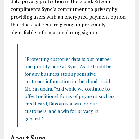
data privacy protection in the cloud.
Bitcoin
compliments
Sync’s
commitment to privacy by
providing users with an encrypted payment option
that does not require giving up personally
identifiable information during
signup
.
“Protecting customer data is our number
one priority here at Sync. As it should be
for any business storing sensitive
customer information in the cloud.” said
Mr.
Savundra
. “And while we continue to
offer traditional forms of payment such as
credit card,
Bitcoin
is a win for our
customers, and a win for privacy in
general.”
About Sync