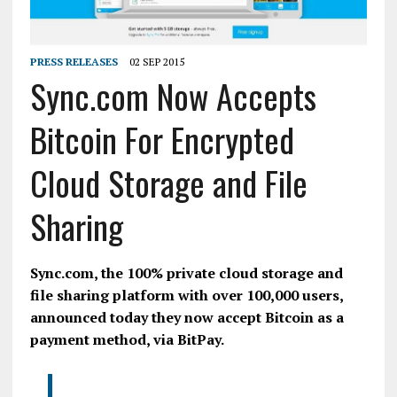
PRESS RELEASES
02 SEP 2015
Sync.com Now Accepts
Bitcoin For Encrypted
Cloud Storage and File
Sharing
Sync.com, the 100% private cloud storage and
file sharing platform with over 100,000 users,
announced today they now accept
Bitcoin
as a
payment method, via
BitPay
.