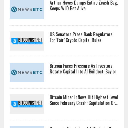
Arthur Hayes Dumps Entire Zcash Bag,
Keeps WLD Bet Alive
US Senators Press Bank Regulators
For ‘Fair’ Crypto Capital Rules
Bitcoin Faces Pressure As Investors
Rotate Capital Into AI Buildout: Saylor
Bitcoin Miner Inflows Hit Highest Level
Since February Crash: Capitulation Or...