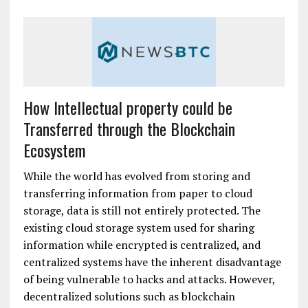
How Intellectual property could be
Transferred through the Blockchain
Ecosystem
While the world has evolved from storing and
transferring information from paper to cloud
storage, data is still not entirely protected. The
existing cloud storage system used for sharing
information while encrypted is centralized, and
centralized systems have the inherent disadvantage
of being vulnerable to hacks and attacks. However,
decentralized solutions such as blockchain