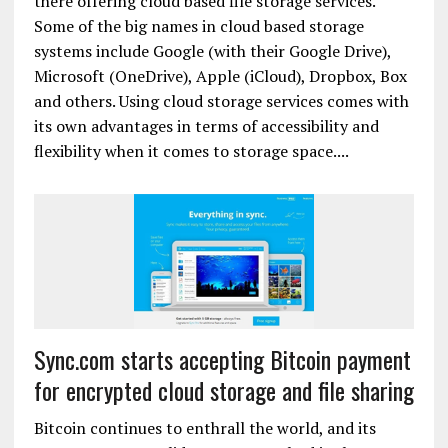
there offering cloud based file storage services.
Some of the big names in cloud based storage
systems include Google (with their Google Drive),
Microsoft (OneDrive), Apple (iCloud), Dropbox, Box
and others. Using cloud storage services comes with
its own advantages in terms of accessibility and
flexibility when it comes to storage space....
Sync.com starts accepting Bitcoin payment
for encrypted cloud storage and file sharing
Bitcoin continues to enthrall the world, and its