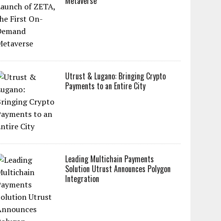
Metaverse
Utrust & Lugano: Bringing Crypto
Payments to an Entire City
Leading Multichain Payments
Solution Utrust Announces Polygon
Integration