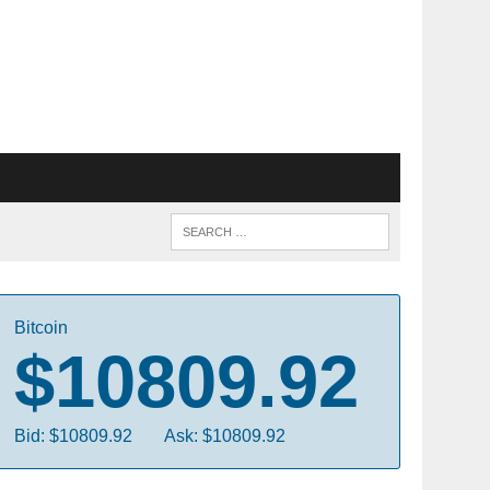
Bitcoin
$10809.92
Bid: $10809.92
Ask: $10809.92