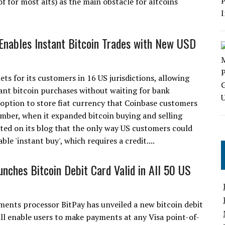
of for most alts) as the main obstacle for altcoins
Enables Instant Bitcoin Trades with New USD
s for its customers in 16 US jurisdictions, allowing
tant bitcoin purchases without waiting for bank
option to store fiat currency that Coinbase customers
mber, when it expanded bitcoin buying and selling
ted on its blog that the only way US customers could
le 'instant buy', which requires a credit....
unches Bitcoin Debit Card Valid in All 50 US
ments processor BitPay has unveiled a new bitcoin debit
ill enable users to make payments at any Visa point-of-