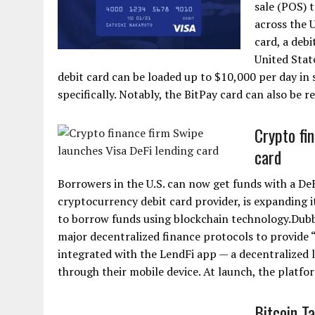
sale (POS) 
across the 
card, a debi
United Stat
debit card can be loaded up to $10,000 per day in
specifically. Notably, the BitPay card can also be r
Crypto fi
card
Borrowers in the U.S. can now get funds with a D
cryptocurrency debit card provider, is expanding i
to borrow funds using blockchain technology.Dubb
major decentralized finance protocols to provide “
integrated with the LendFi app — a decentralized 
through their mobile device. At launch, the platfor
Bitcoin T