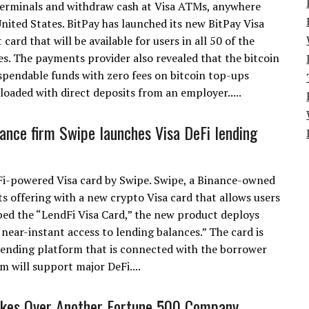
terminals and withdraw cash at Visa ATMs, anywhere
United States. BitPay has launched its new BitPay Visa
t card that will be available for users in all 50 of the
es. The payments provider also revealed that the bitcoin
 spendable funds with zero fees on bitcoin top-ups
eloaded with direct deposits from an employer.....
nance firm Swipe launches Visa DeFi lending
eFi-powered Visa card by Swipe. Swipe, a Binance-owned
ts offering with a new crypto Visa card that allows users
ed the “LendFi Visa Card,” the new product deploys
near-instant access to lending balances.” The card is
lending platform that is connected with the borrower
m will support major DeFi....
akes Over Another Fortune 500 Company