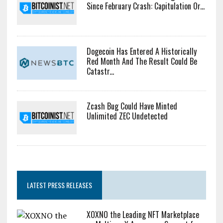
Rotate Capital Into AI Buildout: Saylor
Bitcoin Miner Inflows Hit Highest Level
Since February Crash: Capitulation Or...
Dogecoin Has Entered A Historically
Red Month And The Result Could Be
Catastr...
Zcash Bug Could Have Minted
Unlimited ZEC Undetected