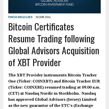
PRESS RELEASES
30 JUN 2016
Bitcoin Certificates
Resume Trading following
Global Advisors Acquisition
of XBT Provider
The XBT Provider instruments Bitcoin Tracker
One (Ticker: COINXBT) and Bitcoin Tracker EUR
(Ticker: COINXBE) resumed trading at 09.00 a.m.
(CET) at Nasdaq Nordic in Stockholm.
Nasdaq
has approved Global Advisors (Jersey) Limited
as the new guarantor of the ETC’s (Exchange