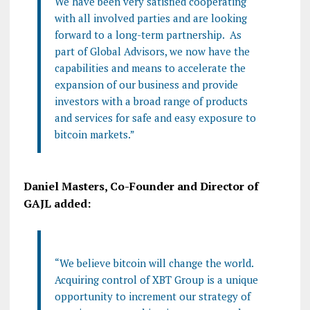
We have been very satisfied cooperating
with all involved parties and are looking
forward to a long-term partnership.
As
part of Global Advisors, we now have the
capabilities and means to accelerate the
expansion of our business and provide
investors with a broad range of products
and services for safe and easy exposure to
bitcoin markets.”
Daniel Masters, Co-Founder and Director of
GAJL added:
“We believe bitcoin will change the world.
Acquiring control of XBT Group is a unique
opportunity to increment our strategy of