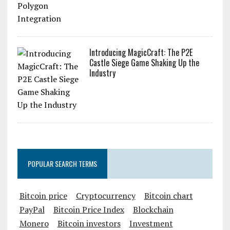
Utrust Announces Polygon Integration
Introducing MagicCraft: The P2E
Castle Siege Game Shaking Up the
Industry
POPULAR SEARCH TERMS