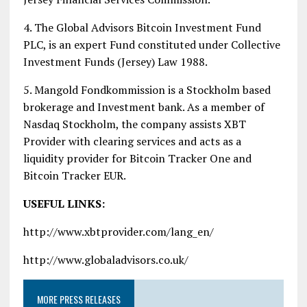
4. The Global Advisors Bitcoin Investment Fund
PLC, is an expert Fund constituted under Collective
Investment Funds (Jersey) Law 1988.
5. Mangold Fondkommission is a Stockholm based
brokerage and Investment bank. As a member of
Nasdaq Stockholm, the company assists XBT
Provider with clearing services and acts as a
liquidity provider for Bitcoin Tracker One and
Bitcoin Tracker EUR.
USEFUL LINKS:
http://www.xbtprovider.com/lang_en/
http://www.globaladvisors.co.uk/
MORE PRESS RELEASES