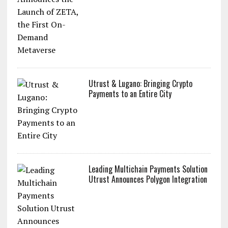
ZoidPay Announces the Launch of ZETA,
the First On-Demand Metaverse
Utrust & Lugano: Bringing Crypto
Payments to an Entire City
Leading Multichain Payments Solution