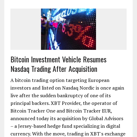
Bitcoin Investment Vehicle Resumes
Nasdaq Trading After Acquisition
A bitcoin trading option targeting European
investors and listed on Nasdaq Nordic is once again
live after the sudden bankruptcy of one of its
principal backers. XBT Provider, the operator of
Bitcoin Tracker One and Bitcoin Tracker EUR,
announced today its acquisition by Global Advisors
– a Jersey-based hedge fund specializing in digital
currency. With the move, trading in XBT's exchange