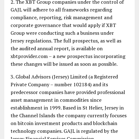
2. The XBT Group companies under the control of
GAJL will adhere to all frameworks regarding
compliance, reporting, risk management and
corporate governance that would apply if XBT
Group were conducting such a business under
Jersey regulations. The full prospectus, as well as
the audited annual report, is available on
xbtprovider.com – a new prospectus incorporating
these changes will be issued as soon as possible.
3. Global Advisors (Jersey) Limited (a Registered
Private Company – number 102184) and its
predecessor companies have provided professional
asset management in commodities since
establishment in 1999. Based in St Helier, Jersey in
the Channel Islands the company currently focuses
on bitcoin investment products and blockchain
technology companies. GAJL is regulated by the
Jersey Financial Services Commission.