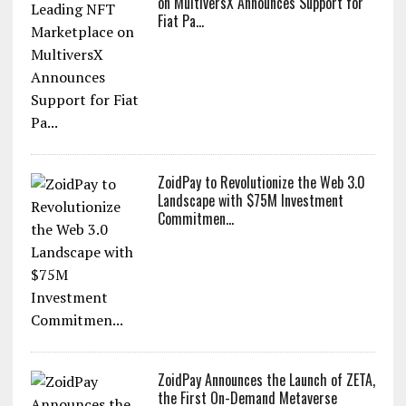
LATEST PRESS RELEASES
XOXNO the Leading NFT Marketplace
on MultiversX Announces Support for
Fiat Pa...
ZoidPay to Revolutionize the Web 3.0
Landscape with $75M Investment
Commitmen...