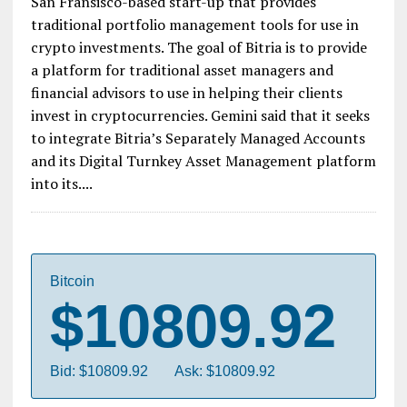
Gemini’s future plans involve giving financial
advisors access to crypto for their high profile
investors. Crypto exchange Gemini announced
Thursday that it had agreed to purchase Bitria, a
San Fransisco-based start-up that provides
traditional portfolio management tools for use in
crypto investments. The goal of Bitria is to provide
a platform for traditional asset managers and
financial advisors to use in helping their clients
invest in cryptocurrencies. Gemini said that it seeks
to integrate Bitria’s Separately Managed Accounts
and its Digital Turnkey Asset Management platform
into its....
Bitcoin