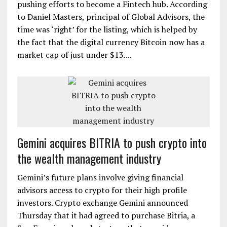
Investment Fund plc. As the largest of the Channel
Islands located between England and France, Jersey,
a U.K. dependency, now has the opportunity to push
the island’s FinTech sector forward. Jersey Island is
pushing efforts to become a Fintech hub. According
to Daniel Masters, principal of Global Advisors, the
time was ‘right’ for the listing, which is helped by
the fact that the digital currency Bitcoin now has a
market cap of just under $13....
Gemini acquires BITRIA to push crypto into
the wealth management industry