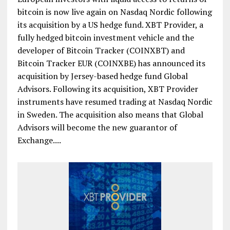
bitcoin is now live again on Nasdaq Nordic following
its acquisition by a US hedge fund. XBT Provider, a
fully hedged bitcoin investment vehicle and the
developer of Bitcoin Tracker (COINXBT) and
Bitcoin Tracker EUR (COINXBE) has announced its
acquisition by Jersey-based hedge fund Global
Advisors. Following its acquisition, XBT Provider
instruments have resumed trading at Nasdaq Nordic
in Sweden. The acquisition also means that Global
Advisors will become the new guarantor of
Exchange....