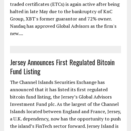
traded certificates (ETCs) is again active after being
halted in late May due to the bankruptcy of KnC
Group, XBT's former guarantor and 72% owner.
Nasdaq has approved Global Advisors as the firm's
new....
Jersey Announces First Regulated Bitcoin
Fund Listing
The Channel Islands Securities Exchange has
announced that it has listed its first regulated
bitcoin fund listing, the Jersey’s Global Advisors