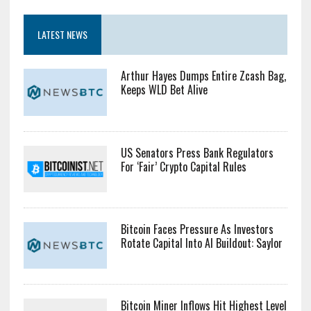
$10809.92
Bid: $10809.92
Ask: $10809.92
LATEST NEWS
Arthur Hayes Dumps Entire Zcash Bag,
Keeps WLD Bet Alive
US Senators Press Bank Regulators
For ‘Fair’ Crypto Capital Rules
Bitcoin Faces Pressure As Investors