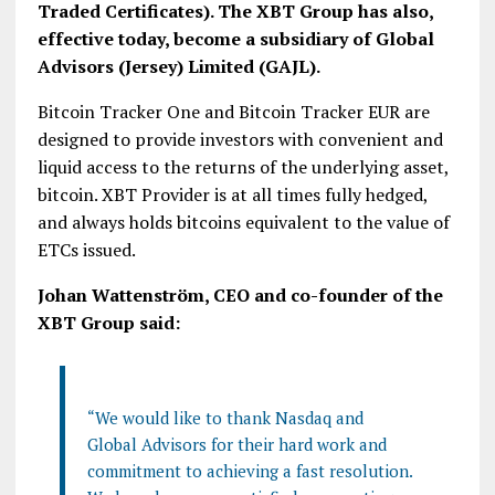
Traded Certificates). The XBT Group has also,
effective today, become a subsidiary of Global
Advisors (Jersey) Limited (GAJL).
Bitcoin Tracker One and Bitcoin Tracker EUR are
designed to provide investors with convenient and
liquid access to the returns of the underlying asset,
bitcoin. XBT Provider is at all times fully hedged,
and always holds bitcoins equivalent to the value of
ETCs issued.
Johan Wattenström, CEO and co-founder of the
XBT Group said:
“We would like to thank Nasdaq and
Global Advisors for their hard work and
commitment to achieving a fast resolution.