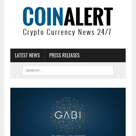
LATEST NEWS
PRESS RELEASES