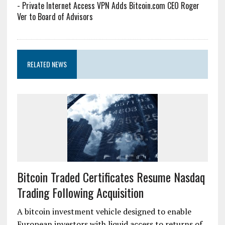
-
Private Internet Access VPN Adds Bitcoin.com CEO Roger
Ver to Board of Advisors
RELATED NEWS
Bitcoin Traded Certificates Resume Nasdaq
Trading Following Acquisition
A bitcoin investment vehicle designed to enable
European investors with liquid access to returns of