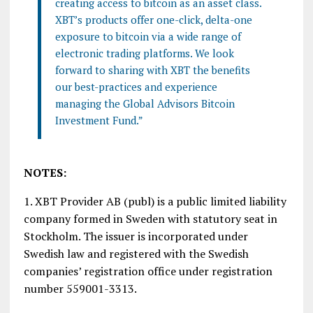
creating access to bitcoin as an asset class.
XBT’s products offer one-click, delta-one
exposure to bitcoin via a wide range of
electronic trading platforms. We look
forward to sharing with XBT the benefits
our best-practices and experience
managing the Global Advisors Bitcoin
Investment Fund.”
NOTES:
1. XBT Provider AB (publ) is a public limited liability
company formed in Sweden with statutory seat in
Stockholm. The issuer is incorporated under
Swedish law and registered with the Swedish
companies’ registration office under registration
number 559001-3313.