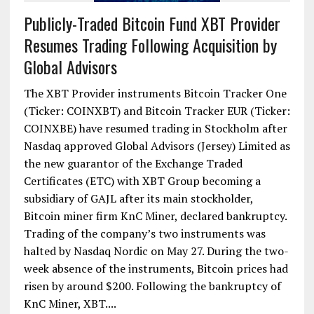
Publicly-Traded Bitcoin Fund XBT Provider
Resumes Trading Following Acquisition by
Global Advisors
The XBT Provider instruments Bitcoin Tracker One
(Ticker: COINXBT) and Bitcoin Tracker EUR (Ticker:
COINXBE) have resumed trading in Stockholm after
Nasdaq approved Global Advisors (Jersey) Limited as
the new guarantor of the Exchange Traded
Certificates (ETC) with XBT Group becoming a
subsidiary of GAJL after its main stockholder,
Bitcoin miner firm KnC Miner, declared bankruptcy.
Trading of the company’s two instruments was
halted by Nasdaq Nordic on May 27. During the two-
week absence of the instruments, Bitcoin prices had
risen by around $200. Following the bankruptcy of
KnC Miner, XBT....