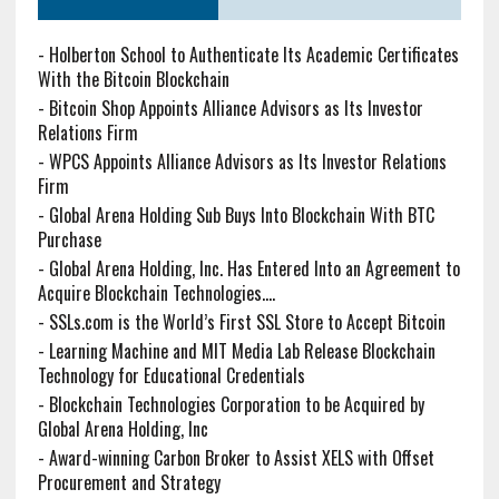
-
Holberton School to Authenticate Its Academic Certificates
With the Bitcoin Blockchain
-
Bitcoin Shop Appoints Alliance Advisors as Its Investor
Relations Firm
-
WPCS Appoints Alliance Advisors as Its Investor Relations
Firm
-
Global Arena Holding Sub Buys Into Blockchain With BTC
Purchase
-
Global Arena Holding, Inc. Has Entered Into an Agreement to
Acquire Blockchain Technologies....
-
SSLs.com is the World’s First SSL Store to Accept Bitcoin
-
Learning Machine and MIT Media Lab Release Blockchain
Technology for Educational Credentials
-
Blockchain Technologies Corporation to be Acquired by
Global Arena Holding, Inc
-
Award-winning Carbon Broker to Assist XELS with Offset
Procurement and Strategy