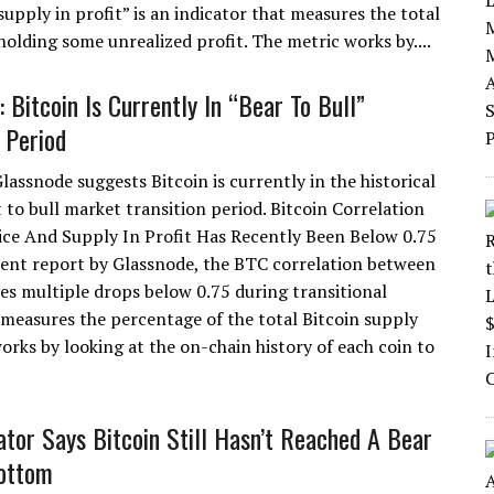
upply in profit” is an indicator that measures the total
holding some unrealized profit. The metric works by....
 Bitcoin Is Currently In “Bear To Bull”
 Period
lassnode suggests Bitcoin is currently in the historical
 to bull market transition period. Bitcoin Correlation
ce And Supply In Profit Has Recently Been Below 0.75
cent report by Glassnode, the BTC correlation between
ves multiple drops below 0.75 during transitional
t measures the percentage of the total Bitcoin supply
orks by looking at the on-chain history of each coin to
cator Says Bitcoin Still Hasn’t Reached A Bear
ottom