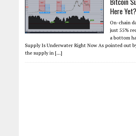
Bitcoin S
Here Yet
On-chain da
just 55% rec
a bottom ha
Supply Is Underwater Right Now As pointed out by
the supply in […]