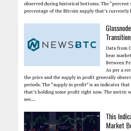
observed during historical bottoms. The “percent s
percentage of the Bitcoin supply that’s currently 
Glassnode:
Transition
Data from G
bear market
Between Pri
As per a re
the price and the supply in profit generally obser
periods. The “supply in profit” is an indicator tha
that’s holding some profit right now. The metric w
see....
This Indi
Market B