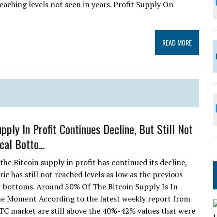
eaching levels not seen in years. Profit Supply On
READ MORE
pply In Profit Continues Decline, But Still Not
cal Botto...
he Bitcoin supply in profit has continued its decline,
ic has still not reached levels as low as the previous
 bottoms. Around 50% Of The Bitcoin Supply Is In
he Moment According to the latest weekly report from
 BTC market are still above the 40%-42% values that were