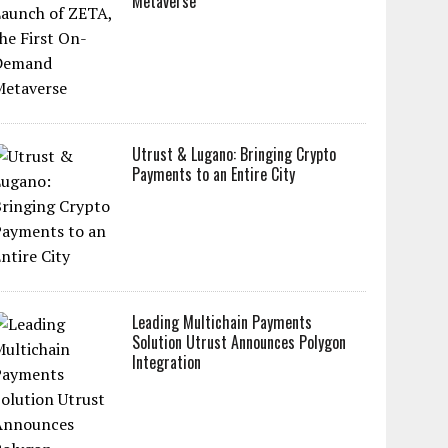
Metaverse
Utrust & Lugano: Bringing Crypto
Payments to an Entire City
Leading Multichain Payments
Solution Utrust Announces Polygon
Integration