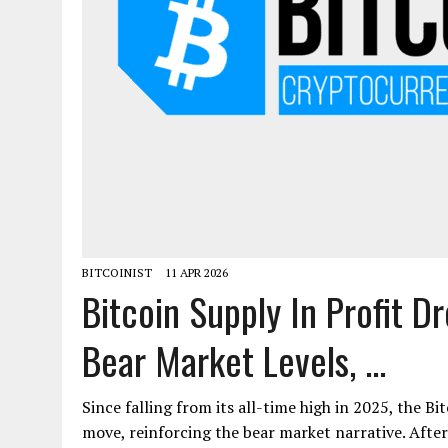
BITCOINIST
11 APR 2026
Bitcoin Supply In Profit D
Bear Market Levels, ...
Since falling from its all-time high in 2025, the Bi
move, reinforcing the bear market narrative. Afte