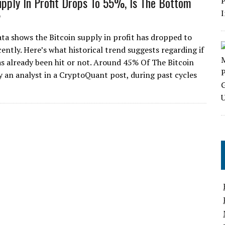
upply In Profit Drops To 55%, Is The Bottom
?
ta shows the Bitcoin supply in profit has dropped to
ently. Here’s what historical trend suggests regarding if
s already been hit or not. Around 45% Of The Bitcoin
 an analyst in a CryptoQuant post, during past cycles