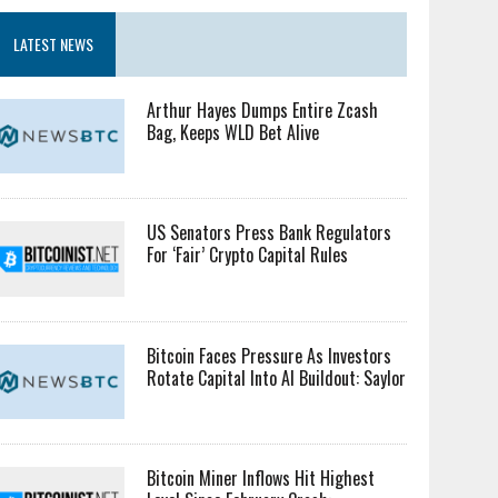
LATEST NEWS
Arthur Hayes Dumps Entire Zcash
Bag, Keeps WLD Bet Alive
US Senators Press Bank Regulators
For ‘Fair’ Crypto Capital Rules
Bitcoin Faces Pressure As Investors
Rotate Capital Into AI Buildout: Saylor
Bitcoin Miner Inflows Hit Highest