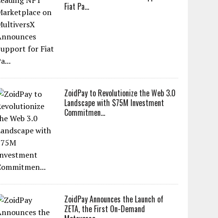
Fiat Pa...
ZoidPay to Revolutionize the Web 3.0
Landscape with $75M Investment
Commitmen...
ZoidPay Announces the Launch of
ZETA, the First On-Demand