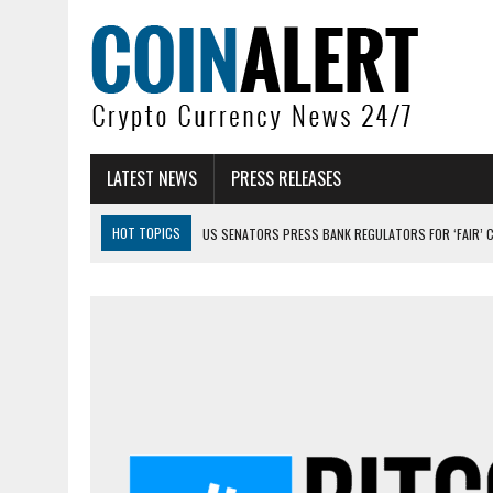
LATEST NEWS
PRESS RELEASES
HOT TOPICS
US SENATORS PRESS BANK REGULATORS FOR ‘FAIR’ 
BITCOIN FACES PRESSURE AS INVESTORS ROTATE CAPITAL INTO AI BU
BITCOIN MINER INFLOWS HIT HIGHEST LEVEL SINCE FEBRUARY CRASH: 
DOGECOIN HAS ENTERED A HISTORICALLY RED MONTH AND THE RESULT
ZCASH BUG COULD HAVE MINTED UNLIMITED ZEC UNDETECTED
ARTHUR HAYES DUMPS ENTIRE ZCASH BAG, KEEPS WLD BET ALIVE