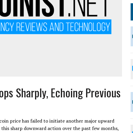
rops Sharply, Echoing Previous
tcoin price has failed to initiate another major upward
r this sharp downward action over the past few months,