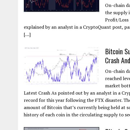
On-chain da
the supply i
Profit/Loss 
explained by an analyst in a CryptoQuant post, pa
[…]
Bitcoin S
Crash An
On-chain da
reached lev
market bott
Latest Crash As pointed out by an analyst in a Cr
record for this year following the FTX disaster. Th
amount of Bitcoin that’s currently being held at s
history of each coin in the circulating supply to see