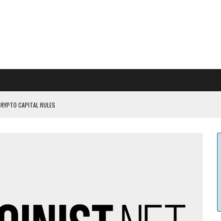
CRYPTO CAPITAL RULES
ILDOUT: SAYLOR
CAPITULATION OR...
 COULD BE CATASTR...