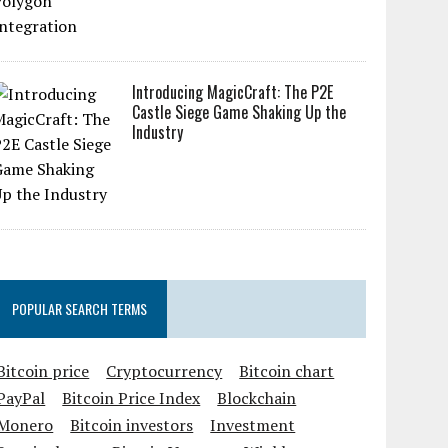
Introducing MagicCraft: The P2E
Castle Siege Game Shaking Up the
Industry
POPULAR SEARCH TERMS
Bitcoin price
Cryptocurrency
Bitcoin chart
PayPal
Bitcoin Price Index
Blockchain
Monero
Bitcoin investors
Investment