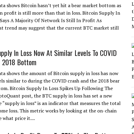
ta shows Bitcoin hasn’t yet hit a bear market bottom as
n profit is still more than that in loss. Bitcoin Supply In
Says A Majority Of Network Is Still In Profit As
st trend may suggest that the current BTC market still
upply In Loss Now At Similar Levels To COVID
d 2018 Bottom
ta shows the amount of Bitcoin supply in loss has now
els similar to during the COVID crash and the 2018 bear
om. Bitcoin Supply In Loss Spikes Up Following The
yptoQuant post, the BTC supply in loss has set a new
e “supply in loss” is an indicator that measures the total
ome loss. This metric works by looking at the on-chain
 what price it....