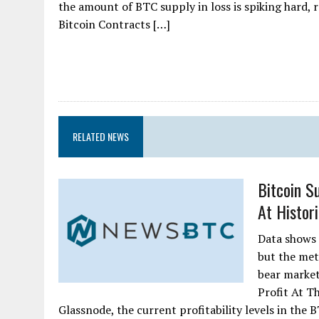
the amount of BTC supply in loss is spiking hard, r
Bitcoin Contracts […]
RELATED NEWS
Bitcoin Su
At Histori
Data shows t
but the metr
bear market
Profit At T
Glassnode, the current profitability levels in the