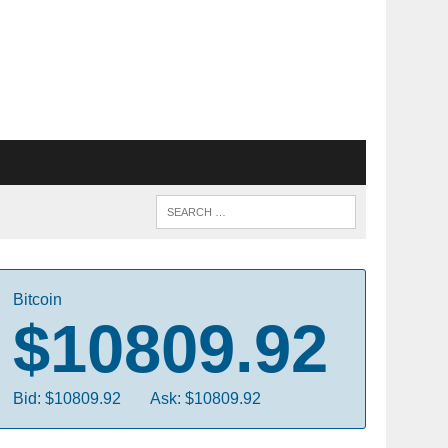
Bitcoin
$10809.92
Bid: $10809.92
Ask: $10809.92