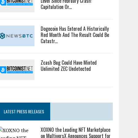
Level Since February Crash:
Capitulation Or...
Dogecoin Has Entered A Historically
Red Month And The Result Could Be
Catastr...
Zcash Bug Could Have Minted
Unlimited ZEC Undetected
LATEST PRESS RELEASES
XOXNO the Leading NFT Marketplace
on MultiversX Announces Support for