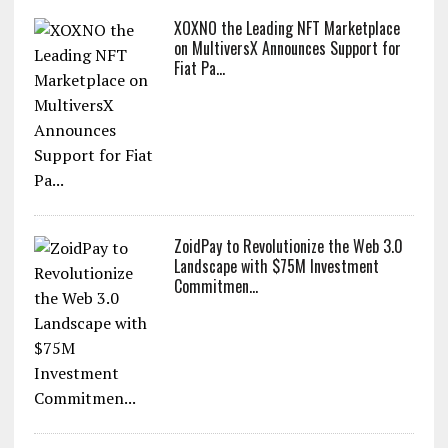
XOXNO the Leading NFT Marketplace
on MultiversX Announces Support for
Fiat Pa...
ZoidPay to Revolutionize the Web 3.0
Landscape with $75M Investment
Commitmen...