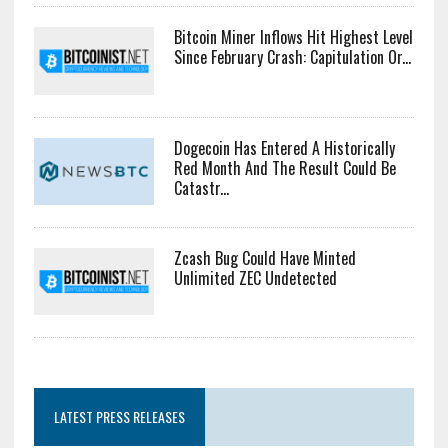
Bitcoin Miner Inflows Hit Highest Level
Since February Crash: Capitulation Or...
Dogecoin Has Entered A Historically
Red Month And The Result Could Be
Catastr...
Zcash Bug Could Have Minted
Unlimited ZEC Undetected
LATEST PRESS RELEASES