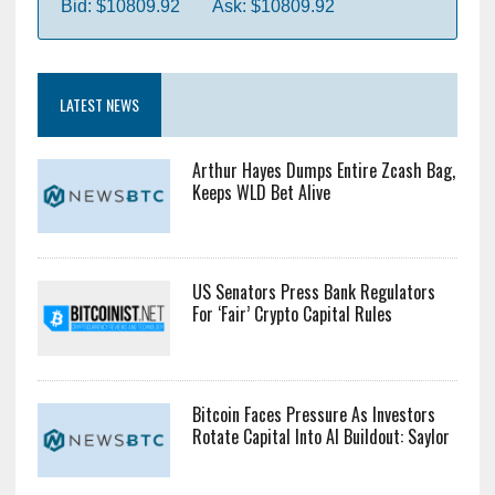
Bid: $10809.92
Ask: $10809.92
LATEST NEWS
Arthur Hayes Dumps Entire Zcash Bag,
Keeps WLD Bet Alive
US Senators Press Bank Regulators
For ‘Fair’ Crypto Capital Rules
Bitcoin Faces Pressure As Investors
Rotate Capital Into AI Buildout: Saylor