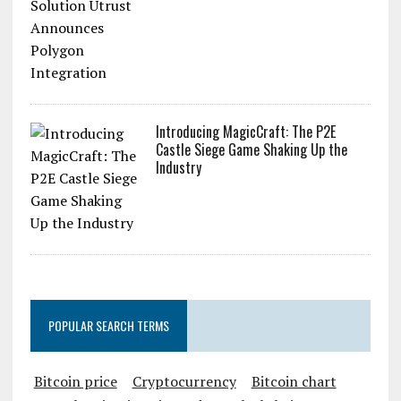
Introducing MagicCraft: The P2E
Castle Siege Game Shaking Up the
Industry
POPULAR SEARCH TERMS
Bitcoin price
Cryptocurrency
Bitcoin chart