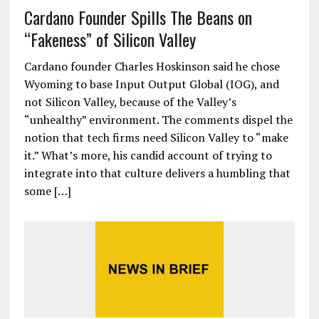
Cardano Founder Spills The Beans on
“Fakeness” of Silicon Valley
Cardano founder Charles Hoskinson said he chose
Wyoming to base Input Output Global (IOG), and
not Silicon Valley, because of the Valley’s
“unhealthy” environment. The comments dispel the
notion that tech firms need Silicon Valley to “make
it.” What’s more, his candid account of trying to
integrate into that culture delivers a humbling that
some […]