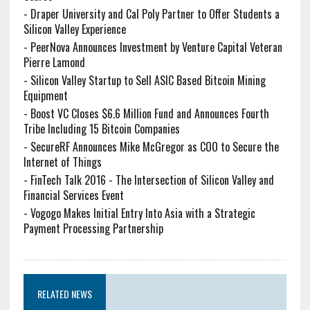
-
Draper University and Cal Poly Partner to Offer Students a
Silicon Valley Experience
-
PeerNova Announces Investment by Venture Capital Veteran
Pierre Lamond
-
Silicon Valley Startup to Sell ASIC Based Bitcoin Mining
Equipment
-
Boost VC Closes $6.6 Million Fund and Announces Fourth
Tribe Including 15 Bitcoin Companies
-
SecureRF Announces Mike McGregor as COO to Secure the
Internet of Things
-
FinTech Talk 2016 - The Intersection of Silicon Valley and
Financial Services Event
-
Vogogo Makes Initial Entry Into Asia with a Strategic
Payment Processing Partnership
RELATED NEWS