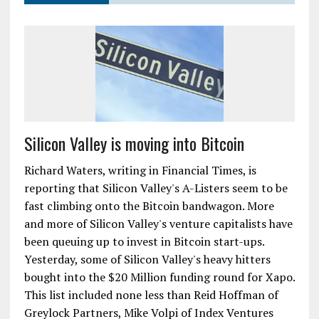
Silicon Valley is moving into Bitcoin
Richard Waters, writing in Financial Times, is
reporting that Silicon Valley's A-Listers seem to be
fast climbing onto the Bitcoin bandwagon. More
and more of Silicon Valley's venture capitalists have
been queuing up to invest in Bitcoin start-ups.
Yesterday, some of Silicon Valley's heavy hitters
bought into the $20 Million funding round for Xapo.
This list included none less than Reid Hoffman of
Greylock Partners, Mike Volpi of Index Ventures