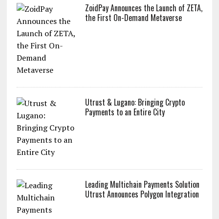
ZoidPay Announces the Launch of ZETA,
the First On-Demand Metaverse
Utrust & Lugano: Bringing Crypto
Payments to an Entire City
Leading Multichain Payments Solution
Utrust Announces Polygon Integration