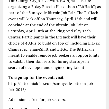
The College Crypto Network (CCN) will also be
organizing a 2-day Bitcoin Hackathon (“BitHack”) as
part of the Sunnyvale Bitcoin Job Fair. The BitHack
event will kick off on Thursday, April 16th and will
conclude at the end of the Bitcoin Job Fair on
Saturday, April 18th at the Plug And Play Tech
Center. Participants in the BitHack will have their
choice of 4 APIs to build on top of, including BitPay,
ChangeTip, ShapeShift and BitGo. The BitHack is
meant to enable remote job seekers an opportunity
to exhibit their skill sets for hiring startups in
search of developer and engineering talent.
To sign up for the event, visit
http://bitcoinjobfair.com/sunnyvale-bitcoin-job-
fair-2015/
Admission is free for job seekers.