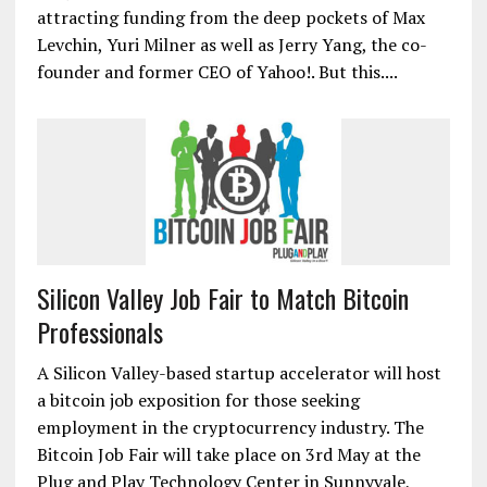
attracting funding from the deep pockets of Max
Levchin, Yuri Milner as well as Jerry Yang, the co-
founder and former CEO of Yahoo!. But this....
Silicon Valley Job Fair to Match Bitcoin
Professionals
A Silicon Valley-based startup accelerator will host
a bitcoin job exposition for those seeking
employment in the cryptocurrency industry. The
Bitcoin Job Fair will take place on 3rd May at the
Plug and Play Technology Center in Sunnyvale,