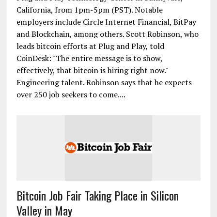
California, from 1pm-5pm (PST). Notable
employers include Circle Internet Financial, BitPay
and Blockchain, among others. Scott Robinson, who
leads bitcoin efforts at Plug and Play, told
CoinDesk: "The entire message is to show,
effectively, that bitcoin is hiring right now."
Engineering talent. Robinson says that he expects
over 250 job seekers to come....
Bitcoin Job Fair Taking Place in Silicon
Valley in May