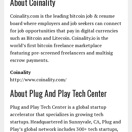
About Coinality
Coinality.com is the leading bitcoin job & resume
board where employers and job seekers can connect
for job opportunities that pay in digital currencies
such as Bitcoin and Litecoin. Coinality.io is the
world’s first bitcoin freelance marketplace
featuring pre-screened freelancers and multisig
escrow payments.
Coinality
http://www.coinality.com/
About Plug And Play Tech Center
Plug and Play Tech Center is a global startup
accelerator that specializes in growing tech
startups. Headquartered in Sunnyvale, CA, Plug and
Play’s global network includes 300+ tech startups,