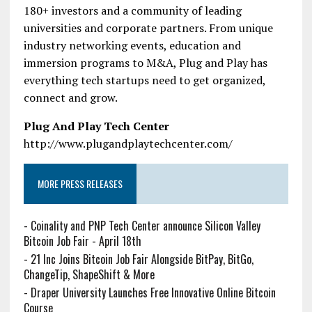
180+ investors and a community of leading
universities and corporate partners. From unique
industry networking events, education and
immersion programs to M&A, Plug and Play has
everything tech startups need to get organized,
connect and grow.
Plug And Play Tech Center
http://www.plugandplaytechcenter.com/
MORE PRESS RELEASES
-
Coinality and PNP Tech Center announce Silicon Valley
Bitcoin Job Fair - April 18th
-
21 Inc Joins Bitcoin Job Fair Alongside BitPay, BitGo,
ChangeTip, ShapeShift & More
-
Draper University Launches Free Innovative Online Bitcoin
Course