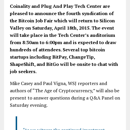
Coinality and Plug And Play Tech Center are
pleased to announce the fourth syndication of
the Bitcoin Job Fair which will return to Silicon
Valley on Saturday, April 18th, 2015. The event
will take place in the Tech Center’s auditorium
from 8:30am to 6:00pm and is expected to draw
hundreds of attendees. Several top bitcoin
startups including BitPay, ChangeTip,
ShapeShift, and BitGo will be onsite to chat with
job seekers.
Mike Casey and Paul Vigna, WSJ reporters and
authors of “The Age of Cryptocurrency,” will also be
present to answer questions during a Q&A Panel on
Saturday evening.