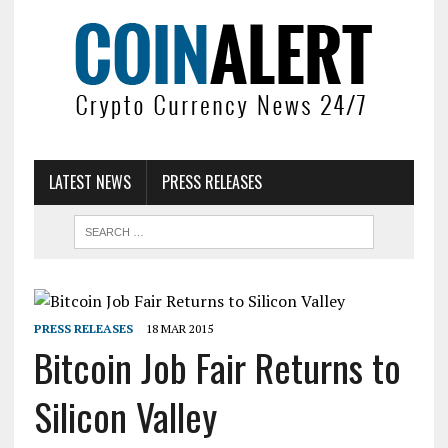
LATEST NEWS
PRESS RELEASES
PRESS RELEASES
18 MAR 2015
Bitcoin Job Fair Returns to
Silicon Valley