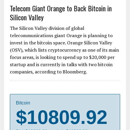
Telecom Giant Orange to Back Bitcoin in
Silicon Valley
The Silicon Valley division of global
telecommunications giant Orange is planning to
invest in the bitcoin space. Orange Silicon Valley
(OSV), which lists cryptocurrency as one of its main
focus areas, is looking to spend up to $20,000 per
startup and is currently in talks with two bitcoin
companies, according to Bloomberg.
Bitcoin
$10809.92