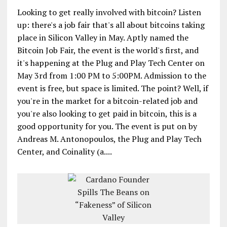
Looking to get really involved with bitcoin? Listen
up: there's a job fair that's all about bitcoins taking
place in Silicon Valley in May. Aptly named the
Bitcoin Job Fair, the event is the world's first, and
it's happening at the Plug and Play Tech Center on
May 3rd from 1:00 PM to 5:00PM. Admission to the
event is free, but space is limited. The point? Well, if
you're in the market for a bitcoin-related job and
you're also looking to get paid in bitcoin, this is a
good opportunity for you. The event is put on by
Andreas M. Antonopoulos, the Plug and Play Tech
Center, and Coinality (a....