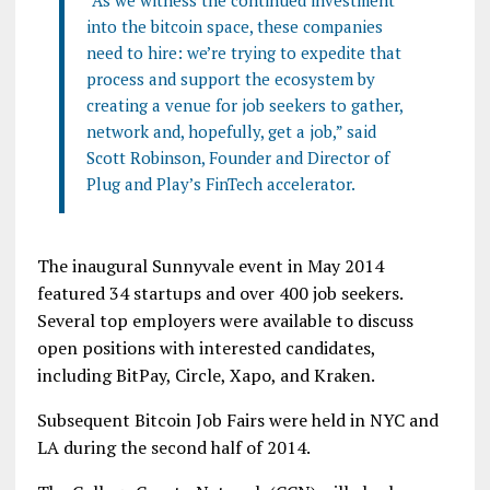
“As we witness the continued investment
into the bitcoin space, these companies
need to hire: we’re trying to expedite that
process and support the ecosystem by
creating a venue for job seekers to gather,
network and, hopefully, get a job,” said
Scott Robinson, Founder and Director of
Plug and Play’s FinTech accelerator.
The inaugural Sunnyvale event in May 2014
featured 34 startups and over 400 job seekers.
Several top employers were available to discuss
open positions with interested candidates,
including BitPay, Circle, Xapo, and Kraken.
Subsequent Bitcoin Job Fairs were held in NYC and
LA during the second half of 2014.