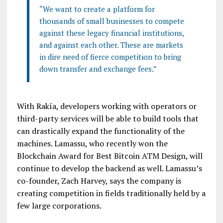
“We want to create a platform for
thousands of small businesses to compete
against these legacy financial institutions,
and against each other. These are markets
in dire need of fierce competition to bring
down transfer and exchange fees.”
With Rakía, developers working with operators or
third-party services will be able to build tools that
can drastically expand the functionality of the
machines. Lamassu, who recently won the
Blockchain Award for Best Bitcoin ATM Design, will
continue to develop the backend as well. Lamassu’s
co-founder, Zach Harvey, says the company is
creating competition in fields traditionally held by a
few large corporations.