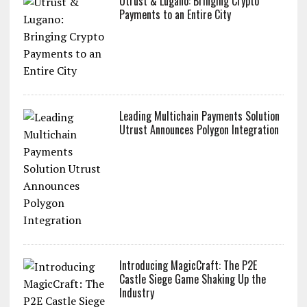
Utrust & Lugano: Bringing Crypto
Payments to an Entire City
Leading Multichain Payments Solution
Utrust Announces Polygon Integration
Introducing MagicCraft: The P2E
Castle Siege Game Shaking Up the
Industry