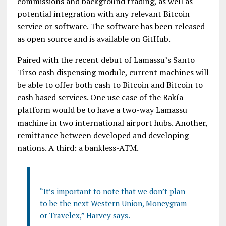
commissions and background trading, as well as
potential integration with any relevant Bitcoin
service or software. The software has been released
as open source and is available on GitHub.
Paired with the recent debut of Lamassu’s Santo
Tirso cash dispensing module, current machines will
be able to offer both cash to Bitcoin and Bitcoin to
cash based services. One use case of the Rakía
platform would be to have a two-way Lamassu
machine in two international airport hubs. Another,
remittance between developed and developing
nations. A third: a bankless-ATM.
“It’s important to note that we don’t plan
to be the next Western Union, Moneygram
or Travelex,” Harvey says.