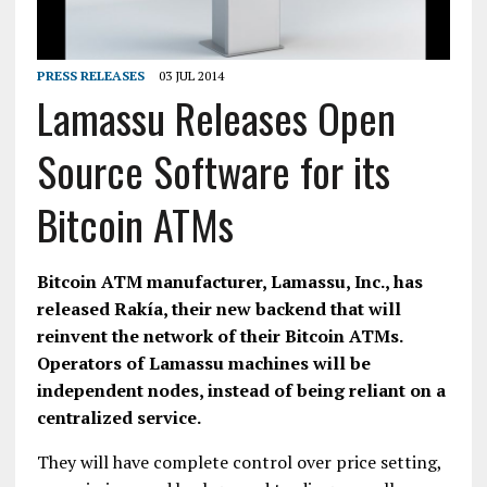
PRESS RELEASES
03 JUL 2014
Lamassu Releases Open
Source Software for its
Bitcoin ATMs
Bitcoin ATM manufacturer, Lamassu, Inc., has
released Rakía, their new backend that will
reinvent the network of their Bitcoin ATMs.
Operators of Lamassu machines will be
independent nodes, instead of being reliant on a
centralized service.
They will have complete control over price setting,