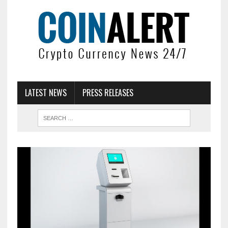
LATEST NEWS
PRESS RELEASES