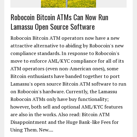
Robocoin Bitcoin ATMs Can Now Run
Lamassu Open Source Software
Robocoin Bitcoin ATM operators now have a new
attractive alternative to abiding by Robocoin's new
compliance standards. In response to Robocoin's
move to enforce AML/KYC compliance for all of its
ATM operators (even non-American ones), some
Bitcoin enthusiasts have banded together to port
Lamassu's open source Bitcoin ATM software to run
on Robocoin's hardware. Currently, the Lamassu
Robocoin ATMs only have buy functionality;
however, both sell and optional AML/KYC features
are also in the works. Also read: Bitcoin ATM
Disappointment and the Huge Bank-like Fees for
Using Them. New....