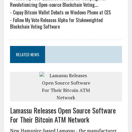
Revolutionizing Open-source Blockchain Voting....
-
Copay Bitcoin Wallet Debuts on Windows Phone at CES
-
Follow My Vote Releases Alpha for Stakeweighted
Blockchain Voting Software
RELATED NEWS
Lamassu Releases Open Source Software
For Their Bitcoin ATM Network
New Hampsire-based Lamassu - the manufacturer