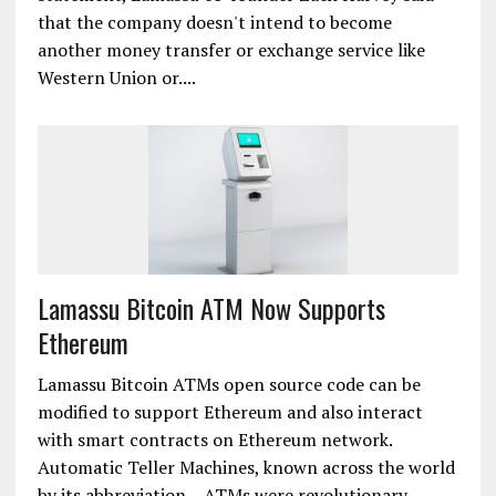
that the company doesn't intend to become
another money transfer or exchange service like
Western Union or....
Lamassu Bitcoin ATM Now Supports
Ethereum
Lamassu Bitcoin ATMs open source code can be
modified to support Ethereum and also interact
with smart contracts on Ethereum network.
Automatic Teller Machines, known across the world
by its abbreviation – ATMs were revolutionary