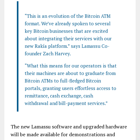
“This is an evolution of the Bitcoin ATM
format. We’ve already spoken to several
key Bitcoin businesses that are excited
about integrating their services with our
new Rakía platform.” says Lamassu Co-
founder Zach Harvey.
“What this means for our operators is that
their machines are about to graduate from
Bitcoin ATMs to full-fledged Bitcoin
portals, granting users effortless access to
remittance, cash exchange, cash
withdrawal and bill-payment services.”
The new Lamassu software and upgraded hardware
will be made available for demonstrations and