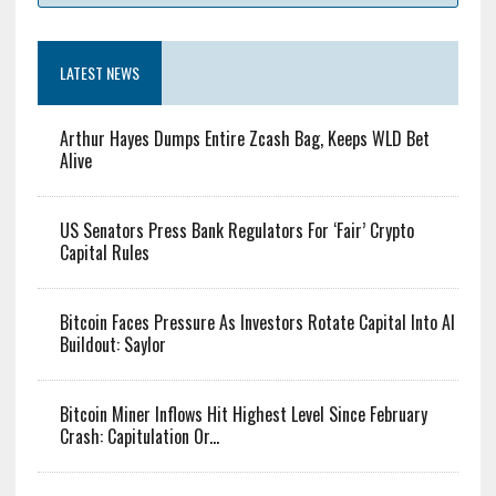
LATEST NEWS
Arthur Hayes Dumps Entire Zcash Bag, Keeps WLD Bet
Alive
US Senators Press Bank Regulators For ‘Fair’ Crypto
Capital Rules
Bitcoin Faces Pressure As Investors Rotate Capital Into AI
Buildout: Saylor
Bitcoin Miner Inflows Hit Highest Level Since February
Crash: Capitulation Or...