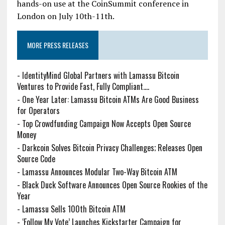
hands-on use at the CoinSummit conference in
London on July 10th-11th.
MORE PRESS RELEASES
-
IdentityMind Global Partners with Lamassu Bitcoin
Ventures to Provide Fast, Fully Compliant....
-
One Year Later: Lamassu Bitcoin ATMs Are Good Business
for Operators
-
Top Crowdfunding Campaign Now Accepts Open Source
Money
-
Darkcoin Solves Bitcoin Privacy Challenges; Releases Open
Source Code
-
Lamassu Announces Modular Two-Way Bitcoin ATM
-
Black Duck Software Announces Open Source Rookies of the
Year
-
Lamassu Sells 100th Bitcoin ATM
-
‘Follow My Vote’ Launches Kickstarter Campaign for