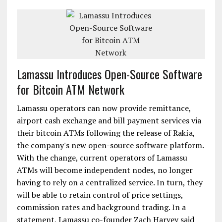
Lamassu Introduces Open-Source Software
for Bitcoin ATM Network
Lamassu operators can now provide remittance,
airport cash exchange and bill payment services via
their bitcoin ATMs following the release of Rakía,
the company's new open-source software platform.
With the change, current operators of Lamassu
ATMs will become independent nodes, no longer
having to rely on a centralized service. In turn, they
will be able to retain control of price settings,
commission rates and background trading. In a
statement, Lamassu co-founder Zach Harvey said