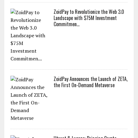
ZoidPay to Revolutionize the Web 3.0
Landscape with $75M Investment
Commitmen...
ZoidPay Announces the Launch of ZETA,
the First On-Demand Metaverse