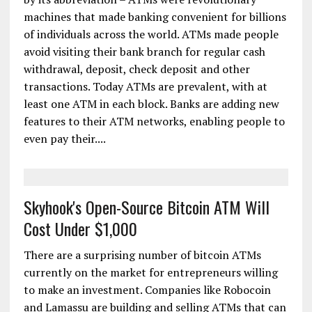
machines that made banking convenient for billions
of individuals across the world. ATMs made people
avoid visiting their bank branch for regular cash
withdrawal, deposit, check deposit and other
transactions. Today ATMs are prevalent, with at
least one ATM in each block. Banks are adding new
features to their ATM networks, enabling people to
even pay their....
Skyhook's Open-Source Bitcoin ATM Will
Cost Under $1,000
There are a surprising number of bitcoin ATMs
currently on the market for entrepreneurs willing
to make an investment. Companies like Robocoin
and Lamassu are building and selling ATMs that can