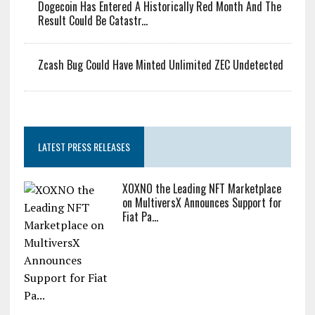
Dogecoin Has Entered A Historically Red Month And The
Result Could Be Catastr...
Zcash Bug Could Have Minted Unlimited ZEC Undetected
LATEST PRESS RELEASES
XOXNO the Leading NFT Marketplace
on MultiversX Announces Support for
Fiat Pa...