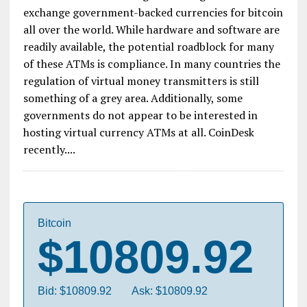
exchange government-backed currencies for bitcoin
all over the world. While hardware and software are
readily available, the potential roadblock for many
of these ATMs is compliance. In many countries the
regulation of virtual money transmitters is still
something of a grey area. Additionally, some
governments do not appear to be interested in
hosting virtual currency ATMs at all. CoinDesk
recently....
Bitcoin
$10809.92
Bid: $10809.92
Ask: $10809.92