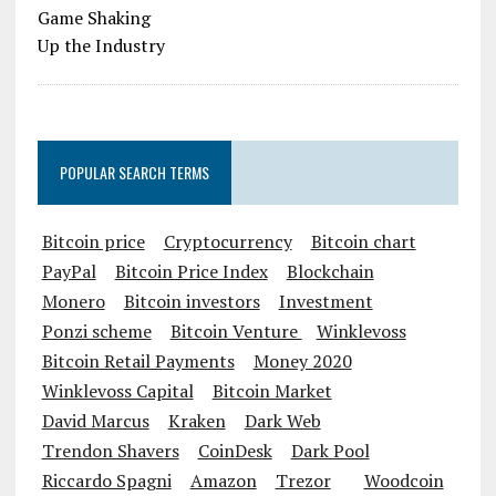
POPULAR SEARCH TERMS
Bitcoin price
Cryptocurrency
Bitcoin chart
PayPal
Bitcoin Price Index
Blockchain
Monero
Bitcoin investors
Investment
Ponzi scheme
Bitcoin Venture
Winklevoss
Bitcoin Retail Payments
Money 2020
Winklevoss Capital
Bitcoin Market
David Marcus
Kraken
Dark Web
Trendon Shavers
CoinDesk
Dark Pool
Riccardo Spagni
Amazon
Trezor
Woodcoin