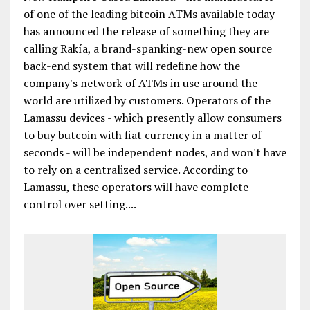
of one of the leading bitcoin ATMs available today -
has announced the release of something they are
calling Rakía, a brand-spanking-new open source
back-end system that will redefine how the
company's network of ATMs in use around the
world are utilized by customers. Operators of the
Lamassu devices - which presently allow consumers
to buy butcoin with fiat currency in a matter of
seconds - will be independent nodes, and won't have
to rely on a centralized service. According to
Lamassu, these operators will have complete
control over setting....