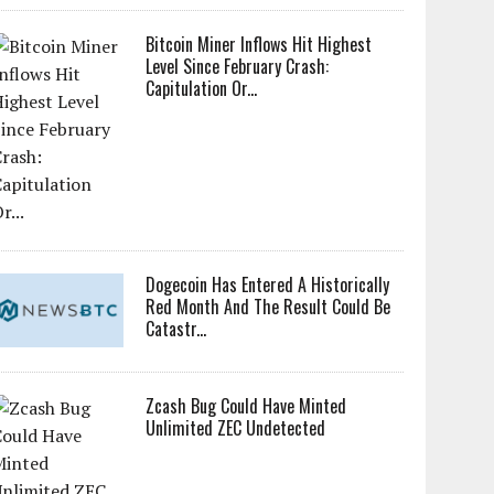
Bitcoin Miner Inflows Hit Highest
Level Since February Crash:
Capitulation Or...
Dogecoin Has Entered A Historically
Red Month And The Result Could Be
Catastr...
Zcash Bug Could Have Minted
Unlimited ZEC Undetected