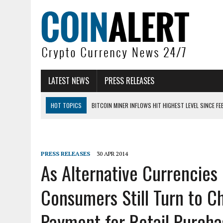
LATEST NEWS
PRESS RELEASES
HOT TOPICS
BITCOIN MINER INFLOWS HIT HIGHEST LEVEL SINCE FE
DOGECOIN HAS ENTERED A HISTORICALLY RED MONTH AND THE RESULT
ZCASH BUG COULD HAVE MINTED UNLIMITED ZEC UNDETECTED
PRESS RELEASES
30 APR 2014
ARTHUR HAYES DUMPS ENTIRE ZCASH BAG, KEEPS WLD BET ALIVE
As Alternative Currencies
US SENATORS PRESS BANK REGULATORS FOR ‘FAIR’ CRYPTO CAPITAL
Consumers Still Turn to C
BITCOIN FACES PRESSURE AS INVESTORS ROTATE CAPITAL INTO AI BU
Payment for Retail Purcha