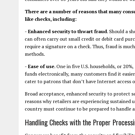
There are a number of reasons that many consu
like checks, including:
- Enhanced security to thwart fraud
. Should a s
can often carry out small credit or debit card pur
require a signature on a check. Thus, fraud is muc
methods.
- Ease of use
. One in five U.S. households, or 20%
funds electronically, many customers find it easier 
cater to patrons that don’t have Internet access 
Broad acceptance, enhanced security to protect sen
reasons why retailers are experiencing sustained u
country must continue to be prepared to handle an
Handling Checks with the Proper Process