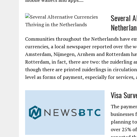
mobile wallets and apps....
Several Al
Netherlan
Communities throughout the Netherlands have embr
currencies, a local newspaper reported over the w
Amsterdam, Nijmegen, Arnhem and Rotterdam have a
Rotterdam, in fact, there are two: the zuiderling a
though there are printed zuiderlings in circulati
level as forms of payment, especially for services,
Visa Surv
The payment
businesses 
planning to
over 25% of