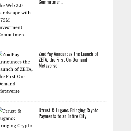
Commitmen...
ZoidPay Announces the Launch of
ZETA, the First On-Demand
Metaverse
Utrust & Lugano: Bringing Crypto
Payments to an Entire City