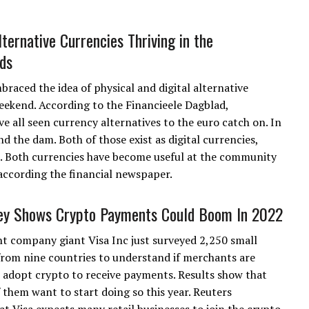
ternative Currencies Thriving in the
ds
aced the idea of physical and digital alternative
eekend. According to the Financieele Dagblad,
ll seen currency alternatives to the euro catch on. In
nd the dam. Both of those exist as digital currencies,
on. Both currencies have become useful at the community
 according the financial newspaper.
ey Shows Crypto Payments Could Boom In 2022
 company giant Visa Inc just surveyed 2,250 small
from nine countries to understand if merchants are
 adopt crypto to receive payments. Results show that
 them want to start doing so this year. Reuters