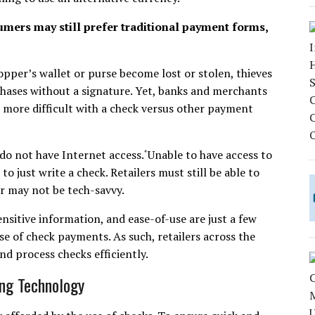
mers may still prefer traditional payment forms,
hopper’s wallet or purse become lost or stolen, thieves
chases without a signature. Yet, banks and merchants
h more difficult with a check versus other payment
, do not have Internet access.
Unable to have access to
⁴
to just write a check. Retailers must still be able to
or may not be tech-savvy.
sitive information, and ease-of-use are just a few
se of check payments. As such, retailers across the
d process checks efficiently.
ing Technology