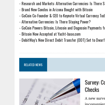
-
Research and Markets: Alternative Currencies: Is There 
-
Brand New Condos in Arizona Bought with Bitcoin
-
GoCoin Co-Founder & CEO to Keynote Virtual Currency Tod
-
Alternative Currencies: Is There Staying Power?
-
GoCoin Powers Bitcoin, Litecoin and Dogecoin Payments f
-
Bitcoin Now Accepted at Yacht-base.com
-
DebitWay’s New Direct Debit Transfer (DDT) Set to Dwarf 
RELATED NEWS
Survey: C
Checks
A new surve
inconvenien