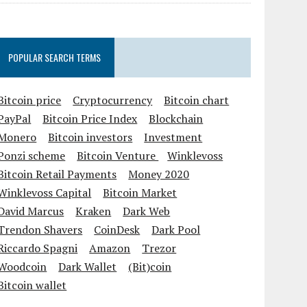
POPULAR SEARCH TERMS
Bitcoin price
Cryptocurrency
Bitcoin chart
PayPal
Bitcoin Price Index
Blockchain
Monero
Bitcoin investors
Investment
Ponzi scheme
Bitcoin Venture
Winklevoss
Bitcoin Retail Payments
Money 2020
Winklevoss Capital
Bitcoin Market
David Marcus
Kraken
Dark Web
Trendon Shavers
CoinDesk
Dark Pool
Riccardo Spagni
Amazon
Trezor
Woodcoin
Dark Wallet
(Bit)coin
Bitcoin wallet