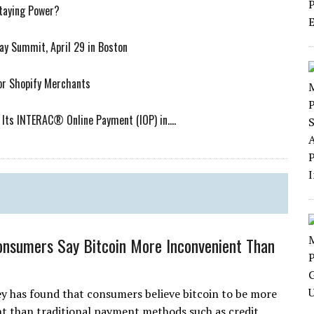
Staying Power?
ay Summit, April 29 in Boston
or Shopify Merchants
Its INTERAC® Online Payment (IOP) in....
onsumers Say Bitcoin More Inconvenient Than
y has found that consumers believe bitcoin to be more
t than traditional payment methods such as credit