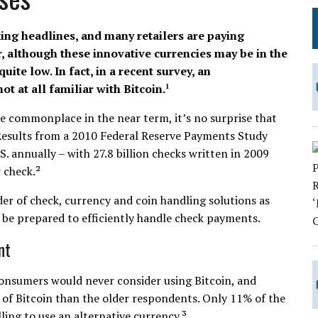
king headlines, and many retailers are paying
r, although these innovative currencies may be in the
ite low. In fact, in a recent survey, an
t at all familiar with Bitcoin.
1
me commonplace in the near term, it’s no surprise that
Results from a 2010 Federal Reserve Payments Study
.S. annually – with 27.8 billion checks written in 2009
 check.²
er of check, currency and coin handling solutions as
y be prepared to efficiently handle check payments.
nt
onsumers would never consider using Bitcoin, and
of Bitcoin than the older respondents. Only 11% of the
ling to use an alternative currency.³