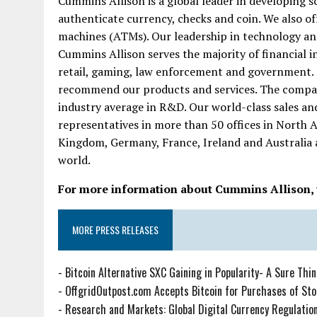
Cummins Allison is a global leader in developing so
authenticate currency, checks and coin. We also of
machines (ATMs). Our leadership in technology an
Cummins Allison serves the majority of financial in
retail, gaming, law enforcement and government.
recommend our products and services. The compan
industry average in R&D. Our world-class sales an
representatives in more than 50 offices in North 
Kingdom, Germany, France, Ireland and Australia 
world.
For more information about Cummins Allison, v
MORE PRESS RELEASES
-
Bitcoin Alternative SXC Gaining in Popularity- A Sure Thi
-
OffgridOutpost.com Accepts Bitcoin for Purchases of Sto
-
Research and Markets: Global Digital Currency Regulations