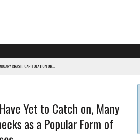
BRUARY CRASH: CAPITULATION OR...
 COULD BE CATASTR...
 Have Yet to Catch on, Many
 RULES
hecks as a Popular Form of
ILDOUT: SAYLOR
ses