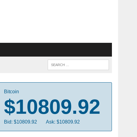
Bitcoin
$10809.92
Bid: $10809.92
Ask: $10809.92