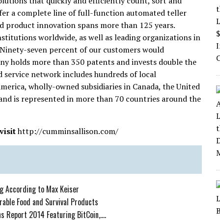
lutions that quickly and efficiently count, sort and
fer a complete line of full-function automated teller
d product innovation spans more than 125 years.
stitutions worldwide, as well as leading organizations in
 Ninety-seven percent of our customers would
y holds more than 350 patents and invests double the
d service network includes hundreds of local
America, wholly-owned subsidiaries in Canada, the United
and is represented in more than 70 countries around the
isit
http://cumminsallison.com/
ng According to Max Keiser
rable Food and Survival Products
 Report 2014 Featuring BitCoin,....