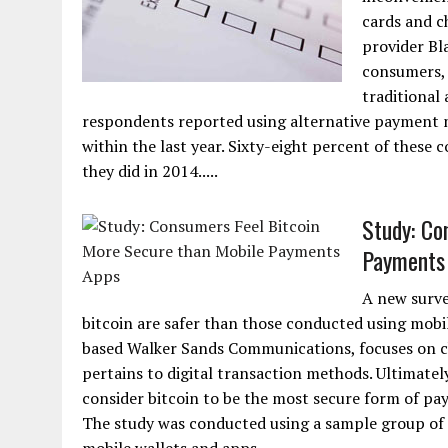
cards and c
provider Bl
consumers, 
traditional
respondents reported using alternative payment 
within the last year. Sixty-eight percent of thes
they did in 2014.....
Study: Co
Payments
A new surv
bitcoin are safer than those conducted using mobil
based Walker Sands Communications, focuses on cha
pertains to digital transaction methods. Ultimatel
consider bitcoin to be the most secure form of p
The study was conducted using a sample group of 