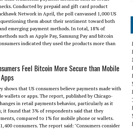
hecks. Conducted by prepaid and gift card product
ackhawk Network in April, the poll canvassed 1,000 US
questioning them about their sentiment toward both
 and emerging payment methods. In total, 18% of
methods such as Apple Pay, Samsung Pay and bitcoin
e consumers indicated they used the products more than
nsumers Feel Bitcoin More Secure than Mobile
 Apps
ey shows that US consumers believe payments made with
e wallets or apps. The report, published by Chicago-
nges in retail payments behavior, particularly as it
y, it found that 3% of respondents said that they
ayments, compared to 1% for mobile phone or wallets.
1,400 consumers. The report said: "Consumers consider