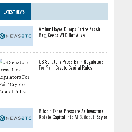
LATEST NEWS
Arthur Hayes Dumps Entire Zcash
Bag, Keeps WLD Bet Alive
US Senators Press Bank Regulators
For ‘Fair’ Crypto Capital Rules
Bitcoin Faces Pressure As Investors
Rotate Capital Into AI Buildout: Saylor