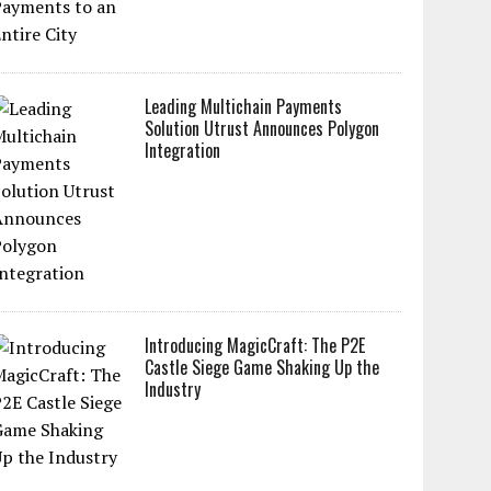
Leading Multichain Payments
Solution Utrust Announces Polygon
Integration
Introducing MagicCraft: The P2E
Castle Siege Game Shaking Up the
Industry