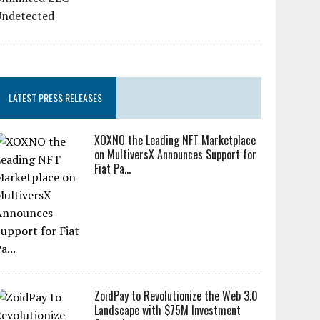
LATEST PRESS RELEASES
XOXNO the Leading NFT Marketplace
on MultiversX Announces Support for
Fiat Pa...
ZoidPay to Revolutionize the Web 3.0
Landscape with $75M Investment