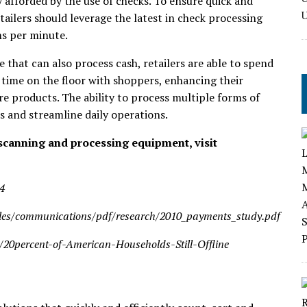
y afforded by the use of checks. To ensure quick and
ailers should leverage the latest in check processing
ms per minute.
that can also process cash, retailers are able to spend
time on the floor with shoppers, enhancing their
 products. The ability to process multiple forms of
 and streamline daily operations.
scanning and processing equipment, visit
4
files/communications/pdf/research/2010_payments_study.pdf
s/20percent-of-American-Households-Still-Offline