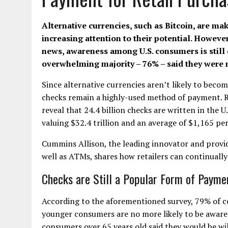
Alternative currencies, such as Bitcoin, are ma
increasing attention to their potential. Howeve
news, awareness among U.S. consumers is still qu
overwhelming majority – 76% – said they were no
Since alternative currencies aren’t likely to beco
checks remain a highly-used method of payment. 
reveal that 24.4 billion checks are written in the U
valuing $32.4 trillion and an average of $1,165 per
Cummins Allison, the leading innovator and provid
well as ATMs, shares how retailers can continuall
Checks are Still a Popular Form of Payme
According to the aforementioned survey, 79% of c
younger consumers are no more likely to be aware 
consumers over 65 years old said they would be wil