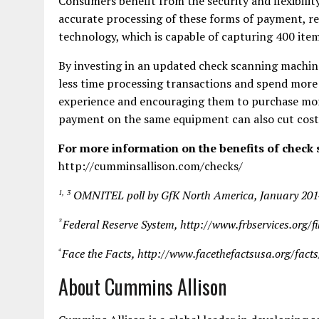
Consumers benefit from the security and flexibilit
accurate processing of these forms of payment, ret
technology, which is capable of capturing 400 ite
By investing in an updated check scanning machine 
less time processing transactions and spend more 
experience and encouraging them to purchase more
payment on the same equipment can also cut costs
For more information on the benefits of check 
http://cumminsallison.com/checks/
OMNITEL poll by GfK North America, January 201
1,
3
Federal Reserve System,
http://www.frbservices.org/
²
Face the Facts,
http://www.facethefactsusa.org/fact
⁴
About Cummins Allison